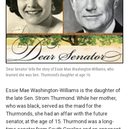
'Dear Senator' tells the story of Essie Mae Washington-Williams, who
learned she was Sen. Thurmond's daughter at age 16.
Essie Mae Washington-Williams is the daughter of
the late Sen. Strom Thurmond. While her mother,
who was black, served as the maid for the
Thurmonds, she had an affair with the future
senator, at the age of 15. Thurmond was a long-