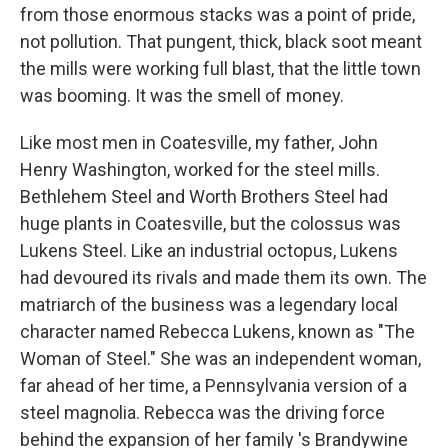
from those enormous stacks was a point of pride,
not pollution. That pungent, thick, black soot meant
the mills were working full blast, that the little town
was booming. It was the smell of money.
Like most men in Coatesville, my father, John
Henry Washington, worked for the steel mills.
Bethlehem Steel and Worth Brothers Steel had
huge plants in Coatesville, but the colossus was
Lukens Steel. Like an industrial octopus, Lukens
had devoured its rivals and made them its own. The
matriarch of the business was a legendary local
character named Rebecca Lukens, known as "The
Woman of Steel." She was an independent woman,
far ahead of her time, a Pennsylvania version of a
steel magnolia. Rebecca was the driving force
behind the expansion of her family 's Brandywine