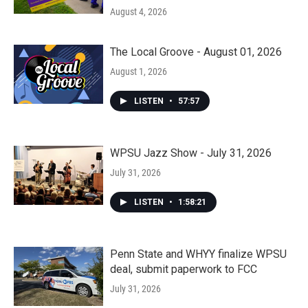
August 4, 2026
The Local Groove - August 01, 2026
August 1, 2026
LISTEN
•
57:57
WPSU Jazz Show - July 31, 2026
July 31, 2026
LISTEN
•
1:58:21
Penn State and WHYY finalize WPSU
deal, submit paperwork to FCC
July 31, 2026