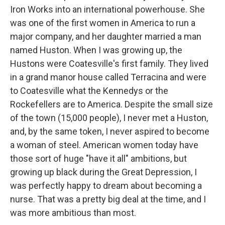
Iron Works into an international powerhouse. She
was one of the first women in America to run a
major company, and her daughter married a man
named Huston. When I was growing up, the
Hustons were Coatesville's first family. They lived
in a grand manor house called Terracina and were
to Coatesville what the Kennedys or the
Rockefellers are to America. Despite the small size
of the town (15,000 people), I never met a Huston,
and, by the same token, I never aspired to become
a woman of steel. American women today have
those sort of huge "have it all" ambitions, but
growing up black during the Great Depression, I
was perfectly happy to dream about becoming a
nurse. That was a pretty big deal at the time, and I
was more ambitious than most.