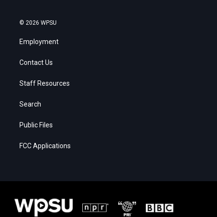
© 2026 WPSU
Employment
Contact Us
Staff Resources
Search
Public Files
FCC Applications