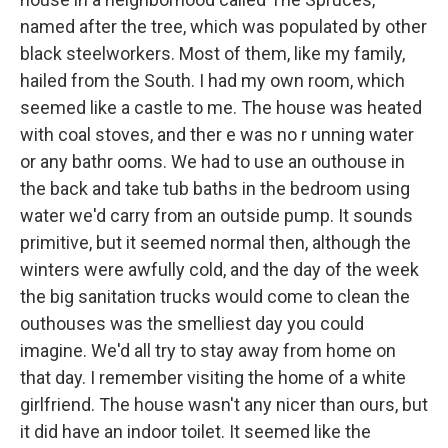
named after the tree, which was populated by other
black steelworkers. Most of them, like my family,
hailed from the South. I had my own room, which
seemed like a castle to me. The house was heated
with coal stoves, and ther e was no r unning water
or any bathr ooms. We had to use an outhouse in
the back and take tub baths in the bedroom using
water we'd carry from an outside pump. It sounds
primitive, but it seemed normal then, although the
winters were awfully cold, and the day of the week
the big sanitation trucks would come to clean the
outhouses was the smelliest day you could
imagine. We'd all try to stay away from home on
that day. I remember visiting the home of a white
girlfriend. The house wasn't any nicer than ours, but
it did have an indoor toilet. It seemed like the