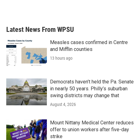
Latest News From WPSU
Measles cases confirmed in Centre
and Mifflin counties
13 hours ago
Democrats haven’t held the Pa. Senate
in nearly 50 years. Philly’s suburban
swing districts may change that
August 4, 2026
Mount Nittany Medical Center reduces
offer to union workers after five-day
strike