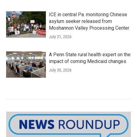
ICE in central Pa. monitoring Chinese
asylum seeker released from
Moshannon Valley Processing Center
July 31, 2026
A Penn State rural health expert on the
impact of coming Medicaid changes
July 30, 2026