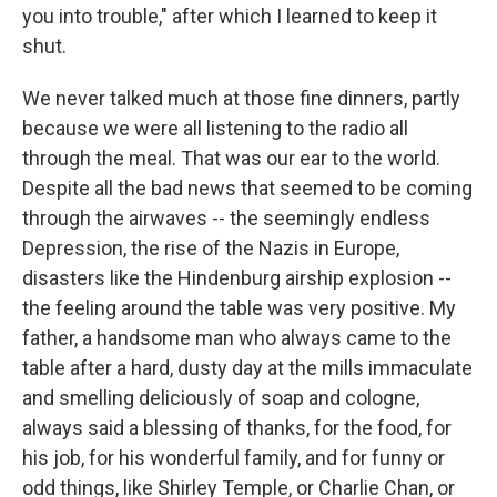
you into trouble," after which I learned to keep it
shut.
We never talked much at those fine dinners, partly
because we were all listening to the radio all
through the meal. That was our ear to the world.
Despite all the bad news that seemed to be coming
through the airwaves -- the seemingly endless
Depression, the rise of the Nazis in Europe,
disasters like the Hindenburg airship explosion --
the feeling around the table was very positive. My
father, a handsome man who always came to the
table after a hard, dusty day at the mills immaculate
and smelling deliciously of soap and cologne,
always said a blessing of thanks, for the food, for
his job, for his wonderful family, and for funny or
odd things, like Shirley Temple, or Charlie Chan, or