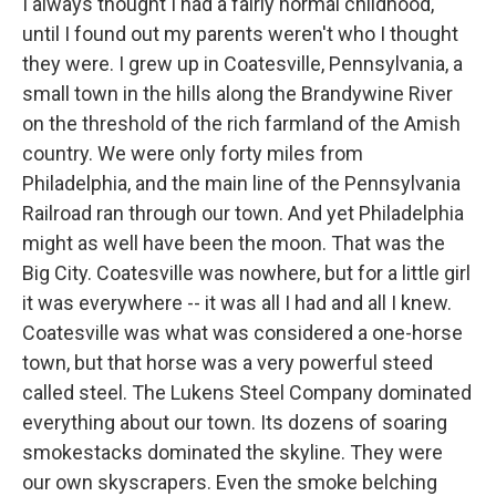
I always thought I had a fairly normal childhood,
until I found out my parents weren't who I thought
they were. I grew up in Coatesville, Pennsylvania, a
small town in the hills along the Brandywine River
on the threshold of the rich farmland of the Amish
country. We were only forty miles from
Philadelphia, and the main line of the Pennsylvania
Railroad ran through our town. And yet Philadelphia
might as well have been the moon. That was the
Big City. Coatesville was nowhere, but for a little girl
it was everywhere -- it was all I had and all I knew.
Coatesville was what was considered a one-horse
town, but that horse was a very powerful steed
called steel. The Lukens Steel Company dominated
everything about our town. Its dozens of soaring
smokestacks dominated the skyline. They were
our own skyscrapers. Even the smoke belching