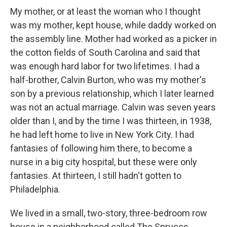
My mother, or at least the woman who I thought
was my mother, kept house, while daddy worked on
the assembly line. Mother had worked as a picker in
the cotton fields of South Carolina and said that
was enough hard labor for two lifetimes. I had a
half-brother, Calvin Burton, who was my mother's
son by a previous relationship, which I later learned
was not an actual marriage. Calvin was seven years
older than I, and by the time I was thirteen, in 1938,
he had left home to live in New York City. I had
fantasies of following him there, to become a
nurse in a big city hospital, but these were only
fantasies. At thirteen, I still hadn't gotten to
Philadelphia.
We lived in a small, two-story, three-bedroom row
house in a neighborhood called The Spruces,