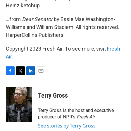
Heinz ketchup.
...from
Dear Senator
by Essie Mae Washington-
Williams and William Stadiem. All rights reserved.
HarperCollins Publishers.
Copyright 2023 Fresh Air. To see more, visit
Fresh
Air
.
F
T
L
E
a
w
i
m
c
i
n
a
e
t
k
i
Terry Gross
b
t
e
l
o
e
d
o
r
I
Terry Gross is the host and executive
k
n
producer of NPR's
Fresh Air
.
See stories by Terry Gross