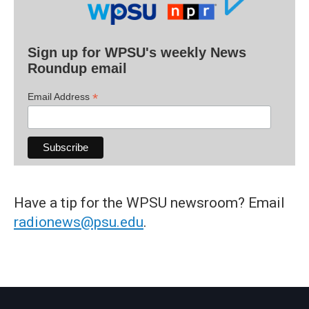
Sign up for WPSU's weekly News
Roundup email
*
Email Address
Have a tip for the WPSU newsroom? Email
radionews@psu.edu
.