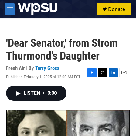
Skip to main content
S
Donate
e
M
a
e
r
n
c
u
h
'Dear Senator,' from Strom
u
e
Thurmond's Daughter
r
y
Fresh Air | By
Terry Gross
Published February 1, 2005 at 12:00 AM EST
F
T
L
E
a
w
i
m
c
i
n
a
LISTEN
•
0:00
e
t
k
i
b
t
e
l
o
e
d
o
r
I
k
n