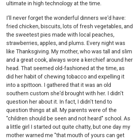
ultimate in high technology at the time.
I'll never forget the wonderful dinners we'd have:
fried chicken, biscuits, lots of fresh vegetables, and
the sweetest pies made with local peaches,
strawberries, apples, and plums. Every night was
like Thanksgiving. My mother, who was tall and slim
and a great cook, always wore a kerchief around her
head. That seemed old-fashioned at the time, as
did her habit of chewing tobacco and expelling it
into a spittoon. I gathered that it was an old
southern custom she'd brought with her. I didn't
question her about it. In fact, I didn't tend to
question things at all. My parents were of the
"children should be seen and not heard" school. As
a little girl I started out quite chatty, but one day my
mother warned me "that mouth of yours can get