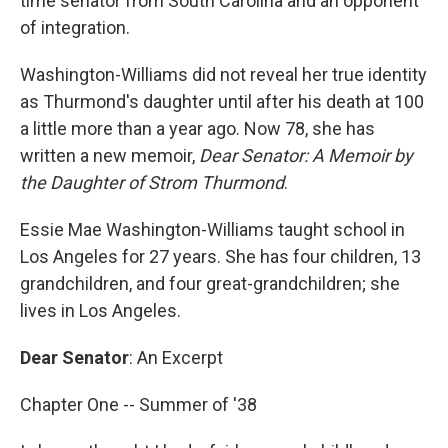
time senator from South Carolina and an opponent
of integration.
Washington-Williams did not reveal her true identity
as Thurmond's daughter until after his death at 100
a little more than a year ago. Now 78, she has
written a new memoir,
Dear Senator: A Memoir by
the Daughter of Strom Thurmond
.
Essie Mae Washington-Williams taught school in
Los Angeles for 27 years. She has four children, 13
grandchildren, and four great-grandchildren; she
lives in Los Angeles.
Dear Senator
: An Excerpt
Chapter One -- Summer of '38