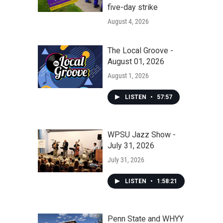
five-day strike
August 4, 2026
The Local Groove -
August 01, 2026
August 1, 2026
LISTEN
•
57:57
WPSU Jazz Show -
July 31, 2026
July 31, 2026
LISTEN
•
1:58:21
Penn State and WHYY