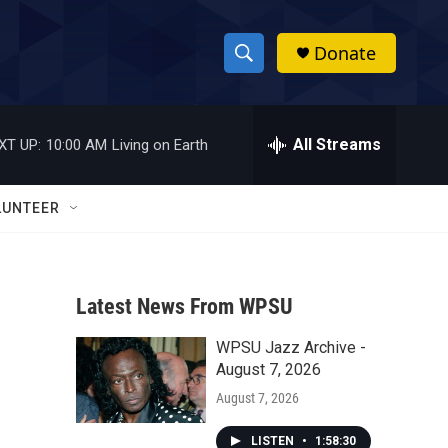
Donate
S
S
e
h
a
r
All Streams
XT UP:
10:00 AM
Living on Earth
o
c
h
w
Q
LUNTEER
u
S
e
r
e
y
Latest News From WPSU
a
WPSU Jazz Archive -
r
August 7, 2026
c
August 7, 2026
h
LISTEN
•
1:58:30