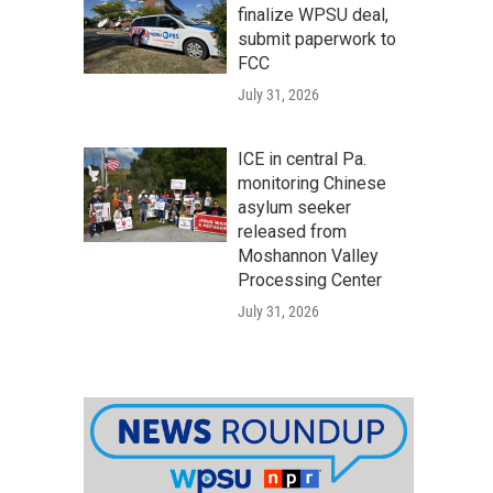
finalize WPSU deal,
submit paperwork to
FCC
July 31, 2026
ICE in central Pa.
monitoring Chinese
asylum seeker
released from
Moshannon Valley
Processing Center
July 31, 2026