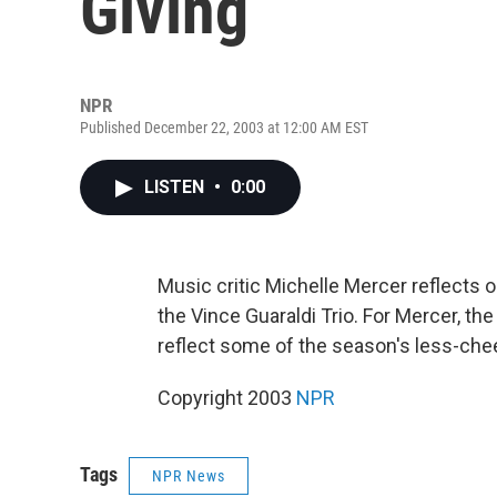
Giving
NPR
Published December 22, 2003 at 12:00 AM EST
LISTEN
•
0:00
Music critic Michelle Mercer reflects 
the Vince Guaraldi Trio. For Mercer, th
reflect some of the season's less-che
Copyright 2003
NPR
Tags
NPR News