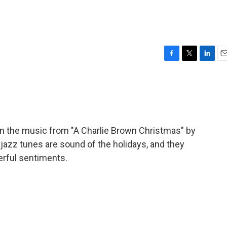
F
T
L
E
a
w
i
m
c
i
n
a
e
t
k
i
b
t
e
l
o
e
d
o
r
I
on the music from "A Charlie Brown Christmas" by
k
n
e jazz tunes are sound of the holidays, and they
erful sentiments.