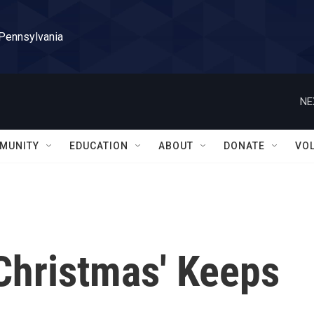
 Pennsylvania
NE
MUNITY
EDUCATION
ABOUT
DONATE
VO
Christmas' Keeps