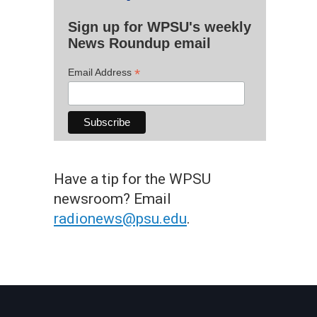
Sign up for WPSU's weekly
News Roundup email
*
Email Address
Have a tip for the WPSU
newsroom? Email
radionews@psu.edu
.