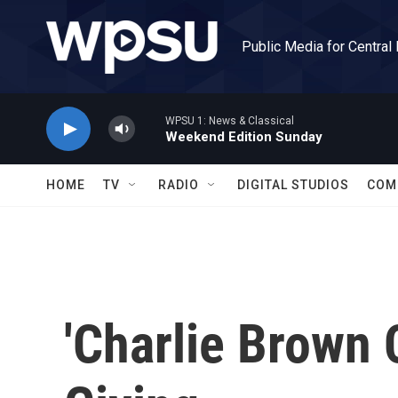
Skip to main content
Public Media for Central
WPSU 1: News & Classical
Weekend Edition Sunday
HOME
TV
RADIO
DIGITAL STUDIOS
COM
'Charlie Brown 