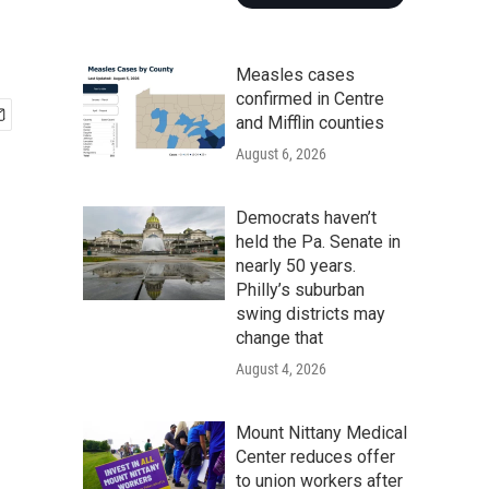
Measles cases
confirmed in Centre
and Mifflin counties
August 6, 2026
Democrats haven’t
held the Pa. Senate in
nearly 50 years.
Philly’s suburban
swing districts may
change that
August 4, 2026
Mount Nittany Medical
Center reduces offer
to union workers after