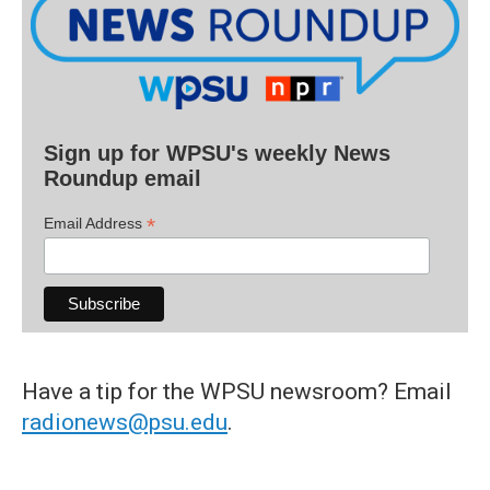
Sign up for WPSU's weekly News
Roundup email
*
Email Address
Have a tip for the WPSU newsroom? Email
radionews@psu.edu
.