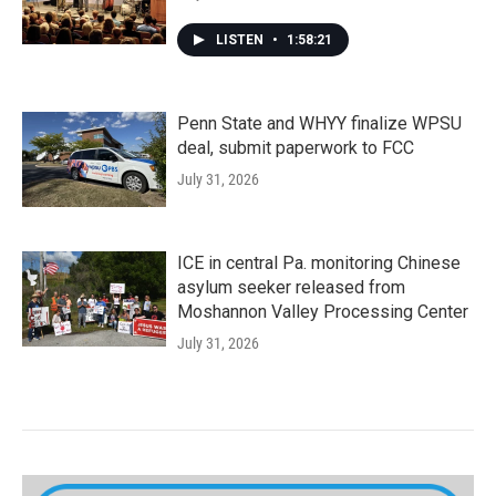
LISTEN
•
1:58:21
Penn State and WHYY finalize WPSU
deal, submit paperwork to FCC
July 31, 2026
ICE in central Pa. monitoring Chinese
asylum seeker released from
Moshannon Valley Processing Center
July 31, 2026