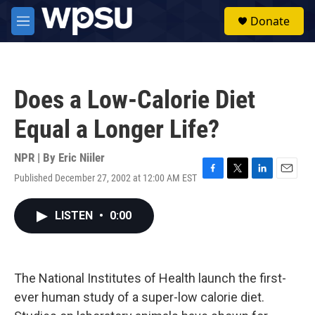
Skip to main content
S
Donate
e
M
a
e
r
n
c
u
h
Does a Low-Calorie Diet
u
e
Equal a Longer Life?
r
y
NPR | By
Eric Niiler
Published December 27, 2002 at 12:00 AM EST
F
T
L
E
a
w
i
m
c
i
n
a
LISTEN
•
0:00
e
t
k
i
b
t
e
l
o
e
d
o
r
I
k
n
The National Institutes of Health launch the first-
ever human study of a super-low calorie diet.