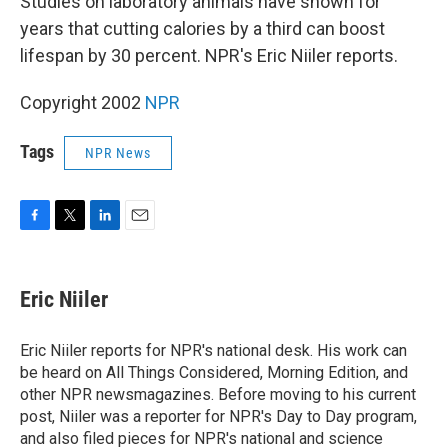
Studies on laboratory animals have shown for
years that cutting calories by a third can boost
lifespan by 30 percent. NPR's Eric Niiler reports.
Copyright 2002
NPR
Tags
NPR News
F
T
L
E
a
w
i
m
c
i
n
a
e
t
k
i
Eric Niiler
b
t
e
l
o
e
d
o
r
I
Eric Niiler reports for NPR's national desk. His work can
k
n
be heard on All Things Considered, Morning Edition, and
other NPR newsmagazines. Before moving to his current
post, Niiler was a reporter for NPR's Day to Day program,
and also filed pieces for NPR's national and science