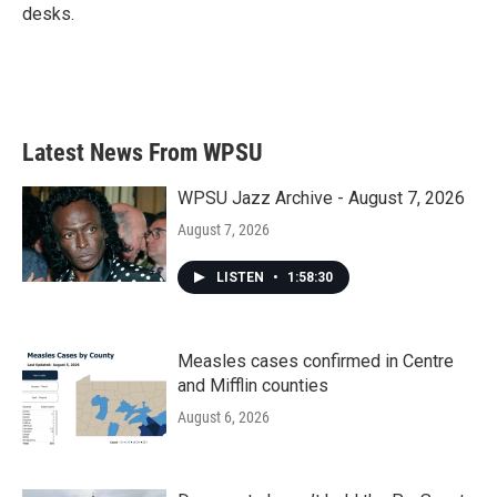
desks.
Latest News From WPSU
WPSU Jazz Archive - August 7, 2026
August 7, 2026
LISTEN
•
1:58:30
Measles cases confirmed in Centre
and Mifflin counties
August 6, 2026