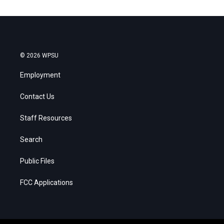
© 2026 WPSU
Employment
Contact Us
Staff Resources
Search
Public Files
FCC Applications