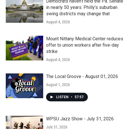
Democrats haven’t held the Pa. Senate
in nearly 50 years. Philly’s suburban
swing districts may change that
August 4, 2026
Mount Nittany Medical Center reduces
offer to union workers after five-day
strike
August 4, 2026
The Local Groove - August 01, 2026
August 1, 2026
LISTEN
•
57:57
WPSU Jazz Show - July 31, 2026
July 31, 2026