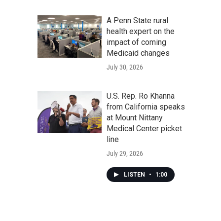
A Penn State rural
health expert on the
impact of coming
Medicaid changes
July 30, 2026
U.S. Rep. Ro Khanna
from California speaks
at Mount Nittany
Medical Center picket
line
July 29, 2026
LISTEN
•
1:00