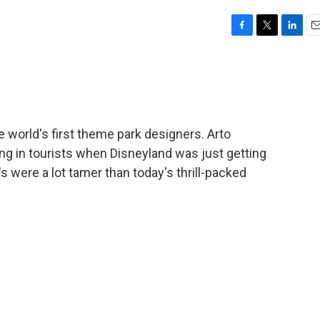
F
T
L
E
a
w
i
m
c
i
n
a
e
t
k
i
b
t
e
l
o
e
d
o
r
I
e world's first theme park designers. Arto
k
n
g in tourists when Disneyland was just getting
 were a lot tamer than today's thrill-packed