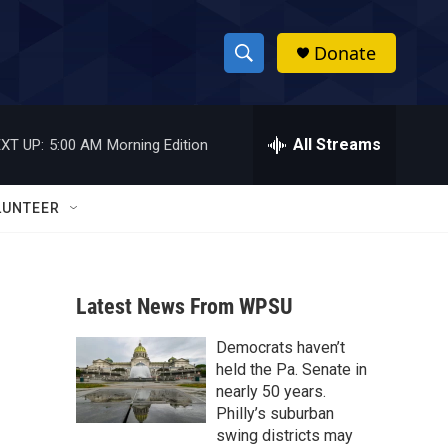
Donate
S
S
e
h
a
r
All Streams
XT UP:
5:00 AM
Morning Edition
o
c
h
w
Q
LUNTEER
u
S
e
r
e
y
Latest News From WPSU
a
Democrats haven’t
r
held the Pa. Senate in
c
nearly 50 years.
Philly’s suburban
h
swing districts may