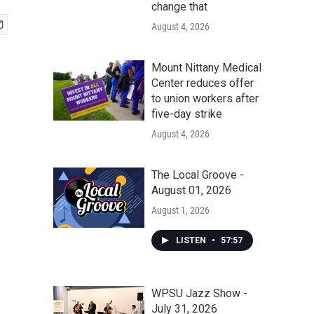
change that
August 4, 2026
Mount Nittany Medical
Center reduces offer
to union workers after
five-day strike
August 4, 2026
The Local Groove -
August 01, 2026
August 1, 2026
LISTEN
•
57:57
WPSU Jazz Show -
July 31, 2026