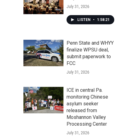
July 31, 2026
LISTEN
•
1:58:21
Penn State and WHYY
finalize WPSU deal,
submit paperwork to
FCC
July 31, 2026
ICE in central Pa.
monitoring Chinese
asylum seeker
released from
Moshannon Valley
Processing Center
July 31, 2026