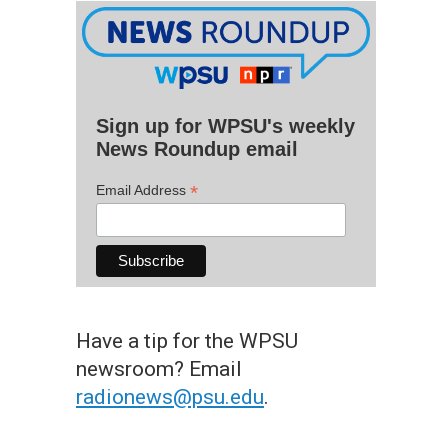
Sign up for WPSU's weekly
News Roundup email
*
Email Address
Have a tip for the WPSU
newsroom? Email
radionews@psu.edu
.