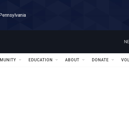
 Pennsylvania
NE
MUNITY
EDUCATION
ABOUT
DONATE
VO