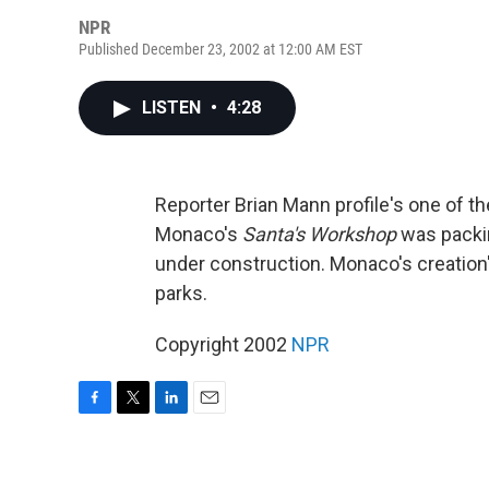
NPR
Published December 23, 2002 at 12:00 AM EST
LISTEN
•
4:28
Reporter Brian Mann profile's one of th
Monaco's
Santa's Workshop
was packin
under construction. Monaco's creation's
parks.
Copyright 2002
NPR
F
T
L
E
a
w
i
m
c
i
n
a