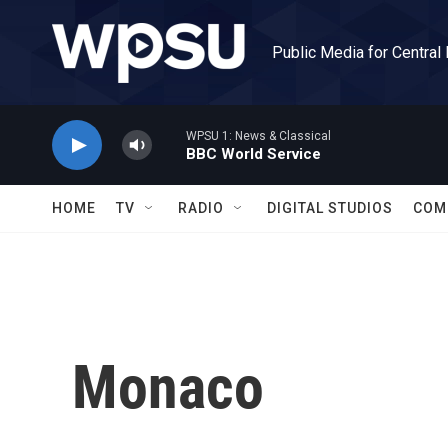
Skip to main content
Public Media for Central
WPSU 1: News & Classical
BBC World Service
HOME
TV
RADIO
DIGITAL STUDIOS
COM
Monaco