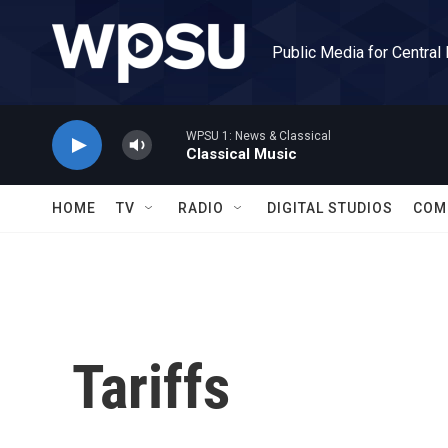
Skip to main content
Public Media for Central
WPSU 1: News & Classical
Classical Music
HOME
TV
RADIO
DIGITAL STUDIOS
COM
Tariffs