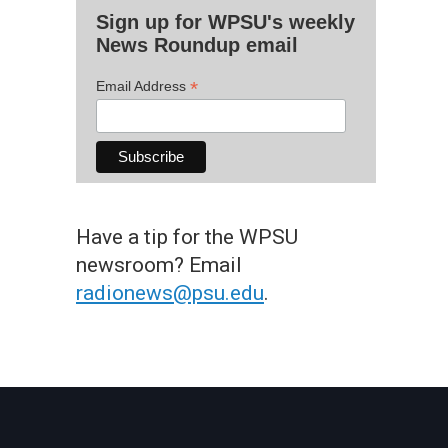
Sign up for WPSU's weekly
News Roundup email
*
Email Address
Have a tip for the WPSU
newsroom? Email
radionews@psu.edu
.