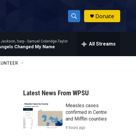
Donate
S
S
e
h
a
 Jackson, harp -
Samuel Coleridge-Taylor
r
All Streams
o
Angels Changed My Name
c
h
w
Q
LUNTEER
u
S
e
r
e
y
Latest News From WPSU
a
Measles cases
r
confirmed in Centre
c
and Mifflin counties
9 hours ago
h