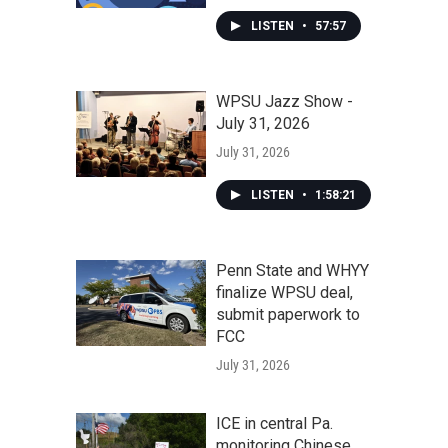
LISTEN
•
57:57
WPSU Jazz Show -
July 31, 2026
July 31, 2026
LISTEN
•
1:58:21
Penn State and WHYY
finalize WPSU deal,
submit paperwork to
FCC
July 31, 2026
ICE in central Pa.
monitoring Chinese