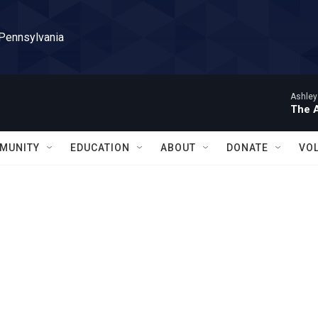
 Pennsylvania
Ashley
The 
MUNITY
EDUCATION
ABOUT
DONATE
VO