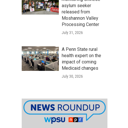
asylum seeker
released from
Moshannon Valley
Processing Center
July 31, 2026
A Penn State rural
health expert on the
impact of coming
Medicaid changes
July 30, 2026