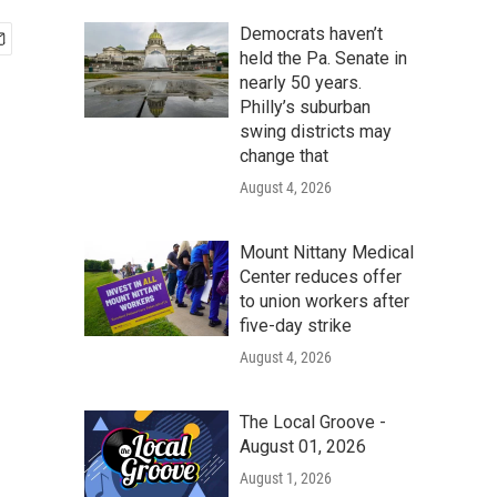
Democrats haven’t
held the Pa. Senate in
nearly 50 years.
Philly’s suburban
swing districts may
change that
August 4, 2026
Mount Nittany Medical
Center reduces offer
to union workers after
five-day strike
August 4, 2026
The Local Groove -
August 01, 2026
August 1, 2026