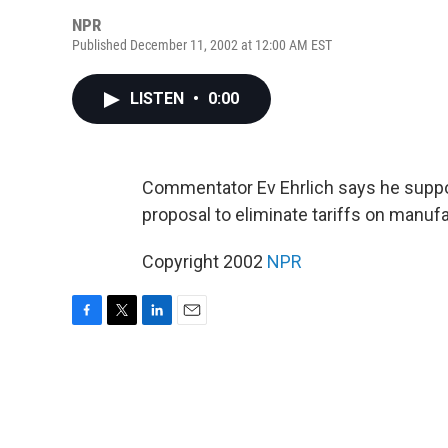
NPR
Published December 11, 2002 at 12:00 AM EST
LISTEN
•
0:00
Commentator Ev Ehrlich says he suppor
proposal to eliminate tariffs on manuf
Copyright 2002
NPR
F
T
L
E
a
w
i
m
c
i
n
a
e
t
k
i
b
t
e
l
o
e
d