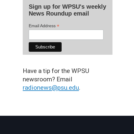
Sign up for WPSU's weekly
News Roundup email
*
Email Address
Have a tip for the WPSU
newsroom? Email
radionews@psu.edu
.