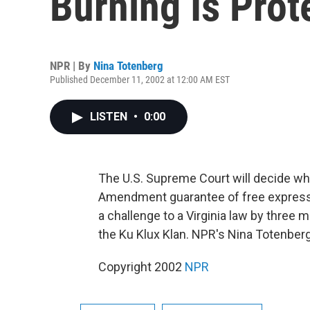
Burning Is Pro
NPR | By
Nina Totenberg
Published December 11, 2002 at 12:00 AM EST
LISTEN
•
0:00
The U.S. Supreme Court will decide whe
Amendment guarantee of free expressio
a challenge to a Virginia law by three 
the Ku Klux Klan. NPR's Nina Totenberg
Copyright 2002
NPR