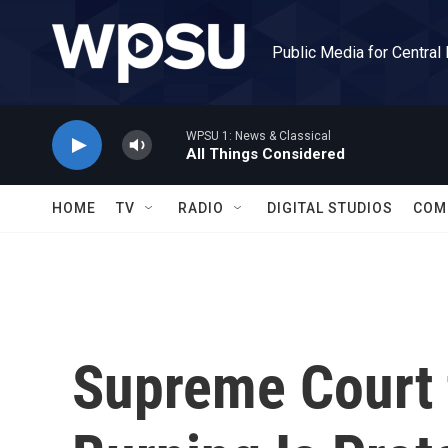
Skip to main content
Public Media for Central
WPSU 1: News & Classical
All Things Considered
HOME
TV
RADIO
DIGITAL STUDIOS
COM
Supreme Court t