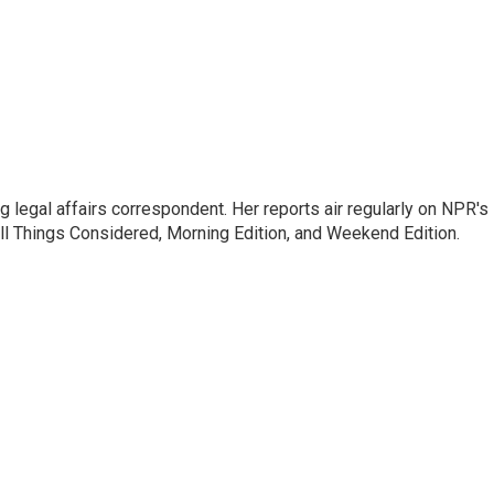
 legal affairs correspondent. Her reports air regularly on NPR's
ll Things Considered, Morning Edition, and Weekend Edition.