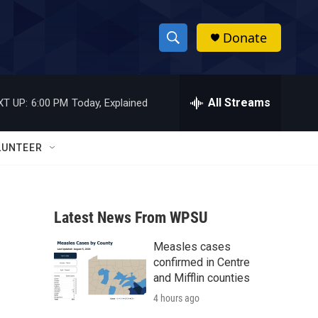
Donate
S
S
e
h
a
r
All Streams
XT UP:
6:00 PM
Today, Explained
o
c
h
w
Q
LUNTEER
u
S
e
r
e
y
Latest News From WPSU
a
Measles cases
r
confirmed in Centre
c
and Mifflin counties
4 hours ago
h