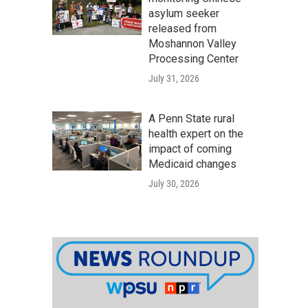
asylum seeker
released from
Moshannon Valley
Processing Center
July 31, 2026
A Penn State rural
health expert on the
impact of coming
Medicaid changes
July 30, 2026