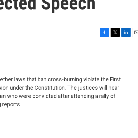
tected Speech
F
T
L
E
a
w
i
m
c
i
n
a
e
t
k
i
b
t
e
l
o
e
d
o
r
I
ther laws that ban cross-burning violate the First
k
n
n under the Constitution. The justices will hear
men who were convicted after attending a rally of
 reports.