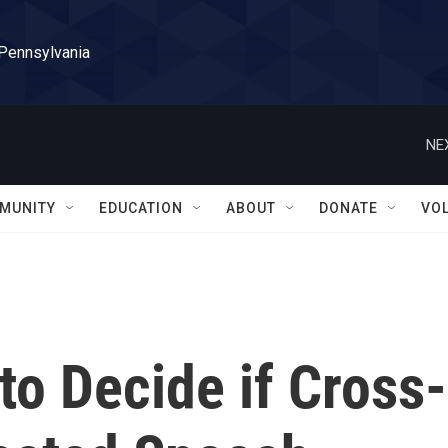
 Pennsylvania
NE
MUNITY
EDUCATION
ABOUT
DONATE
VO
o Decide if Cross-