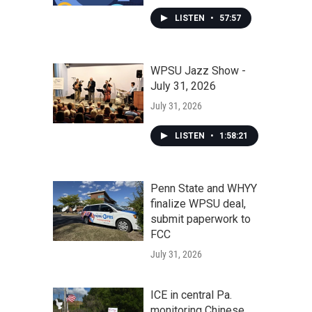
LISTEN
•
57:57
WPSU Jazz Show -
July 31, 2026
July 31, 2026
LISTEN
•
1:58:21
Penn State and WHYY
finalize WPSU deal,
submit paperwork to
FCC
July 31, 2026
ICE in central Pa.
monitoring Chinese