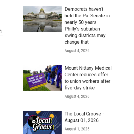
Democrats haven’t
held the Pa. Senate in
nearly 50 years.
Philly’s suburban
swing districts may
change that
August 4, 2026
Mount Nittany Medical
Center reduces offer
to union workers after
five-day strike
August 4, 2026
The Local Groove -
August 01, 2026
August 1, 2026