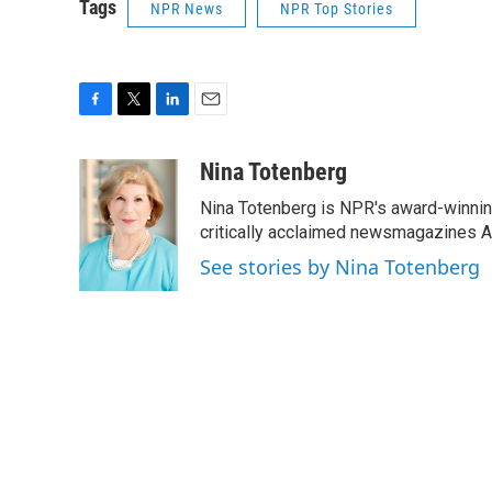
Tags
NPR News
NPR Top Stories
F
T
L
E
a
w
i
m
c
i
n
a
Nina Totenberg
e
t
k
i
Nina Totenberg is NPR's award-winning
b
t
e
l
o
e
d
critically acclaimed newsmagazines A
o
r
I
See stories by Nina Totenberg
k
n