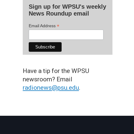
Sign up for WPSU's weekly
News Roundup email
*
Email Address
Have a tip for the WPSU
newsroom? Email
radionews@psu.edu
.