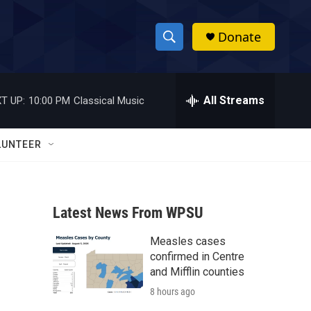
Donate
S
S
e
h
a
r
All Streams
T UP:
10:00 PM
Classical Music
o
c
h
w
Q
LUNTEER
u
S
e
r
e
y
Latest News From WPSU
a
Measles cases
r
confirmed in Centre
c
and Mifflin counties
8 hours ago
h