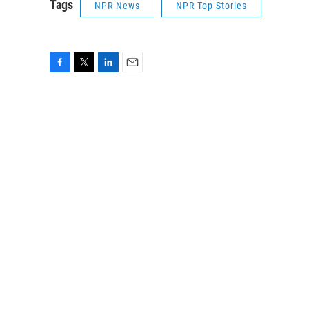
Tags
NPR News
NPR Top Stories
F
T
L
E
a
w
i
m
c
i
n
a
e
t
k
i
b
t
e
l
o
e
d
o
r
I
k
n