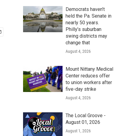
Democrats haven’t
held the Pa. Senate in
nearly 50 years.
Philly’s suburban
swing districts may
change that
August 4, 2026
Mount Nittany Medical
Center reduces offer
to union workers after
five-day strike
August 4, 2026
The Local Groove -
August 01, 2026
August 1, 2026