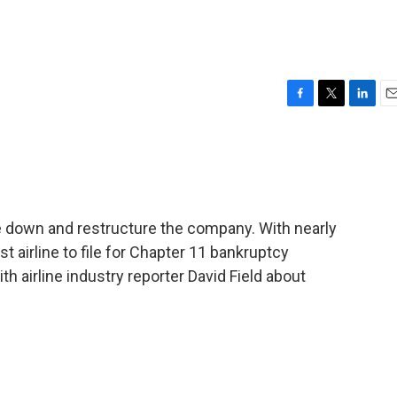
F
T
L
E
a
w
i
m
c
i
n
a
e
t
k
i
b
t
e
l
o
e
d
o
r
I
re down and restructure the company. With nearly
k
n
est airline to file for Chapter 11 bankruptcy
h airline industry reporter David Field about