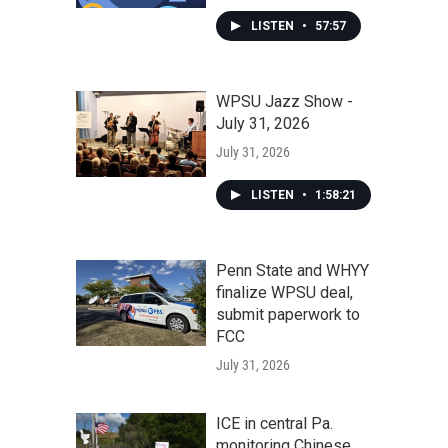
LISTEN
•
57:57
WPSU Jazz Show -
July 31, 2026
July 31, 2026
LISTEN
•
1:58:21
Penn State and WHYY
finalize WPSU deal,
submit paperwork to
FCC
July 31, 2026
ICE in central Pa.
monitoring Chinese