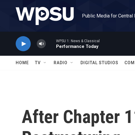
Skip to main content
Public Media for Central
WPSU 1: News & Classical
Performance Today
HOME
TV
RADIO
DIGITAL STUDIOS
COM
After Chapter 1