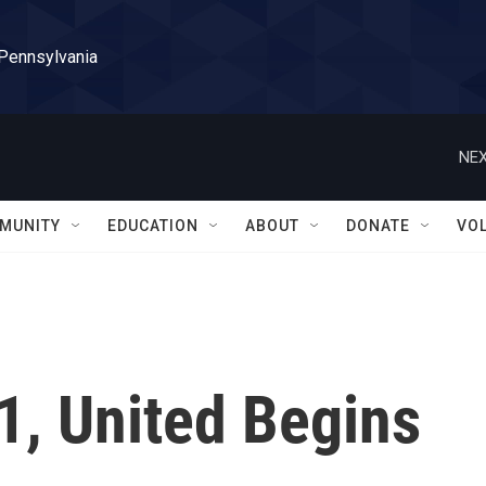
 Pennsylvania
NEX
MUNITY
EDUCATION
ABOUT
DONATE
VO
1, United Begins