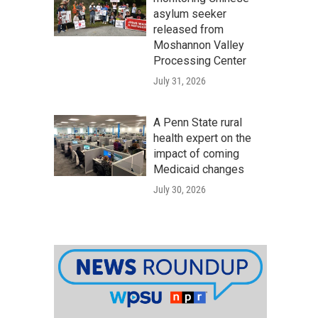
asylum seeker
released from
Moshannon Valley
Processing Center
July 31, 2026
A Penn State rural
health expert on the
impact of coming
Medicaid changes
July 30, 2026