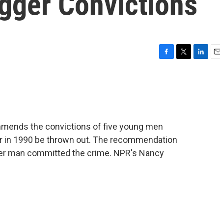
ogger Convictions
F
T
L
E
a
w
i
m
c
i
n
a
e
t
k
i
b
t
e
l
o
e
d
o
r
I
mmends the convictions of five young men
k
n
er in 1990 be thrown out. The recommendation
er man committed the crime. NPR's Nancy