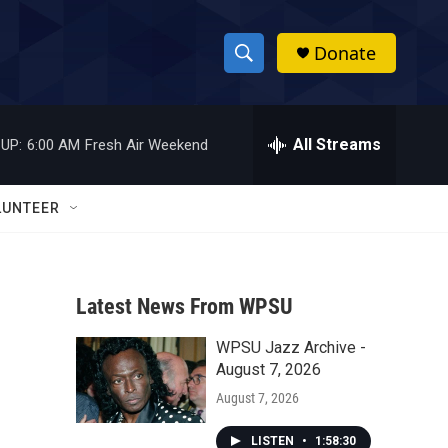
Donate
S
S
e
h
a
r
All Streams
UP:
6:00 AM
Fresh Air Weekend
o
c
h
w
Q
LUNTEER
u
S
e
r
e
y
Latest News From WPSU
a
WPSU Jazz Archive -
r
August 7, 2026
c
August 7, 2026
h
LISTEN
•
1:58:30