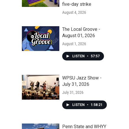
five-day strike
August 4, 2026
The Local Groove -
August 01, 2026
August 1, 2026
LISTEN
•
57:57
WPSU Jazz Show -
July 31, 2026
July 31, 2026
LISTEN
•
1:58:21
Penn State and WHYY