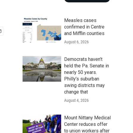
Measles cases
confirmed in Centre
and Mifflin counties
August 6, 2026
Democrats haven’t
held the Pa. Senate in
nearly 50 years.
Philly’s suburban
swing districts may
change that
August 4, 2026
Mount Nittany Medical
Center reduces offer
to union workers after