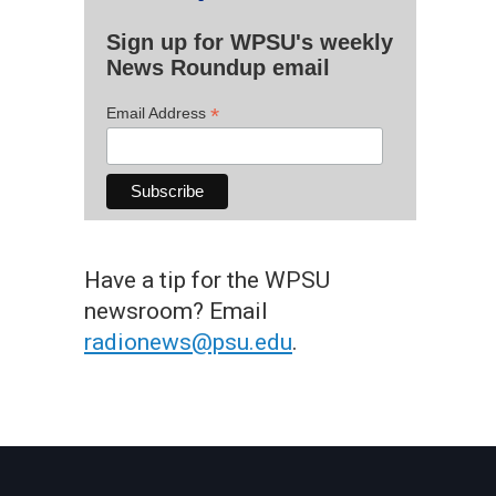
Sign up for WPSU's weekly
News Roundup email
*
Email Address
Have a tip for the WPSU
newsroom? Email
radionews@psu.edu
.