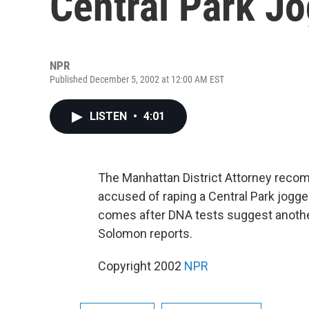
Central Park J
NPR
Published December 5, 2002 at 12:00 AM EST
LISTEN
•
4:01
The Manhattan District Attorney reco
accused of raping a Central Park jogg
comes after DNA tests suggest anoth
Solomon reports.
Copyright 2002
NPR