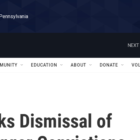
 Pennsylvania
NEXT 
MUNITY
EDUCATION
ABOUT
DONATE
VO
ks Dismissal of