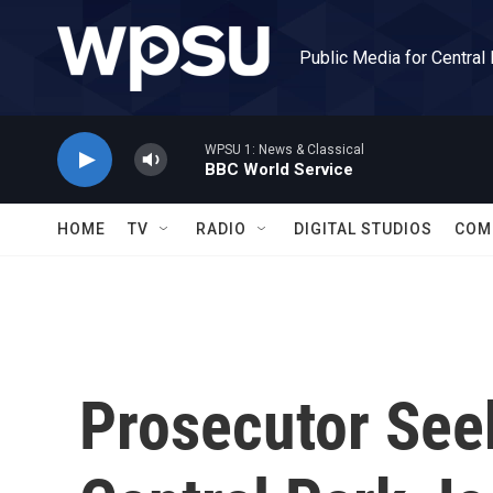
Skip to main content
Public Media for Central
WPSU 1: News & Classical
BBC World Service
HOME
TV
RADIO
DIGITAL STUDIOS
COM
Prosecutor See