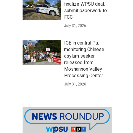
finalize WPSU deal,
submit paperwork to
FCC
July 31, 2026
ICE in central Pa.
monitoring Chinese
asylum seeker
released from
Moshannon Valley
Processing Center
July 31, 2026