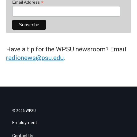
*
Email Address
Have a tip for the WPSU newsroom? Email
radionews@psu.edu
.
© 2026 WPSU
Employment
Contact Us