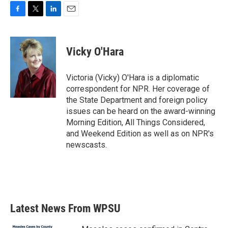
F
T
L
E
a
w
i
m
c
i
n
a
e
t
k
i
Vicky O'Hara
b
t
e
l
o
e
d
o
r
I
Victoria (Vicky) O'Hara is a diplomatic
k
n
correspondent for NPR. Her coverage of
the State Department and foreign policy
issues can be heard on the award-winning
Morning Edition, All Things Considered,
and Weekend Edition as well as on NPR's
newscasts.
Latest News From WPSU