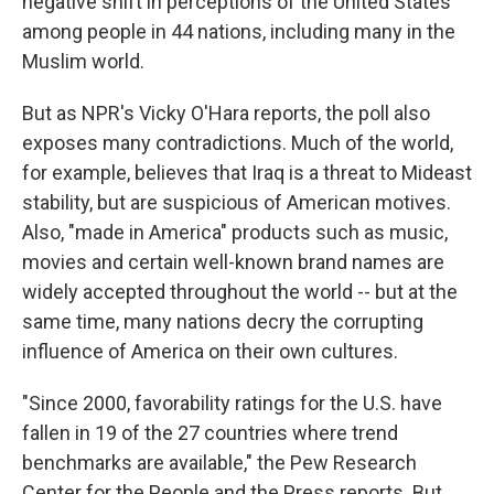
negative shift in perceptions of the United States
among people in 44 nations, including many in the
Muslim world.
But as NPR's Vicky O'Hara reports, the poll also
exposes many contradictions. Much of the world,
for example, believes that Iraq is a threat to Mideast
stability, but are suspicious of American motives.
Also, "made in America" products such as music,
movies and certain well-known brand names are
widely accepted throughout the world -- but at the
same time, many nations decry the corrupting
influence of America on their own cultures.
"Since 2000, favorability ratings for the U.S. have
fallen in 19 of the 27 countries where trend
benchmarks are available," the Pew Research
Center for the People and the Press reports. But