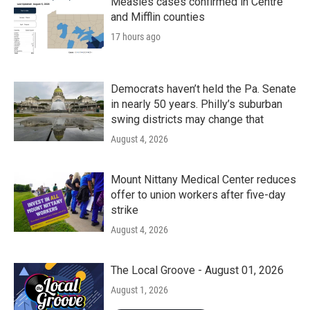
Measles cases confirmed in Centre
and Mifflin counties
17 hours ago
Democrats haven’t held the Pa. Senate
in nearly 50 years. Philly’s suburban
swing districts may change that
August 4, 2026
Mount Nittany Medical Center reduces
offer to union workers after five-day
strike
August 4, 2026
The Local Groove - August 01, 2026
August 1, 2026