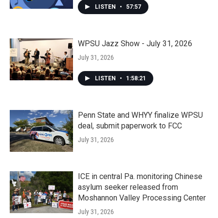
LISTEN
•
57:57
WPSU Jazz Show - July 31, 2026
July 31, 2026
LISTEN
•
1:58:21
Penn State and WHYY finalize WPSU
deal, submit paperwork to FCC
July 31, 2026
ICE in central Pa. monitoring Chinese
asylum seeker released from
Moshannon Valley Processing Center
July 31, 2026