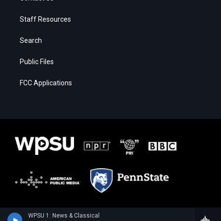
Staff Resources
Search
Public Files
FCC Applications
WPSU 1: News & Classical