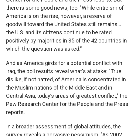
there is some good news, too: "While criticism of
America is on the rise, however, a reserve of
goodwill toward the United States still remains...
the U.S. and its citizens continue to be rated
positively by majorities in 35 of the 42 countries in
which the question was asked."
And as America girds for a potential conflict with
Iraq, the poll results reveal what's at stake: "True
dislike, if not hatred, of America is concentrated in
the Muslim nations of the Middle East and in
Central Asia, today’s areas of greatest conflict," the
Pew Research Center for the People and the Press
reports.
In a broader assessment of global attitudes, the
survey reveals a pervasive pessimism: "As 2002