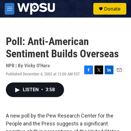
Skip to main content
S
Donate
e
M
a
e
r
n
c
u
h
Poll: Anti-American
u
e
Sentiment Builds Overseas
r
y
NPR | By
Vicky O'Hara
Published December 4, 2002 at 12:00 AM EST
F
T
L
E
a
w
i
m
c
i
n
a
LISTEN
•
3:58
e
t
k
i
b
t
e
l
o
e
d
o
r
I
k
n
A new poll by the Pew Research Center for the
People and the Press suggests a significant