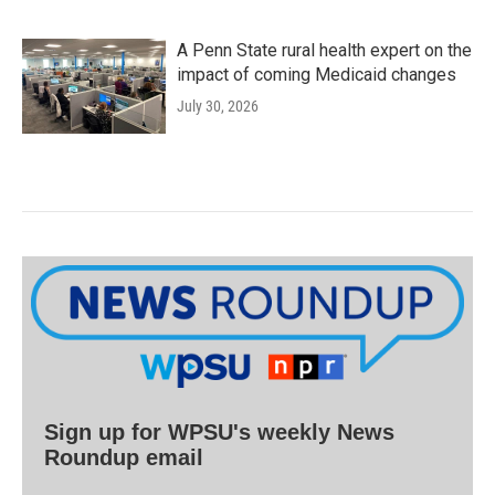
A Penn State rural health expert on the
impact of coming Medicaid changes
July 30, 2026
Sign up for WPSU's weekly News
Roundup email