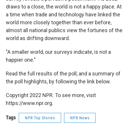
draws to a close, the world is not a happy place. At
a time when trade and technology have linked the
world more closely together than ever before,
almost all national publics view the fortunes of the
world as drifting downward.
"A smaller world, our surveys indicate, is not a
happier one."
Read the full results of the poll, and a summary of
the poll highlights, by following the link below.
Copyright 2022 NPR. To see more, visit
https://www.npr.org.
Tags
NPR Top Stories
NPR News