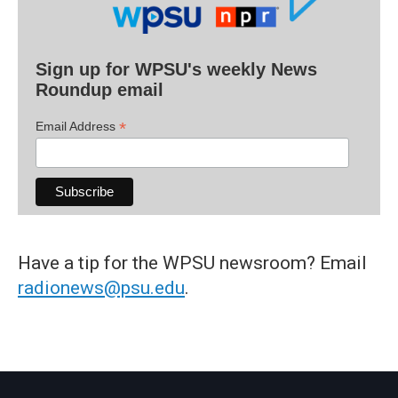
Sign up for WPSU's weekly News
Roundup email
*
Email Address
Have a tip for the WPSU newsroom? Email
radionews@psu.edu
.