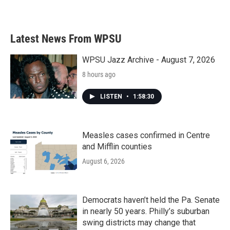
Latest News From WPSU
WPSU Jazz Archive - August 7, 2026
8 hours ago
LISTEN
•
1:58:30
Measles cases confirmed in Centre
and Mifflin counties
August 6, 2026
Democrats haven’t held the Pa. Senate
in nearly 50 years. Philly’s suburban
swing districts may change that