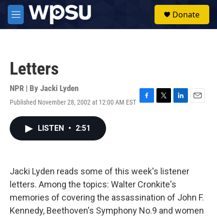
Skip to main content
S
Donate
e
M
a
e
r
n
c
u
h
Letters
u
e
r
NPR | By
Jacki Lyden
y
Published November 28, 2002 at 12:00 AM EST
F
T
L
E
a
w
i
m
c
i
n
a
LISTEN
•
2:51
e
t
k
i
b
t
e
l
o
e
d
o
r
I
k
n
Jacki Lyden reads some of this week's listener
letters. Among the topics: Walter Cronkite's
memories of covering the assassination of John F.
Kennedy, Beethoven's Symphony No.9 and women