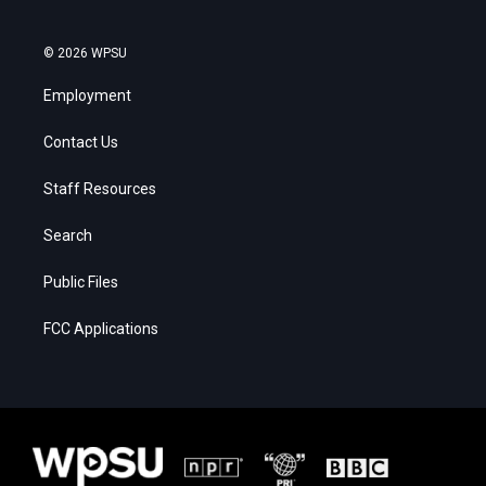
© 2026 WPSU
Employment
Contact Us
Staff Resources
Search
Public Files
FCC Applications