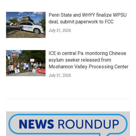
Penn State and WHYY finalize WPSU
deal, submit paperwork to FCC
July 31, 2026
ICE in central Pa. monitoring Chinese
asylum seeker released from
Moshannon Valley Processing Center
July 31, 2026