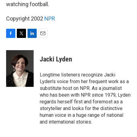
watching football.
Copyright 2002
NPR
F
T
L
E
a
w
i
m
c
i
n
a
e
t
k
i
Jacki Lyden
b
t
e
l
o
e
d
o
r
I
Longtime listeners recognize Jacki
k
n
Lyden's voice from her frequent work as a
substitute host on NPR. As a journalist
who has been with NPR since 1979, Lyden
regards herself first and foremost as a
storyteller and looks for the distinctive
human voice in a huge range of national
and international stories.