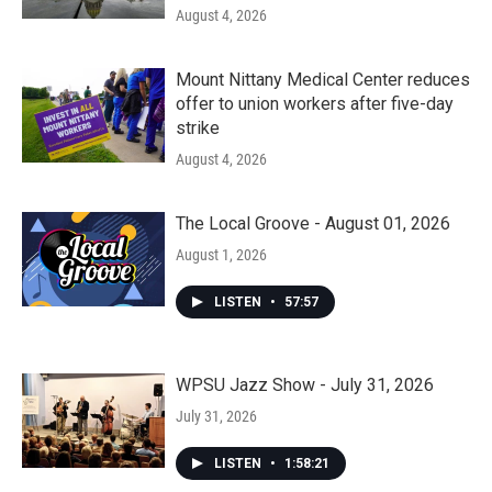
August 4, 2026
Mount Nittany Medical Center reduces
offer to union workers after five-day
strike
August 4, 2026
The Local Groove - August 01, 2026
August 1, 2026
LISTEN
•
57:57
WPSU Jazz Show - July 31, 2026
July 31, 2026
LISTEN
•
1:58:21