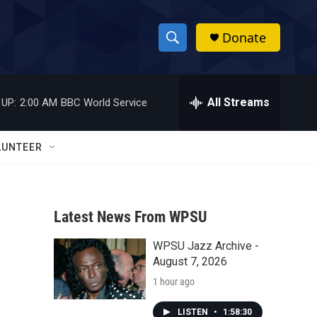
Donate
S
S
e
h
a
r
All Streams
 UP:
2:00 AM
BBC World Service
o
c
h
w
Q
LUNTEER
u
S
e
r
e
y
Latest News From WPSU
a
WPSU Jazz Archive -
r
August 7, 2026
c
1 hour ago
h
LISTEN
•
1:58:30