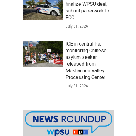
finalize WPSU deal,
submit paperwork to
FCC
July 31, 2026
ICE in central Pa.
monitoring Chinese
asylum seeker
released from
Moshannon Valley
Processing Center
July 31, 2026