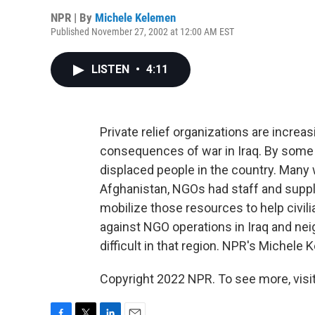
NPR | By
Michele Kelemen
Published November 27, 2002 at 12:00 AM EST
LISTEN
•
4:11
Private relief organizations are increasi
consequences of war in Iraq. By some e
displaced people in the country. Many 
Afghanistan, NGOs had staff and suppli
mobilize those resources to help civilia
against NGO operations in Iraq and ne
difficult in that region. NPR's Michel
Copyright 2022 NPR. To see more, visit