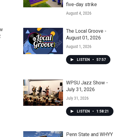
five-day strike
August 4, 2026
ow
The Local Groove -
R
August 01, 2026
August 1, 2026
LISTEN
•
57:57
WPSU Jazz Show -
July 31, 2026
July 31, 2026
LISTEN
•
1:58:21
Penn State and WHYY