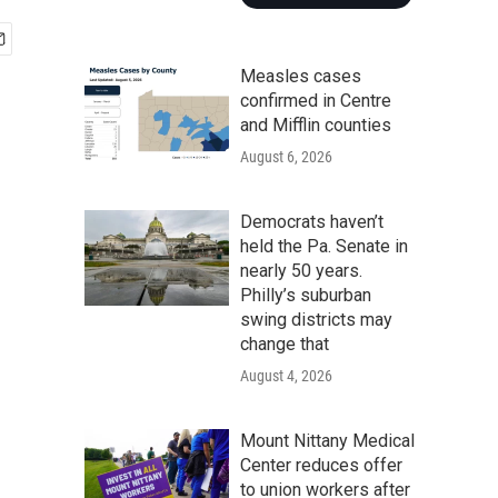
Measles cases
confirmed in Centre
and Mifflin counties
August 6, 2026
Democrats haven’t
held the Pa. Senate in
nearly 50 years.
Philly’s suburban
swing districts may
change that
August 4, 2026
Mount Nittany Medical
Center reduces offer
to union workers after