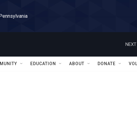
 Pennsylvania
NEXT
MUNITY
EDUCATION
ABOUT
DONATE
VO