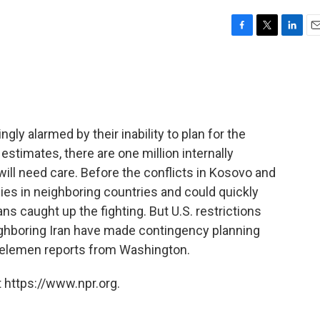
F
T
L
E
a
w
i
m
c
i
n
a
e
t
k
i
b
t
e
l
o
e
d
o
r
I
ngly alarmed by their inability to plan for the
k
n
stimates, there are one million internally
will need care. Before the conflicts in Kosovo and
es in neighboring countries and could quickly
ns caught up the fighting. But U.S. restrictions
ighboring Iran have made contingency planning
e Kelemen reports from Washington.
 https://www.npr.org.