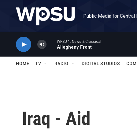
Skip to main content
Public Media for Central
WPSU 1: News & Classical
Allegheny Front
HOME
TV
RADIO
DIGITAL STUDIOS
COM
Iraq - Aid