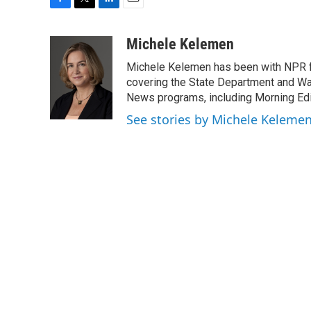
F
T
L
E
a
w
i
m
c
i
n
a
Michele Kelemen
e
t
k
i
Michele Kelemen has been with NPR f
b
t
e
l
o
e
d
covering the State Department and Was
o
r
I
News programs, including Morning Edi
k
n
See stories by Michele Keleme