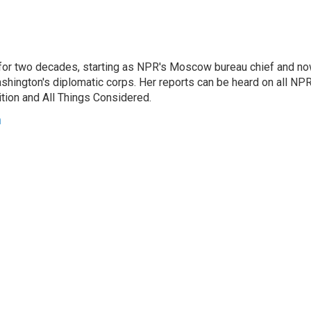
or two decades, starting as NPR's Moscow bureau chief and n
hington's diplomatic corps. Her reports can be heard on all NP
tion and All Things Considered.
n