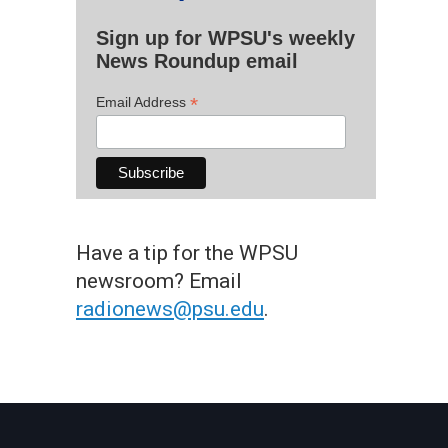
Sign up for WPSU's weekly
News Roundup email
*
Email Address
Have a tip for the WPSU
newsroom? Email
radionews@psu.edu
.