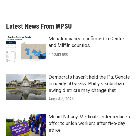
Latest News From WPSU
Measles cases confirmed in Centre
and Mifflin counties
4 hours ago
Democrats haven’t held the Pa. Senate
in nearly 50 years. Philly’s suburban
swing districts may change that
August 4, 2026
Mount Nittany Medical Center reduces
offer to union workers after five-day
strike