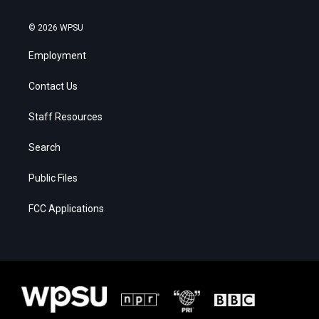
© 2026 WPSU
Employment
Contact Us
Staff Resources
Search
Public Files
FCC Applications