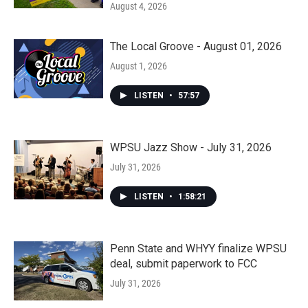
August 4, 2026
The Local Groove - August 01, 2026
August 1, 2026
LISTEN
•
57:57
WPSU Jazz Show - July 31, 2026
July 31, 2026
LISTEN
•
1:58:21
Penn State and WHYY finalize WPSU
deal, submit paperwork to FCC
July 31, 2026