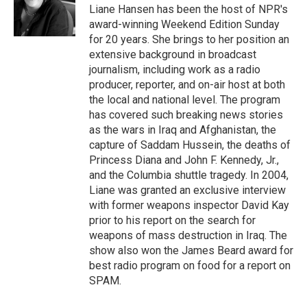
o
r
I
Liane Hansen has been the host of NPR's
k
n
award-winning Weekend Edition Sunday
for 20 years. She brings to her position an
extensive background in broadcast
journalism, including work as a radio
producer, reporter, and on-air host at both
the local and national level. The program
has covered such breaking news stories
as the wars in Iraq and Afghanistan, the
capture of Saddam Hussein, the deaths of
Princess Diana and John F. Kennedy, Jr.,
and the Columbia shuttle tragedy. In 2004,
Liane was granted an exclusive interview
with former weapons inspector David Kay
prior to his report on the search for
weapons of mass destruction in Iraq. The
show also won the James Beard award for
best radio program on food for a report on
SPAM.