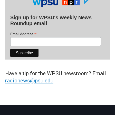
Sign up for WPSU's weekly News
Roundup email
*
Email Address
Have a tip for the WPSU newsroom? Email
radionews@psu.edu
.