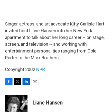
Singer, actress, and art advocate Kitty Carlisle Hart
invited host Liane Hansen into her New York
apartment to talk about her long career -- on stage,
screen, and television -- and working with
entertainment personalities ranging from Cole
Porter to the Marx Brothers.
Copyright 2002
NPR
F
T
L
E
a
w
i
m
c
i
n
a
e
t
k
i
Liane Hansen
b
t
e
l
o
e
d