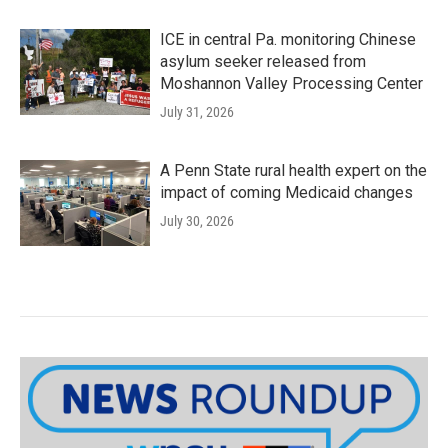
ICE in central Pa. monitoring Chinese
asylum seeker released from
Moshannon Valley Processing Center
July 31, 2026
A Penn State rural health expert on the
impact of coming Medicaid changes
July 30, 2026