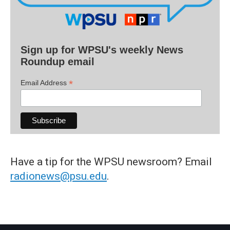
Sign up for WPSU's weekly News
Roundup email
*
Email Address
Have a tip for the WPSU newsroom? Email
radionews@psu.edu
.