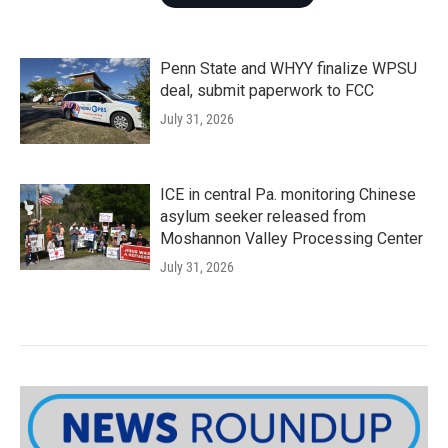
Penn State and WHYY finalize WPSU
deal, submit paperwork to FCC
July 31, 2026
ICE in central Pa. monitoring Chinese
asylum seeker released from
Moshannon Valley Processing Center
July 31, 2026