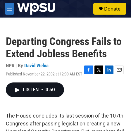
Skip to main content
S
Donate
e
M
a
e
r
n
c
u
h
Departing Congress Fails to
u
e
Extend Jobless Benefits
r
y
NPR | By
David Welna
Published November 22, 2002 at 12:00 AM EST
F
T
L
E
a
w
i
m
c
i
n
a
LISTEN
•
3:50
e
t
k
i
b
t
e
l
o
e
d
o
r
I
k
n
The House concludes its last session of the 107th
Congress after passing legislation creating a new