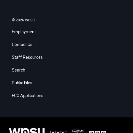
© 2026 WPSU
Employment
Contact Us
Staff Resources
Search
Public Files
FCC Applications