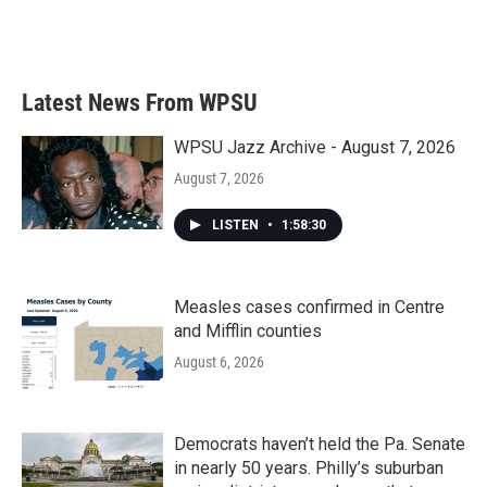
Latest News From WPSU
WPSU Jazz Archive - August 7, 2026
August 7, 2026
LISTEN
•
1:58:30
Measles cases confirmed in Centre
and Mifflin counties
August 6, 2026
Democrats haven’t held the Pa. Senate
in nearly 50 years. Philly’s suburban