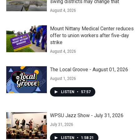
swing districts may change that
August 4, 2026
Mount Nittany Medical Center reduces
offer to union workers after five-day
strike
August 4, 2026
The Local Groove - August 01, 2026
August 1, 2026
LISTEN
•
57:57
WPSU Jazz Show - July 31, 2026
July 31, 2026
LISTEN
•
1:58:21