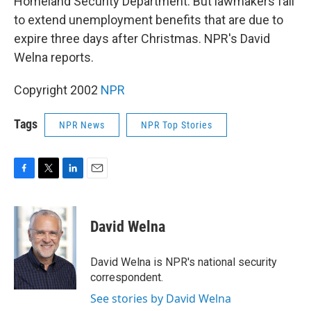
Homeland Security Department. But lawmakers fail
to extend unemployment benefits that are due to
expire three days after Christmas. NPR's David
Welna reports.
Copyright 2002
NPR
Tags
NPR News
NPR Top Stories
F
T
L
E
a
w
i
m
c
i
n
a
e
t
k
i
David Welna
b
t
e
l
o
e
d
o
r
I
David Welna is NPR's national security
k
n
correspondent.
See stories by David Welna