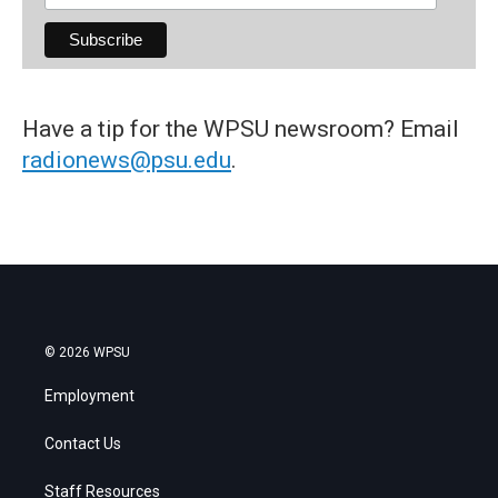
Have a tip for the WPSU newsroom? Email
radionews@psu.edu
.
© 2026 WPSU
Employment
Contact Us
Staff Resources