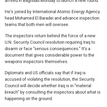
arrived in Baghdad Monday to launch a new round.
He's joined by International Atomic Energy Agency
head Mohamed El Baradei and advance inspection
teams that both men will oversee.
The inspectors return behind the force of a new
U.N. Security Council resolution requiring Iraq to
disarm or face "serious consequences." It's a
document that gives considerable power to the
weapons inspectors themselves.
Diplomats and US officials say that if Iraq is
accused of violating the resolution, the Security
Council will decide whether Iraq is in "material
breach" by consulting the inspectors about what is
happening on the ground.