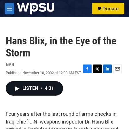
Skip to main content
S
Donate
e
M
a
e
r
n
c
u
h
Hans Blix, in the Eye of the
u
e
Storm
r
y
NPR
Published November 18, 2002 at 12:00 AM EST
F
T
L
E
a
w
i
m
c
i
n
a
LISTEN
•
4:31
e
t
k
i
b
t
e
l
o
e
d
o
r
I
k
n
Four years after the last round of arms checks in
Iraq, chief U.N. weapons inspector Dr. Hans Blix