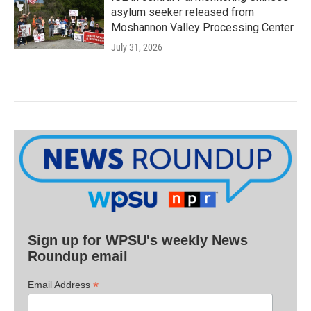
asylum seeker released from
Moshannon Valley Processing Center
July 31, 2026
Sign up for WPSU's weekly News
Roundup email
*
Email Address