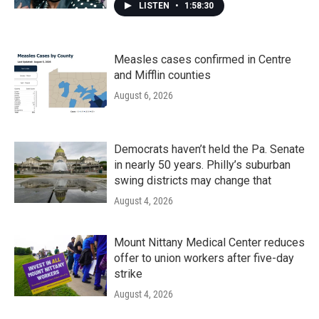
LISTEN
•
1:58:30
Measles cases confirmed in Centre
and Mifflin counties
August 6, 2026
Democrats haven’t held the Pa. Senate
in nearly 50 years. Philly’s suburban
swing districts may change that
August 4, 2026
Mount Nittany Medical Center reduces
offer to union workers after five-day
strike
August 4, 2026