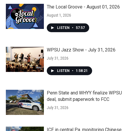
The Local Groove - August 01, 2026
August 1, 2026
LISTEN
•
57:57
WPSU Jazz Show - July 31, 2026
July 31, 2026
LISTEN
•
1:58:21
Penn State and WHYY finalize WPSU
deal, submit paperwork to FCC
July 31, 2026
ICE in central Pa. monitoring Chinese