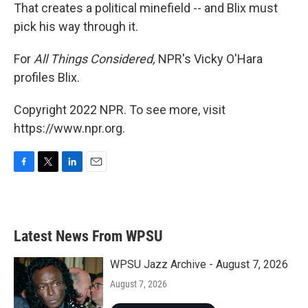
That creates a political minefield -- and Blix must
pick his way through it.
For
All Things Considered,
NPR's Vicky O'Hara
profiles Blix.
Copyright 2022 NPR. To see more, visit
https://www.npr.org.
F
T
L
E
a
w
i
m
c
i
n
a
e
t
k
i
b
t
e
l
Latest News From WPSU
o
e
d
o
r
I
k
n
WPSU Jazz Archive - August 7, 2026
August 7, 2026