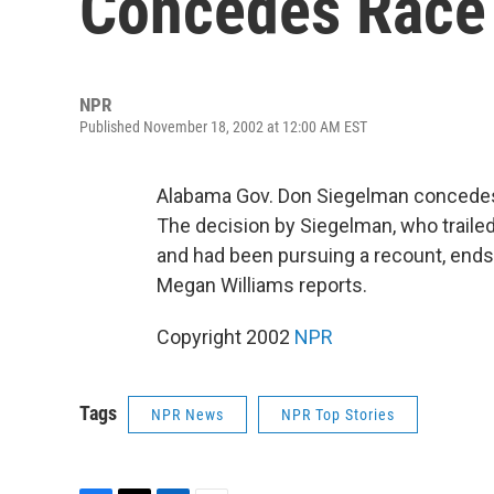
Concedes Race
NPR
Published November 18, 2002 at 12:00 AM EST
Alabama Gov. Don Siegelman concedes d
The decision by Siegelman, who trailed
and had been pursuing a recount, ends 
Megan Williams reports.
Copyright 2002
NPR
Tags
NPR News
NPR Top Stories