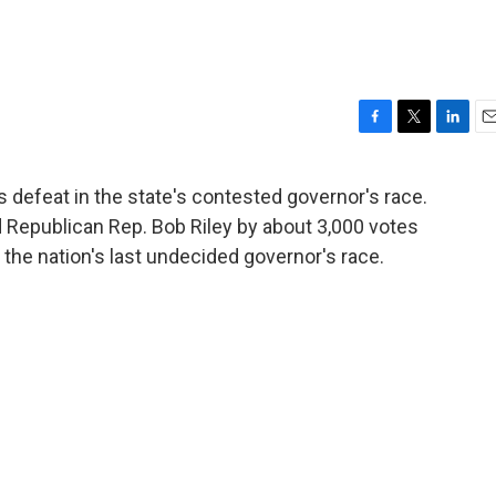
F
T
L
E
a
w
i
m
c
i
n
a
efeat in the state's contested governor's race.
e
t
k
i
 Republican Rep. Bob Riley by about 3,000 votes
b
t
e
l
o
e
d
the nation's last undecided governor's race.
o
r
I
k
n