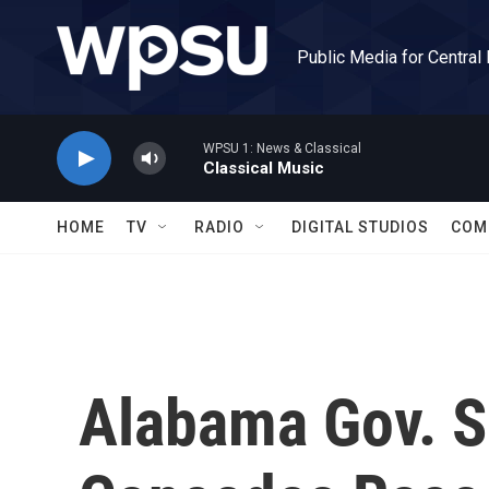
Skip to main content
Public Media for Central
WPSU 1: News & Classical
Classical Music
HOME
TV
RADIO
DIGITAL STUDIOS
COM
Alabama Gov. 