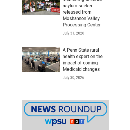
asylum seeker
released from
Moshannon Valley
Processing Center
July 31, 2026
A Penn State rural
health expert on the
impact of coming
Medicaid changes
July 30, 2026