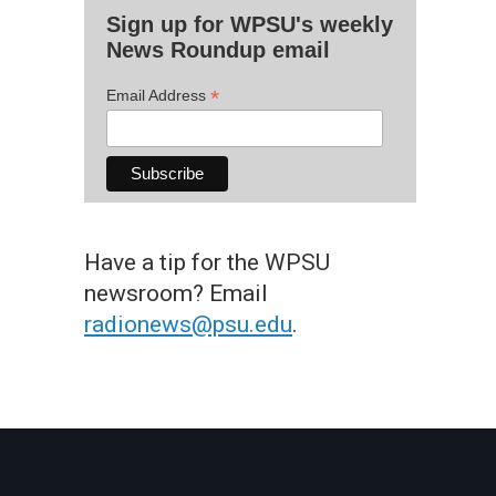
Sign up for WPSU's weekly
News Roundup email
*
Email Address
Have a tip for the WPSU
newsroom? Email
radionews@psu.edu
.