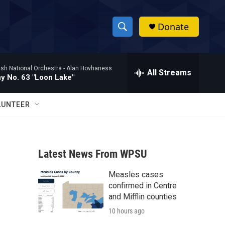
Donate
S
S
e
h
a
ish National Orchestra -
Alan Hovhaness
r
All Streams
o
 No. 63 "Loon Lake"
c
h
w
Q
LUNTEER
u
S
e
r
e
y
Latest News From WPSU
a
Measles cases
r
confirmed in Centre
c
and Mifflin counties
10 hours ago
h