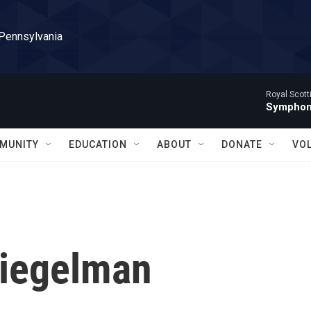
 Pennsylvania
Royal Scott
Symphony
MUNITY
EDUCATION
ABOUT
DONATE
VO
Siegelman