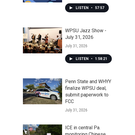
LISTEN
•
57:57
WPSU Jazz Show -
July 31, 2026
July 31, 2026
LISTEN
•
1:58:21
Penn State and WHYY
finalize WPSU deal,
submit paperwork to
FCC
July 31, 2026
ICE in central Pa.
monitoring Chinese