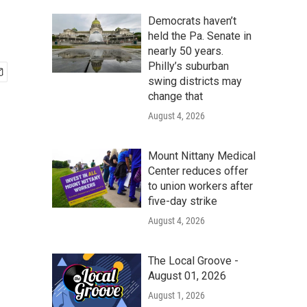
Democrats haven’t
held the Pa. Senate in
nearly 50 years.
Philly’s suburban
swing districts may
change that
August 4, 2026
Mount Nittany Medical
Center reduces offer
to union workers after
five-day strike
August 4, 2026
The Local Groove -
August 01, 2026
August 1, 2026