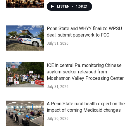
LISTEN
•
1:58:21
Penn State and WHYY finalize WPSU
deal, submit paperwork to FCC
July 31, 2026
ICE in central Pa. monitoring Chinese
asylum seeker released from
Moshannon Valley Processing Center
July 31, 2026
A Penn State rural health expert on the
impact of coming Medicaid changes
July 30, 2026