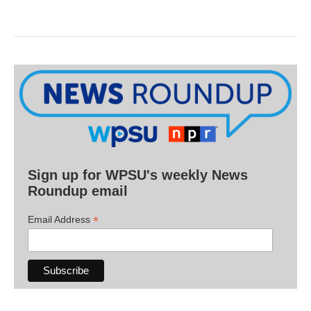
Sign up for WPSU's weekly News
Roundup email
*
Email Address