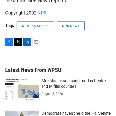
the attack. NPR News reports.
Copyright 2002
NPR
Tags
NPR Top Stories
NPR News
F
T
L
E
a
w
i
m
c
i
n
a
e
t
k
i
b
t
e
l
Latest News From WPSU
o
e
d
o
r
I
k
n
Measles cases confirmed in Centre
and Mifflin counties
August 6, 2026
Democrats haven’t held the Pa. Senate