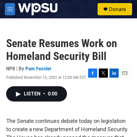
Skip to main content
S
Donate
e
M
a
e
r
n
c
u
h
Senate Resumes Work on
u
e
Homeland Security Bill
r
y
NPR | By
Pam Fessler
Published November 15, 2002 at 12:00 AM EST
F
T
L
E
a
w
i
m
c
i
n
a
LISTEN
•
0:00
e
t
k
i
b
t
e
l
o
e
d
o
r
I
k
n
The Senate continues debate today on legislation
to create a new Department of Homeland Security.