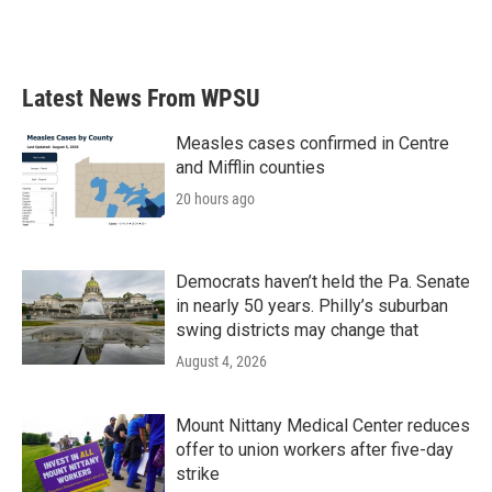
Latest News From WPSU
Measles cases confirmed in Centre
and Mifflin counties
20 hours ago
Democrats haven’t held the Pa. Senate
in nearly 50 years. Philly’s suburban
swing districts may change that
August 4, 2026
Mount Nittany Medical Center reduces
offer to union workers after five-day
strike