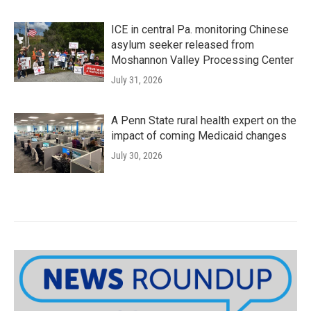
ICE in central Pa. monitoring Chinese
asylum seeker released from
Moshannon Valley Processing Center
July 31, 2026
A Penn State rural health expert on the
impact of coming Medicaid changes
July 30, 2026