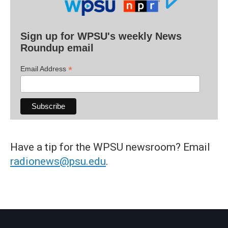
Sign up for WPSU's weekly News
Roundup email
*
Email Address
Have a tip for the WPSU newsroom? Email
radionews@psu.edu
.