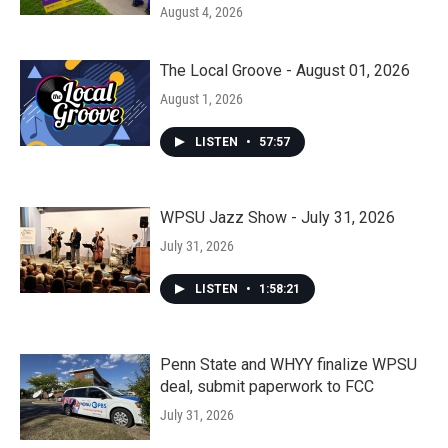
August 4, 2026
The Local Groove - August 01, 2026
August 1, 2026
LISTEN
•
57:57
WPSU Jazz Show - July 31, 2026
July 31, 2026
LISTEN
•
1:58:21
Penn State and WHYY finalize WPSU
deal, submit paperwork to FCC
July 31, 2026