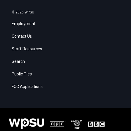
© 2026 WPSU
Employment
Contact Us
Staff Resources
Search
Public Files
FCC Applications