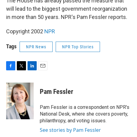
The House has already passed the measure that
will lead to the biggest government reorganization
in more than 50 years. NPR's Pam Fessler reports.
Copyright 2002
NPR
Tags
NPR News
NPR Top Stories
F
T
L
E
a
w
i
m
c
i
n
a
e
t
k
i
Pam Fessler
b
t
e
l
o
e
d
o
r
I
Pam Fessler is a correspondent on NPR's
k
n
National Desk, where she covers poverty,
philanthropy, and voting issues.
See stories by Pam Fessler