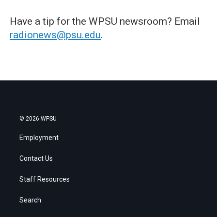
Have a tip for the WPSU newsroom? Email
radionews@psu.edu
.
© 2026 WPSU
Employment
Contact Us
Staff Resources
Search