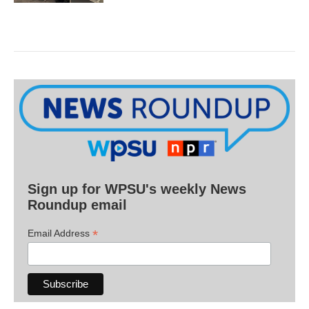
Sign up for WPSU's weekly News
Roundup email
*
Email Address