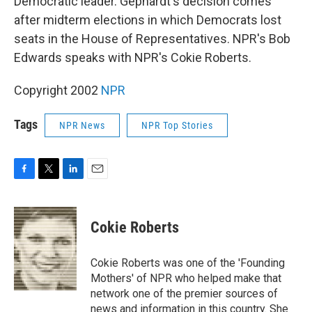
Democratic leader. Gephardt's decision comes
after midterm elections in which Democrats lost
seats in the House of Representatives. NPR's Bob
Edwards speaks with NPR's Cokie Roberts.
Copyright 2002
NPR
Tags
NPR News
NPR Top Stories
F
T
L
E
a
w
i
m
c
i
n
a
e
t
k
i
Cokie Roberts
b
t
e
l
o
e
d
o
r
I
Cokie Roberts was one of the 'Founding
k
n
Mothers' of NPR who helped make that
network one of the premier sources of
news and information in this country. She