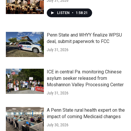
July 31, 2026
LISTEN
•
1:58:21
Penn State and WHYY finalize WPSU
deal, submit paperwork to FCC
July 31, 2026
ICE in central Pa. monitoring Chinese
asylum seeker released from
Moshannon Valley Processing Center
July 31, 2026
A Penn State rural health expert on the
impact of coming Medicaid changes
July 30, 2026