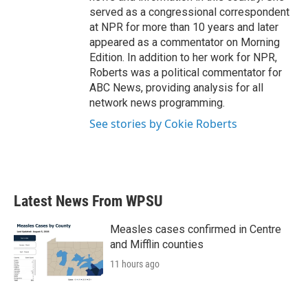
served as a congressional correspondent
at NPR for more than 10 years and later
appeared as a commentator on Morning
Edition. In addition to her work for NPR,
Roberts was a political commentator for
ABC News, providing analysis for all
network news programming.
See stories by Cokie Roberts
Latest News From WPSU
Measles cases confirmed in Centre
and Mifflin counties
11 hours ago