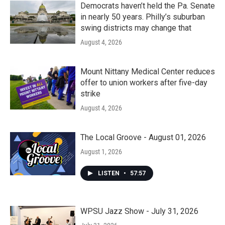
Democrats haven’t held the Pa. Senate
in nearly 50 years. Philly’s suburban
swing districts may change that
August 4, 2026
Mount Nittany Medical Center reduces
offer to union workers after five-day
strike
August 4, 2026
The Local Groove - August 01, 2026
August 1, 2026
LISTEN
•
57:57
WPSU Jazz Show - July 31, 2026