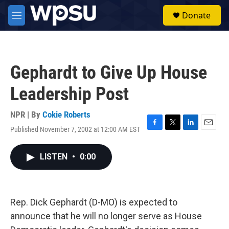
Skip to main content
S
Donate
e
M
a
e
r
n
c
u
h
Gephardt to Give Up House
u
e
Leadership Post
r
y
NPR | By
Cokie Roberts
Published November 7, 2002 at 12:00 AM EST
F
T
L
E
a
w
i
m
c
i
n
a
LISTEN
•
0:00
e
t
k
i
b
t
e
l
o
e
d
o
r
I
k
n
Rep. Dick Gephardt (D-MO) is expected to
announce that he will no longer serve as House