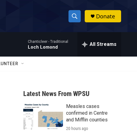
Donate
S
S
e
h
a
Chanticleer -
Traditional
r
All Streams
o
Loch Lomond
c
h
w
Q
LUNTEER
u
S
e
r
e
y
Latest News From WPSU
a
Measles cases
r
confirmed in Centre
c
and Mifflin counties
20 hours ago
h