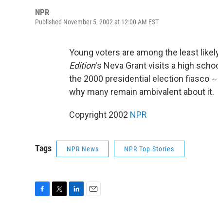
NPR
Published November 5, 2002 at 12:00 AM EST
Young voters are among the least likely
Edition
's Neva Grant visits a high schoo
the 2000 presidential election fiasco -
why many remain ambivalent about it.
Copyright 2002
NPR
Tags
NPR News
NPR Top Stories
F
T
L
E
a
w
i
m