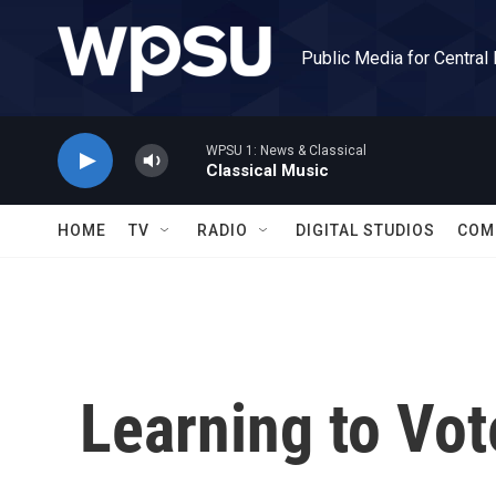
Skip to main content
Public Media for Central
WPSU 1: News & Classical
Classical Music
HOME
TV
RADIO
DIGITAL STUDIOS
COM
Learning to Vot