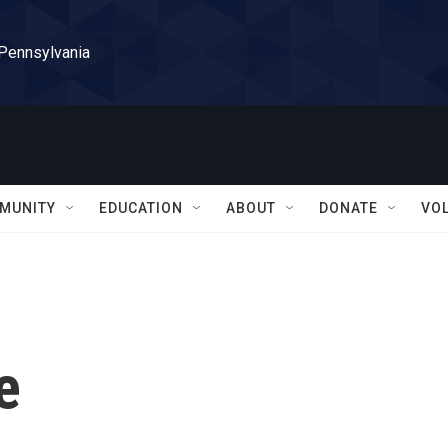
 Pennsylvania
MUNITY
EDUCATION
ABOUT
DONATE
VO
e