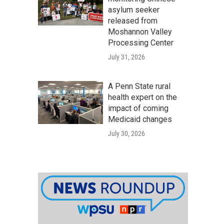
asylum seeker
released from
Moshannon Valley
Processing Center
July 31, 2026
A Penn State rural
health expert on the
impact of coming
Medicaid changes
July 30, 2026