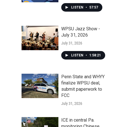
LISTEN
•
57:57
WPSU Jazz Show -
July 31, 2026
July 31, 2026
LISTEN
•
1:58:21
Penn State and WHYY
finalize WPSU deal,
submit paperwork to
FCC
July 31, 2026
ICE in central Pa.
monitoring Chinese