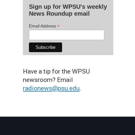
Sign up for WPSU's weekly
News Roundup email
*
Email Address
Have a tip for the WPSU
newsroom? Email
radionews@psu.edu
.