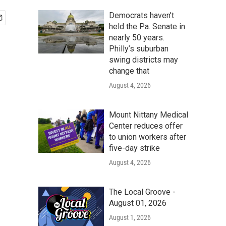
Democrats haven’t
held the Pa. Senate in
nearly 50 years.
Philly’s suburban
swing districts may
change that
August 4, 2026
Mount Nittany Medical
Center reduces offer
to union workers after
five-day strike
August 4, 2026
The Local Groove -
August 01, 2026
August 1, 2026