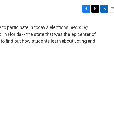
F
T
L
E
a
w
i
m
c
i
n
a
 to participate in today's elections.
Morning
e
t
k
i
l in Florida -- the state that was the epicenter of
b
t
e
l
o
e
d
- to find out how students learn about voting and
o
r
I
k
n