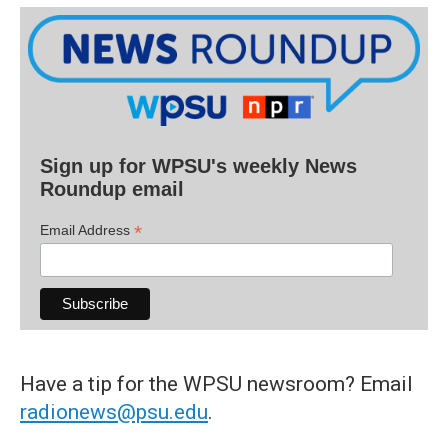
Sign up for WPSU's weekly News
Roundup email
*
Email Address
Have a tip for the WPSU newsroom? Email
radionews@psu.edu
.