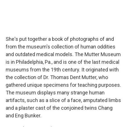
She's put together a book of photographs of and
from the museum's collection of human oddities
and outdated medical models. The Mutter Museum
is in Philadelphia, Pa., and is one of the last medical
museums from the 19th century. It originated with
the collection of Dr. Thomas Dent Mutter, who
gathered unique specimens for teaching purposes.
The museum displays many strange human
artifacts, such as a slice of a face, amputated limbs
and a plaster cast of the conjoined twins Chang
and Eng Bunker.