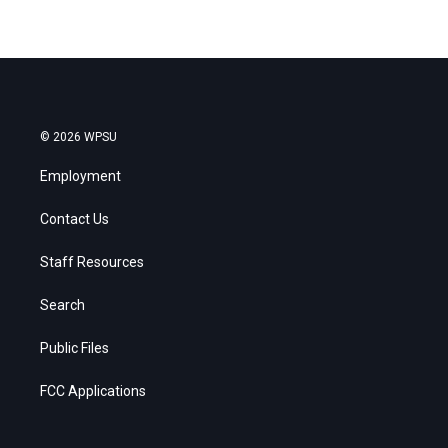
© 2026 WPSU
Employment
Contact Us
Staff Resources
Search
Public Files
FCC Applications