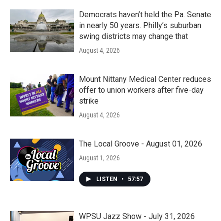
Democrats haven’t held the Pa. Senate
in nearly 50 years. Philly’s suburban
swing districts may change that
August 4, 2026
Mount Nittany Medical Center reduces
offer to union workers after five-day
strike
August 4, 2026
The Local Groove - August 01, 2026
August 1, 2026
LISTEN
•
57:57
WPSU Jazz Show - July 31, 2026