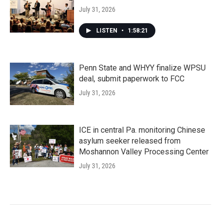
July 31, 2026
LISTEN
•
1:58:21
Penn State and WHYY finalize WPSU
deal, submit paperwork to FCC
July 31, 2026
ICE in central Pa. monitoring Chinese
asylum seeker released from
Moshannon Valley Processing Center
July 31, 2026