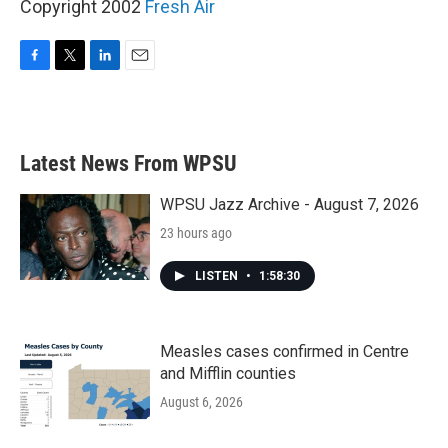
Copyright 2002
Fresh Air
F
T
L
E
a
w
i
m
c
i
n
a
e
t
k
i
b
t
e
l
Latest News From WPSU
o
e
d
o
r
I
k
n
WPSU Jazz Archive - August 7, 2026
23 hours ago
LISTEN
•
1:58:30
Measles cases confirmed in Centre
and Mifflin counties
August 6, 2026