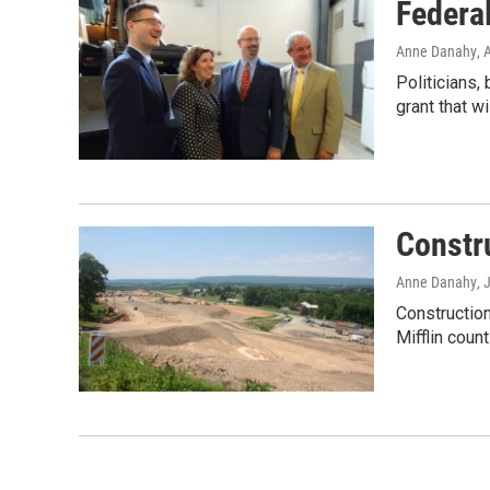
Federa
Anne Danahy
, 
Politicians,
grant that wi
Constr
Anne Danahy
, 
Construction
Mifflin coun