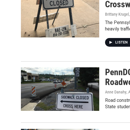
Crosswa
Brittany Krugel
The Pennsylv
heavily traf
LISTEN
PennDOT
Roadwo
Anne Danahy
, 
Road constr
State stude