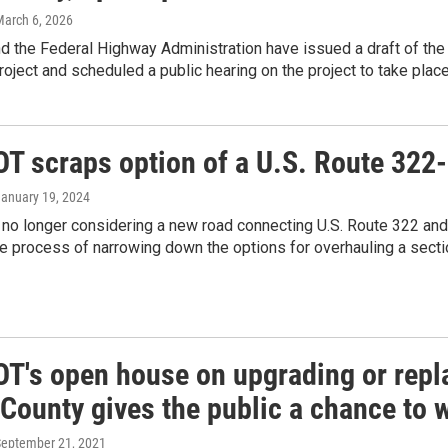
March 6, 2026
 the Federal Highway Administration have issued a draft of the
oject and scheduled a public hearing on the project to take place 
T scraps option of a U.S. Route 322
January 19, 2024
o longer considering a new road connecting U.S. Route 322 and S
e process of narrowing down the options for overhauling a secti
T's open house on upgrading or repla
County gives the public a chance to 
September 21, 2021