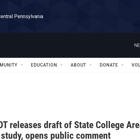
Central Pennsylvania
NE
MUNITY
EDUCATION
ABOUT
DONATE
VO
T releases draft of State College Ar
 study, opens public comment