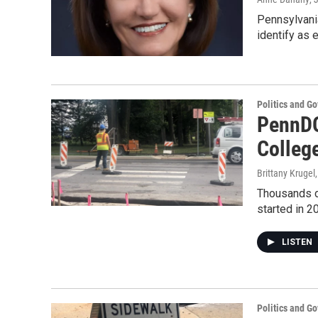
Pennsylvania
identify as 
Politics and G
PennDO
Colleg
Brittany Krugel
Thousands dr
started in 2
LISTEN
Politics and G