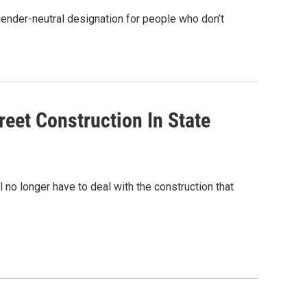
 gender-neutral designation for people who don’t
eet Construction In State
 no longer have to deal with the construction that