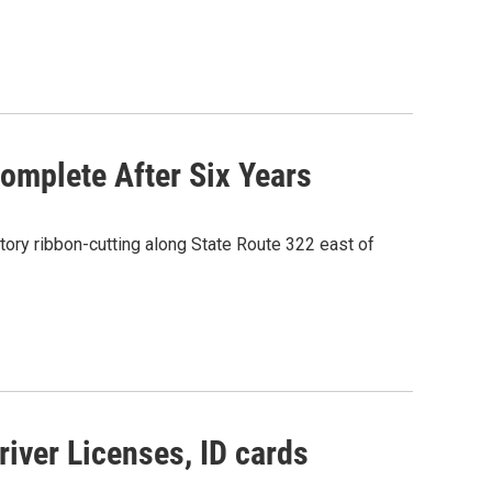
omplete After Six Years
ory ribbon-cutting along State Route 322 east of
river Licenses, ID cards