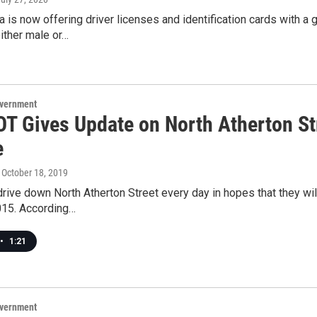
 is now offering driver licenses and identification cards with a
either male or…
overnment
T Gives Update on North Atherton Str
e
, October 18, 2019
ive down North Atherton Street every day in hopes that they will
015. According…
•
1:21
overnment