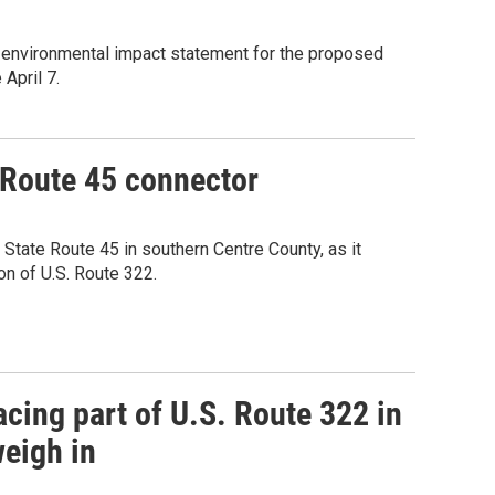
 environmental impact statement for the proposed
April 7.
-Route 45 connector
tate Route 45 in southern Centre County, as it
on of U.S. Route 322.
cing part of U.S. Route 322 in
weigh in