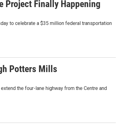
e Project Finally Happening
day to celebrate a $35 million federal transportation
h Potters Mills
 extend the four-lane highway from the Centre and