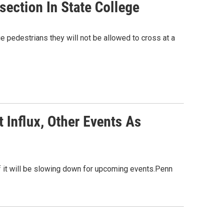
section In State College
 pedestrians they will not be allowed to cross at a
 Influx, Other Events As
 it will be slowing down for upcoming events.Penn