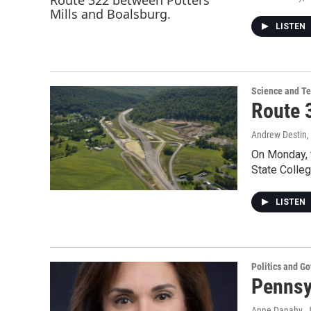
LISTEN
Science and T
Route 
Andrew Destin
On Monday, 
State Colleg
LISTEN
Politics and G
Pennsyl
Anne Danahy
, 