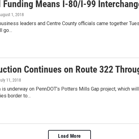
l Funding Means I-80/I-99 Interchang
August 1, 2018
 business leaders and Centre County officials came together Tues
ll go…
uction Continues on Route 322 Throug
July 11, 2018
 is underway on PennDOT’s Potters Mills Gap project, which will
ties border to…
Load More