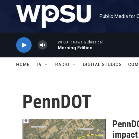
Skip to main content
Public Media for 
WPSU 1: News & Classical
Morning Edition
HOME
TV
RADIO
DIGITAL STUDIOS
COM
PennDOT
PennDO
impact