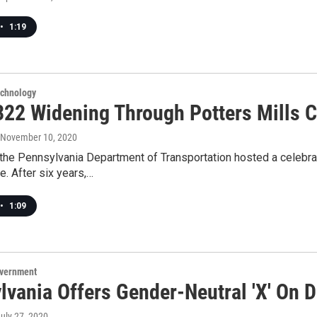
•
1:19
echnology
322 Widening Through Potters Mills C
, November 10, 2020
the Pennsylvania Department of Transportation hosted a celebrat
e. After six years,…
•
1:09
overnment
vania Offers Gender-Neutral 'X' On D
July 27, 2020