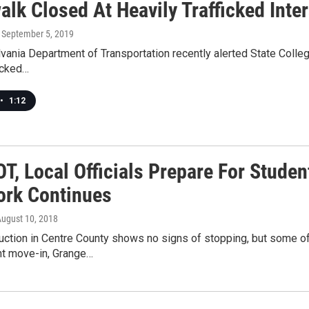
lk Closed At Heavily Trafficked Inter
, September 5, 2019
ania Department of Transportation recently alerted State College
ficked…
•
1:12
, Local Officials Prepare For Student
rk Continues
August 10, 2018
uction in Centre County shows no signs of stopping, but some of
nt move-in, Grange…