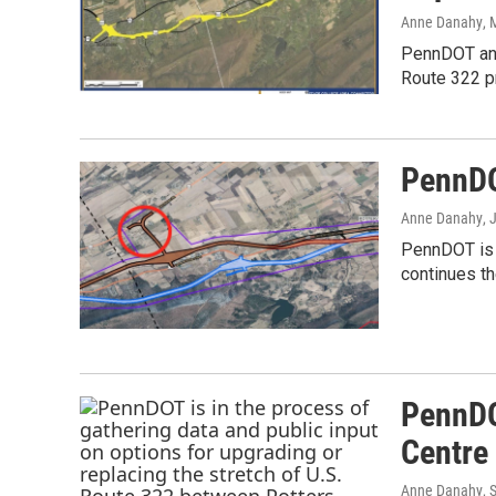
Anne Danahy
, 
PennDOT and
Route 322 pr
PennDO
Anne Danahy
, 
PennDOT is n
continues th
PennDO
Centre 
Anne Danahy
, 