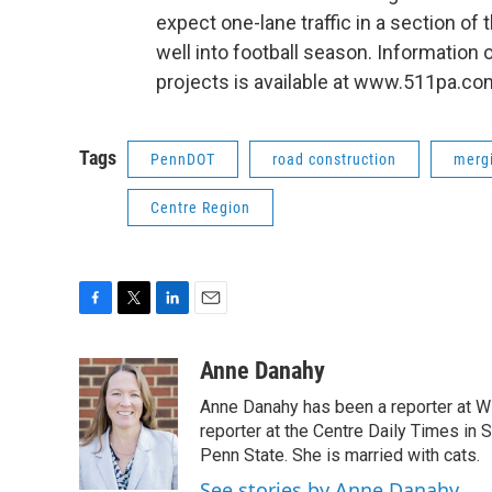
expect one-lane traffic in a section of 
well into football season. Informatio
projects is available at www.511pa.co
Tags
PennDOT
road construction
merg
Centre Region
F
T
L
E
a
w
i
m
c
i
n
a
Anne Danahy
e
t
k
i
Anne Danahy has been a reporter at WP
b
t
e
l
o
e
d
reporter at the Centre Daily Times in
o
r
I
Penn State. She is married with cats.
k
n
See stories by Anne Danahy