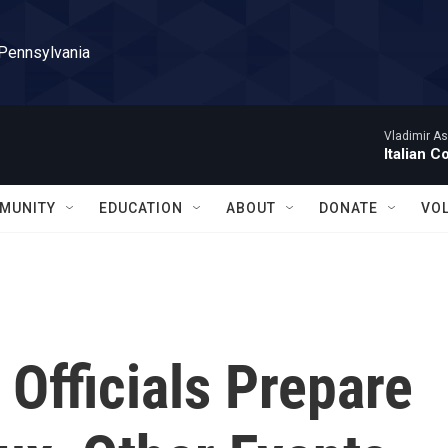
 Pennsylvania
Vladimir As
Italian C
MUNITY
EDUCATION
ABOUT
DONATE
VO
Officials Prepare