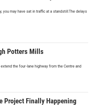
 you may have sat in traffic at a standstill.The delays
h Potters Mills
 extend the four-lane highway from the Centre and
e Project Finally Happening