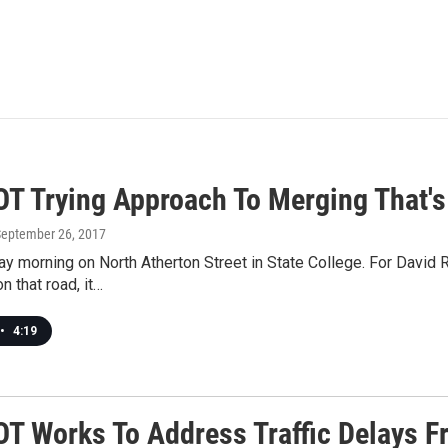
T Trying Approach To Merging That's
September 26, 2017
ay morning on North Atherton Street in State College. For David 
 that road, it…
•
4:19
T Works To Address Traffic Delays F