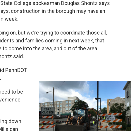
o. State College spokesman Douglas Shontz says
lays, construction in the borough may have an
in week.
going on, but we’re trying to coordinate those all,
tudents and families coming in next week, that
 to come into the area, and out of the area
hontz said.
aid PennDOT
.
 need to be
nvenience
ding down.
ills can