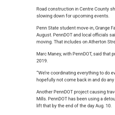
Road construction in Centre County sho
slowing down for upcoming events.
Penn State student move-in, Grange Fai
August. PennDOT and local officials sai
moving. That includes on Atherton Stre
Marc Maney, with PennDOT, said that pr
2019.
“We’re coordinating everything to do e
hopefully not come back in and do any a
Another PennDOT project causing travel
Mills. PennDOT has been using a detour
lift that by the end of the day Aug. 10.