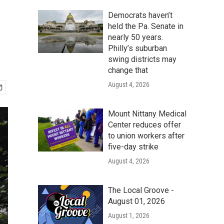
Democrats haven’t
held the Pa. Senate in
nearly 50 years.
Philly’s suburban
swing districts may
change that
August 4, 2026
Mount Nittany Medical
Center reduces offer
to union workers after
five-day strike
August 4, 2026
The Local Groove -
August 01, 2026
August 1, 2026