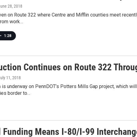
June 28, 2018
iven on Route 322 where Centre and Mifflin counties meet recently,
from work…
•
1:28
uction Continues on Route 322 Throug
July 11, 2018
 is underway on PennDOT’s Potters Mills Gap project, which will
ties border to…
l Funding Means I-80/I-99 Interchang