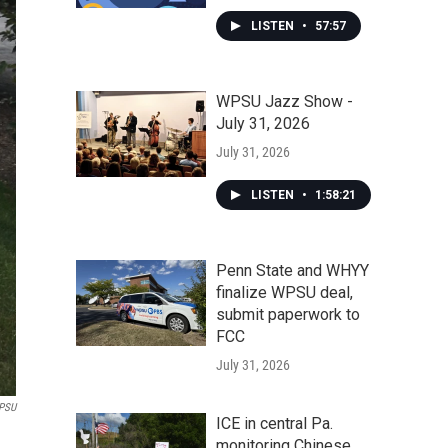
LISTEN
•
57:57
WPSU Jazz Show -
July 31, 2026
July 31, 2026
LISTEN
•
1:58:21
Penn State and WHYY
finalize WPSU deal,
submit paperwork to
FCC
July 31, 2026
PSU
ICE in central Pa.
monitoring Chinese