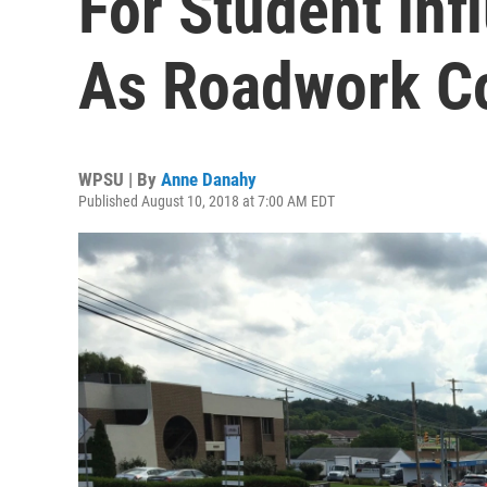
For Student Inf
As Roadwork C
WPSU | By
Anne Danahy
Published August 10, 2018 at 7:00 AM EDT