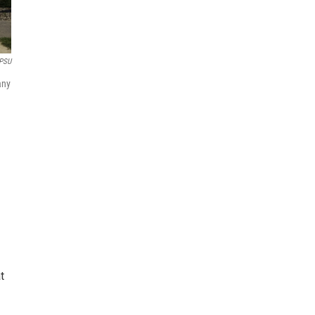
PSU
any
t