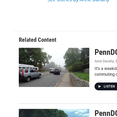
Related Content
PennDO
Anne Danahy
, 
It’s a weekd
commuting on
LISTEN
PennDO