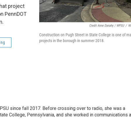
that project
n on PennDOT
m.
Credit Anne Danahy / WPSU
/
W
Construction on Pugh Street in State College is one of m
projects in the borough in summer 2018.
ing
SU since fall 2017. Before crossing over to radio, she was a
 State College, Pennsylvania, and she worked in communications a