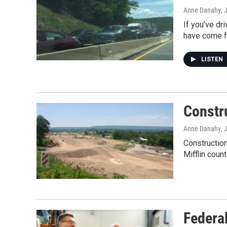
Anne Danahy
, 
If you’ve dr
have come 
LISTEN
Constr
Anne Danahy
, 
Construction
Mifflin coun
Federa