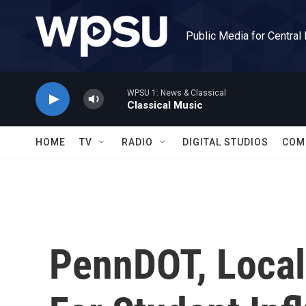
Skip to main content
Public Media for Central
WPSU 1: News & Classical
Classical Music
HOME
TV
RADIO
DIGITAL STUDIOS
COM
PennDOT, Local 