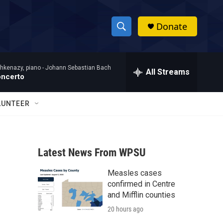
Donate
S
S
e
h
a
hkenazy, piano -
Johann Sebastian Bach
r
All Streams
o
oncerto
c
h
w
Q
LUNTEER
u
S
e
r
e
y
Latest News From WPSU
a
Measles cases
r
confirmed in Centre
c
and Mifflin counties
20 hours ago
h