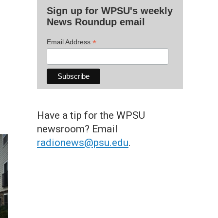
Sign up for WPSU's weekly
News Roundup email
*
Email Address
Have a tip for the WPSU
newsroom? Email
radionews@psu.edu
.