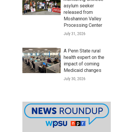
asylum seeker
released from
Moshannon Valley
Processing Center
July 31, 2026
A Penn State rural
health expert on the
impact of coming
Medicaid changes
July 30, 2026