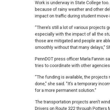
Work is underway in State College to
because of rainy weather and other de
impact on traffic during student move-
“There’s still a lot of various projects 
especially with the impact of all the s
those are mitigated and people are able
smoothly without that many delays,” S
PennDOT press officer Marla Fannin s
tries to coordinate with other agencies
“The funding is available, the projects
done," she said. "It’s a temporary inco
for a more permanent solution.”
The transportation projects aren’t win
Drivers on Route 322 through Potters M