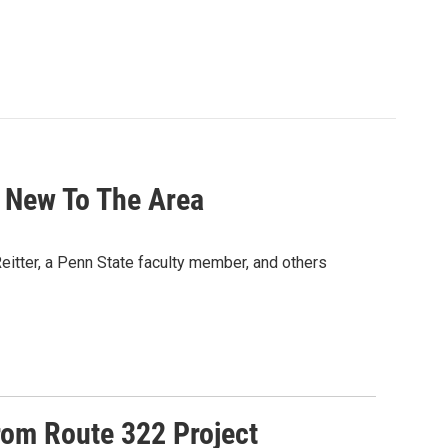
 New To The Area
Reitter, a Penn State faculty member, and others
rom Route 322 Project