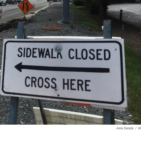
Anne Danahy
/
W