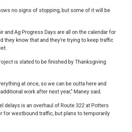
ws no signs of stopping, but some of it will be
r and Ag Progress Days are all on the calendar for
d they know that and they’re trying to keep traffic
et.
oject is slated to be finished by Thanksgiving
verything at once, so we can be outta here and
dditional work after next year,” Maney said.
 delays is an overhaul of Route 322 at Potters
 for westbound traffic, but plans to temporarily