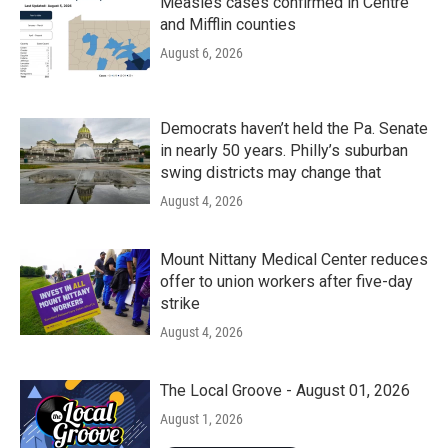
Measles cases confirmed in Centre
and Mifflin counties
August 6, 2026
Democrats haven’t held the Pa. Senate
in nearly 50 years. Philly’s suburban
swing districts may change that
August 4, 2026
Mount Nittany Medical Center reduces
offer to union workers after five-day
strike
August 4, 2026
The Local Groove - August 01, 2026
August 1, 2026