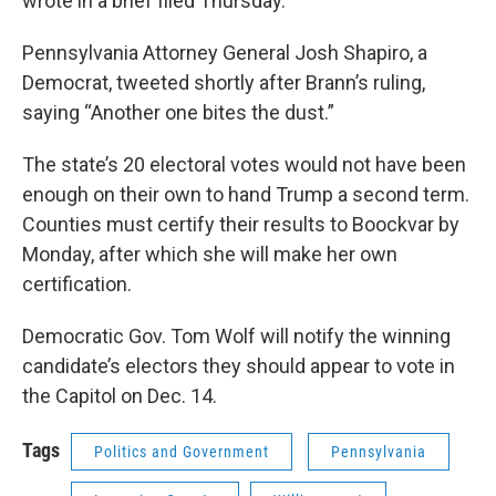
wrote in a brief filed Thursday.
Pennsylvania Attorney General Josh Shapiro, a
Democrat, tweeted shortly after Brann’s ruling,
saying “Another one bites the dust.”
The state’s 20 electoral votes would not have been
enough on their own to hand Trump a second term.
Counties must certify their results to Boockvar by
Monday, after which she will make her own
certification.
Democratic Gov. Tom Wolf will notify the winning
candidate’s electors they should appear to vote in
the Capitol on Dec. 14.
Tags
Politics and Government
Pennsylvania