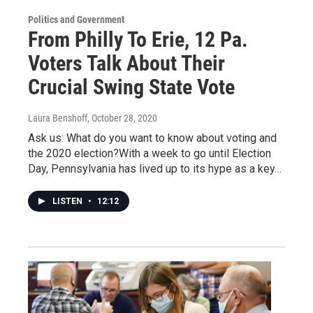
Politics and Government
From Philly To Erie, 12 Pa.
Voters Talk About Their
Crucial Swing State Vote
Laura Benshoff
, October 28, 2020
Ask us: What do you want to know about voting and
the 2020 election?With a week to go until Election
Day, Pennsylvania has lived up to its hype as a key…
LISTEN
•
12:12