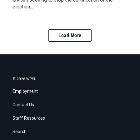
election…
Load More
© 2026 WPSU
Employment
Contact Us
Staff Resources
Search