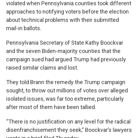
violated when Pennsylvania counties took different
approaches to notifying voters before the election
about technical problems with their submitted
mail-in ballots.
Pennsylvania Secretary of State Kathy Boockvar
and the seven Biden-majority counties that the
campaign sued had argued Trump had previously
raised similar claims and lost.
They told Brann the remedy the Trump campaign
sought, to throw out millions of votes over alleged
isolated issues, was far too extreme, particularly
after most of them have been tallied.
“There is no justification on any level for the radical
disenfranchisement they seek,” Boockvar’s lawyers