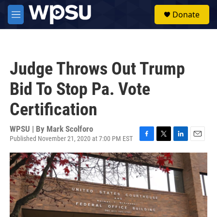
Skip to main content
S
Donate
e
M
a
e
r
n
c
u
h
Judge Throws Out Trump
u
e
Bid To Stop Pa. Vote
r
y
Certification
WPSU | By
Mark Scolforo
Published November 21, 2020 at 7:00 PM EST
F
T
L
E
a
w
i
m
c
i
n
a
e
t
k
i
b
t
e
l
o
e
d
o
r
I
k
n