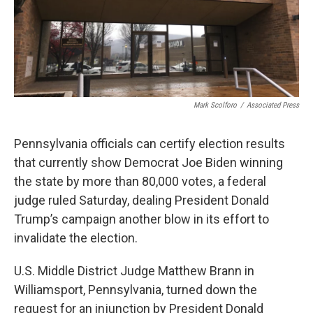
Mark Scolforo
/
Associated Press
Pennsylvania officials can certify election results
that currently show Democrat Joe Biden winning
the state by more than 80,000 votes, a federal
judge ruled Saturday, dealing President Donald
Trump’s campaign another blow in its effort to
invalidate the election.
U.S. Middle District Judge Matthew Brann in
Williamsport, Pennsylvania, turned down the
request for an injunction by President Donald