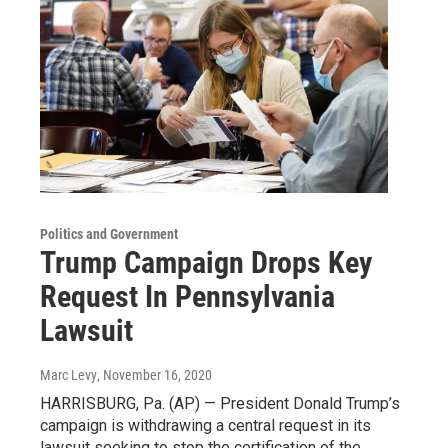
Politics and Government
Trump Campaign Drops Key
Request In Pennsylvania
Lawsuit
Marc Levy
, November 16, 2020
HARRISBURG, Pa. (AP) — President Donald Trump’s
campaign is withdrawing a central request in its
lawsuit seeking to stop the certification of the