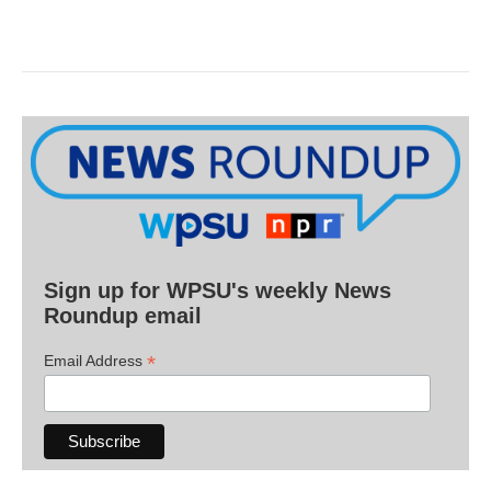
Sign up for WPSU's weekly News
Roundup email
*
Email Address