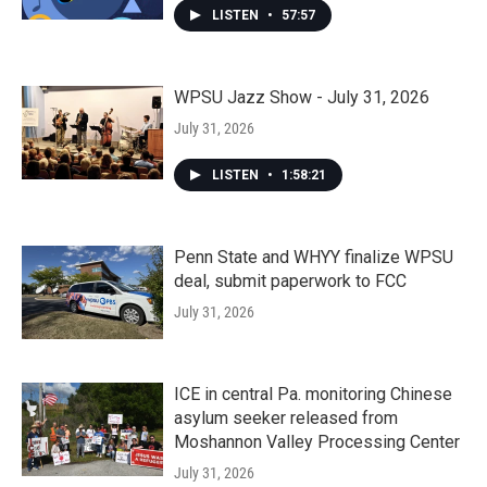
LISTEN
•
57:57
WPSU Jazz Show - July 31, 2026
July 31, 2026
LISTEN
•
1:58:21
Penn State and WHYY finalize WPSU
deal, submit paperwork to FCC
July 31, 2026
ICE in central Pa. monitoring Chinese
asylum seeker released from
Moshannon Valley Processing Center
July 31, 2026