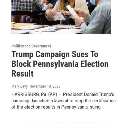
Politics and Government
Trump Campaign Sues To
Block Pennsylvania Election
Result
Mark Levy
, November 10, 2020
HARRISBURG, Pa. (AP) — President Donald Trump's
campaign launched a lawsuit to stop the certification
of the election results in Pennsylvania, suing…