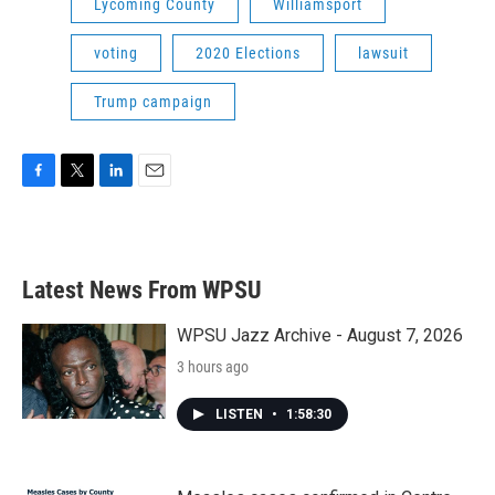
Lycoming County
Williamsport
voting
2020 Elections
lawsuit
Trump campaign
F
T
L
E
a
w
i
m
c
i
n
a
e
t
k
i
b
t
e
l
Latest News From WPSU
o
e
d
o
r
I
k
n
WPSU Jazz Archive - August 7, 2026
3 hours ago
LISTEN
•
1:58:30