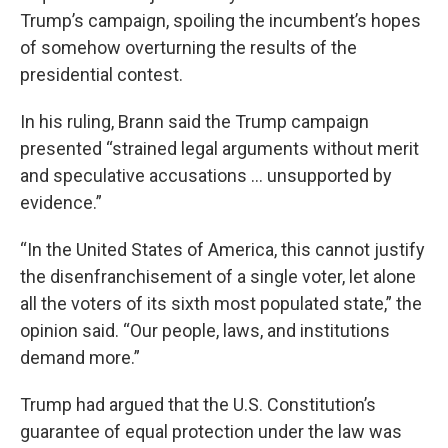
Trump’s campaign, spoiling the incumbent’s hopes
of somehow overturning the results of the
presidential contest.
In his ruling, Brann said the Trump campaign
presented “strained legal arguments without merit
and speculative accusations ... unsupported by
evidence.”
“In the United States of America, this cannot justify
the disenfranchisement of a single voter, let alone
all the voters of its sixth most populated state,” the
opinion said. “Our people, laws, and institutions
demand more.”
Trump had argued that the U.S. Constitution’s
guarantee of equal protection under the law was