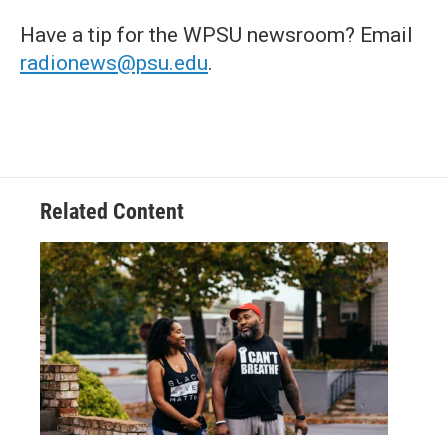
Have a tip for the WPSU newsroom? Email
radionews@psu.edu
.
Related Content