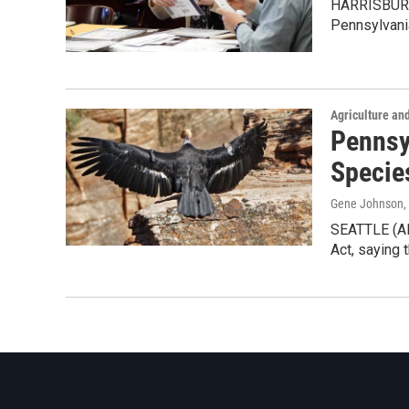
HARRISBURG, 
Pennsylvani
Agriculture an
Pennsy
Specie
Gene Johnson
,
SEATTLE (AP
Act, saying