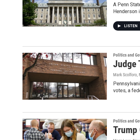
A Penn State
Henderson i
LISTEN
Politics and G
Judge 
Mark Scolforo
,
Pennsylvania
votes, a fed
Politics and G
Trump 