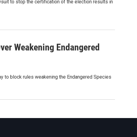
 to stop the certification of the election results in
Over Weakening Endangered
y to block rules weakening the Endangered Species