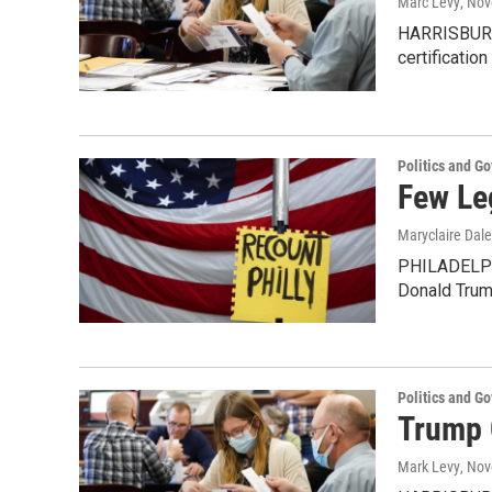
Marc Levy
, No
HARRISBURG,
certification
Politics and G
Few Le
Maryclaire Dale
PHILADELPHI
Donald Trum
Politics and G
Trump 
Mark Levy
, No