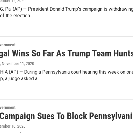
vember 16, 2020
 Pa. (AP) — President Donald Trump’s campaign is withdrawing a 
 of the election…
overnment
gal Wins So Far As Trump Team Hunts 
, November 11, 2020
A (AP) — During a Pennsylvania court hearing this week on one 
p, a judge asked a…
overnment
Campaign Sues To Block Pennsylvania
vember 10, 2020