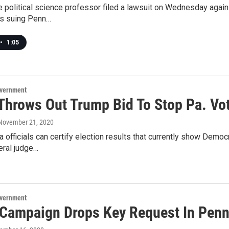
 political science professor filed a lawsuit on Wednesday against 
s suing Penn…
•
1:05
overnment
Throws Out Trump Bid To Stop Pa. Vot
 November 21, 2020
 officials can certify election results that currently show Demo
eral judge…
overnment
Campaign Drops Key Request In Penn