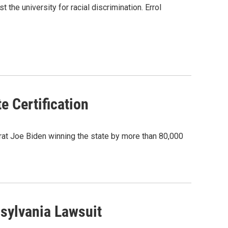
the university for racial discrimination. Errol
e Certification
crat Joe Biden winning the state by more than 80,000
sylvania Lawsuit