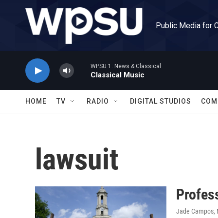
Skip to main content
Public Media for 
WPSU 1: News & Classical
Classical Music
HOME
TV
RADIO
DIGITAL STUDIOS
COM
lawsuit
Profess
Jade Campos
,