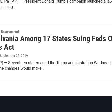
Pa. (AP) — President Donald Trump's campaign launched a lawsuit
a, suing…
d Environment
lvania Among 17 States Suing Feds 
s Act
 September 25, 2019
) — Seventeen states sued the Trump administration Wednesda
 the changes would make…