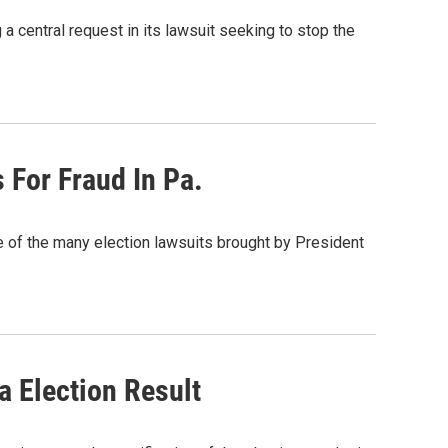
central request in its lawsuit seeking to stop the
For Fraud In Pa.
of the many election lawsuits brought by President
 Election Result