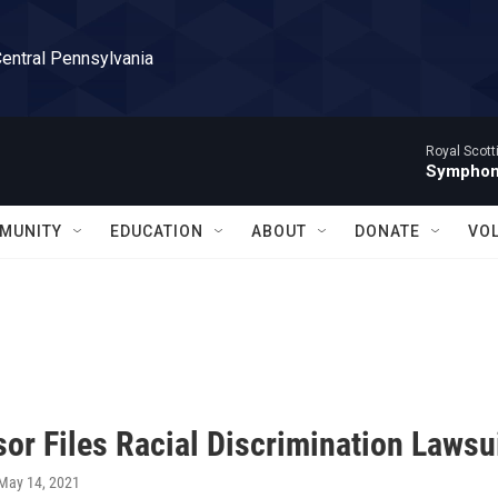
Central Pennsylvania
Royal Scott
Symphony
MUNITY
EDUCATION
ABOUT
DONATE
VO
or Files Racial Discrimination Lawsu
 May 14, 2021