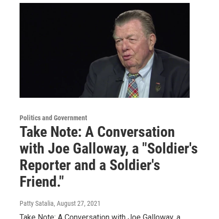
Politics and Government
Take Note: A Conversation
with Joe Galloway, a "Soldier's
Reporter and a Soldier's
Friend."
Patty Satalia
, August 27, 2021
Take Note: A Conversation with Joe Galloway, a