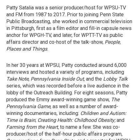
Patty Satalia was a senior producer/host for WPSU-TV
and FM from 1987 to 2017. Prior to joining Penn State
Public Broadcasting, she worked in commercial television
in Pittsburgh, first as a film editor and fill-in capsule news
anchor for WPGH-TV, and later, for WPTT-TV as public
affairs director and co-host of the talk-show,
People,
Places and Things
.
In her 30 years at WPSU, Patty conducted around 6,000
interviews and hosted a variety of programs, including
Take Note
,
Pennsylvania Inside Out,
and the
Lobby Talk
series, which was recorded before a live audience in the
lobby of the Outreach Building. For eight seasons, Patty
produced the Emmy award-winning game show,
The
Pennsylvania Game
, as well as a number of award-
winning documentaries, including:
Children and Autism:
Time is Brain
;
Creating Health: Childhood Obesity;
and
Farming from the Heart,
to name a few. She was co-
producer/host of the half-hour public affairs program,