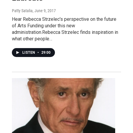
Patty Satalia
, June 9, 2017
Hear Rebecca Strzelec's perspective on the future
of Arts Funding under this new
administration.Rebecca Strzelec finds inspiration in
what other people…
LISTEN
•
29:00