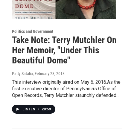
Politics and Government
Take Note: Terry Mutchler On
Her Memoir, "Under This
Beautiful Dome"
Patty Satalia
, February 23, 2018
This interview originally aired on May 6, 2016.As the
first executive director of Pennsylvania’s Office of
Open Records, Terry Mutchler staunchly defended…
LISTEN
•
28:59