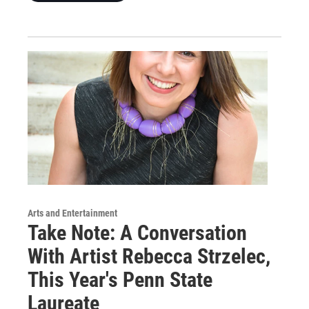
Arts and Entertainment
Take Note: A Conversation
With Artist Rebecca Strzelec,
This Year's Penn State
Laureate