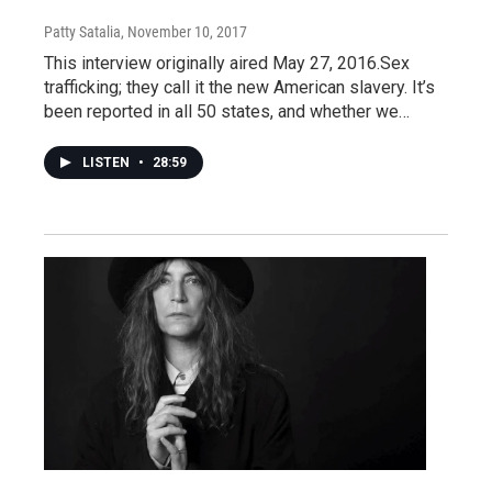
Patty Satalia
, November 10, 2017
This interview originally aired May 27, 2016.Sex
trafficking; they call it the new American slavery. It’s
been reported in all 50 states, and whether we…
LISTEN
•
28:59