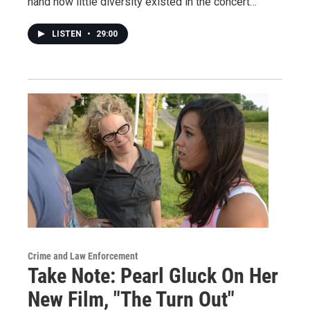
hand how little diversity existed in the concert…
LISTEN
•
29:00
Crime and Law Enforcement
Take Note: Pearl Gluck On Her
New Film, "The Turn Out"