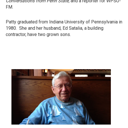
Conversations from Penn State,
and a reporter for WPSU-
FM.
Patty graduated from Indiana University of Pennsylvania in
1980. She and her husband, Ed Satalia, a building
contractor, have two grown sons.