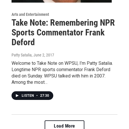
Arts and Entertainment
Take Note: Remembering NPR
Sports Commentator Frank
Deford
Patty Satalia
, June 2, 2017
Welcome to Take Note on WPSU, I’m Patty Satalia.
Longtime NPR sports commentator Frank Deford
died on Sunday. WPSU talked with him in 2007.
Among the most…
LISTEN
•
27:30
Load More