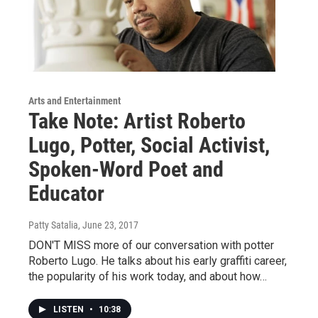
Arts and Entertainment
Take Note: Artist Roberto
Lugo, Potter, Social Activist,
Spoken-Word Poet and
Educator
Patty Satalia
, June 23, 2017
DON'T MISS more of our conversation with potter
Roberto Lugo. He talks about his early graffiti career,
the popularity of his work today, and about how…
LISTEN
•
10:38