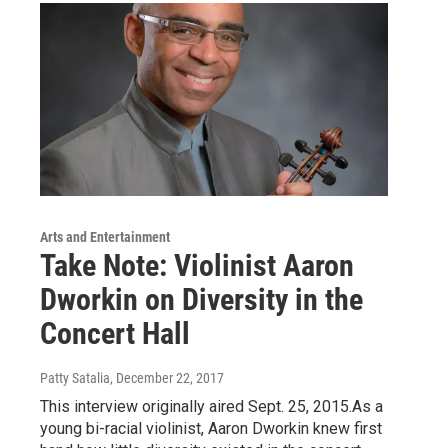
Arts and Entertainment
Take Note: Violinist Aaron
Dworkin on Diversity in the
Concert Hall
Patty Satalia
, December 22, 2017
This interview originally aired Sept. 25, 2015.As a
young bi-racial violinist, Aaron Dworkin knew first