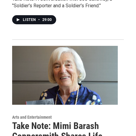
"Soldier's Reporter and a Soldier's Friend."
LISTEN
•
29:00
Arts and Entertainment
Take Note: Mimi Barash