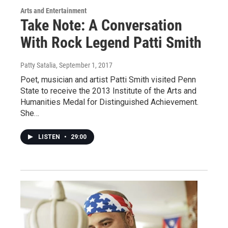
Arts and Entertainment
Take Note: A Conversation
With Rock Legend Patti Smith
Patty Satalia
, September 1, 2017
Poet, musician and artist Patti Smith visited Penn
State to receive the 2013 Institute of the Arts and
Humanities Medal for Distinguished Achievement.
She…
LISTEN
•
29:00