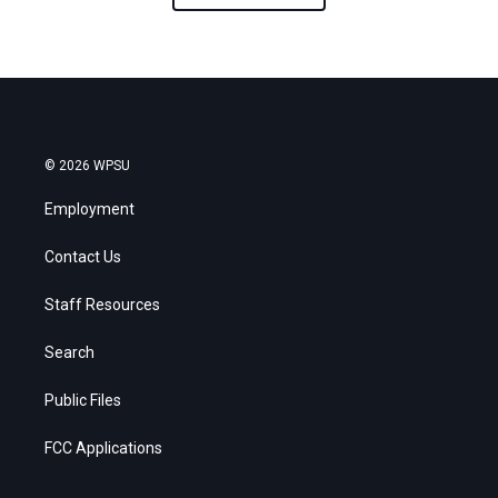
© 2026 WPSU
Employment
Contact Us
Staff Resources
Search
Public Files
FCC Applications