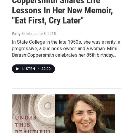
Coppersmith Shares Life
Lessons In Her New Memoir,
"Eat First, Cry Later"
Patty Satalia
, June 8, 2018
In State College in the late 1950s, she was a rarity: a
progressive, a business owner, and a woman. Mimi
Barash Coppersmith celebrates her 85th birthday…
LISTEN
•
29:00