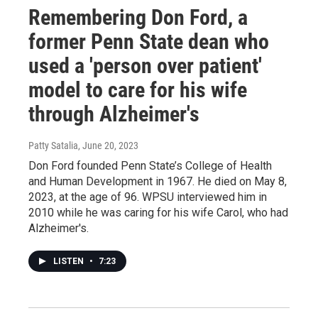
Remembering Don Ford, a
former Penn State dean who
used a 'person over patient'
model to care for his wife
through Alzheimer's
Patty Satalia
, June 20, 2023
Don Ford founded Penn State’s College of Health
and Human Development in 1967. He died on May 8,
2023, at the age of 96. WPSU interviewed him in
2010 while he was caring for his wife Carol, who had
Alzheimer's.
LISTEN
•
7:23