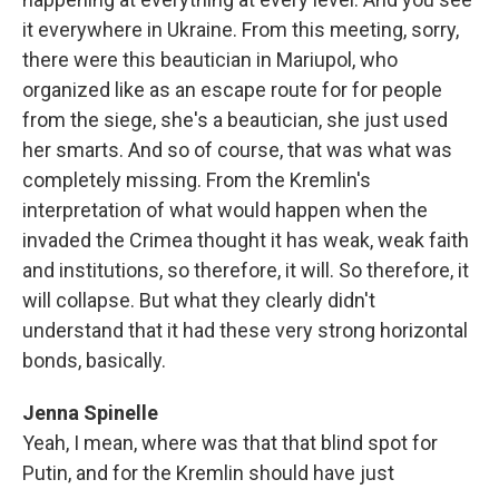
it everywhere in Ukraine. From this meeting, sorry,
there were this beautician in Mariupol, who
organized like as an escape route for for people
from the siege, she's a beautician, she just used
her smarts. And so of course, that was what was
completely missing. From the Kremlin's
interpretation of what would happen when the
invaded the Crimea thought it has weak, weak faith
and institutions, so therefore, it will. So therefore, it
will collapse. But what they clearly didn't
understand that it had these very strong horizontal
bonds, basically.
Jenna Spinelle
Yeah, I mean, where was that that blind spot for
Putin, and for the Kremlin should have just