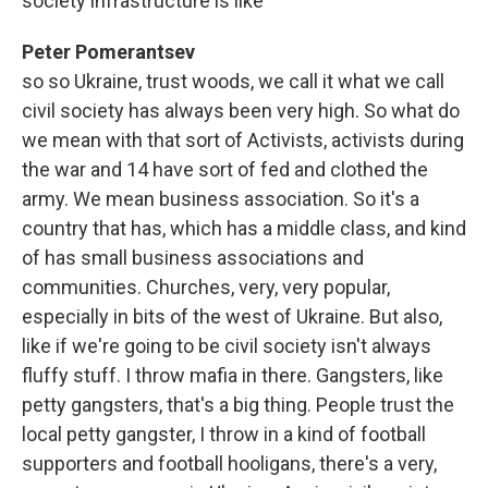
society infrastructure is like
Peter Pomerantsev
so so Ukraine, trust woods, we call it what we call
civil society has always been very high. So what do
we mean with that sort of Activists, activists during
the war and 14 have sort of fed and clothed the
army. We mean business association. So it's a
country that has, which has a middle class, and kind
of has small business associations and
communities. Churches, very, very popular,
especially in bits of the west of Ukraine. But also,
like if we're going to be civil society isn't always
fluffy stuff. I throw mafia in there. Gangsters, like
petty gangsters, that's a big thing. People trust the
local petty gangster, I throw in a kind of football
supporters and football hooligans, there's a very,