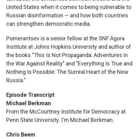
United States when it comes to being vulnerable to
Russian disinformation — and how both countries
can strengthen democratic media.
Pomerantsev is a senior fellow at the SNF Agora
Institute at Johns Hopkins University and author of
the books "This Is Not Propaganda: Adventures in
the War Against Reality" and "Everything Is True and
Nothing Is Possible: The Surreal Heart of the New
Russia."
Episode Transcript
Michael Berkman
From the McCourtney Institute for Democracy at
Penn State University. I'm Michael Berkman.
Chris Beem