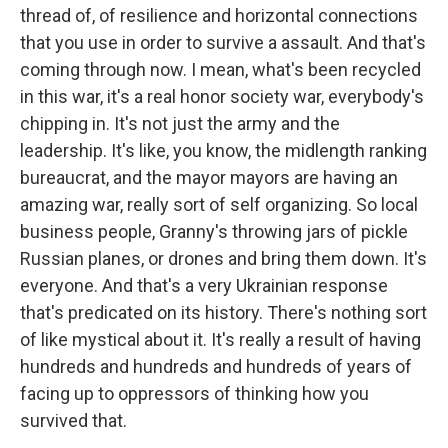
thread of, of resilience and horizontal connections
that you use in order to survive a assault. And that's
coming through now. I mean, what's been recycled
in this war, it's a real honor society war, everybody's
chipping in. It's not just the army and the
leadership. It's like, you know, the midlength ranking
bureaucrat, and the mayor mayors are having an
amazing war, really sort of self organizing. So local
business people, Granny's throwing jars of pickle
Russian planes, or drones and bring them down. It's
everyone. And that's a very Ukrainian response
that's predicated on its history. There's nothing sort
of like mystical about it. It's really a result of having
hundreds and hundreds and hundreds of years of
facing up to oppressors of thinking how you
survived that.