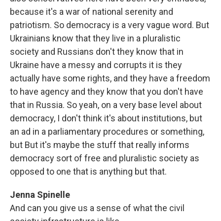
because it's a war of national serenity and
patriotism. So democracy is a very vague word. But
Ukrainians know that they live in a pluralistic
society and Russians don't they know that in
Ukraine have a messy and corrupts it is they
actually have some rights, and they have a freedom
to have agency and they know that you don't have
that in Russia. So yeah, on a very base level about
democracy, I don't think it's about institutions, but
an ad in a parliamentary procedures or something,
but But it's maybe the stuff that really informs
democracy sort of free and pluralistic society as
opposed to one that is anything but that.
Jenna Spinelle
And can you give us a sense of what the civil