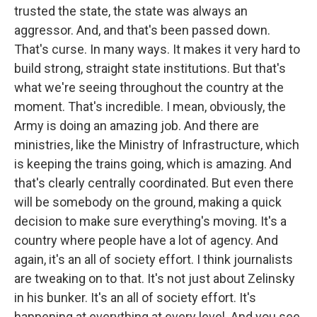
trusted the state, the state was always an
aggressor. And, and that's been passed down.
That's curse. In many ways. It makes it very hard to
build strong, straight state institutions. But that's
what we're seeing throughout the country at the
moment. That's incredible. I mean, obviously, the
Army is doing an amazing job. And there are
ministries, like the Ministry of Infrastructure, which
is keeping the trains going, which is amazing. And
that's clearly centrally coordinated. But even there
will be somebody on the ground, making a quick
decision to make sure everything's moving. It's a
country where people have a lot of agency. And
again, it's an all of society effort. I think journalists
are tweaking on to that. It's not just about Zelinsky
in his bunker. It's an all of society effort. It's
happening at everything at every level. And you see