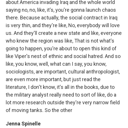
about America invading Iraq and the whole world
saying no, no, like, it's, you're gonna launch chaos
there. Because actually, the social contract in Iraq
is very thin, and they're like, No, everybody will love
us. And they'll create a new state and like, everyone
who knew the region was like, That is not what's
going to happen, you're about to open this kind of
like Viper's nest of ethnic and social hatred. And so
like, you know, well, what can I say, you know,
sociologists, are important, cultural anthropologist,
are even more important, but just read the
literature, I don't know, it's all in the books, due to
the military analyst really need to sort of like, do a
lot more research outside they're very narrow field
of moving tanks. So the other
Jenna Spinelle