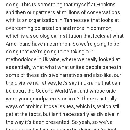
doing. This is something that myself at Hopkins
and then our partners at millions of conversations
with is an organization in Tennessee that looks at
overcoming polarization and more in common,
which is a sociological institution that looks at what
Americans have in common. So we're going to be
doing that we're going to be taking our
methodology in Ukraine, where we really looked at
essentially, what what what unites people beneath
some of these divisive narratives and also like, our
the divisive narratives, let's say in Ukraine that can
be about the Second World War, and whose side
were your grandparents on in it? There's actually
ways of probing those issues, which is, which still
get at the facts, but isn't necessarily as divisive in
the way it's been presented. So yeah, so we've
been doing that we're gonna be doing, we're just