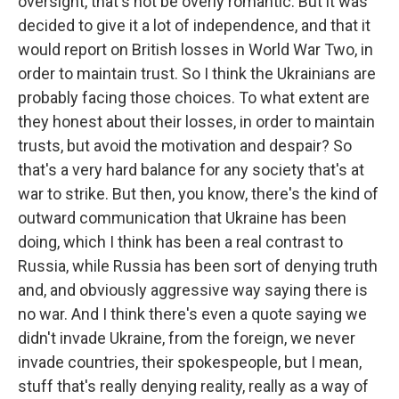
oversight, that's not be overly romantic. But it was
decided to give it a lot of independence, and that it
would report on British losses in World War Two, in
order to maintain trust. So I think the Ukrainians are
probably facing those choices. To what extent are
they honest about their losses, in order to maintain
trusts, but avoid the motivation and despair? So
that's a very hard balance for any society that's at
war to strike. But then, you know, there's the kind of
outward communication that Ukraine has been
doing, which I think has been a real contrast to
Russia, while Russia has been sort of denying truth
and, and obviously aggressive way saying there is
no war. And I think there's even a quote saying we
didn't invade Ukraine, from the foreign, we never
invade countries, their spokespeople, but I mean,
stuff that's really denying reality, really as a way of