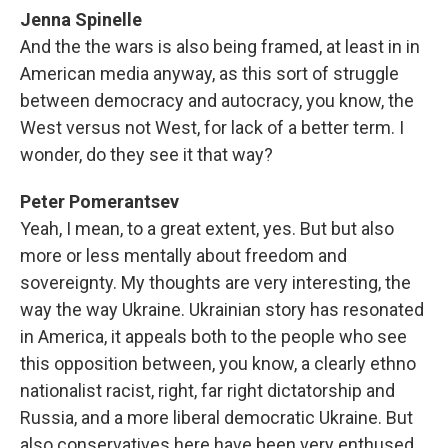
Jenna Spinelle
And the the wars is also being framed, at least in in
American media anyway, as this sort of struggle
between democracy and autocracy, you know, the
West versus not West, for lack of a better term. I
wonder, do they see it that way?
Peter Pomerantsev
Yeah, I mean, to a great extent, yes. But but also
more or less mentally about freedom and
sovereignty. My thoughts are very interesting, the
way the way Ukraine. Ukrainian story has resonated
in America, it appeals both to the people who see
this opposition between, you know, a clearly ethno
nationalist racist, right, far right dictatorship and
Russia, and a more liberal democratic Ukraine. But
also conservatives here have been very enthused,