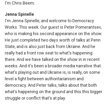
I'm Chris Beem.
Jenna Spinelle
I'm Jenna Spinelle, and welcome to Democracy
Works. This week. Our guest is Peter Pomerantsev,
who is making his second appearance on the show.
He just completed two days worth of talks at Penn
State, and is also just back from Ukraine. And he
really had a front row seat to what's happening
there. And we have talked on the show in in recent
weeks. And it's been a broader media narrative that
what's playing out and Ukraine is, is really, on some
level a fight between authoritarianism and
democracy. And Peter talks, talks about that both
what's happening on the ground and this this bigger
struggle or conflict that's at play.