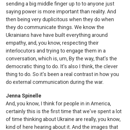
sending a big middle finger up to to anyone just
saying power is more important than reality. And
then being very duplicitous when they do when
they do communicate things. We know the
Ukrainians have have built everything around
empathy, and, you know, respecting their
interlocutors and trying to engage them in a
conversation, which is, um, By the way, that's the
democratic thing to do. It's also I think, the clever
thing to do. So it's been a real contrast in how you
do external communication during the war.
Jenna Spinelle
And, you know, I think for people in in America,
certainly this is the first time that we've spent a lot
of time thinking about Ukraine are really, you know,
kind of here hearing about it. And the images that