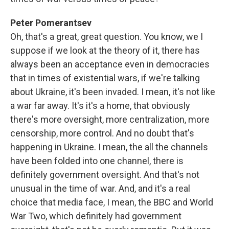
Peter Pomerantsev
Oh, that's a great, great question. You know, we I
suppose if we look at the theory of it, there has
always been an acceptance even in democracies
that in times of existential wars, if we're talking
about Ukraine, it's been invaded. I mean, it's not like
a war far away. It's it's a home, that obviously
there's more oversight, more centralization, more
censorship, more control. And no doubt that's
happening in Ukraine. I mean, the all the channels
have been folded into one channel, there is
definitely government oversight. And that's not
unusual in the time of war. And, and it's a real
choice that media face, I mean, the BBC and World
War Two, which definitely had government