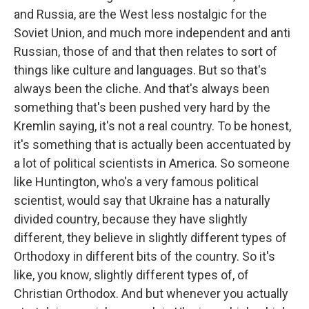
and Russia, are the West less nostalgic for the
Soviet Union, and much more independent and anti
Russian, those of and that then relates to sort of
things like culture and languages. But so that's
always been the cliche. And that's always been
something that's been pushed very hard by the
Kremlin saying, it's not a real country. To be honest,
it's something that is actually been accentuated by
a lot of political scientists in America. So someone
like Huntington, who's a very famous political
scientist, would say that Ukraine has a naturally
divided country, because they have slightly
different, they believe in slightly different types of
Orthodoxy in different bits of the country. So it's
like, you know, slightly different types of, of
Christian Orthodox. And but whenever you actually