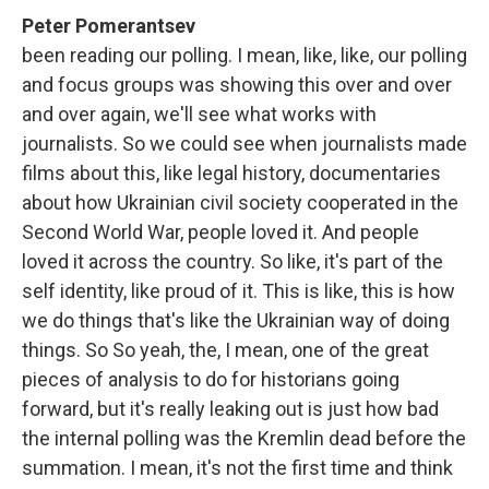
Peter Pomerantsev
been reading our polling. I mean, like, like, our polling
and focus groups was showing this over and over
and over again, we'll see what works with
journalists. So we could see when journalists made
films about this, like legal history, documentaries
about how Ukrainian civil society cooperated in the
Second World War, people loved it. And people
loved it across the country. So like, it's part of the
self identity, like proud of it. This is like, this is how
we do things that's like the Ukrainian way of doing
things. So So yeah, the, I mean, one of the great
pieces of analysis to do for historians going
forward, but it's really leaking out is just how bad
the internal polling was the Kremlin dead before the
summation. I mean, it's not the first time and think