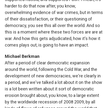
harder to do that now after, you know,
overwhelming evidence of war crimes, but in terms
of their dissatisfaction, or their questioning of
democracy, you see this all over the world. And so
this is a moment where these two forces are are at
war. And how this gets adjudicated, how it's how it
comes plays out, is going to have an impact.
Michael Berkman
After a period of clear democratic expansion
around the world, following the Cold War, and the
development of new democracies, we're clearly in
a period, and we've talked a lot about it on the show
is a lot been written about it sort of democratic
erosion brought about, you know, to a large extent
by the worldwide recession of 2008 2009, by all