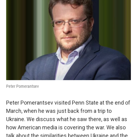
Peter Pomerantsev
Peter Pomerantsev visited Penn State at the end of
March, when he was just back from a trip to
Ukraine. We discuss what he saw there, as well as
how American media is covering the war. We also
talk about the similarities between Ukraine and the