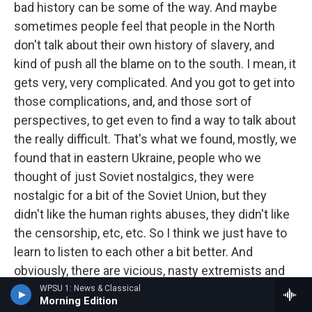
bad history can be some of the way. And maybe
sometimes people feel that people in the North
don't talk about their own history of slavery, and
kind of push all the blame on to the south. I mean, it
gets very, very complicated. And you got to get into
those complications, and, and those sort of
perspectives, to get even to find a way to talk about
the really difficult. That's what we found, mostly, we
found that in eastern Ukraine, people who we
thought of just Soviet nostalgics, they were
nostalgic for a bit of the Soviet Union, but they
didn't like the human rights abuses, they didn't like
the censorship, etc, etc. So I think we just have to
learn to listen to each other a bit better. And
obviously, there are vicious, nasty extremists and
fascists. But the idea is to really isolate them, and
WPSU 1: News & Classical
Morning Edition
see who else you can bring into a much more kind