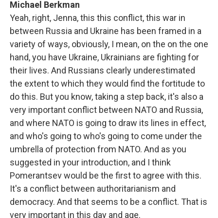
Michael Berkman
Yeah, right, Jenna, this this conflict, this war in
between Russia and Ukraine has been framed in a
variety of ways, obviously, I mean, on the on the one
hand, you have Ukraine, Ukrainians are fighting for
their lives. And Russians clearly underestimated
the extent to which they would find the fortitude to
do this. But you know, taking a step back, it's also a
very important conflict between NATO and Russia,
and where NATO is going to draw its lines in effect,
and who's going to who's going to come under the
umbrella of protection from NATO. And as you
suggested in your introduction, and I think
Pomerantsev would be the first to agree with this.
It's a conflict between authoritarianism and
democracy. And that seems to be a conflict. That is
very important in this day and age.