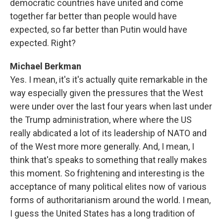
democratic countries have united and come
together far better than people would have
expected, so far better than Putin would have
expected. Right?
Michael Berkman
Yes. I mean, it's it's actually quite remarkable in the
way especially given the pressures that the West
were under over the last four years when last under
the Trump administration, where where the US
really abdicated a lot of its leadership of NATO and
of the West more more generally. And, I mean, I
think that's speaks to something that really makes
this moment. So frightening and interesting is the
acceptance of many political elites now of various
forms of authoritarianism around the world. I mean,
I guess the United States has a long tradition of