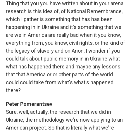
Thing that you you have written about in your arena
research is this idea of, of National Remembrance,
which I gather is something that has has been
happening in in Ukraine and it's something that we
are we in America are really bad when it you know,
everything from, you know, civil rights, or the kind of
the legacy of slavery and on Anon, I wonder if you
could talk about public memory in in Ukraine what
what has happened there and maybe any lessons
that that America or or other parts of the world
could could take from what's what's happened
there?
Peter Pomerantsev
Sure, well, actually, the research that we did in
Ukraine, the methodology we're now applying to an
American project. So that is literally what we're