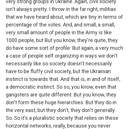
very strong groups in Ukraine. Again, civil society
isn't always pretty. I throw in the far right, militias
that we have heard about, which are tiny in terms of
percentage of the votes. And, and small, a small,
very small amount of people in the Army is like
1000 people, but But you know, they're quite, they
do have some sort of profile. But again, a very much
a case of people self organizing in ways we don't
necessarily like so society doesn't necessarily
have to be fluffy civil society, but the Ukrainian
instinct is towards that. And that is, in and of itself,
a democratic instinct. So so, you know, even that
gangsters are quite different. But you know, they
don't form these huge hierarchies. But they do in
the very east, but they don't, they don't generally.
So. So it's a pluralistic society that relies on these
horizontal networks, really, because you never