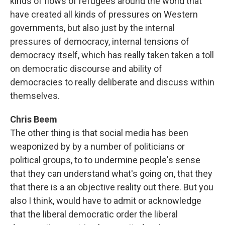
kinds of flows of refugees around the world that
have created all kinds of pressures on Western
governments, but also just by the internal
pressures of democracy, internal tensions of
democracy itself, which has really taken taken a toll
on democratic discourse and ability of
democracies to really deliberate and discuss within
themselves.
Chris Beem
The other thing is that social media has been
weaponized by by a number of politicians or
political groups, to to undermine people's sense
that they can understand what's going on, that they
that there is a an objective reality out there. But you
also I think, would have to admit or acknowledge
that the liberal democratic order the liberal