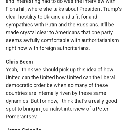
and interesting had to do was the interview with
Fiona hill, where she talks about President Trump's
clear hostility to Ukraine and a fit for and
sympathies with Putin and the Russians. It'll be
made crystal clear to Americans that one party
seems awfully comfortable with authoritarianism
right now with foreign authoritarians.
Chris Beem
Yeah, I think we should pick up this idea of how
United can the United how United can the liberal
democratic order be when so many of these
countries are internally riven by these same
dynamics. But for now, I think that's a really good
spot to bring in journalist interview of a Peter
Pomerantsev.