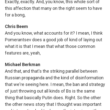
Exactly, exactly. And, you know, this whole sort of
this affection that many on the right seem to have
for a bong,
Chris Beem
And you know, what accounts for it? I mean, I think
Pomerantsev does a good job of kind of laying out
what it is that I mean that what those common
features are, yeah,
Michael Berkman
And that, and that's the striking parallel between
Russian propaganda and the kind of disinformation
that we're seeing here. I mean, the ban and strategy
of just throwing out all kinds of Bs is the same
thing that basically Putin does. Right. So the other
the other news story that I thought was important