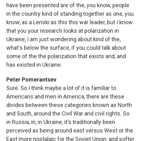
have been presented are of the, you know, people
in the country kind of standing together as one, you
know, as a Lenski as this this war leader, but I know
that you your research looks at polarization in
Ukraine, I am just wondering about kind of the,
what's below the surface, if you could talk about
some of the the polarization that exists and, and
has existed in Ukraine.
Peter Pomerantsev
Sure. So I think maybe a lot of it is familiar to
Americans and men in America, there are these
divides between these categories known as North
and South, around the Civil War and civil rights. So
in Russia, in, in Ukraine, it's traditionally been
perceived as being around east versus West or the
East more nostalgic for the Soviet Union, and softer