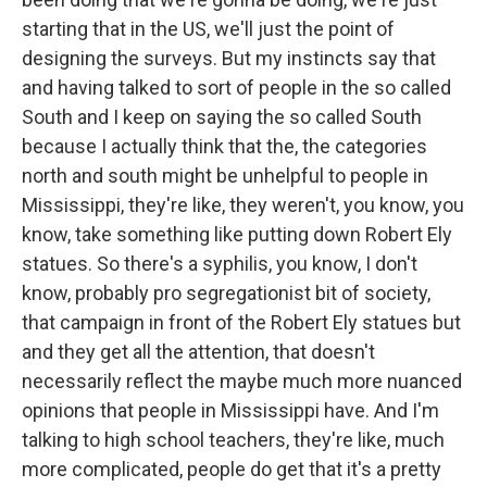
starting that in the US, we'll just the point of
designing the surveys. But my instincts say that
and having talked to sort of people in the so called
South and I keep on saying the so called South
because I actually think that the, the categories
north and south might be unhelpful to people in
Mississippi, they're like, they weren't, you know, you
know, take something like putting down Robert Ely
statues. So there's a syphilis, you know, I don't
know, probably pro segregationist bit of society,
that campaign in front of the Robert Ely statues but
and they get all the attention, that doesn't
necessarily reflect the maybe much more nuanced
opinions that people in Mississippi have. And I'm
talking to high school teachers, they're like, much
more complicated, people do get that it's a pretty