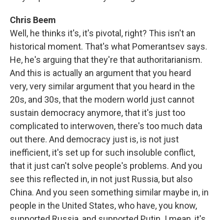
Chris Beem
Well, he thinks it's, it's pivotal, right? This isn't an
historical moment. That's what Pomerantsev says.
He, he's arguing that they're that authoritarianism.
And this is actually an argument that you heard
very, very similar argument that you heard in the
20s, and 30s, that the modern world just cannot
sustain democracy anymore, that it's just too
complicated to interwoven, there's too much data
out there. And democracy just is, is not just
inefficient, it's set up for such insoluble conflict,
that it just can't solve people's problems. And you
see this reflected in, in not just Russia, but also
China. And you seen something similar maybe in, in
people in the United States, who have, you know,
supported Russia, and supported Putin. I mean, it's