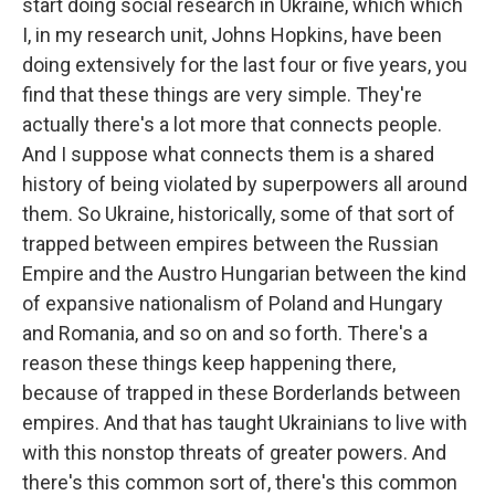
start doing social research in Ukraine, which which
I, in my research unit, Johns Hopkins, have been
doing extensively for the last four or five years, you
find that these things are very simple. They're
actually there's a lot more that connects people.
And I suppose what connects them is a shared
history of being violated by superpowers all around
them. So Ukraine, historically, some of that sort of
trapped between empires between the Russian
Empire and the Austro Hungarian between the kind
of expansive nationalism of Poland and Hungary
and Romania, and so on and so forth. There's a
reason these things keep happening there,
because of trapped in these Borderlands between
empires. And that has taught Ukrainians to live with
with this nonstop threats of greater powers. And
there's this common sort of, there's this common