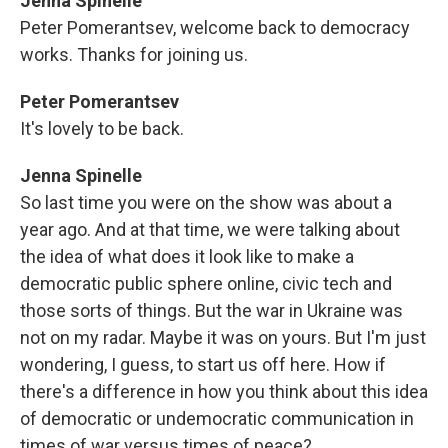
Jenna Spinelle
Peter Pomerantsev, welcome back to democracy
works. Thanks for joining us.
Peter Pomerantsev
It's lovely to be back.
Jenna Spinelle
So last time you were on the show was about a
year ago. And at that time, we were talking about
the idea of what does it look like to make a
democratic public sphere online, civic tech and
those sorts of things. But the war in Ukraine was
not on my radar. Maybe it was on yours. But I'm just
wondering, I guess, to start us off here. How if
there's a difference in how you think about this idea
of democratic or undemocratic communication in
times of war versus times of peace?