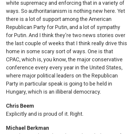
white supremacy and enforcing that in a variety of
ways. So authoritarianism is nothing new here. Yet
there is a lot of support among the American
Republican Party for Putin, and a lot of sympathy
for Putin. And I think they're two news stories over
the last couple of weeks that I think really drive this
home in some scary sort of ways. One is that
CPAC, which is, you know, the major conservative
conference every every year in the United States,
where major political leaders on the Republican
Party in particular speak is going to be held in
Hungary, which is an illiberal democracy.
Chris Beem
Explicitly and is proud of it. Right.
Michael Berkman