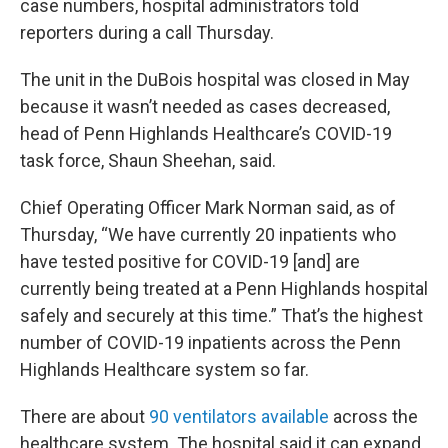
case numbers, hospital administrators told
reporters during a call Thursday.
The unit in the DuBois hospital was closed in May
because it wasn’t needed as cases decreased,
head of Penn Highlands Healthcare’s COVID-19
task force, Shaun Sheehan, said.
Chief Operating Officer Mark Norman said, as of
Thursday, “We have currently 20 inpatients who
have tested positive for COVID-19 [and] are
currently being treated at a Penn Highlands hospital
safely and securely at this time.” That’s the highest
number of COVID-19 inpatients across the Penn
Highlands Healthcare system so far.
There are about
90 ventilators available
across the
healthcare system. The hospital said it can expand