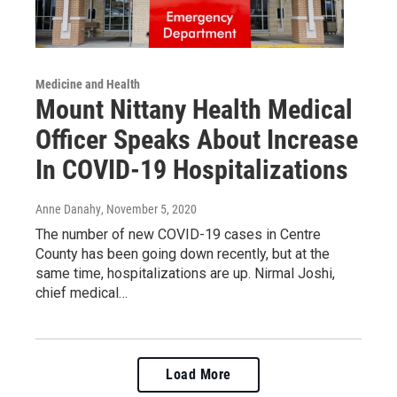
Medicine and Health
Mount Nittany Health Medical
Officer Speaks About Increase
In COVID-19 Hospitalizations
Anne Danahy
, November 5, 2020
The number of new COVID-19 cases in Centre
County has been going down recently, but at the
same time, hospitalizations are up. Nirmal Joshi,
chief medical…
Load More