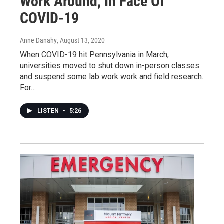
Work Around, In Face Of
COVID-19
Anne Danahy
, August 13, 2020
When COVID-19 hit Pennsylvania in March,
universities moved to shut down in-person classes
and suspend some lab work work and field research.
For…
LISTEN
•
5:26