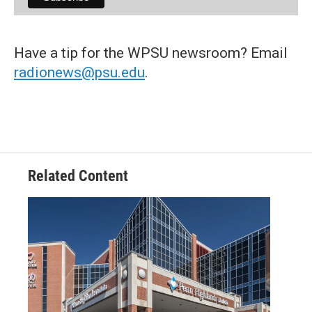
Have a tip for the WPSU newsroom? Email
radionews@psu.edu
.
Related Content