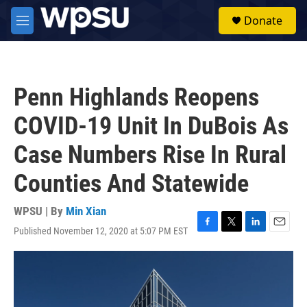
Skip to main content
S
Donate
e
M
a
e
r
n
c
u
h
Penn Highlands Reopens
u
e
COVID-19 Unit In DuBois As
r
y
Case Numbers Rise In Rural
Counties And Statewide
WPSU | By
Min Xian
Published November 12, 2020 at 5:07 PM EST
F
T
L
E
a
w
i
m
c
i
n
a
e
t
k
i
b
t
e
l
o
e
d