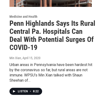
Medicine and Health
Penn Highlands Says Its Rural
Central Pa. Hospitals Can
Deal With Potential Surges Of
COVID-19
Min Xian
, April 15, 2020
Urban areas in Pennsylvania have been hardest hit
by the coronavirus so far, but rural areas are not
immune. WPSU’s Min Xian talked with Shaun
Sheehan of…
LISTEN
•
8:22