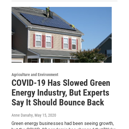
Agriculture and Environment
COVID-19 Has Slowed Green
Energy Industry, But Experts
Say It Should Bounce Back
Anne Danahy
, May 15, 2020
Green energy businesses had been seeing growth,