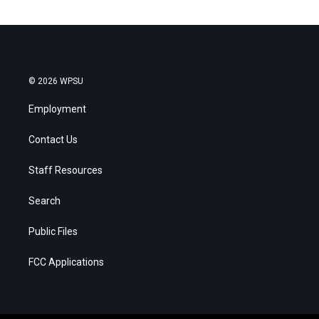
© 2026 WPSU
Employment
Contact Us
Staff Resources
Search
Public Files
FCC Applications