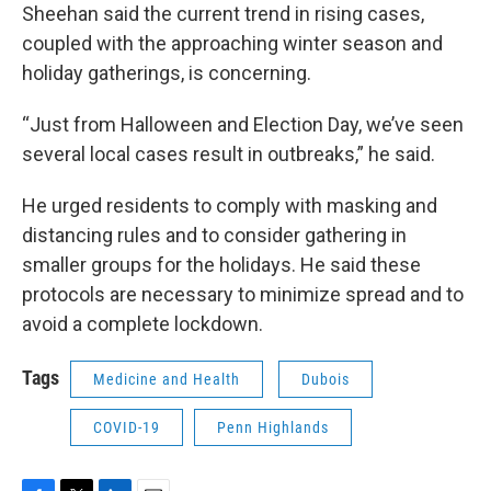
Sheehan said the current trend in rising cases,
coupled with the approaching winter season and
holiday gatherings, is concerning.
“Just from Halloween and Election Day, we’ve seen
several local cases result in outbreaks,” he said.
He urged residents to comply with masking and
distancing rules and to consider gathering in
smaller groups for the holidays. He said these
protocols are necessary to minimize spread and to
avoid a complete lockdown.
Tags
Medicine and Health
Dubois
COVID-19
Penn Highlands