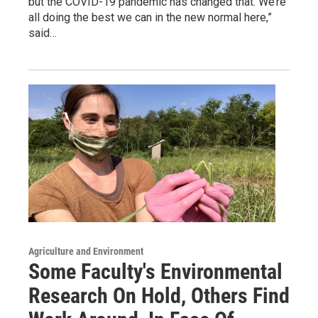
but the COVID-19 pandemic has changed that.“We’re
all doing the best we can in the new normal here,”
said…
Agriculture and Environment
Some Faculty's Environmental
Research On Hold, Others Find