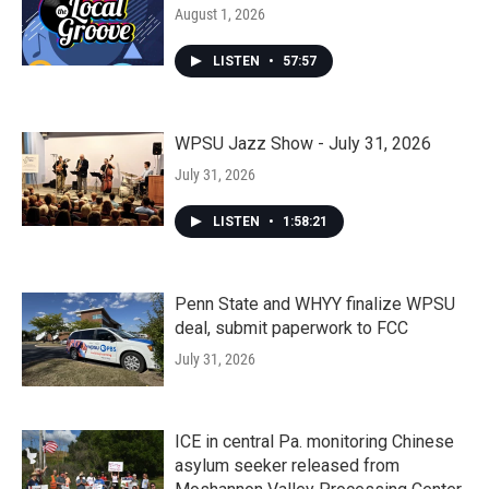
August 1, 2026
LISTEN
•
57:57
WPSU Jazz Show - July 31, 2026
July 31, 2026
LISTEN
•
1:58:21
Penn State and WHYY finalize WPSU
deal, submit paperwork to FCC
July 31, 2026
ICE in central Pa. monitoring Chinese
asylum seeker released from