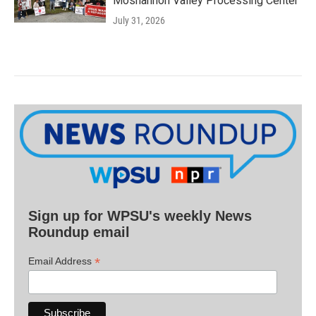
Moshannon Valley Processing Center
July 31, 2026
Sign up for WPSU's weekly News
Roundup email
*
Email Address