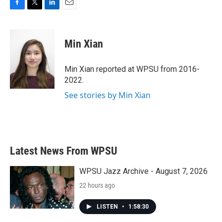
F
T
L
E
a
w
i
m
c
i
n
a
e
t
k
i
Min Xian
b
t
e
l
o
e
d
o
r
I
Min Xian reported at WPSU from 2016-
k
n
2022.
See stories by Min Xian
Latest News From WPSU
WPSU Jazz Archive - August 7, 2026
22 hours ago
LISTEN
•
1:58:30