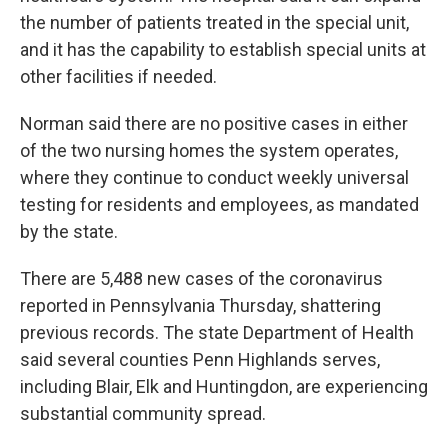
the number of patients treated in the special unit,
and it has the capability to establish special units at
other facilities if needed.
Norman said there are no positive cases in either
of the two nursing homes the system operates,
where they continue to conduct weekly universal
testing for residents and employees, as mandated
by the state.
There are 5,488 new cases of the coronavirus
reported in Pennsylvania Thursday, shattering
previous records. The state Department of Health
said several counties Penn Highlands serves,
including Blair, Elk and Huntingdon, are experiencing
substantial community spread.