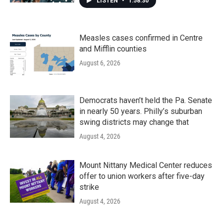
LISTEN
•
1:58:30
Measles cases confirmed in Centre
and Mifflin counties
August 6, 2026
Democrats haven’t held the Pa. Senate
in nearly 50 years. Philly’s suburban
swing districts may change that
August 4, 2026
Mount Nittany Medical Center reduces
offer to union workers after five-day
strike
August 4, 2026