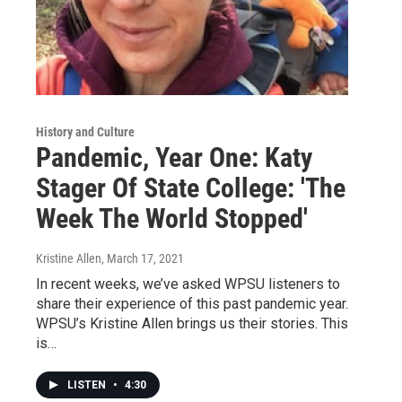
History and Culture
Pandemic, Year One: Katy
Stager Of State College: 'The
Week The World Stopped'
Kristine Allen
, March 17, 2021
In recent weeks, we’ve asked WPSU listeners to
share their experience of this past pandemic year.
WPSU’s Kristine Allen brings us their stories. This
is…
LISTEN
•
4:30