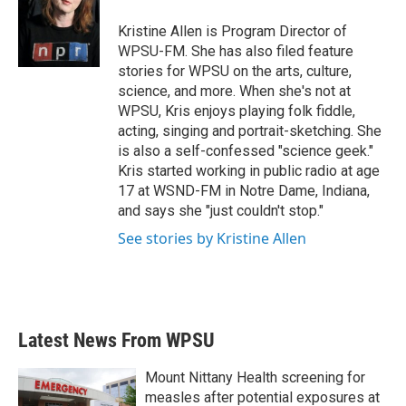
o
e
d
o
r
I
Kristine Allen is Program Director of
k
n
WPSU-FM. She has also filed feature
stories for WPSU on the arts, culture,
science, and more. When she's not at
WPSU, Kris enjoys playing folk fiddle,
acting, singing and portrait-sketching. She
is also a self-confessed "science geek."
Kris started working in public radio at age
17 at WSND-FM in Notre Dame, Indiana,
and says she "just couldn't stop."
See stories by Kristine Allen
Latest News From WPSU
Mount Nittany Health screening for
measles after potential exposures at