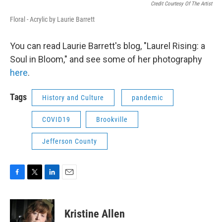
Credit Courtesy Of The Artist
Floral - Acrylic by Laurie Barrett
You can read Laurie Barrett's blog, "Laurel Rising: a
Soul in Bloom," and see some of her photography
here
.
Tags
History and Culture
pandemic
COVID19
Brookville
Jefferson County
F
T
L
E
a
w
i
m
c
i
n
a
e
t
k
i
Kristine Allen
b
t
e
l