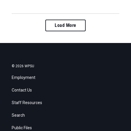
Load More
© 2026 WPSU
Employment
Contact Us
Staff Resources
Search
Public Files