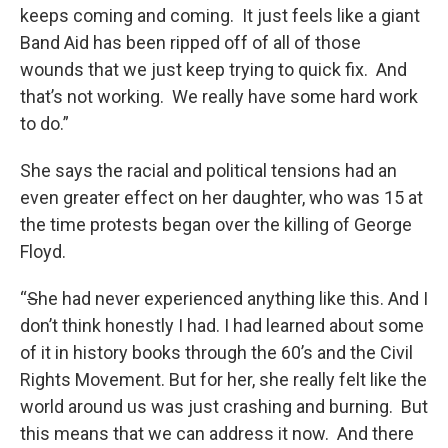
keeps coming and coming. It just feels like a giant
Band Aid has been ripped off of all of those
wounds that we just keep trying to quick fix. And
that’s not working. We really have some hard work
to do.”
She says the racial and political tensions had an
even greater effect on her daughter, who was 15 at
the time protests began over the killing of George
Floyd.
“
S
he had never experienced anything like this. And I
don’t think honestly I had. I had learned about some
of it in history books through the 60’s and the Civil
Rights Movement. But for her, she really felt like the
world around us was just crashing and burning. But
this means that we can address it now. And there