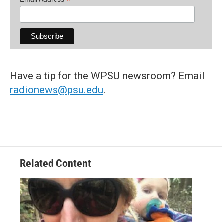
*
Have a tip for the WPSU newsroom? Email
radionews@psu.edu
.
Related Content