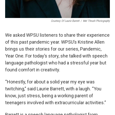
Courtesy Of Laurie Barrett
/
Mel Thrush Photography
We asked WPSU listeners to share their experience
of this past pandemic year. WPSU’s Kristine Allen
brings us their stories for our series, Pandemic,
Year One. For today’s story, she talked with speech
language pathologist who had a stressful year but
found comfort in creativity.
“Honestly, for about a solid year my eye was
twitching,” said Laurie Barrett, with a laugh. “You
know, just stress, being a working parent of
teenagers involved with extracurricular activities.”
Barrett is a speech language pathologist from