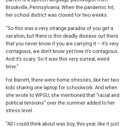
Brookville, Pennsylvania. When the pandemic hit,
her school district was closed for two weeks.
“So this was a very strange paradox of you get a
vacation, but there is this deadly disease out there
that you never know if you are carrying it – it’s very
contagious, we don’t know yet how it’s contagious.
And it’s scary. So it was this very surreal, weird
time.”
For Barrett, there were home stresses, like her two
kids sharing one laptop for schoolwork. And when
she wrote to WPSU, she mentioned that “racial and
political tensions” over the summer added to her
stress level.
“All I could think about was boy, this year, like it just