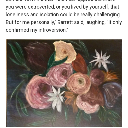
you were extroverted, or you lived by yourself, that
loneliness and isolation could be really challenging.
But for me personally,” Barrett said, laughing, “it only
confirmed my introversion.”