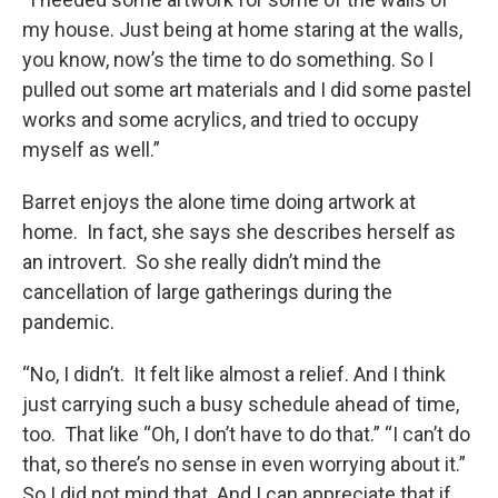
my house. Just being at home staring at the walls,
you know, now’s the time to do something. So I
pulled out some art materials and I did some pastel
works and some acrylics, and tried to occupy
myself as well.”
Barret enjoys the alone time doing artwork at
home. In fact, she says she describes herself as
an introvert. So she really didn’t mind the
cancellation of large gatherings during the
pandemic.
“No, I didn’t. It felt like almost a relief. And I think
just carrying such a busy schedule ahead of time,
too. That like “Oh, I don’t have to do that.” “I can’t do
that, so there’s no sense in even worrying about it.”
So I did not mind that. And I can appreciate that if