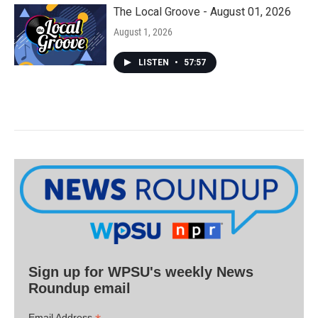
The Local Groove - August 01, 2026
August 1, 2026
LISTEN
•
57:57
Sign up for WPSU's weekly News
Roundup email
Email Address