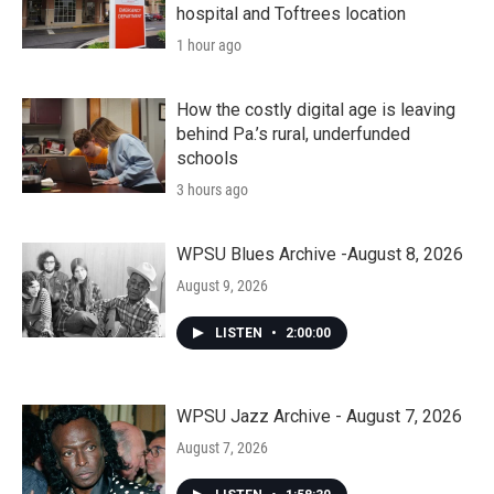
hospital and Toftrees location
1 hour ago
How the costly digital age is leaving
behind Pa.’s rural, underfunded
schools
3 hours ago
WPSU Blues Archive -August 8, 2026
August 9, 2026
LISTEN
•
2:00:00
WPSU Jazz Archive - August 7, 2026
August 7, 2026