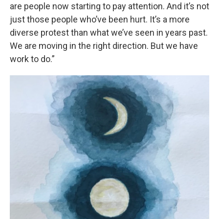
are people now starting to pay attention. And it’s not
just those people who’ve been hurt. It’s a more
diverse protest than what we’ve seen in years past.
We are moving in the right direction. But we have
work to do.”