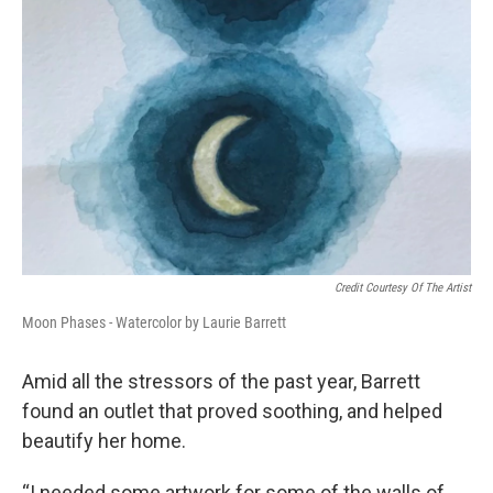
Credit Courtesy Of The Artist
Moon Phases - Watercolor by Laurie Barrett
Amid all the stressors of the past year, Barrett
found an outlet that proved soothing, and helped
beautify her home.
“I needed some artwork for some of the walls of