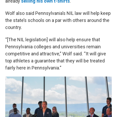
already
selling his own t-shirts
.
Wolf also said Pennsylvania’s NIL law will help keep
the state’s schools on a par with others around the
country.
“[The NIL legislation] will also help ensure that
Pennsylvania colleges and universities remain
competitive and attractive,” Wolf said. “It will give
top athletes a guarantee that they will be treated
fairly here in Pennsylvania.”