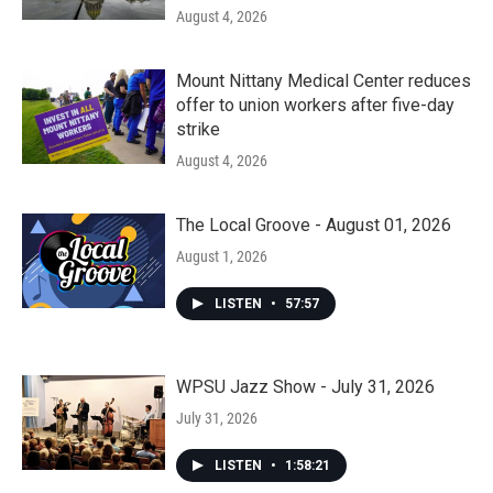
August 4, 2026
Mount Nittany Medical Center reduces
offer to union workers after five-day
strike
August 4, 2026
The Local Groove - August 01, 2026
August 1, 2026
LISTEN
•
57:57
WPSU Jazz Show - July 31, 2026
July 31, 2026
LISTEN
•
1:58:21