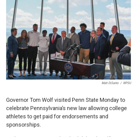
o
r
I
k
n
Matt DiSanto
/
WPSU
Governor Tom Wolf visited Penn State Monday to
celebrate Pennsylvania’s new law allowing college
athletes to get paid for endorsements and
sponsorships.