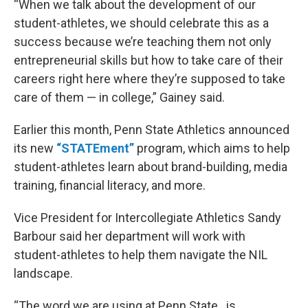
“When we talk about the development of our
student-athletes, we should celebrate this as a
success because we’re teaching them not only
entrepreneurial skills but how to take care of their
careers right here where they’re supposed to take
care of them — in college,” Gainey said.
Earlier this month, Penn State Athletics announced
its new
“STATEment”
program, which aims to help
student-athletes learn about brand-building, media
training, financial literacy, and more.
Vice President for Intercollegiate Athletics Sandy
Barbour said her department will work with
student-athletes to help them navigate the NIL
landscape.
“The word we are using at Penn State…is