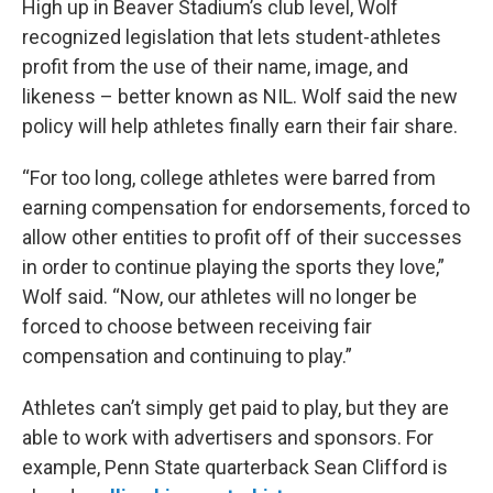
High up in Beaver Stadium’s club level, Wolf
recognized legislation that lets student-athletes
profit from the use of their name, image, and
likeness – better known as NIL. Wolf said the new
policy will help athletes finally earn their fair share.
“For too long, college athletes were barred from
earning compensation for endorsements, forced to
allow other entities to profit off of their successes
in order to continue playing the sports they love,”
Wolf said. “Now, our athletes will no longer be
forced to choose between receiving fair
compensation and continuing to play.”
Athletes can’t simply get paid to play, but they are
able to work with advertisers and sponsors. For
example, Penn State quarterback Sean Clifford is