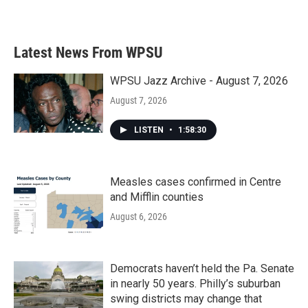
a
w
i
m
c
i
n
a
e
t
k
i
b
t
e
l
Latest News From WPSU
o
e
d
o
r
I
k
n
WPSU Jazz Archive - August 7, 2026
August 7, 2026
LISTEN
•
1:58:30
Measles cases confirmed in Centre
and Mifflin counties
August 6, 2026
Democrats haven’t held the Pa. Senate
in nearly 50 years. Philly’s suburban
swing districts may change that