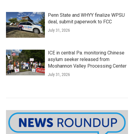
Penn State and WHYY finalize WPSU
deal, submit paperwork to FCC
July 31, 2026
ICE in central Pa. monitoring Chinese
asylum seeker released from
Moshannon Valley Processing Center
July 31, 2026