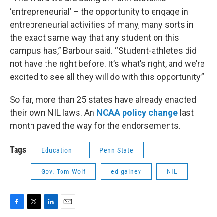
‘entrepreneurial’ – the opportunity to engage in
entrepreneurial activities of many, many sorts in
the exact same way that any student on this
campus has,” Barbour said. “Student-athletes did
not have the right before. It’s what’s right, and we’re
excited to see all they will do with this opportunity.”
So far, more than 25 states have already enacted
their own NIL laws. An
NCAA policy change
last
month paved the way for the endorsements.
Tags
Education
Penn State
Gov. Tom Wolf
ed gainey
NIL
F
T
L
E