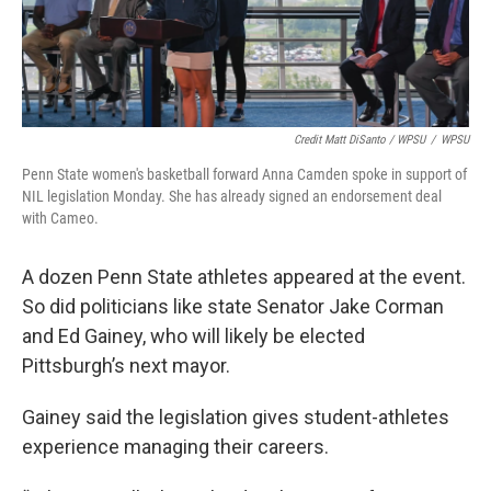
Credit Matt DiSanto / WPSU
/
WPSU
Penn State women's basketball forward Anna Camden spoke in support of
NIL legislation Monday. She has already signed an endorsement deal
with Cameo.
A dozen Penn State athletes appeared at the event.
So did politicians like state Senator Jake Corman
and Ed Gainey, who will likely be elected
Pittsburgh’s next mayor.
Gainey said the legislation gives student-athletes
experience managing their careers.