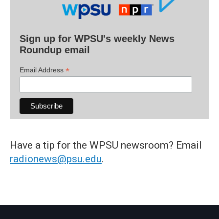
Sign up for WPSU's weekly News
Roundup email
*
Email Address
Have a tip for the WPSU newsroom? Email
radionews@psu.edu
.