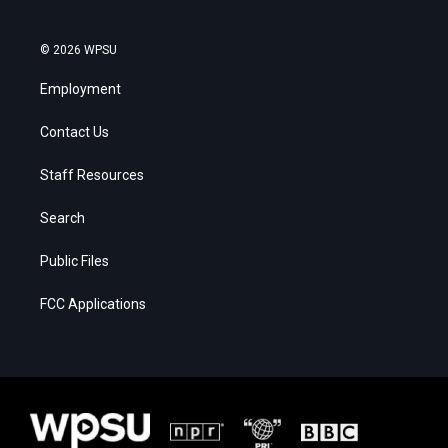
© 2026 WPSU
Employment
Contact Us
Staff Resources
Search
Public Files
FCC Applications