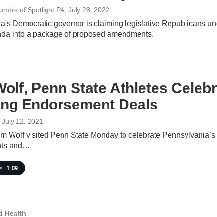
umbis of Spotlight PA
, July 28, 2022
's Democratic governor is claiming legislative Republicans unco
enda into a package of proposed amendments.
olf, Penn State Athletes Celebr
ing Endorsement Deals
, July 12, 2021
m Wolf visited Penn State Monday to celebrate Pennsylvania’s ne
nts and…
•
1:09
d Health