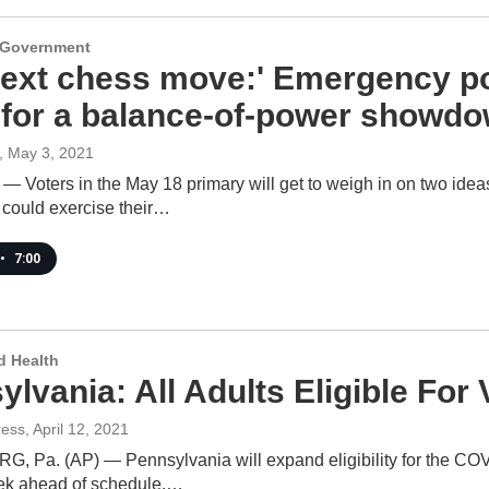
d Government
next chess move:' Emergency po
 for a balance-of-power showd
, May 3, 2021
 — Voters in the May 18 primary will get to weigh in on two idea
could exercise their…
•
7:00
d Health
ylvania: All Adults Eligible Fo
ress
, April 12, 2021
 Pa. (AP) — Pennsylvania will expand eligibility for the COVI
ek ahead of schedule.…