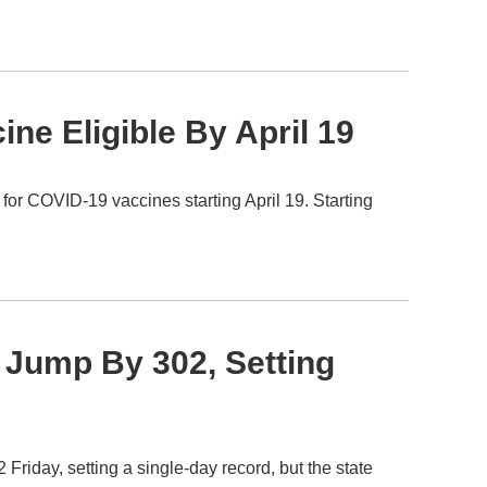
ne Eligible By April 19
 for COVID-19 vaccines starting April 19. Starting
Jump By 302, Setting
iday, setting a single-day record, but the state