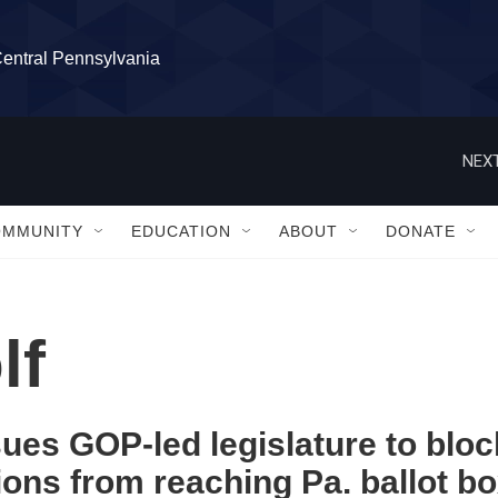
Central Pennsylvania
NEXT
OMMUNITY
EDUCATION
ABOUT
DONATE
lf
ues GOP-led legislature to bloc
ions from reaching Pa. ballot b