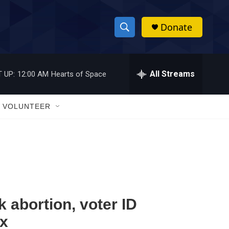
Donate
S
S
e
h
a
r
All Streams
 UP:
12:00 AM
Hearts of Space
o
c
h
w
Q
VOLUNTEER
u
S
e
r
e
y
a
r
c
k abortion, voter ID
ox
h