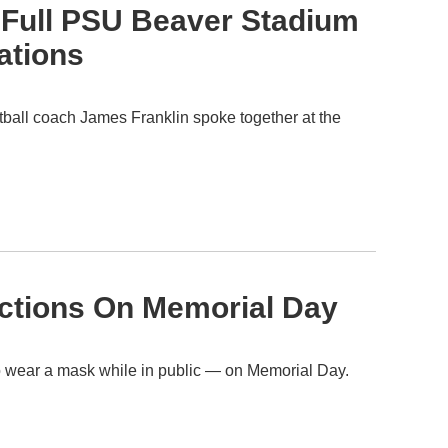
 Full PSU Beaver Stadium
ations
tball coach James Franklin spoke together at the
ictions On Memorial Day
 to wear a mask while in public — on Memorial Day.