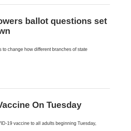
wers ballot questions set
own
s to change how different branches of state
r Vaccine On Tuesday
D-19 vaccine to all adults beginning Tuesday,