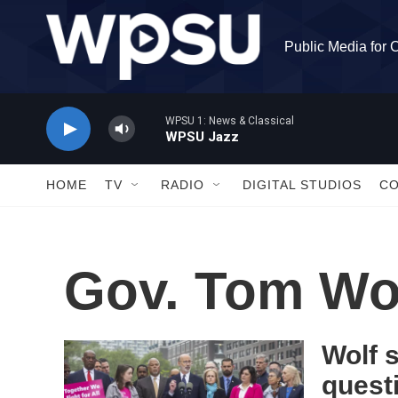
Skip to main content
Public Media for 
WPSU 1: News & Classical
WPSU Jazz
HOME
TV
RADIO
DIGITAL STUDIOS
C
Gov. Tom Wo
Wolf s
quest