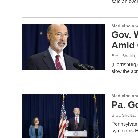
said an over
Medicine an
Gov. 
Amid 
Brett Sholtis
,
(Harrisburg)
slow the sp
Medicine an
Pa. G
Brett Sholtis
,
Pennsylvani
symptoms.H