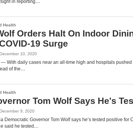
sight in reporting…
d Health
Wolf Orders Halt On Indoor Dini
COVID-19 Surge
 December 10, 2020
 — With daily cases near an all-time high and hospitals pushed 
read of the…
d Health
overnor Tom Wolf Says He's Tes
 December 9, 2020
a Democratic Governor Tom Wolf says he’s tested positive for
e said he tested…