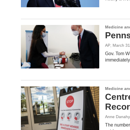
Medicine an
Pennsy
AP
, March 31
Gov. Tom Wol
immediately
Medicine an
Centr
Recor
Anne Danahy
The number 