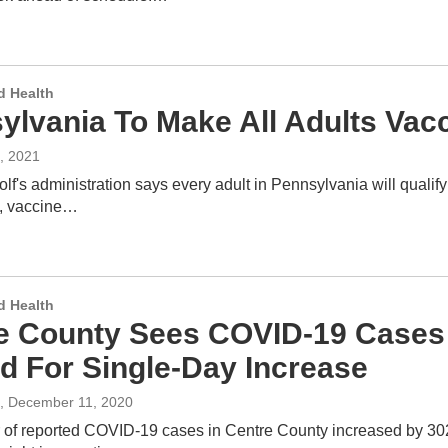
d Health
lvania To Make All Adults Vacci
, 2021
f's administration says every adult in Pennsylvania will qualify
, vaccine…
d Health
e County Sees COVID-19 Cases 
d For Single-Day Increase
, December 11, 2020
of reported COVID-19 cases in Centre County increased by 302 Fr