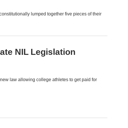
nstitutionally lumped together five pieces of their
ate NIL Legislation
w law allowing college athletes to get paid for