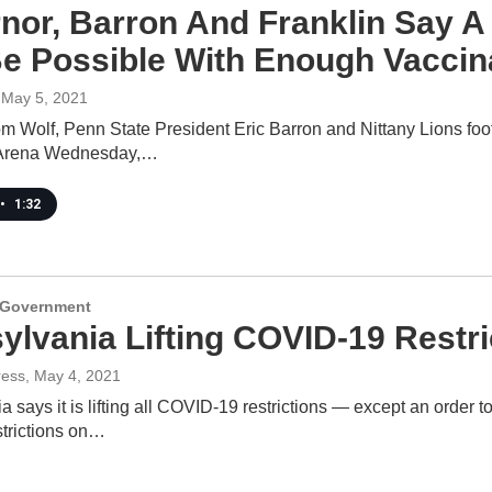
nor, Barron And Franklin Say A
e Possible With Enough Vaccin
 May 5, 2021
m Wolf, Penn State President Eric Barron and Nittany Lions foo
 Arena Wednesday,…
•
1:32
d Government
ylvania Lifting COVID-19 Restr
ress
, May 4, 2021
 says it is lifting all COVID-19 restrictions — except an order
strictions on…