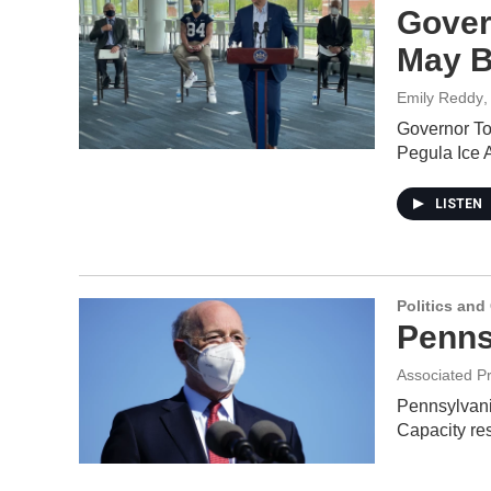
Gover
May B
Emily Reddy
,
Governor To
Pegula Ice
LISTEN
Politics an
Penns
Associated P
Pennsylvania
Capacity re