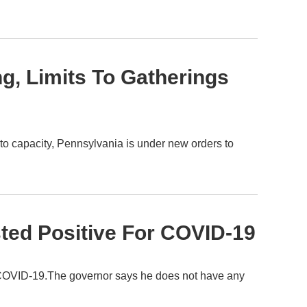
ng, Limits To Gatherings
to capacity, Pennsylvania is under new orders to
ted Positive For COVID-19
 COVID-19.The governor says he does not have any