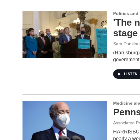
Politics an
'The 
stage
Sam Dunklau
(Harrisburg)
government 
LISTEN
Medicine an
Penns
Associated P
HARRISBURG,
nearly a we