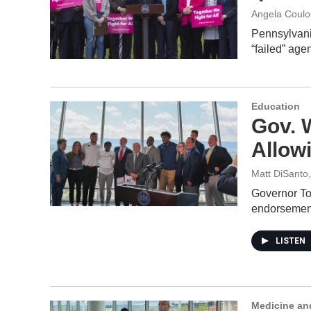
Angela Coulo
Pennsylvania
“failed” ag
Education
Gov. W
Allow
Matt DiSanto
Governor To
endorseme
LISTEN
Medicine an