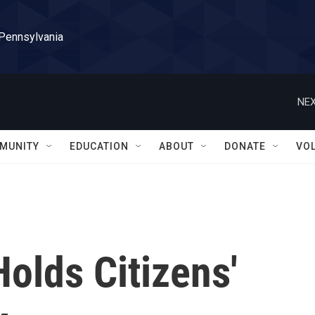
 Pennsylvania
NEX
MUNITY
EDUCATION
ABOUT
DONATE
VO
olds Citizens'