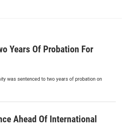
wo Years Of Probation For
ity was sentenced to two years of probation on
ce Ahead Of International