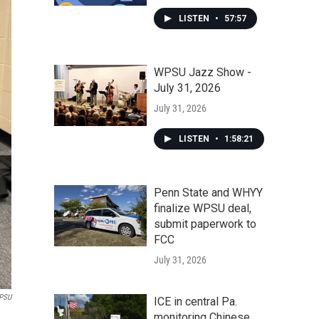
LISTEN
•
57:57
WPSU Jazz Show -
July 31, 2026
July 31, 2026
LISTEN
•
1:58:21
Penn State and WHYY
finalize WPSU deal,
submit paperwork to
FCC
July 31, 2026
PSU
ICE in central Pa.
monitoring Chinese