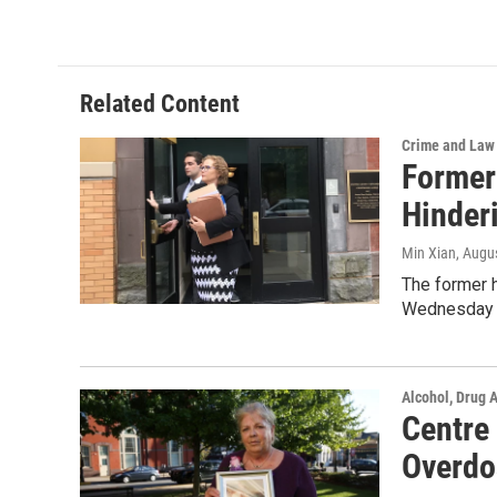
c
i
n
a
e
t
k
i
b
t
e
l
o
e
d
o
r
I
Related Content
k
n
Crime and Law
Former
Hinderi
Min Xian
, Augu
The former 
Wednesday 
Alcohol, Drug 
Centre
Overdo