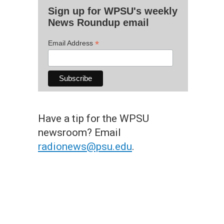
Sign up for WPSU's weekly
News Roundup email
*
Email Address
Have a tip for the WPSU
newsroom? Email
radionews@psu.edu
.