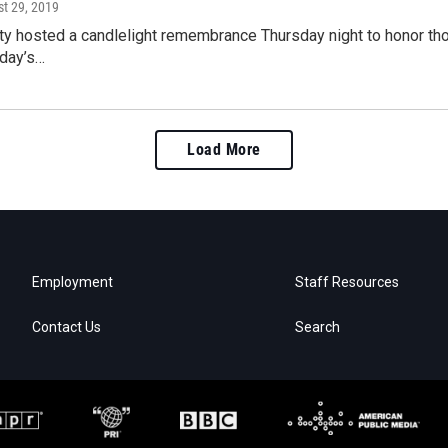
st 29, 2019
ty hosted a candlelight remembrance Thursday night to honor th
rday’s…
Load More
Employment
Staff Resources
Contact Us
Search