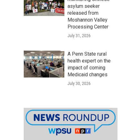
asylum seeker
released from
Moshannon Valley
Processing Center
July 31, 2026
A Penn State rural
health expert on the
impact of coming
Medicaid changes
July 30, 2026