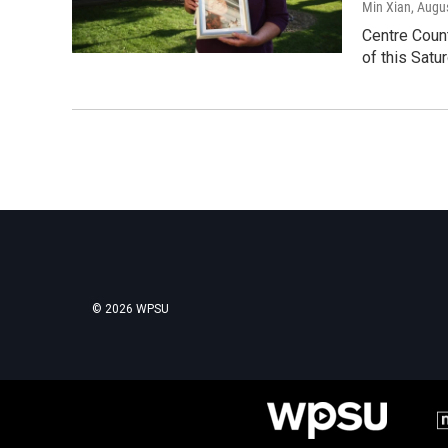
Min Xian
, Augu
Centre Coun
of this Satu
© 2026 WPSU