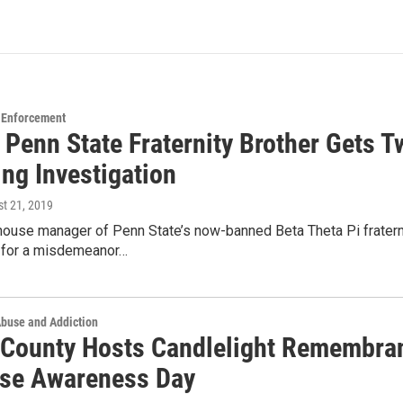
 Enforcement
 Penn State Fraternity Brother Gets T
ng Investigation
st 21, 2019
house manager of Penn State’s now-banned Beta Theta Pi fratern
for a misdemeanor…
Abuse and Addiction
 County Hosts Candlelight Remembran
se Awareness Day