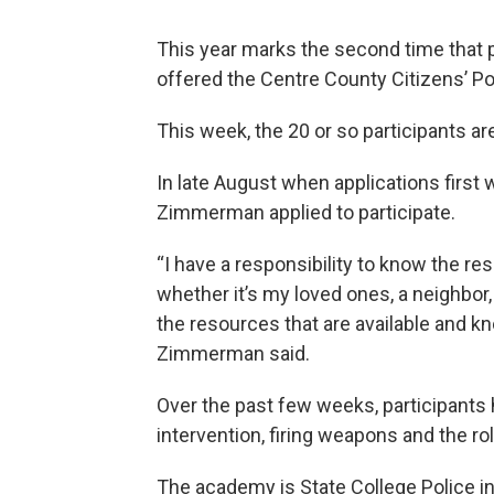
This year marks the second time that 
offered the Centre County Citizens’ 
This week, the 20 or so participants a
In late August when applications first 
Zimmerman applied to participate.
“I have a responsibility to know the r
whether it’s my loved ones, a neighbor, 
the resources that are available and kn
Zimmerman said.
Over the past few weeks, participants 
intervention, firing weapons and the r
The academy is State College Police in