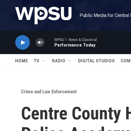
Skip to main content
Public Media for Central
WPSU 1: News & Classical
Performance Today
HOME
TV
RADIO
DIGITAL STUDIOS
COM
Crime and Law Enforcement
Centre County H