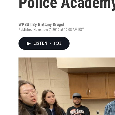
Police Academ
WPSU | By
Brittany Krugel
Published November 7, 2019 at 10:08 AM EST
LISTEN
•
1:33