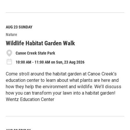
R
e
a
d
M
AUG 23
SUNDAY
o
Nature
r
e
Wildlife Habitat Garden Walk
Canoe Creek State Park
10:00 AM - 11:00 AM on Sun, 23 Aug 2026
Come stroll around the habitat garden at Canoe Creek’s
education center to learn about what plants are here and
how they help the environment and wildlife. We’ll discuss
how you can transform your lawn into a habitat garden!
Wentz Education Center
R
e
a
d