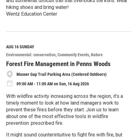
and somewhat difficult trail that overlooks the kilns. Wear
hiking shoes and bring water!
Wentz Education Center
R
e
a
d
M
AUG 16
SUNDAY
o
Environmental: conservation
Community Events
Nature
r
e
Forest Fire Management in Penns Woods
Musser Gap Trail Parking Area (Centered Outdoors)
09:00 AM - 11:00 AM on Sun, 16 Aug 2026
With wildfire activity increasing across the region, it's a
timely moment to look at how land managers work to
prevent these fires before they start. Join us to learn
about one of the most effective tools in wildfire
prevention: prescribed fire.
It might sound counterintuitive to fight fire with fire, but