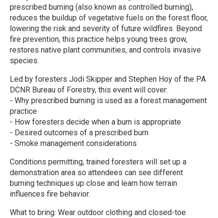
prescribed burning (also known as controlled burning),
reduces the buildup of vegetative fuels on the forest floor,
lowering the risk and severity of future wildfires. Beyond
fire prevention, this practice helps young trees grow,
restores native plant communities, and controls invasive
species.
Led by foresters Jodi Skipper and Stephen Hoy of the PA
DCNR Bureau of Forestry, this event will cover:
- Why prescribed burning is used as a forest management
practice
- How foresters decide when a burn is appropriate
- Desired outcomes of a prescribed burn
- Smoke management considerations
Conditions permitting, trained foresters will set up a
demonstration area so attendees can see different
burning techniques up close and learn how terrain
influences fire behavior.
What to bring: Wear outdoor clothing and closed-toe