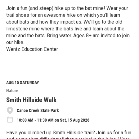
Join a fun (and steep) hike up to the bat mine! Wear your
trail shoes for an awesome hike on which you’ll learn
about bats and how they impact us. We’ll go to the old
limestone mine where the bats live and learn about the
mine and the bats. Bring water. Ages 8+ are invited to join
our hike.
Wentz Education Center
R
e
a
d
M
AUG 15
SATURDAY
o
Nature
r
e
Smith Hillside Walk
Canoe Creek State Park
10:00 AM - 11:30 AM on Sat, 15 Aug 2026
Have you climbed up Smith Hillside trail? Join us for a fun