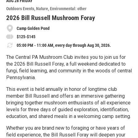
M
AUG 28
FRIDAY
o
Outdoors Events
Nature
Environmental: other
r
e
2026 Bill Russell Mushroom Foray
Camp Golden Pond
$125-$145
05:00 PM - 11:00 AM, every day through Aug 30, 2026.
The Central PA Mushroom Club invites you to join us for
the 2026 Bill Russell Foray, a full weekend dedicated to
fungi, field learning, and community in the woods of central
Pennsylvania.
This event is held annually in honor of longtime club
member Bill Russell and offers an immersive gathering
bringing together mushroom enthusiasts of all experience
levels for three days of guided exploration, identification,
education, and shared meals in a welcoming camp setting.
Whether you are brand new to foraging or have years of
field experience, the Bill Russell Foray will deepen your