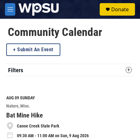
Skip to main content
S
Donate
e
M
a
e
r
n
c
u
Community Calendar
h
u
Submit An Event
e
r
y
Filters
AUG 09
SUNDAY
Nature
Misc.
Bat Mine Hike
Canoe Creek State Park
09:30 AM - 11:00 AM on Sun, 9 Aug 2026