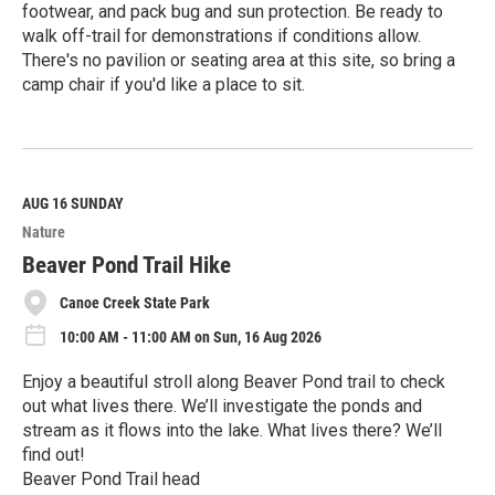
footwear, and pack bug and sun protection. Be ready to
walk off-trail for demonstrations if conditions allow.
There's no pavilion or seating area at this site, so bring a
camp chair if you'd like a place to sit.
R
e
a
d
M
AUG 16
SUNDAY
o
Nature
r
e
Beaver Pond Trail Hike
Canoe Creek State Park
10:00 AM - 11:00 AM on Sun, 16 Aug 2026
Enjoy a beautiful stroll along Beaver Pond trail to check
out what lives there. We’ll investigate the ponds and
stream as it flows into the lake. What lives there? We’ll
find out!
Beaver Pond Trail head