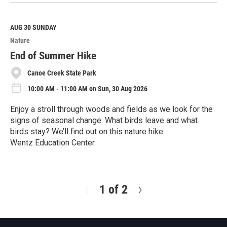
e
a
d
M
AUG 30
SUNDAY
o
Nature
r
e
End of Summer Hike
Canoe Creek State Park
10:00 AM - 11:00 AM on Sun, 30 Aug 2026
Enjoy a stroll through woods and fields as we look for the
signs of seasonal change. What birds leave and what
birds stay? We’ll find out on this nature hike.
Wentz Education Center
R
e
a
d
1 of 2
N
M
e
o
x
r
t
e