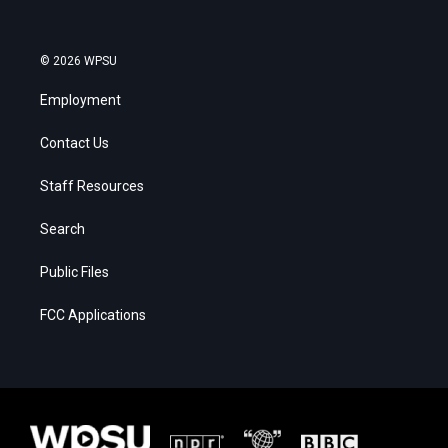
© 2026 WPSU
Employment
Contact Us
Staff Resources
Search
Public Files
FCC Applications