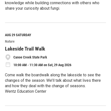
knowledge while building connections with others who
share your curiosity about fungi.
R
e
a
d
M
AUG 29
SATURDAY
o
Nature
r
e
Lakeside Trail Walk
Canoe Creek State Park
10:00 AM - 11:30 AM on Sat, 29 Aug 2026
Come walk the boardwalk along the lakeside to see the
changes of the season. We’ll talk about what lives there
and how they deal with the change of seasons.
Wentz Education Center
R
e
a