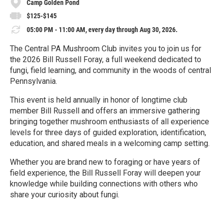
Camp Golden Pond
$125-$145
05:00 PM - 11:00 AM, every day through Aug 30, 2026.
The Central PA Mushroom Club invites you to join us for
the 2026 Bill Russell Foray, a full weekend dedicated to
fungi, field learning, and community in the woods of central
Pennsylvania.
This event is held annually in honor of longtime club
member Bill Russell and offers an immersive gathering
bringing together mushroom enthusiasts of all experience
levels for three days of guided exploration, identification,
education, and shared meals in a welcoming camp setting.
Whether you are brand new to foraging or have years of
field experience, the Bill Russell Foray will deepen your
knowledge while building connections with others who
share your curiosity about fungi.
R