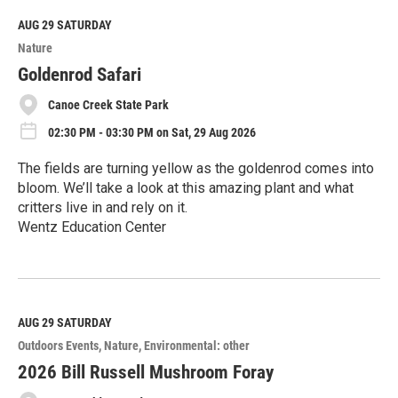
d
M
AUG 29
SATURDAY
o
Nature
r
e
Goldenrod Safari
Canoe Creek State Park
02:30 PM - 03:30 PM on Sat, 29 Aug 2026
The fields are turning yellow as the goldenrod comes into
bloom. We’ll take a look at this amazing plant and what
critters live in and rely on it.
Wentz Education Center
R
e
a
d
M
AUG 29
SATURDAY
o
Outdoors Events
Nature
Environmental: other
r
e
2026 Bill Russell Mushroom Foray