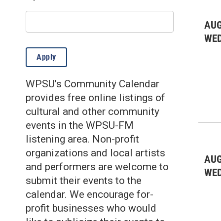
Environmental: gardening
(3)
Environmental: other
(7)
AUG
WE
Fairs & Festivals
(9)
Apply
Farmer's Markets
(21)
WPSU’s Community Calendar
Film
(5)
provides free online listings of
Health & Wellness
(26)
cultural and other community
events in the WPSU-FM
Historic
(10)
listening area. Non-profit
Kids & Family
(351)
organizations and local artists
AUG
and performers are welcome to
Lectures/Literary
(4)
WE
submit their events to the
Live Music: All
(36)
calendar. We encourage for-
profit businesses who would
Live Music: Folk
(9)