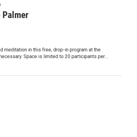
s
e Palmer
 meditation in this free, drop-in program at the
ecessary. Space is limited to 20 participants per
 program is presented through a partnership with Penn