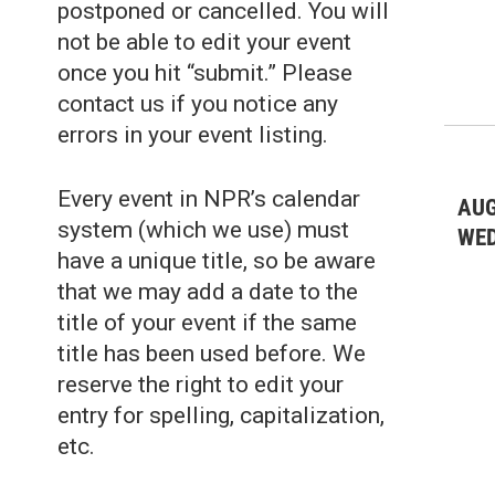
postponed or cancelled. You will
not be able to edit your event
once you hit “submit.” Please
contact us if you notice any
errors in your event listing.
Every event in NPR’s calendar
AUG
system (which we use) must
WE
have a unique title, so be aware
that we may add a date to the
title of your event if the same
title has been used before. We
reserve the right to edit your
entry for spelling, capitalization,
etc.