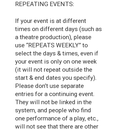
REPEATING EVENTS:
If your event is at different
times on different days (such as
a theatre production), please
use “REPEATS WEEKLY” to
select the days & times, even if
your event is only on one week
(it will not repeat outside the
start & end dates you specify).
Please don’t use separate
entries for a continuing event.
They will not be linked in the
system, and people who find
one performance of a play, etc.,
will not see that there are other