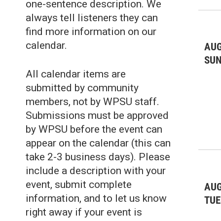
one-sentence description. We
always tell listeners they can
find more information on our
calendar.
AUG
SU
All calendar items are
submitted by community
members, not by WPSU staff.
Submissions must be approved
by WPSU before the event can
appear on the calendar (this can
take 2-3 business days). Please
include a description with your
event, submit complete
AUG
information, and to let us know
TUE
right away if your event is