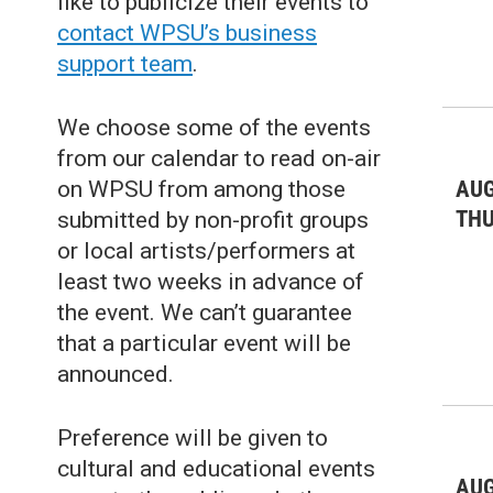
like to publicize their events to
Live Music: Jazz & Blues
(4)
contact WPSU’s business
support team
.
Live Music: Other
(4)
Misc.
(19)
We choose some of the events
Nature
(20)
from our calendar to read on-air
AUG
on WPSU from among those
Outdoors Events
(25)
TH
submitted by non-profit groups
Sports/Recreation
(34)
or local artists/performers at
least two weeks in advance of
Theater & Dance: All
(39)
the event. We can’t guarantee
Theater & Dance: Musicals
(18)
that a particular event will be
announced.
Theater & Dance: Other
(10)
Preference will be given to
cultural and educational events
AUG