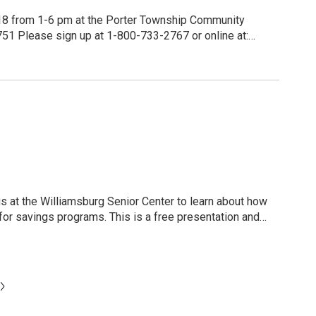
ccurately - they float in that space between sleeping
 18 from 1-6 pm at the Porter Township Community
ine at:
https://www.redcrossblood.org/give.html/find-drive Enter 17751 for the zip code or your own zip code.
s and donors in August will receive a $20.00 Amazon
. This is a free presentation and
ticipant will receive a
N
e
x