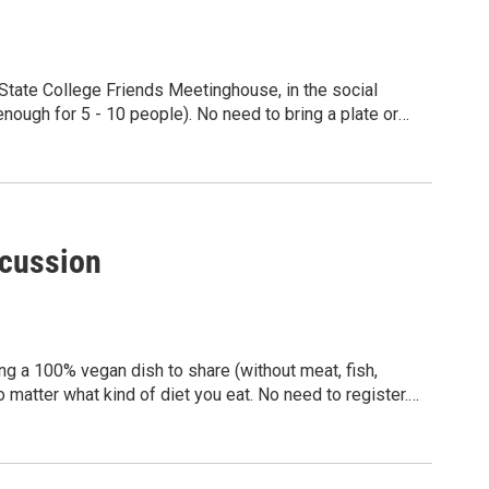
State College Friends Meetinghouse, in the social
nough for 5 - 10 people). No need to bring a plate or
sted in veganism or plant-based eating are welcome, no
dly group!
scussion
ng a 100% vegan dish to share (without meat, fish,
 matter what kind of diet you eat. No need to register.