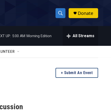
Donate
S
S
e
h
a
r
All Streams
XT UP:
5:00 AM
Morning Edition
o
c
h
w
Q
LUNTEER
u
S
e
r
e
y
Submit An Event
a
r
c
scussion
h