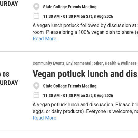
TURDAY
State College Friends Meeting
11:30 AM - 01:30 PM on Sat, 8 Aug 2026
A vegan lunch potluck followed by discussion at 
room. Please bring a 100% vegan dish to share (e
Read More
utensils; no need to register. All who are intere
matter what diet you currently have. We're a frien
Community Events
Environmental: other
Health & Wellness
Vegan potluck lunch and di
 08
TURDAY
State College Friends Meeting
11:30 AM - 01:30 PM on Sat, 8 Aug 2026
A vegan potluck lunch and discussion. Please bri
eggs, or dairy products). Everyone is welcome, no
Read More
We look forward to seeing you!