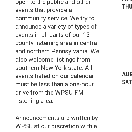
open to the public and other
TH
events that provide a
community service. We try to
announce a variety of types of
events in all parts of our 13-
county listening area in central
and northern Pennsylvania. We
also welcome listings from
southern New York state. All
AUG
events listed on our calendar
SA
must be less than a one-hour
drive from the WPSU-FM
listening area.
Announcements are written by
WPSU at our discretion with a