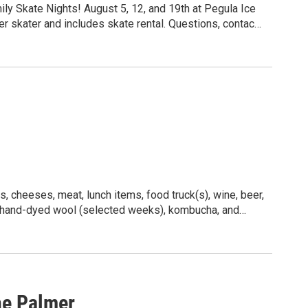
ily Skate Nights! August 5, 12, and 19th at Pegula Ice
r skater and includes skate rental. Questions, contact
, cheeses, meat, lunch items, food truck(s), wine, beer,
, hand-dyed wool (selected weeks), kombucha, and
he Palmer