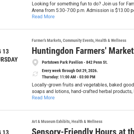
Looking for something fun to do? Join us for Fam
Arena from 5:30-7:00 p.m. Admission is $13.00 pe
Read More
pegulaskating@psu.edu.
Farmer's Markets
Community Events
Health & Wellness
Huntingdon Farmers' Market
 13
URSDAY
Portstown Park Pavilion - 842 Penn St.
Every week through Oct 29, 2026.
Thursday: 11:00 AM - 03:00 PM
Locally-grown fruits and vegetables, baked goods
soaps and lotions, hand-crafted herbal products
Read More
honey. Cash, checks, Senior & WIC Farmers Market Nutrition Program (FMNP) vouchers, SNAP and
credit cards accepted. 5% discount for veterans with ID card. Get $1 of Bonus Bucks for each $2 SNAP,
$5 Bonus Bucks for each $10 FMNP voucher.
Art & Museum Exhibits
Health & Wellness
Sensory-Friendly Hours at t
 13