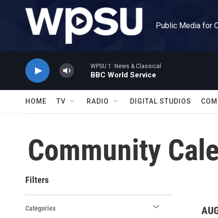
Skip to main content
Public Media for 
WPSU 1: News & Classical
BBC World Service
HOME
TV
RADIO
DIGITAL STUDIOS
COM
Community Cale
Filters
Categories
AUG