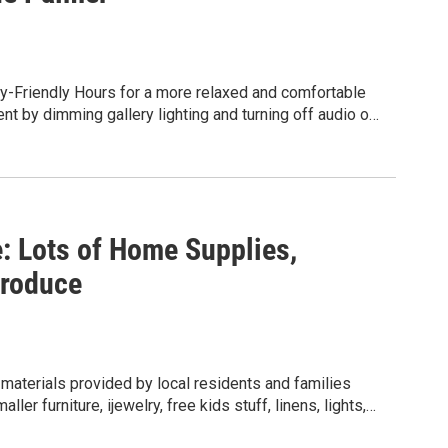
ry-Friendly Hours for a more relaxed and comfortable
ent by dimming gallery lighting and turning off audio on
le all visitors are welcome, these sessions are
y sensitivities, for neurodivergent visitors, disabled
 experience.
 Lots of Home Supplies,
Produce
materials provided by local residents and families
r furniture, ijewelry, free kids stuff, linens, lights,
more. There is also freshly grown garden fruits,