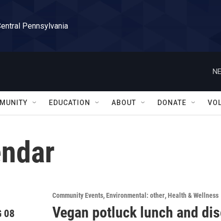
Central Pennsylvania
NE
MUNITY
EDUCATION
ABOUT
DONATE
VO
ndar
Community Events
Environmental: other
Health & Wellness
Vegan potluck lunch and di
 08