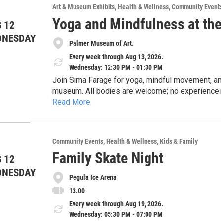
Art & Museum Exhibits
Health & Wellness
Community Event
Yoga and Mindfulness at th
 12
DNESDAY
Palmer Museum of Art.
Every week through Aug 13, 2026.
Wednesday: 12:30 PM - 01:30 PM
Join Sima Farage for yoga, mindful movement, and
museum. All bodies are welcome; no experience n
Read More
class. Borrow a yoga mat or bring your own! This
State Health Promotion & Wellness.
Community Events
Health & Wellness
Kids & Family
Family Skate Night
 12
DNESDAY
Pegula Ice Arena
13.00
Every week through Aug 19, 2026.
Wednesday: 05:30 PM - 07:00 PM