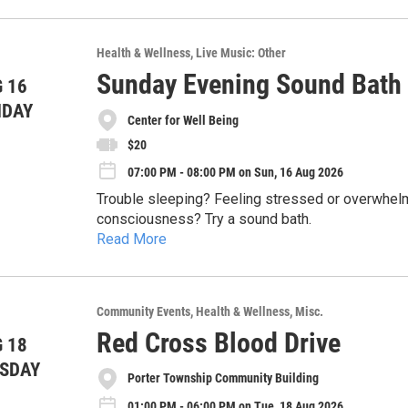
veggies and especially home grown or local area 
some fun!
Health & Wellness
Live Music: Other
Sunday Evening Sound Bath a
 16
NDAY
Center for Well Being
$20
07:00 PM - 08:00 PM on Sun, 16 Aug 2026
Trouble sleeping? Feeling stressed or overwhelm
consciousness? Try a sound bath.
Read More
In this evening sound bath, sound therapist Caitli
bowls to create a resonant meditative state cond
never experienced a sound bath, get ready for so
How does it work? Every organ and system in the
Community Events
Health & Wellness
Misc.
night's sleep.
external sounds—like the shimmering tones of cr
Red Cross Blood Drive
 18
frequencies and begins to mirror them. In this w
Caitlin will speak for 5 minutes on the science o
SDAY
relaxation and a profound sense of well-being.
Porter Township Community Building
hour. Participants will be lying down the entire t
Center for Well-Being, but feel free to bring a 
01:00 PM - 06:00 PM on Tue, 18 Aug 2026