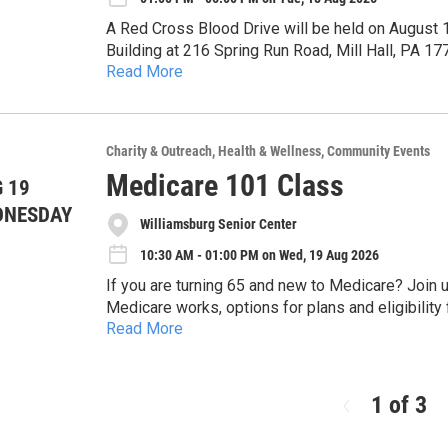
comfortable. Most people fall asleep, or - more a
A Red Cross Blood Drive will be held on August
and waking where deep healing happens.
Building at 216 Spring Run Road, Mill Hall, PA 17751 Please sign up at 1-800-733-2767 or onl
Read More
There is a nationwide shortage of blood reserve
emailed gift card. We all know someone who has needed the life-giving gift of blood. Please consider
donating! The next person in need may be YOU!
Charity & Outreach
Health & Wellness
Community Events
Medicare 101 Class
 19
DNESDAY
Williamsburg Senior Center
10:30 AM - 01:00 PM on Wed, 19 Aug 2026
If you are turning 65 and new to Medicare? Join us at the Williamsburg Senior Center to learn about how
Medicare works, options for plans and eligibility for savings programs
Read More
sign up is required by calling 814-832-3625. Space is limited. Each registered par
free tote bag.
1 of 3