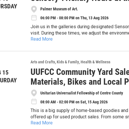
URSDAY
Palmer Museum of Art.
06:00 PM - 08:00 PM on Thu, 13 Aug 2026
Join us in the galleries during designated Senso
visit. During these times, we adjust the environm
Read More
gallery tablets when no tours are scheduled. Whi
especially appropriate for individuals with sensor
visitors, or anyone who prefers a calmer museum
Arts and Crafts
Kids & Family
Health & Wellness
UUFCC Community Yard Sale:
 15
Materials, Bikes and Local 
TURDAY
Unitarian Universalist Fellowship of Centre County
08:00 AM - 02:00 PM on Sat, 15 Aug 2026
This is a big supply of home-based goodies and 
offered up for used product sales. From some smalle
Read More
kitchen tools, outdoor gear and sports plus much 