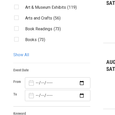
SA
Art & Museum Exhibits
(119)
Arts and Crafts
(56)
Book Readings
(73)
Books
(73)
Charity & Outreach
(90)
Show All
Classes/Workshops
(31)
AUG
SA
Event Date
Club Listings
(388)
From
Community Events
(472)
Dancing/Dances
(15)
To
Environmental: conservation
(3)
Keyword