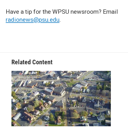
Have a tip for the WPSU newsroom? Email
radionews@psu.edu
.
Related Content