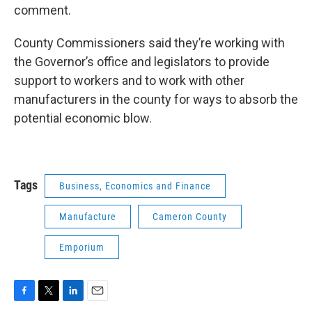
comment.
County Commissioners said they’re working with
the Governor’s office and legislators to provide
support to workers and to work with other
manufacturers in the county for ways to absorb the
potential economic blow.
Tags
Business, Economics and Finance
Manufacture
Cameron County
Emporium
F
T
L
E