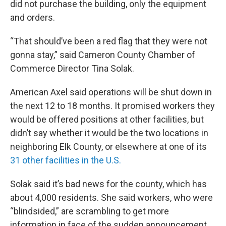
did not purchase the building, only the equipment
and orders.
“That should’ve been a red flag that they were not
gonna stay,” said Cameron County Chamber of
Commerce Director Tina Solak.
American Axel said operations will be shut down in
the next 12 to 18 months. It promised workers they
would be offered positions at other facilities, but
didn’t say whether it would be the two locations in
neighboring Elk County, or elsewhere at one of its
31 other facilities in the U.S.
Solak said it’s bad news for the county, which has
about 4,000 residents. She said workers, who were
“blindsided,” are scrambling to get more
information in face of the sudden announcement,