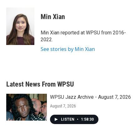
a
w
i
m
c
i
n
a
e
t
k
i
Min Xian
b
t
e
l
o
e
d
o
r
I
Min Xian reported at WPSU from 2016-
k
n
2022.
See stories by Min Xian
Latest News From WPSU
WPSU Jazz Archive - August 7, 2026
August 7, 2026
LISTEN
•
1:58:30