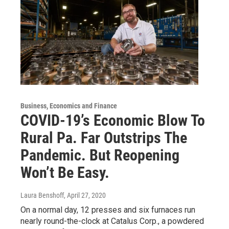
Business, Economics and Finance
COVID-19’s Economic Blow To
Rural Pa. Far Outstrips The
Pandemic. But Reopening
Won’t Be Easy.
Laura Benshoff
, April 27, 2020
On a normal day, 12 presses and six furnaces run
nearly round-the-clock at Catalus Corp., a powdered