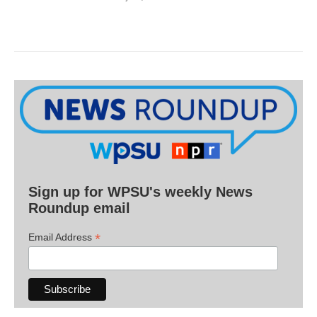
Sign up for WPSU's weekly News
Roundup email
*
Email Address