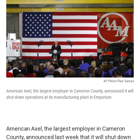
o
r
I
k
n
AP Photo/Paul Sancya
American Axel, the largest employer in Cameron County, announced it will
shut down operations at its manufacturing plant in Emporium.
American Axel, the largest employer in Cameron
County, announced last week that it will shut down