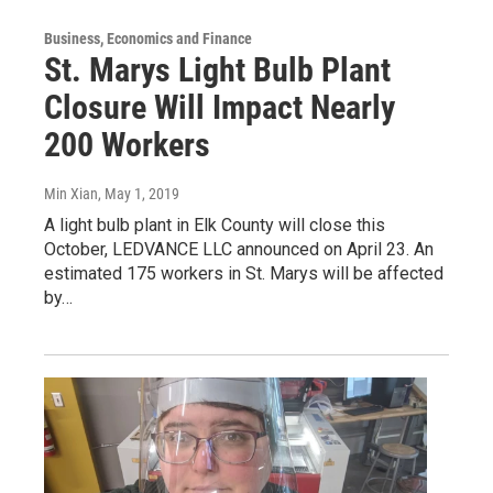
Business, Economics and Finance
St. Marys Light Bulb Plant
Closure Will Impact Nearly
200 Workers
Min Xian
, May 1, 2019
A light bulb plant in Elk County will close this
October, LEDVANCE LLC announced on April 23. An
estimated 175 workers in St. Marys will be affected
by…