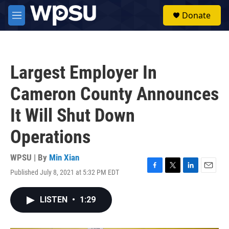
Skip to main content
S
Donate
e
M
a
e
r
n
c
u
h
Largest Employer In
u
e
Cameron County Announces
r
y
It Will Shut Down
Operations
WPSU | By
Min Xian
Published July 8, 2021 at 5:32 PM EDT
F
T
L
E
a
w
i
m
c
i
n
a
LISTEN
•
1:29
e
t
k
i
b
t
e
l
o
e
d