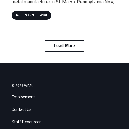
metal manufacturer in St. Marys, Pennsylvania.Now,…
LISTEN
•
4:48
Load More
© 2026 WPSU
Employment
Contact Us
Staff Resources