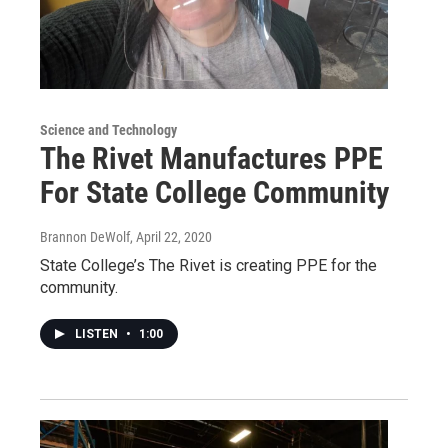
Science and Technology
The Rivet Manufactures PPE
For State College Community
Brannon DeWolf
, April 22, 2020
State College’s The Rivet is creating PPE for the
community.
LISTEN
•
1:00