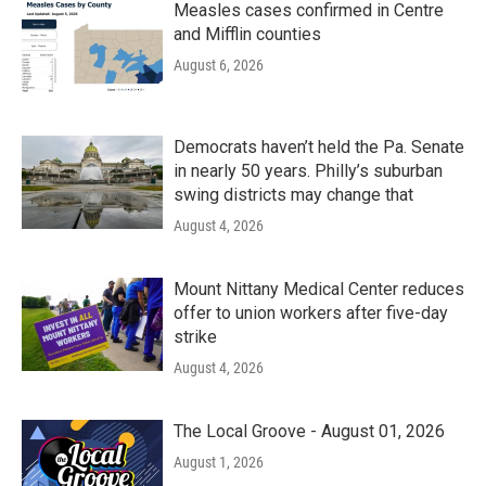
Measles cases confirmed in Centre
and Mifflin counties
August 6, 2026
Democrats haven’t held the Pa. Senate
in nearly 50 years. Philly’s suburban
swing districts may change that
August 4, 2026
Mount Nittany Medical Center reduces
offer to union workers after five-day
strike
August 4, 2026
The Local Groove - August 01, 2026
August 1, 2026