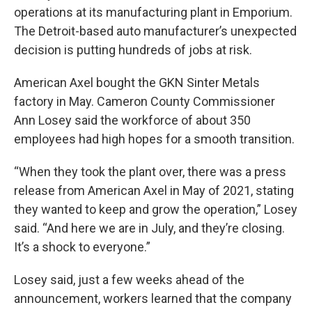
operations at its manufacturing plant in Emporium.
The Detroit-based auto manufacturer’s unexpected
decision is putting hundreds of jobs at risk.
American Axel bought the GKN Sinter Metals
factory in May. Cameron County Commissioner
Ann Losey said the workforce of about 350
employees had high hopes for a smooth transition.
“When they took the plant over, there was a press
release from American Axel in May of 2021, stating
they wanted to keep and grow the operation,” Losey
said. “And here we are in July, and they’re closing.
It’s a shock to everyone.”
Losey said, just a few weeks ahead of the
announcement, workers learned that the company