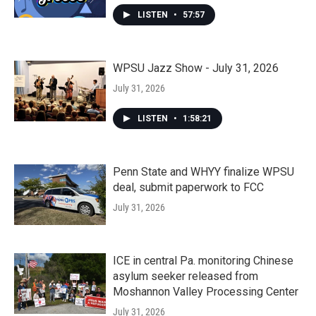
LISTEN
•
57:57
WPSU Jazz Show - July 31, 2026
July 31, 2026
LISTEN
•
1:58:21
Penn State and WHYY finalize WPSU
deal, submit paperwork to FCC
July 31, 2026
ICE in central Pa. monitoring Chinese
asylum seeker released from
Moshannon Valley Processing Center
July 31, 2026