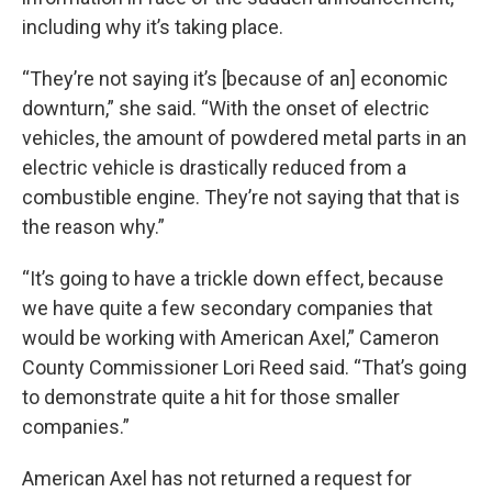
including why it’s taking place.
“They’re not saying it’s [because of an] economic
downturn,” she said. “With the onset of electric
vehicles, the amount of powdered metal parts in an
electric vehicle is drastically reduced from a
combustible engine. They’re not saying that that is
the reason why.”
“It’s going to have a trickle down effect, because
we have quite a few secondary companies that
would be working with American Axel,” Cameron
County Commissioner Lori Reed said. “That’s going
to demonstrate quite a hit for those smaller
companies.”
American Axel has not returned a request for