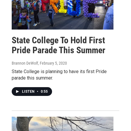
State College To Hold First
Pride Parade This Summer
Brannon DeWolf
, February 5, 2020
State College is planning to have its first Pride
parade this summer.
LISTEN
•
0:55