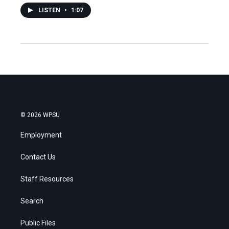
LISTEN
•
1:07
© 2026 WPSU
Employment
Contact Us
Staff Resources
Search
Public Files