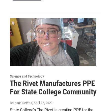
Science and Technology
The Rivet Manufactures PPE
For State College Community
Brannon DeWolf
, April 22, 2020
State College’s The Rivet is creating PPE for the