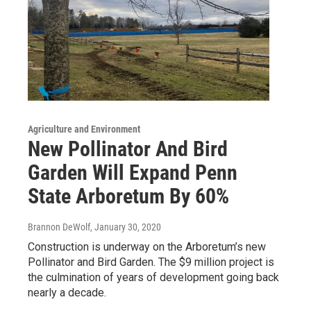
Agriculture and Environment
New Pollinator And Bird
Garden Will Expand Penn
State Arboretum By 60%
Brannon DeWolf
, January 30, 2020
Construction is underway on the Arboretum’s new
Pollinator and Bird Garden. The $9 million project is
the culmination of years of development going back
nearly a decade.