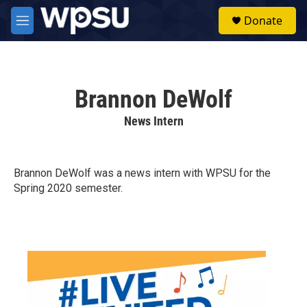
Skip to main content
S
Donate
e
M
a
e
r
n
c
u
h
Brannon DeWolf
u
e
News Intern
r
y
Brannon DeWolf was a news intern with WPSU for the
Spring 2020 semester.