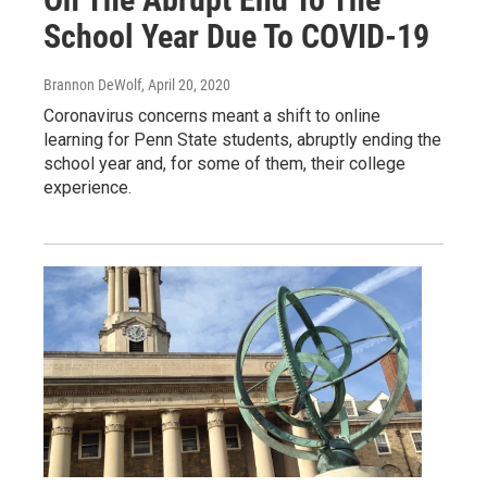
School Year Due To COVID-19
Brannon DeWolf
, April 20, 2020
Coronavirus concerns meant a shift to online
learning for Penn State students, abruptly ending the
school year and, for some of them, their college
experience.