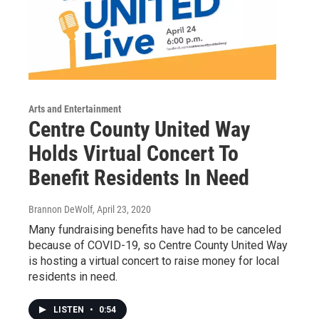
Arts and Entertainment
Centre County United Way
Holds Virtual Concert To
Benefit Residents In Need
Brannon DeWolf
, April 23, 2020
Many fundraising benefits have had to be canceled
because of COVID-19, so Centre County United Way
is hosting a virtual concert to raise money for local
residents in need.
LISTEN
•
0:54