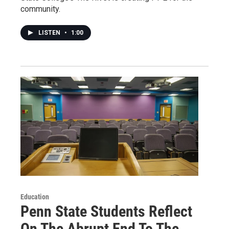
community.
LISTEN
•
1:00
Education
Penn State Students Reflect
On The Abrupt End To The