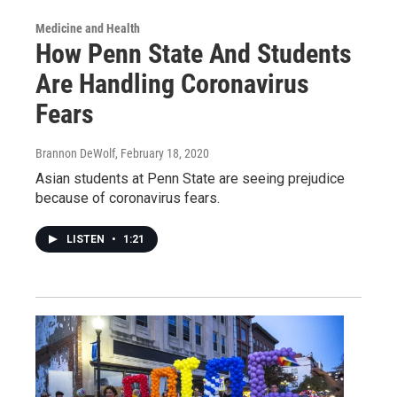
Medicine and Health
How Penn State And Students
Are Handling Coronavirus
Fears
Brannon DeWolf
, February 18, 2020
Asian students at Penn State are seeing prejudice
because of coronavirus fears.
LISTEN
•
1:21