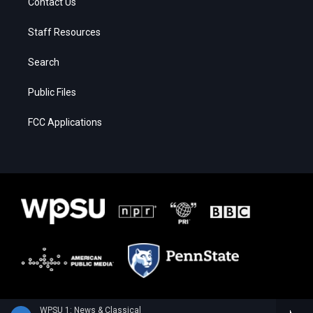
Contact Us
Staff Resources
Search
Public Files
FCC Applications
WPSU 1: News & Classical