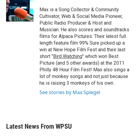
o
e
d
o
r
I
Max is a Song Collector & Community
k
n
Cultivator, Web & Social Media Pioneer,
Public Radio Producer & Host and
Musician. He also scores and soundtracks
films for Alpaca Pictures. Their latest full
length feature film 99% Sure picked up a
win at New Hope Film Fest and their last
short "
Bird Watching
" which won Best
Picture (and 5 other awards) at the 2011
Philly 48 Hour Film Fest! Max also sings a
lot of monkey songs and not just because
he is raising 3 monkeys of his own.
See stories by Max Spiegel
Latest News From WPSU