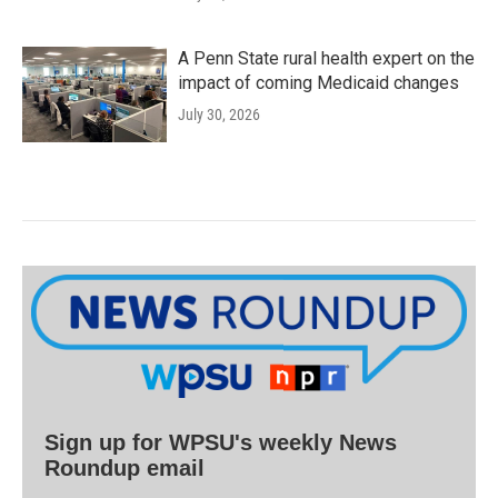
A Penn State rural health expert on the
impact of coming Medicaid changes
July 30, 2026
Sign up for WPSU's weekly News
Roundup email