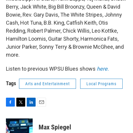
Berry, Jack White, Big Bill Broonzy, Queen & David
Bowie, Rev. Gary Davis, The White Stripes, Johnny
Cash, Hot Tuna, B.B. King, Catfish Keith, Otis
Redding, Robert Palmer, Chick Willis, Leo Kottke,
Hamilton Loomis, Guitar Shorty, Harmonica Fats,
Junior Parker, Sonny Terry & Brownie McGhee, and
more.
Listen to previous WPSU Blues shows
here.
Tags
Arts and Entertainment
Local Programs
F
T
L
E
a
w
i
m
c
i
n
a
e
t
k
i
Max Spiegel
b
t
e
l