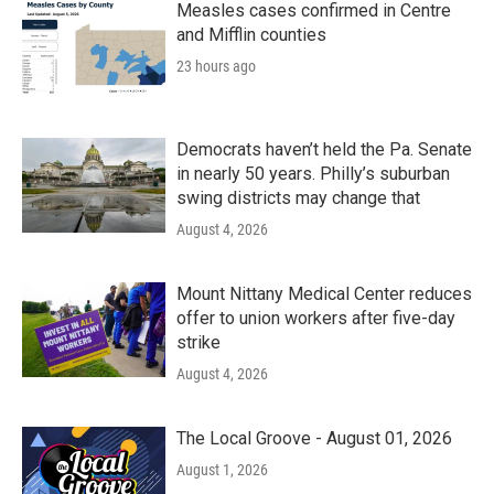
Measles cases confirmed in Centre
and Mifflin counties
23 hours ago
Democrats haven’t held the Pa. Senate
in nearly 50 years. Philly’s suburban
swing districts may change that
August 4, 2026
Mount Nittany Medical Center reduces
offer to union workers after five-day
strike
August 4, 2026
The Local Groove - August 01, 2026
August 1, 2026