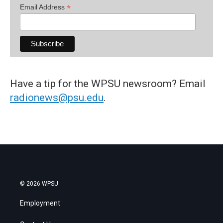
*
Email Address
Have a tip for the WPSU newsroom? Email
radionews@psu.edu
.
© 2026 WPSU
Employment