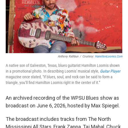
Anthony Rathbun
/
Courtesy:
HamiltonLoomis.com
A native son of Galveston, Texas, blues guitarist Hamilton Loomis shown
in a promotional photo. In describing Loomis' musical style,
Guitar Player
magazine once stated, "if blues, soul, and rock can be said to form a
triangle, you’ll find Hamilton Loomis right in the center of it.”
An archived recording of the WPSU Blues show as
broadcast on June 6, 2026, hosted by Max Spiegel.
The broadcast includes tracks from The North
Mississippi All Stars, Frank Zappa, Taj Mahal, Chuck