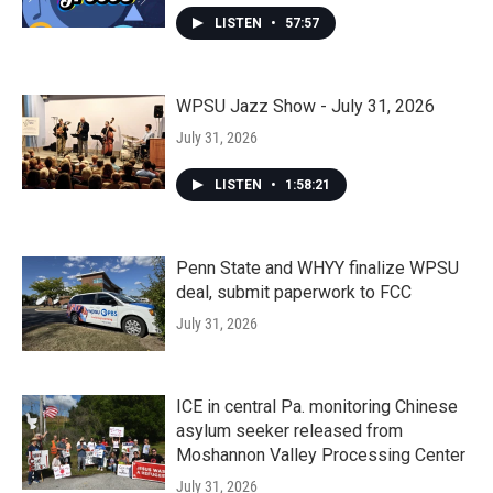
LISTEN
•
57:57
WPSU Jazz Show - July 31, 2026
July 31, 2026
LISTEN
•
1:58:21
Penn State and WHYY finalize WPSU
deal, submit paperwork to FCC
July 31, 2026
ICE in central Pa. monitoring Chinese
asylum seeker released from
Moshannon Valley Processing Center
July 31, 2026