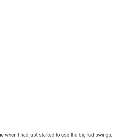
ime when I had just started to use the big-kid swings,