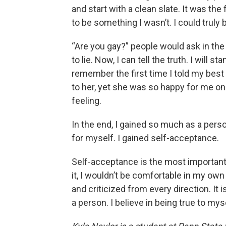
and start with a clean slate. It was the 
to be something I wasn’t. I could truly 
“Are you gay?” people would ask in the 
to lie. Now, I can tell the truth. I will 
remember the first time I told my best f
to her, yet she was so happy for me on
feeling.
In the end, I gained so much as a perso
for myself. I gained self-acceptance.
Self-acceptance is the most important v
it, I wouldn’t be comfortable in my own 
and criticized from every direction. It
a person. I believe in being true to mys