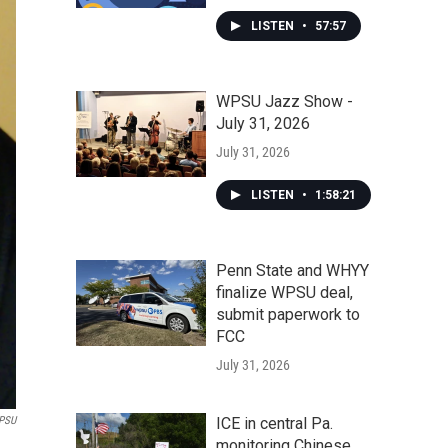
LISTEN
•
57:57
WPSU Jazz Show -
July 31, 2026
July 31, 2026
LISTEN
•
1:58:21
Penn State and WHYY
finalize WPSU deal,
submit paperwork to
FCC
July 31, 2026
PSU
ICE in central Pa.
monitoring Chinese