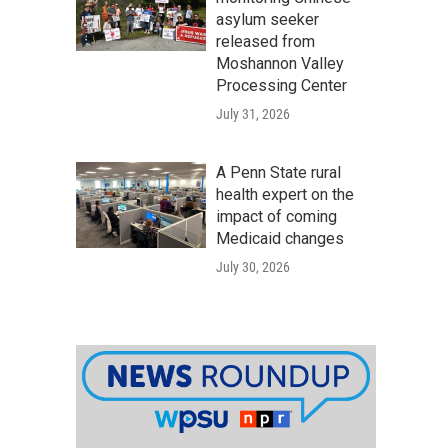
asylum seeker
released from
Moshannon Valley
Processing Center
July 31, 2026
A Penn State rural
health expert on the
impact of coming
Medicaid changes
July 30, 2026