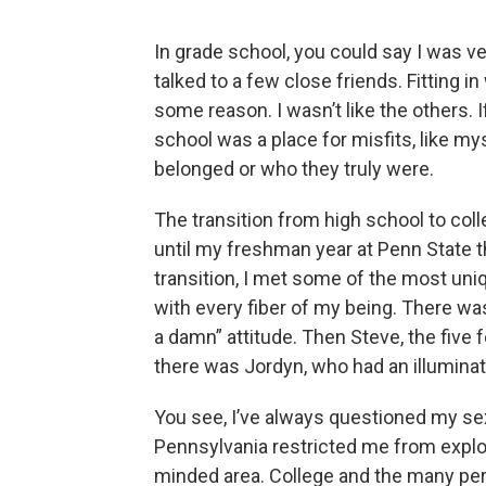
In grade school, you could say I was ve
talked to a few close friends. Fitting 
some reason. I wasn’t like the others. I
school was a place for misfits, like my
belonged or who they truly were.
The transition from high school to colle
until my freshman year at Penn State t
transition, I met some of the most uni
with every fiber of my being. There was 
a damn” attitude. Then Steve, the five 
there was Jordyn, who had an illuminat
You see, I’ve always questioned my sexu
Pennsylvania restricted me from explor
minded area. College and the many pe