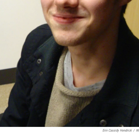
Erin Cassidy Hendrick
/
W