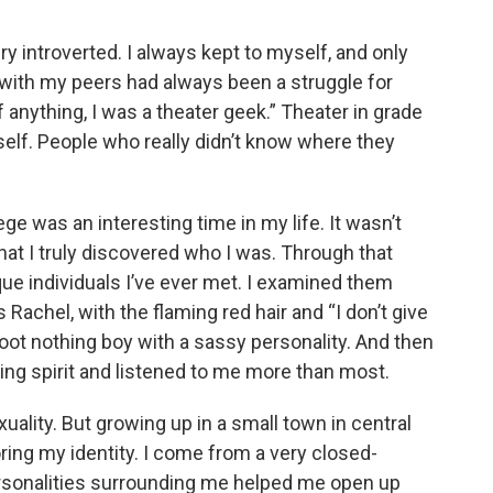
ry introverted. I always kept to myself, and only
in with my peers had always been a struggle for
f anything, I was a theater geek.” Theater in grade
self. People who really didn’t know where they
ge was an interesting time in my life. It wasn’t
hat I truly discovered who I was. Through that
que individuals I’ve ever met. I examined them
Rachel, with the flaming red hair and “I don’t give
foot nothing boy with a sassy personality. And then
ing spirit and listened to me more than most.
ality. But growing up in a small town in central
ing my identity. I come from a very closed-
rsonalities surrounding me helped me open up