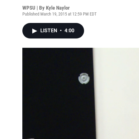
WPSU | By
Kyle Naylor
Published March 19, 2015 at 12:59 PM EDT
LISTEN
•
4:00