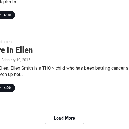
dopted a…
•
4:00
tainment
ve in Ellen
, February 19, 2015
 Ellen. Ellen Smith is a THON child who has been battling cancer s
iven up her…
•
4:00
Load More