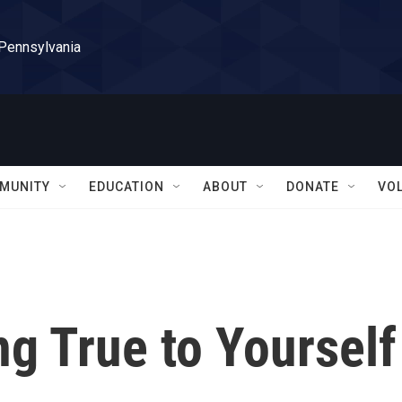
 Pennsylvania
MUNITY
EDUCATION
ABOUT
DONATE
VO
ng True to Yourself