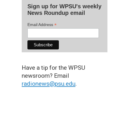
Sign up for WPSU's weekly
News Roundup email
*
Email Address
Have a tip for the WPSU
newsroom? Email
radionews@psu.edu
.