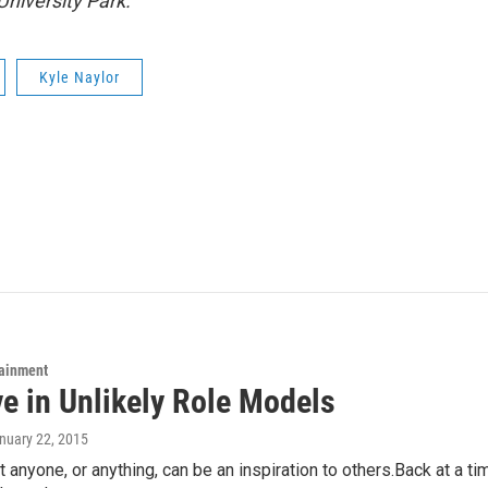
University Park.
Kyle Naylor
tainment
ve in Unlikely Role Models
anuary 22, 2015
at anyone, or anything, can be an inspiration to others.Back at a t