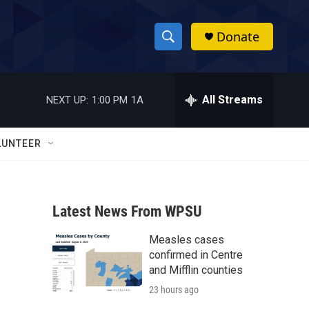
Donate
S
S
e
h
a
r
All Streams
NEXT UP:
1:00 PM
1A
o
c
h
w
Q
LUNTEER
u
S
e
r
e
y
Latest News From WPSU
a
Measles cases
r
confirmed in Centre
c
and Mifflin counties
23 hours ago
h