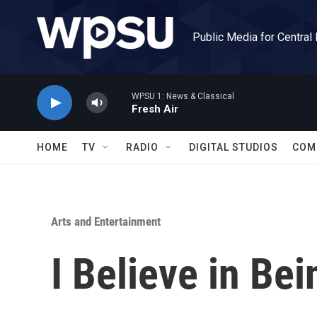
Skip to main content
Public Media for Central
WPSU 1: News & Classical
Fresh Air
HOME
TV
RADIO
DIGITAL STUDIOS
COM
Arts and Entertainment
I Believe in Bei