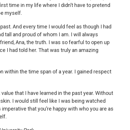
first time in my life where I didn’t have to pretend
be myself.
past. And every time I would feel as though I had
stand tall and proud of whom I am. I will always
riend, Ana, the truth. I was so fearful to open up
ce I had told her. That was truly an amazing
n within the time span of a year. I gained respect
alue that I have learned in the past year. Without
skin. I would still feel like I was being watched
 is imperative that you’re happy with who you are as
elf.