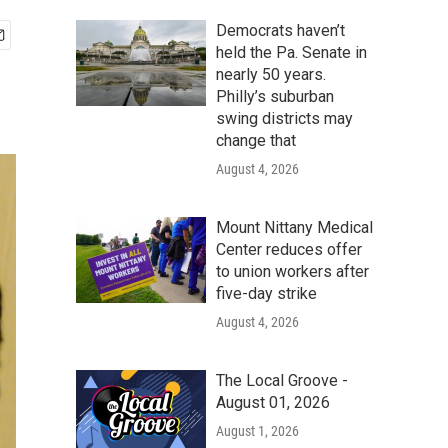
Democrats haven’t
held the Pa. Senate in
nearly 50 years.
Philly’s suburban
swing districts may
change that
August 4, 2026
Mount Nittany Medical
Center reduces offer
to union workers after
five-day strike
August 4, 2026
The Local Groove -
August 01, 2026
August 1, 2026