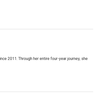
ince 2011. Through her entire four-year journey, she