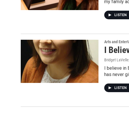
my family a
LISTEN
Arts and Enter
I Belie
Bridget LaVelle
I believe in
has never g
LISTEN