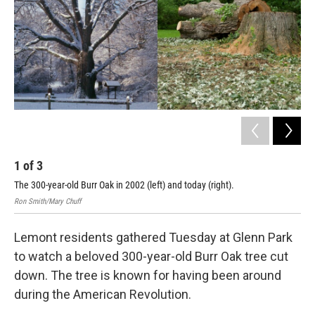
1
of
3
2
The 300-year-old Burr Oak in 2002 (left) and today (right).
The
Ron Smith/Mary Chuff
Lemont residents gathered Tuesday at Glenn Park
to watch a beloved 300-year-old Burr Oak tree cut
down. The tree is known for having been around
during the American Revolution.