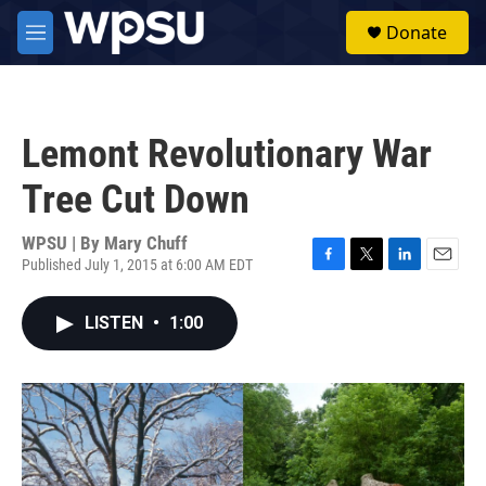
Skip to main content
S
Donate
e
M
a
e
r
n
c
u
h
Lemont Revolutionary War
u
e
Tree Cut Down
r
y
WPSU | By
Mary Chuff
Published July 1, 2015 at 6:00 AM EDT
F
T
L
E
a
w
i
m
c
i
n
a
LISTEN
•
1:00
e
t
k
i
b
t
e
l
o
e
d
o
r
I
k
n