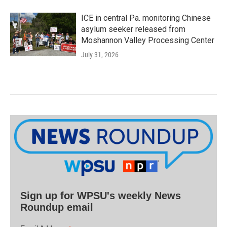
ICE in central Pa. monitoring Chinese
asylum seeker released from
Moshannon Valley Processing Center
July 31, 2026
Sign up for WPSU's weekly News
Roundup email