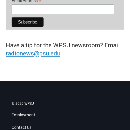
*
Email Address
Have a tip for the WPSU newsroom? Email
radionews@psu.edu
.
© 2026 WPSU
Employment
Contact Us