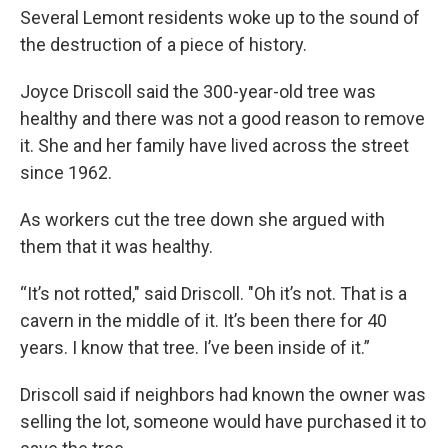
Several Lemont residents woke up to the sound of
the destruction of a piece of history.
Joyce Driscoll said the 300-year-old tree was
healthy and there was not a good reason to remove
it. She and her family have lived across the street
since 1962.
As workers cut the tree down she argued with
them that it was healthy.
“It’s not rotted," said Driscoll. "Oh it’s not. That is a
cavern in the middle of it. It’s been there for 40
years. I know that tree. I’ve been inside of it.”
Driscoll said if neighbors had known the owner was
selling the lot, someone would have purchased it to