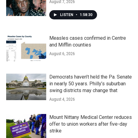
August 7, 2026
LISTEN
•
1:58:30
Measles cases confirmed in Centre
and Mifflin counties
August 6, 2026
Democrats haven’t held the Pa. Senate
in nearly 50 years. Philly’s suburban
swing districts may change that
August 4, 2026
Mount Nittany Medical Center reduces
offer to union workers after five-day
strike