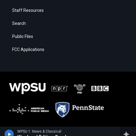
Staff Resources
Search
Public Files
FCC Applications
WPSU 1: News & Classical