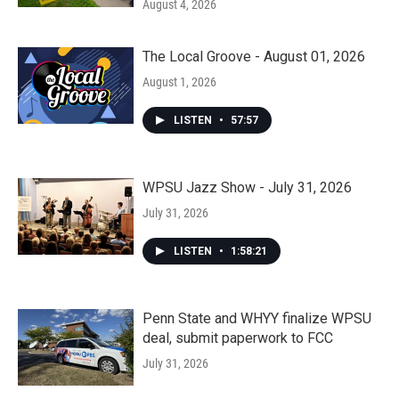
August 4, 2026
The Local Groove - August 01, 2026
August 1, 2026
LISTEN
•
57:57
WPSU Jazz Show - July 31, 2026
July 31, 2026
LISTEN
•
1:58:21
Penn State and WHYY finalize WPSU
deal, submit paperwork to FCC
July 31, 2026