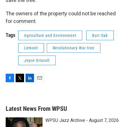
save the tree.
The owners of the property could not be reached
for comment.
Tags
Agriculture and Environment
Burr Oak
Lemont
Revolutionary War tree
Joyce Driscoll
F
T
L
E
a
w
i
m
c
i
n
a
e
t
k
i
b
t
e
l
Latest News From WPSU
o
e
d
o
r
I
k
n
WPSU Jazz Archive - August 7, 2026