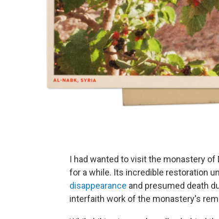
I had wanted to visit the monastery of
for a while. Its incredible restoration 
disappearance
and presumed death durin
interfaith work of the monastery's re