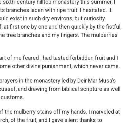
he sixth-century hilltop monastery this summer, I
s branches laden with ripe fruit. I hesitated. It
ld exist in such dry environs, but curiosity
 at first one by one and then quickly by the fistful,
 the tree branches and my fingers. The mulberries
art of me feared I had tasted forbidden fruit and I
ome other divine punishment, which never came.
t prayers in the monastery led by Deir Mar Musa's
Youssef, and drawing from biblical scripture as well
i customs.
f the mulberry stains off my hands. I marveled at
h, of the fruit, and I gave silent thanks to