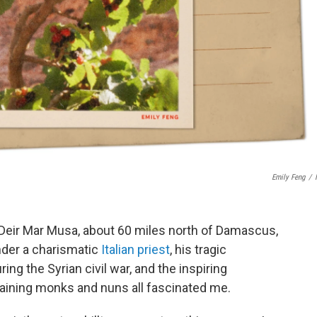
Emily Feng
/
 Deir Mar Musa, about 60 miles north of Damascus,
under a charismatic
Italian priest
, his tragic
g the Syrian civil war, and the inspiring
maining monks and nuns all fascinated me.