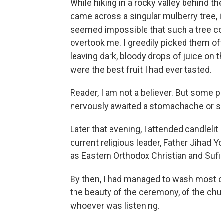
While hiking in a rocky valley behind t
came across a singular mulberry tree, it
seemed impossible that such a tree cou
overtook me. I greedily picked them off,
leaving dark, bloody drops of juice on
were the best fruit I had ever tasted.
Reader, I am not a believer. But some p
nervously awaited a stomachache or s
Later that evening, I attended candleli
current religious leader, Father Jihad 
as Eastern Orthodox
Christian and Suf
By then, I had managed to wash most o
the beauty of the ceremony, of the churc
whoever was listening.