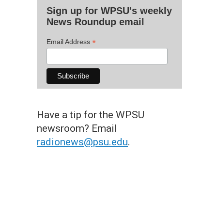
Sign up for WPSU's weekly
News Roundup email
*
Email Address
Have a tip for the WPSU
newsroom? Email
radionews@psu.edu
.