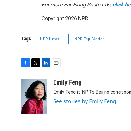
For more Far-Flung Postcards,
click h
Copyright 2026 NPR
Tags
NPR News
NPR Top Stories
F
T
L
E
a
w
i
m
c
i
n
a
Emily Feng
e
t
k
i
Emily Feng is NPR's Beijing correspon
b
t
e
l
o
e
d
See stories by Emily Feng
o
r
I
k
n