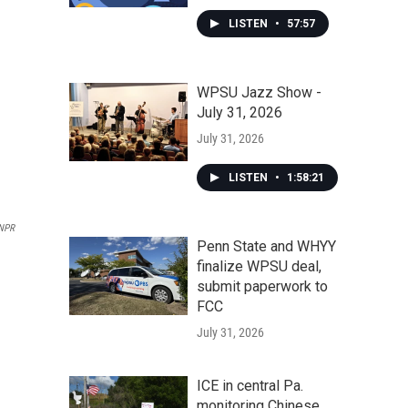
LISTEN
•
57:57
WPSU Jazz Show -
July 31, 2026
July 31, 2026
LISTEN
•
1:58:21
NPR
Penn State and WHYY
finalize WPSU deal,
submit paperwork to
FCC
July 31, 2026
ICE in central Pa.
monitoring Chinese