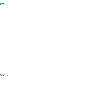
ere
.
dent.