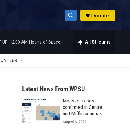
Donate
S
S
e
h
a
r
All Streams
 UP:
12:00 AM
Hearts of Space
o
c
h
w
Q
LUNTEER
u
S
e
r
e
y
Latest News From WPSU
a
Measles cases
r
confirmed in Centre
c
and Mifflin counties
August 6, 2026
h