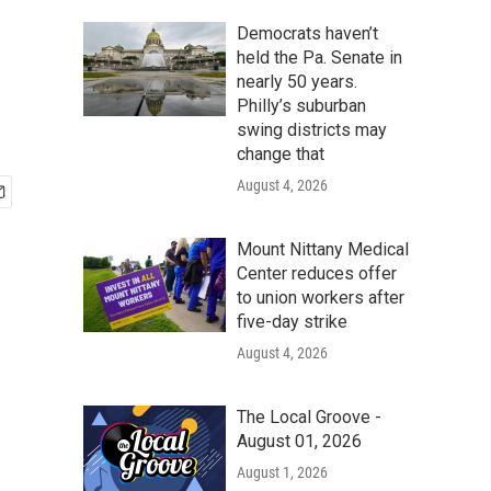
Democrats haven’t
held the Pa. Senate in
nearly 50 years.
Philly’s suburban
swing districts may
change that
August 4, 2026
Mount Nittany Medical
Center reduces offer
to union workers after
five-day strike
August 4, 2026
The Local Groove -
August 01, 2026
August 1, 2026