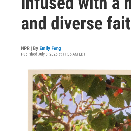
infused with a m
and diverse fai
NPR | By
Emily Feng
Published July 8, 2026 at 11:05 AM EDT