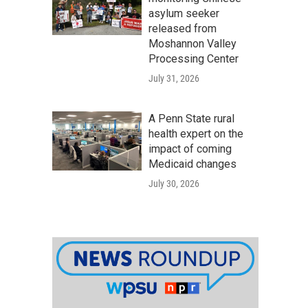
asylum seeker
released from
Moshannon Valley
Processing Center
July 31, 2026
A Penn State rural
health expert on the
impact of coming
Medicaid changes
July 30, 2026