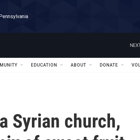
 Pennsylvania
NEXT
MUNITY
EDUCATION
ABOUT
DONATE
VO
a Syrian church,