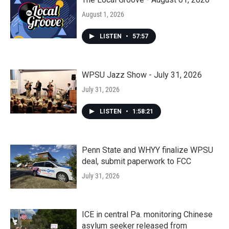
August 1, 2026
LISTEN
•
57:57
WPSU Jazz Show - July 31, 2026
July 31, 2026
LISTEN
•
1:58:21
Penn State and WHYY finalize WPSU
deal, submit paperwork to FCC
July 31, 2026
ICE in central Pa. monitoring Chinese
asylum seeker released from