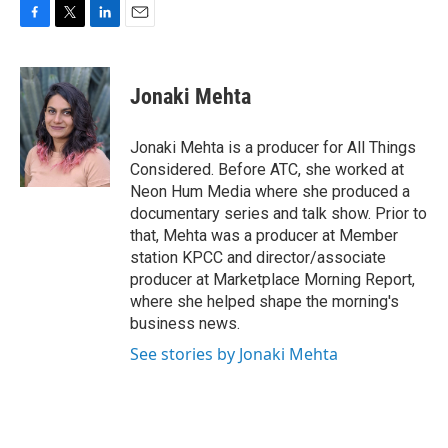
F
T
L
E
a
w
i
m
c
i
n
a
e
t
k
i
Jonaki Mehta
b
t
e
l
o
e
d
o
r
I
Jonaki Mehta is a producer for All Things
k
n
Considered. Before ATC, she worked at
Neon Hum Media where she produced a
documentary series and talk show. Prior to
that, Mehta was a producer at Member
station KPCC and director/associate
producer at Marketplace Morning Report,
where she helped shape the morning's
business news.
See stories by Jonaki Mehta