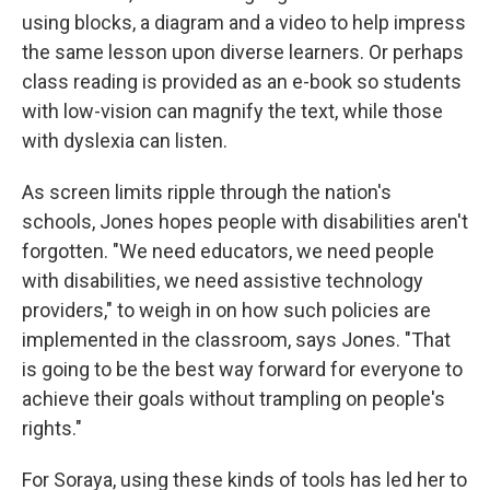
using blocks, a diagram and a video to help impress
the same lesson upon diverse learners. Or perhaps
class reading is provided as an e-book so students
with low-vision can magnify the text, while those
with dyslexia can listen.
As screen limits ripple through the nation's
schools, Jones hopes people with disabilities aren't
forgotten. "We need educators, we need people
with disabilities, we need assistive technology
providers," to weigh in on how such policies are
implemented in the classroom, says Jones.
"That
is going to be the best way forward for everyone to
achieve their goals without trampling on people's
rights."
For Soraya, using these kinds of tools has led her to