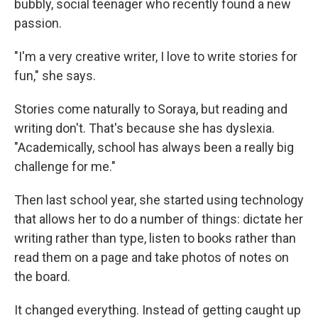
bubbly, social teenager who recently found a new
passion.
"I'm a very creative writer, I love to write stories for
fun," she says.
Stories come naturally to Soraya, but reading and
writing don't. That's because she has dyslexia.
"Academically, school has always been a really big
challenge for me."
Then last school year, she started using technology
that allows her to do a number of things: dictate her
writing rather than type, listen to books rather than
read them on a page and take photos of notes on
the board.
It changed everything. Instead of getting caught up