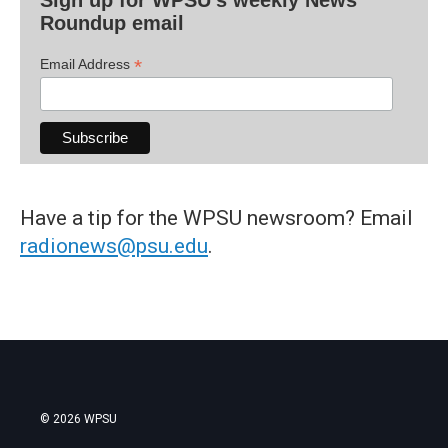
Roundup email
*
Email Address
Have a tip for the WPSU newsroom? Email
radionews@psu.edu
.
© 2026 WPSU