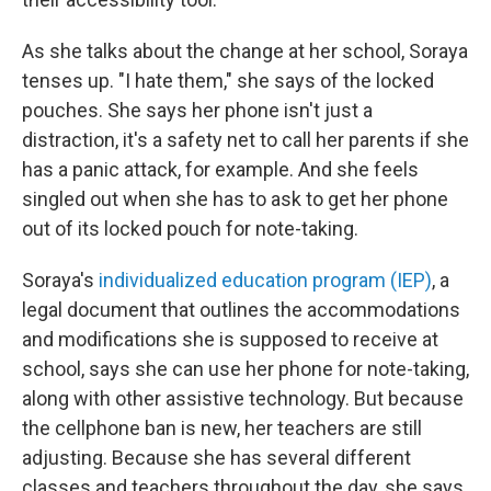
As she talks about the change at her school, Soraya
tenses up. "I hate them," she says of the locked
pouches. She says her phone isn't just a
distraction, it's a safety net to call her parents if she
has a panic attack, for example. And she feels
singled out when she has to ask to get her phone
out of its locked pouch for note-taking.
Soraya's
individualized education program (IEP)
, a
legal document that outlines the accommodations
and modifications she is supposed to receive at
school, says she can
use her phone for note-taking,
along with other assistive technology. But because
the cellphone ban is new, her teachers are still
adjusting. Because she has several different
classes and teachers throughout the day, she says