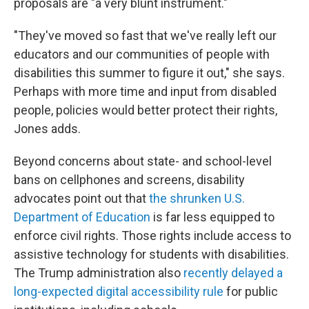
proposals are "a very blunt instrument."
"They've moved so fast that we've really left our
educators and our communities of people with
disabilities this summer to figure it out," she says.
Perhaps with more time and input from disabled
people, policies would better protect their rights,
Jones adds.
Beyond concerns about state- and school-level
bans on cellphones and screens, disability
advocates point out that
the shrunken U.S.
Department of Education
is far less equipped to
enforce civil rights. Those rights include access to
assistive technology
for students with disabilities.
The Trump administration also
recently delayed a
long-expected digital accessibility rule
for public