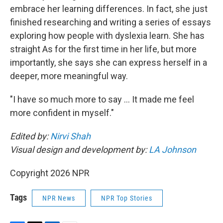
embrace her learning differences. In fact, she just
finished researching and writing a series of essays
exploring how people with dyslexia learn. She has
straight As for the first time in her life, but more
importantly, she says she can express herself in a
deeper, more meaningful way.
"I have so much more to say … It made me feel
more confident in myself."
Edited by:
Nirvi Shah
Visual design and development by:
LA Johnson
Copyright 2026 NPR
Tags
NPR News
NPR Top Stories