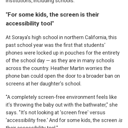
institutions, including schools.
"For some kids, the screen is their
accessibility tool"
At Soraya's high school in northern California, this
past school year was the first that students'
phones were locked up in pouches for the entirety
of the school day — as they are in many schools
across the country. Heather Martin worries the
phone ban could open the door to a broader ban on
screens at her daughter's school.
"A completely screen-free environment feels like
it's throwing the baby out with the bathwater," she
says. "It's not looking at 'screen free' versus
'accessibility free.' And for some kids, the screen
is
their accessibility tool."