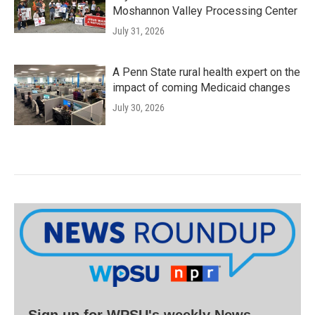
Moshannon Valley Processing Center
July 31, 2026
A Penn State rural health expert on the
impact of coming Medicaid changes
July 30, 2026
Sign up for WPSU's weekly News