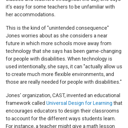
it's easy for some teachers to be unfamiliar with
her accommodations.
This is the kind of "unintended consequence"
Jones worries about as she considers a near
future in which more schools move away from
technology that she says has been game-changing
for people with disabilities. When technology is
used intentionally, she says, it can "actually allow us
to create much more flexible environments, and
those are really needed for people with disabilities."
Jones' organization, CAST, invented an educational
framework called
Universal Design for Learning
that
encourages educators to design their classrooms
to account for the different ways students learn.
For instance, a teacher might give a math lesson