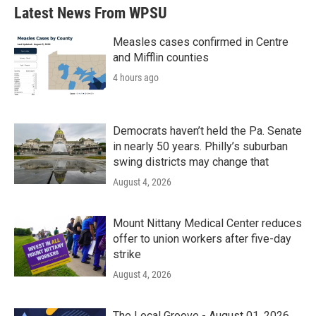
Latest News From WPSU
Measles cases confirmed in Centre
and Mifflin counties
4 hours ago
Democrats haven’t held the Pa. Senate
in nearly 50 years. Philly’s suburban
swing districts may change that
August 4, 2026
Mount Nittany Medical Center reduces
offer to union workers after five-day
strike
August 4, 2026
The Local Groove - August 01, 2026