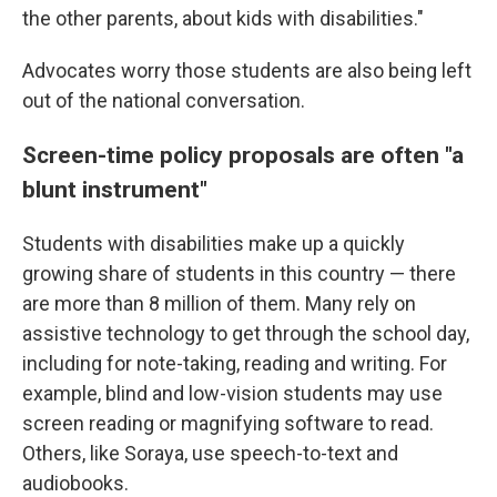
the other parents, about kids with disabilities."
Advocates worry those students are also being left
out of the national conversation.
Screen-time policy proposals are often "a
blunt instrument"
Students with disabilities make up a quickly
growing share of students in this country — there
are more than 8 million of them. Many rely on
assistive technology to get through the school day,
including for note-taking, reading and writing. For
example, blind and low-vision students may use
screen reading or magnifying software to read.
Others, like Soraya, use speech-to-text and
audiobooks.