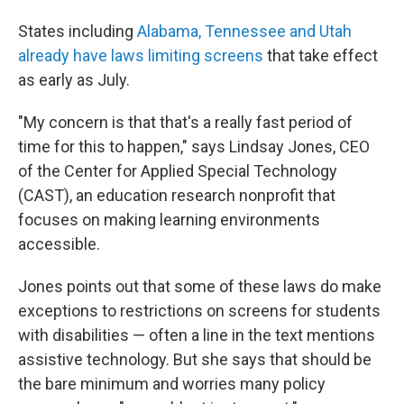
States including
Alabama, Tennessee and Utah
already have laws limiting screens
that take effect
as early as July.
"My concern is that that's a really fast period of
time for this to happen," says Lindsay Jones, CEO
of the Center for Applied Special Technology
(CAST), an education research nonprofit that
focuses on making learning environments
accessible.
Jones points out that some of these laws do make
exceptions to restrictions on screens for students
with disabilities — often a line in the text mentions
assistive technology. But she says that should be
the bare minimum and worries many policy