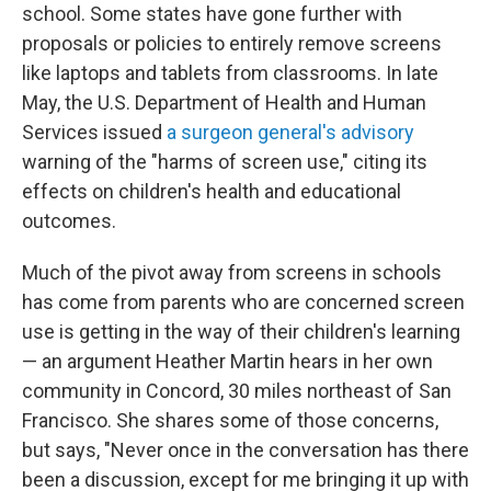
school. Some states have gone further with
proposals or policies to entirely remove screens
like laptops and tablets from classrooms. In late
May, the U.S. Department of Health and Human
Services issued
a surgeon general's advisory
warning of the "harms of screen use," citing its
effects on children's health and educational
outcomes.
Much of the pivot away from screens in schools
has come from parents who are concerned screen
use is getting in the way of their children's learning
— an argument Heather Martin hears in her own
community in Concord, 30 miles northeast of San
Francisco. She shares some of those concerns,
but says, "Never once in the conversation has there
been a discussion, except for me bringing it up with