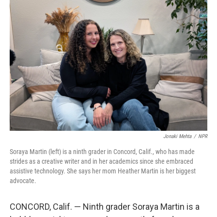
o
r
I
k
n
Jonaki Mehta
/
NPR
Soraya Martin (left) is a ninth grader in Concord, Calif., who has made
strides as a creative writer and in her academics since she embraced
assistive technology. She says her mom Heather Martin is her biggest
advocate.
CONCORD, Calif. — Ninth grader Soraya Martin is a