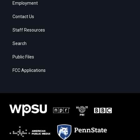
Employment
Contact Us
Staff Resources
Search
Public Files
FCC Applications