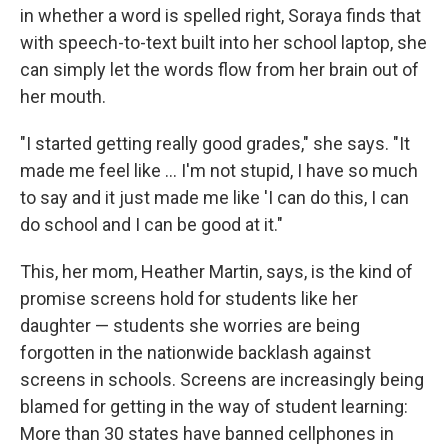
in whether a word is spelled right, Soraya finds that
with speech-to-text built into her school laptop, she
can simply let the words flow from her brain out of
her mouth.
"I started getting really good grades," she says. "It
made me feel like … I'm not stupid, I have so much
to say and it just made me like 'I can do this, I can
do school and I can be good at it."
This, her mom, Heather Martin, says, is the kind of
promise screens hold for students like her
daughter — students she worries are being
forgotten in the nationwide backlash against
screens in schools. Screens are increasingly being
blamed for getting in the way of student learning:
More than 30 states have banned cellphones in