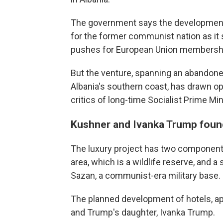
The government says the development 
for the former communist nation as it
pushes for European Union membersh
But the venture, spanning an abandoned
Albania's southern coast, has drawn 
critics of long-time Socialist Prime Mi
Kushner and Ivanka Trump found
The luxury project has two component
area, which is a wildlife reserve, and a
Sazan, a communist-era military base.
The planned development of hotels, apa
and Trump's daughter, Ivanka Trump.