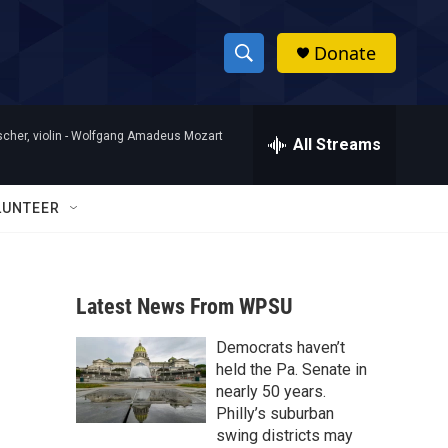
Donate
S
S
e
h
a
her, violin -
Wolfgang Amadeus Mozart
r
All Streams
o
c
h
w
Q
LUNTEER
u
S
e
r
e
y
Latest News From WPSU
a
Democrats haven’t
r
held the Pa. Senate in
c
nearly 50 years.
Philly’s suburban
h
swing districts may