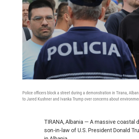
Police officers block a street during a demonstration in Tirana, Alb
to Jared Kushner and Ivanka Trump over concerns about environmen
TIRANA, Albania — A massive coastal d
son-in-law of U.S. President Donald Tr
in Albania.