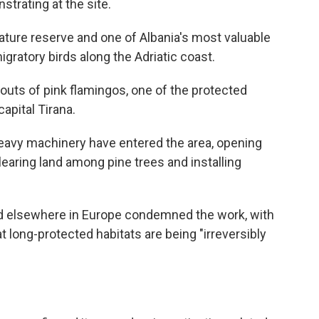
strating at the site.
ature reserve and one of Albania's most valuable
igratory birds along the Adriatic coast.
outs of pink flamingos, one of the protected
capital Tirana.
heavy machinery have entered the area, opening
learing land among pine trees and installing
d elsewhere in Europe condemned the work, with
 long-protected habitats are being "irreversibly