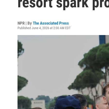
resort spark pr
NPR | By
The Associated Press
Published June 4, 2026 at 2:00 AM EDT