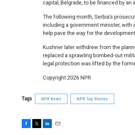
capital, Belgrade, to be financed by a
The following month, Serbia's prosecut
including a government minister, with 
help pave the way for the development
Kushner later withdrew from the plann
replaced a sprawling bombed-out mili
legal protection was lifted by the former
Copyright 2026 NPR
Tags
NPR News
NPR Top Stories
F
T
L
E