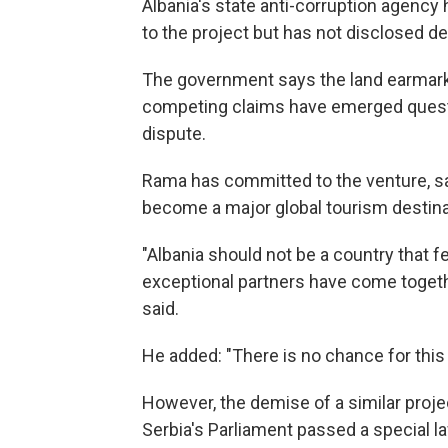
Albania's state anti-corruption agency 
to the project but has not disclosed det
The government says the land earmarke
competing claims have emerged questi
dispute.
Rama has committed to the venture, say
become a major global tourism destina
"Albania should not be a country that f
exceptional partners have come together
said.
He added: "There is no chance for this
However, the demise of a similar projec
Serbia's Parliament passed a special la