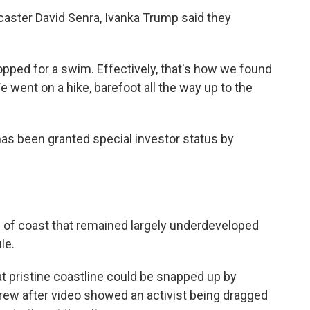
dcaster David Senra, Ivanka Trump said they
opped for a swim. Effectively, that's how we found
e went on a hike, barefoot all the way up to the
as been granted special investor status by
) of coast that remained largely underdeveloped
le.
at pristine coastline could be snapped up by
grew after video showed an activist being dragged