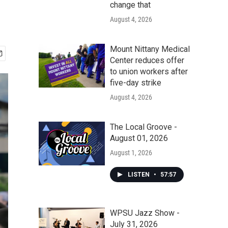
change that
August 4, 2026
Mount Nittany Medical
Center reduces offer
to union workers after
five-day strike
August 4, 2026
The Local Groove -
August 01, 2026
August 1, 2026
LISTEN
•
57:57
WPSU Jazz Show -
July 31, 2026