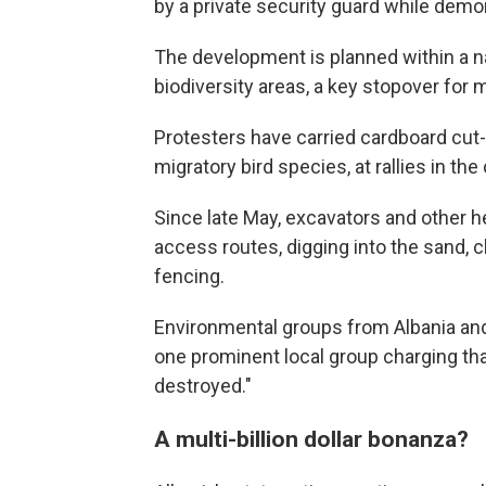
by a private security guard while demon
The development is planned within a n
biodiversity areas, a key stopover for m
Protesters have carried cardboard cut-
migratory bird species, at rallies in the 
Since late May, excavators and other 
access routes, digging into the sand, c
fencing.
Environmental groups from Albania an
one prominent local group charging that
destroyed."
A multi-billion dollar bonanza?