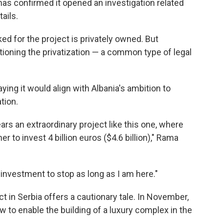
has confirmed it opened an investigation related
ails.
d for the project is privately owned. But
oning the privatization — a common type of legal
ing it would align with Albania's ambition to
tion.
ears an extraordinary project like this one, where
 to invest 4 billion euros ($4.6 billion)," Rama
 investment to stop as long as I am here."
t in Serbia offers a cautionary tale. In November,
w to enable the building of a luxury complex in the