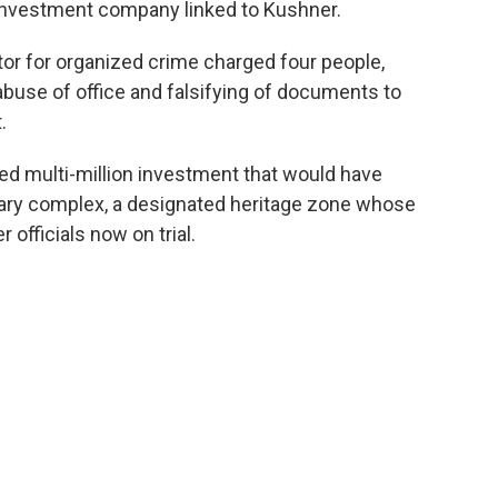
n investment company linked to Kushner.
or for organized crime charged four people,
abuse of office and falsifying of documents to
.
ed multi-million investment that would have
tary complex, a designated heritage zone whose
 officials now on trial.