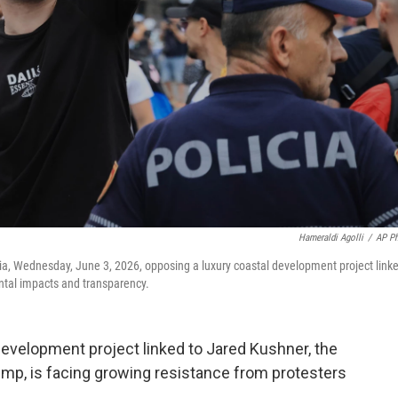
Hameraldi Agolli
/
AP P
ania, Wednesday, June 3, 2026, opposing a luxury coastal development project link
tal impacts and transparency.
evelopment project linked to Jared Kushner, the
ump, is facing growing resistance from protesters