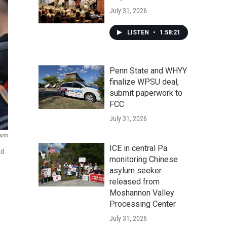
July 31, 2026
LISTEN
•
1:58:21
Penn State and WHYY
finalize WPSU deal,
submit paperwork to
FCC
July 31, 2026
hoto
ICE in central Pa.
ed
monitoring Chinese
asylum seeker
released from
Moshannon Valley
Processing Center
July 31, 2026