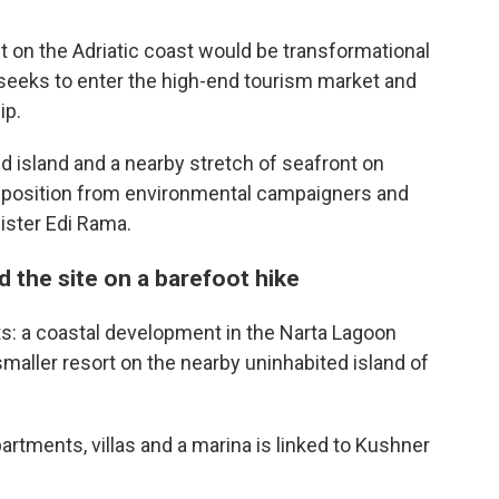
on the Adriatic coast would be transformational
 seeks to enter the high-end tourism market and
ip.
 island and a nearby stretch of seafront on
opposition from environmental campaigners and
nister Edi Rama.
 the site on a barefoot hike
s: a coastal development in the Narta Lagoon
 smaller resort on the nearby uninhabited island of
rtments, villas and a marina is linked to Kushner