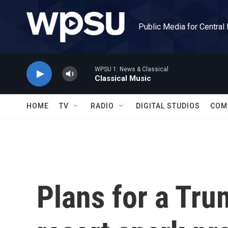
Skip to main content
Public Media for Central
WPSU 1: News & Classical
Classical Music
HOME
TV
RADIO
DIGITAL STUDIOS
COM
Plans for a Tru