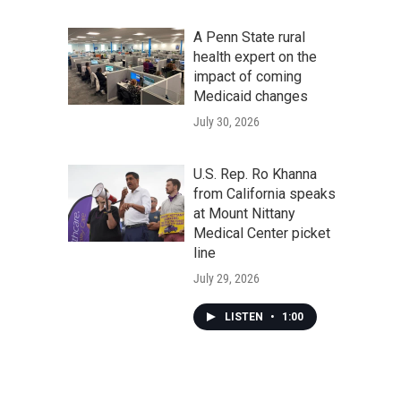
A Penn State rural
health expert on the
impact of coming
Medicaid changes
July 30, 2026
U.S. Rep. Ro Khanna
from California speaks
at Mount Nittany
Medical Center picket
line
July 29, 2026
LISTEN
•
1:00