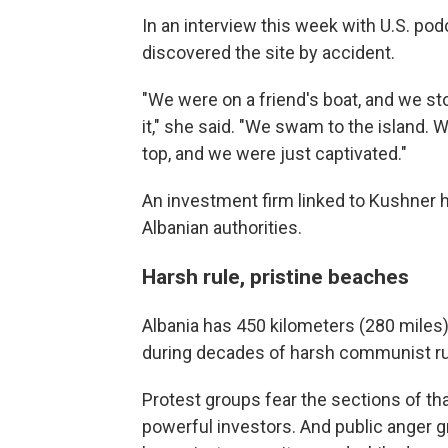
In an interview this week with U.S. po
discovered the site by accident.
"We were on a friend's boat, and we st
it," she said. "We swam to the island. W
top, and we were just captivated."
An investment firm linked to Kushner h
Albanian authorities.
Harsh rule, pristine beaches
Albania has 450 kilometers (280 miles
during decades of harsh communist ru
Protest groups fear the sections of th
powerful investors. And public anger 