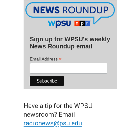
Sign up for WPSU's weekly
News Roundup email
*
Email Address
Have a tip for the WPSU
newsroom? Email
radionews@psu.edu
.