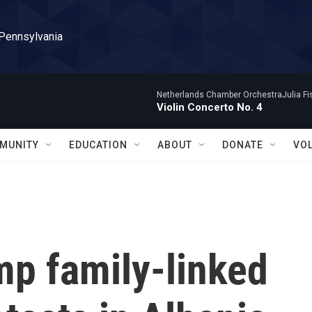
 Pennsylvania
Netherlands Chamber OrchestraJulia Fisc
Violin Concerto No. 4
MUNITY
EDUCATION
ABOUT
DONATE
VO
mp family-linked