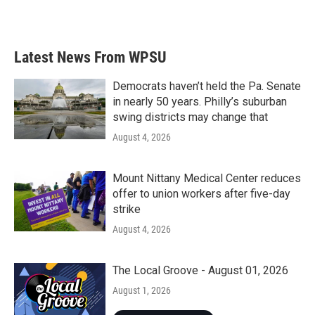
Latest News From WPSU
Democrats haven’t held the Pa. Senate
in nearly 50 years. Philly’s suburban
swing districts may change that
August 4, 2026
Mount Nittany Medical Center reduces
offer to union workers after five-day
strike
August 4, 2026
The Local Groove - August 01, 2026
August 1, 2026