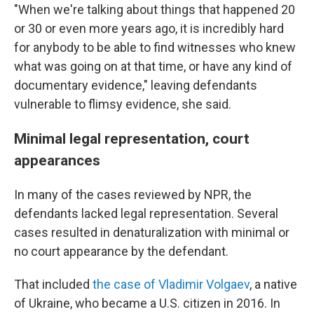
"When we're talking about things that happened 20
or 30 or even more years ago, it is incredibly hard
for anybody to be able to find witnesses who knew
what was going on at that time, or have any kind of
documentary evidence," leaving defendants
vulnerable to flimsy evidence, she said.
Minimal legal representation, court
appearances
In many of the cases reviewed by NPR, the
defendants lacked legal representation. Several
cases resulted in denaturalization with minimal or
no court appearance by the defendant.
That included
the case of Vladimir Volgaev
, a native
of Ukraine, who became a U.S. citizen in 2016. In