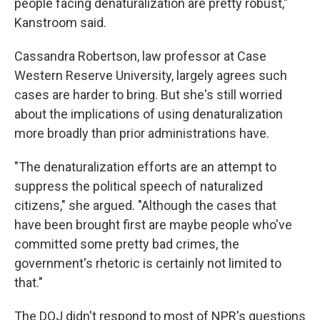
people facing denaturalization are pretty robust,"
Kanstroom said.
Cassandra Robertson, law professor at Case
Western Reserve University, largely agrees such
cases are harder to bring. But she's still worried
about the implications of using denaturalization
more broadly than prior administrations have.
"The denaturalization efforts are an attempt to
suppress the political speech of naturalized
citizens," she argued. "Although the cases that
have been brought first are maybe people who've
committed some pretty bad crimes, the
government's rhetoric is certainly not limited to
that."
The DOJ didn't respond to most of NPR's questions