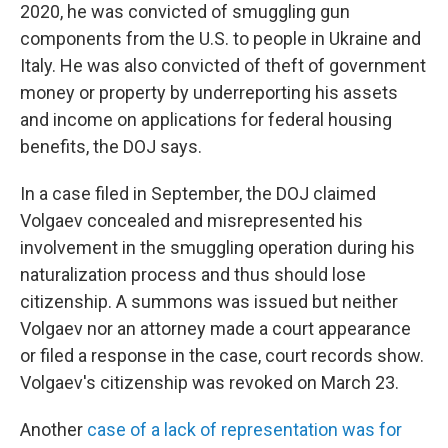
2020, he was convicted of smuggling gun
components from the U.S. to people in Ukraine and
Italy. He was also convicted of theft of government
money or property by underreporting his assets
and income on applications for federal housing
benefits, the DOJ says.
In a case filed in September, the DOJ claimed
Volgaev concealed and misrepresented his
involvement in the smuggling operation during his
naturalization process and thus should lose
citizenship. A summons was issued but neither
Volgaev nor an attorney made a court appearance
or filed a response in the case, court records show.
Volgaev's citizenship was revoked on March 23.
Another
case of a lack of representation was for