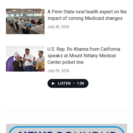
A Penn State rural health expert on the
impact of coming Medicaid changes
July 30, 2026
U.S. Rep. Ro Khanna from California
speaks at Mount Nittany Medical
Center picket line
July 29, 2026
LISTEN
•
1:00