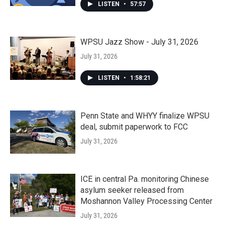
LISTEN
•
57:57
WPSU Jazz Show - July 31, 2026
July 31, 2026
LISTEN
•
1:58:21
Penn State and WHYY finalize WPSU
deal, submit paperwork to FCC
July 31, 2026
ICE in central Pa. monitoring Chinese
asylum seeker released from
Moshannon Valley Processing Center
July 31, 2026