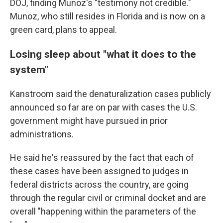
DOJ, finding Munoz's "testimony not credible."
Munoz, who still resides in Florida and is now on a
green card, plans to appeal.
Losing sleep about "what it does to the
system"
Kanstroom said the denaturalization cases publicly
announced so far are on par with cases the U.S.
government might have pursued in prior
administrations.
He said he's reassured by the fact that each of
these cases have been assigned to judges in
federal districts across the country, are going
through the regular civil or criminal docket and are
overall "happening within the parameters of the