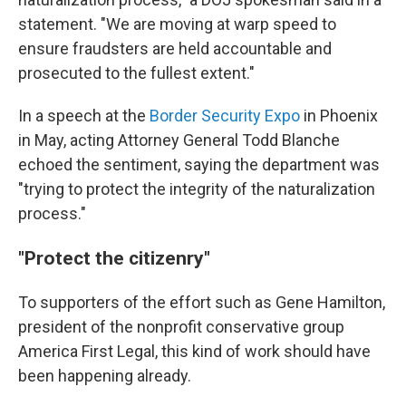
statement. "We are moving at warp speed to
ensure fraudsters are held accountable and
prosecuted to the fullest extent."
In a speech at the
Border Security Expo
in Phoenix
in May, acting Attorney General Todd Blanche
echoed the sentiment, saying the department was
"trying to protect the integrity of the naturalization
process."
"Protect the citizenry"
To supporters of the effort such as Gene Hamilton,
president of the nonprofit conservative group
America First Legal, this kind of work should have
been happening already.