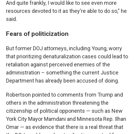
And quite frankly, I would like to see even more
resources devoted to it as they're able to do so," he
said.
Fears of politicization
But former DOJ attorneys, including Young, worry
that prioritizing denaturalization cases could lead to
retaliation against perceived enemies of the
administration – something the current Justice
Department has already been accused of doing.
Robertson pointed to comments from Trump and
others in the administration threatening the
citizenship of political opponents — such as New
York City Mayor Mamdani and Minnesota Rep. Ilhan
Omar — as evidence that there is a real threat that