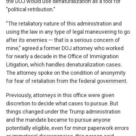
the DOJ would use denaturalization as a tool for
"political retribution."
"The retaliatory nature of this administration and
using the law in any type of legal maneuvering to go
after its enemies — that is a serious concern of
mine," agreed a former DOJ attorney who worked
for nearly a decade in the Office of Immigration
Litigation, which handles denaturalization cases.
The attorney spoke on the condition of anonymity
for fear of retaliation from the federal government.
Previously, attorneys in this office were given
discretion to decide what cases to pursue. But
things changed under the Trump administration
and the mandate became to pursue anyone
potentially eligible, even for minor paperwork errors