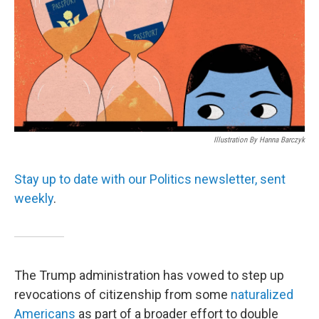
Illustration By Hanna Barczyk
Stay up to date with our Politics newsletter, sent
weekly
.
The Trump administration has vowed to step up
revocations of citizenship from some
naturalized
Americans
as part of a broader effort to double