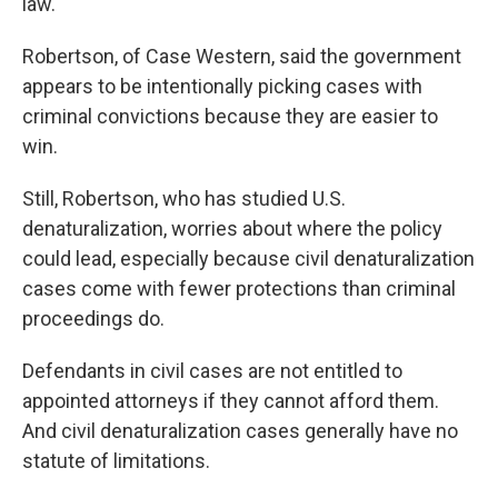
law."
Robertson, of Case Western, said the government
appears to be intentionally picking cases with
criminal convictions because they are easier to
win.
Still, Robertson, who has studied U.S.
denaturalization, worries about where the policy
could lead, especially because civil denaturalization
cases come with fewer protections than criminal
proceedings do.
Defendants in civil cases are not entitled to
appointed attorneys if they cannot afford them.
And civil denaturalization cases generally have no
statute of limitations.