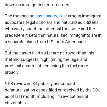
down on immigration enforcement.
The messaging
has sparked fear
among immigrant
advocates, legal scholars and naturalized citizens
who worry about the potential for abuse and the
precedent it sets that naturalized immigrants are in
a separate class from U.S.-born Americans.
But the cases filed so far are narrower than this
rhetoric suggests, highlighting the legal and
practical constraints on using this tool more
broadly.
NPR reviewed 34 publicly announced
denaturalization cases filed or resolved by the DOJ
as of last month, including 11 revocations of
citizenship.