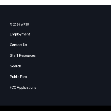
© 2026 WPSU
Employment
Contact Us
Staff Resources
Search
Public Files
FCC Applications