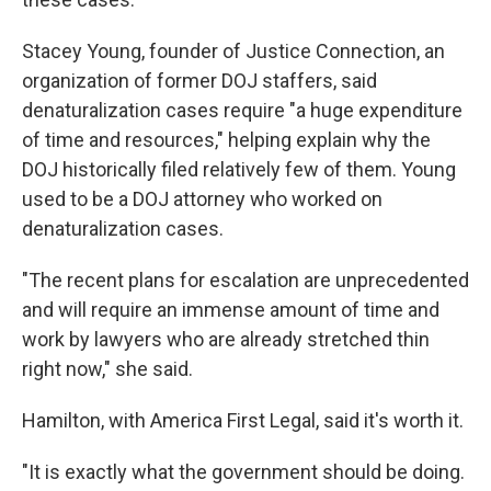
Stacey Young, founder of Justice Connection, an
organization of former DOJ staffers, said
denaturalization cases require "a huge expenditure
of time and resources," helping explain why the
DOJ historically filed relatively few of them. Young
used to be a DOJ attorney who worked on
denaturalization cases.
"The recent plans for escalation are unprecedented
and will require an immense amount of time and
work by lawyers who are already stretched thin
right now," she said.
Hamilton, with America First Legal, said it's worth it.
"It is exactly what the government should be doing.