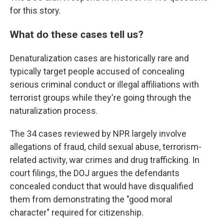
for this story.
What do these cases tell us?
Denaturalization cases are historically rare and
typically target people accused of concealing
serious criminal conduct or illegal affiliations with
terrorist groups while they're going through the
naturalization process.
The 34 cases reviewed by NPR largely involve
allegations of fraud, child sexual abuse, terrorism-
related activity, war crimes and drug trafficking. In
court filings, the DOJ argues the defendants
concealed conduct that would have disqualified
them from demonstrating the "good moral
character" required for citizenship.