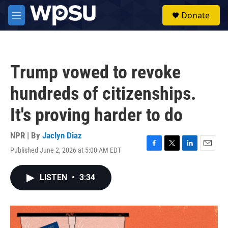
Skip to main content
S
Donate
e
M
a
e
r
n
c
u
h
Trump vowed to revoke
u
e
hundreds of citizenships.
r
y
It's proving harder to do
NPR | By
Jaclyn Diaz
Published June 2, 2026 at 5:00 AM EDT
F
T
L
E
a
w
i
m
c
i
n
a
LISTEN
•
3:34
e
t
k
i
b
t
e
l
o
e
d
o
r
I
k
n