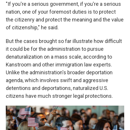
"If you're a serious government, if you're a serious
nation, one of your foremost duties is to protect
the citizenry and protect the meaning and the value
of citizenship," he said.
But the cases brought so far illustrate how difficult
it could be for the administration to pursue
denaturalization on a mass scale, according to
Kanstroom and other immigration law experts.
Unlike the administration's broader deportation
agenda, which involves swift and aggressive
detentions and deportations, naturalized U.S.
citizens have much stronger legal protections.