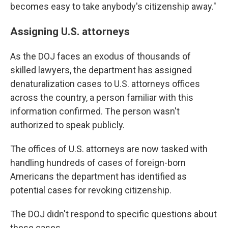
becomes easy to take anybody's citizenship away."
Assigning U.S. attorneys
As the DOJ faces an exodus of thousands of
skilled lawyers, the department has assigned
denaturalization cases to U.S. attorneys offices
across the country, a person familiar with this
information confirmed. The person wasn't
authorized to speak publicly.
The offices of U.S. attorneys are now tasked with
handling hundreds of cases of foreign-born
Americans the department has identified as
potential cases for revoking citizenship.
The DOJ didn't respond to specific questions about
these cases.