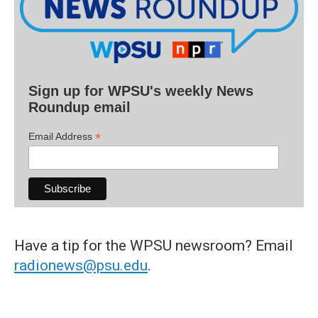
Sign up for WPSU's weekly News
Roundup email
*
Email Address
Have a tip for the WPSU newsroom? Email
radionews@psu.edu
.