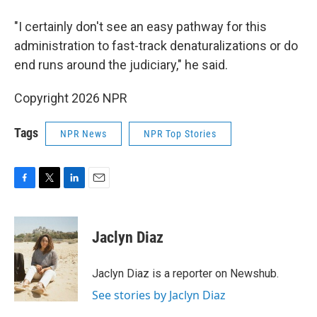
"I certainly don't see an easy pathway for this
administration to fast-track denaturalizations or do
end runs around the judiciary," he said.
Copyright 2026 NPR
Tags
NPR News
NPR Top Stories
F
T
L
E
a
w
i
m
c
i
n
a
e
t
k
i
Jaclyn Diaz
b
t
e
l
o
e
d
o
r
I
Jaclyn Diaz is a reporter on Newshub.
k
n
See stories by Jaclyn Diaz