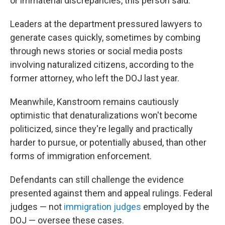
or immaterial discrepancies, this person said.
Leaders at the department pressured lawyers to
generate cases quickly, sometimes by combing
through news stories or social media posts
involving naturalized citizens, according to the
former attorney, who left the DOJ last year.
Meanwhile, Kanstroom remains cautiously
optimistic that denaturalizations won't become
politicized, since they're legally and practically
harder to pursue, or potentially abused, than other
forms of immigration enforcement.
Defendants can still challenge the evidence
presented against them and appeal rulings. Federal
judges — not
immigration judges
employed by the
DOJ — oversee these cases.