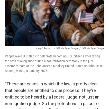
Joseph Prezioso / AFP Via Getty Images
/
AFP Via Getty Images
People wave U.S. flags to celebrate becoming U.S. citizens after taking
the oath of allegiance during a naturalization ceremony in the jury
assembly room at the John Joseph Moakley United States Courthouse in
Boston, Mass., in January 2025.
"These are cases in which the law is pretty clear
that people are entitled to due process. They're
entitled to be heard by a federal judge, not just an
immigration judge. So the protections in place for