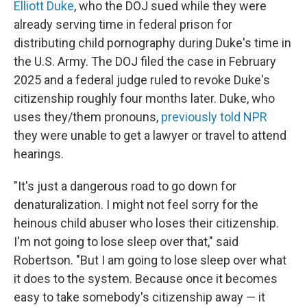
Elliott Duke
, who the DOJ sued while they were
already serving time in federal prison for
distributing child pornography during Duke's time in
the U.S. Army. The DOJ filed the case in February
2025 and a federal judge ruled to revoke Duke's
citizenship roughly four months later. Duke, who
uses they/them pronouns,
previously told NPR
they were unable to get a lawyer or travel to attend
hearings.
"It's just a dangerous road to go down for
denaturalization. I might not feel sorry for the
heinous child abuser who loses their citizenship.
I'm not going to lose sleep over that," said
Robertson. "But I am going to lose sleep over what
it does to the system. Because once it becomes
easy to take somebody's citizenship away — it