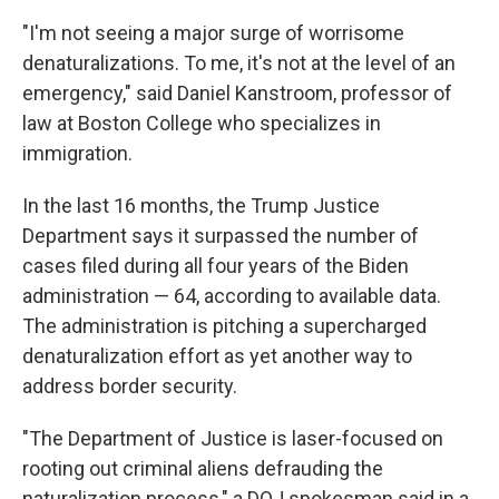
"I'm not seeing a major surge of worrisome
denaturalizations. To me, it's not at the level of an
emergency," said Daniel Kanstroom, professor of
law at Boston College who specializes in
immigration.
In the last 16 months, the Trump Justice
Department says it surpassed the number of
cases filed during all four years of the Biden
administration — 64, according to available data.
The administration is pitching a supercharged
denaturalization effort as yet another way to
address border security.
"The Department of Justice is laser-focused on
rooting out criminal aliens defrauding the
naturalization process," a DOJ spokesman said in a