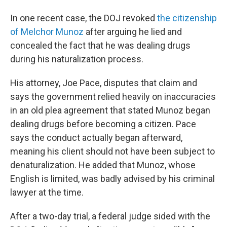
In one recent case, the DOJ revoked
the citizenship
of Melchor Munoz
after arguing he lied and
concealed the fact that he was dealing drugs
during his naturalization process.
His attorney, Joe Pace, disputes that claim and
says the government relied heavily on inaccuracies
in an old plea agreement that stated Munoz began
dealing drugs before becoming a citizen. Pace
says the conduct actually began afterward,
meaning his client should not have been subject to
denaturalization. He added that Munoz, whose
English is limited, was badly advised by his criminal
lawyer at the time.
After a two-day trial, a federal judge sided with the