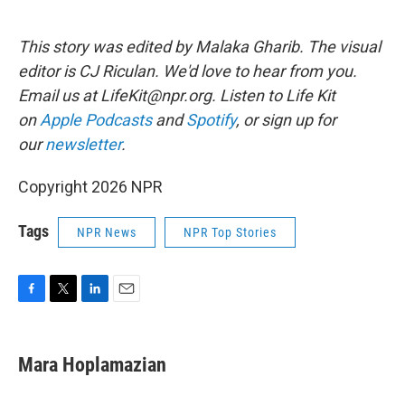
This story was edited by Malaka Gharib. The visual
editor is CJ Riculan. We'd love to hear from you.
Email us at LifeKit@npr.org. Listen to Life Kit
on
Apple Podcasts
and
Spotify
, or sign up for
our
newsletter
.
Copyright 2026 NPR
Tags
NPR News
NPR Top Stories
F
T
L
E
a
w
i
m
c
i
n
a
e
t
k
i
Mara Hoplamazian
b
t
e
l
o
e
d