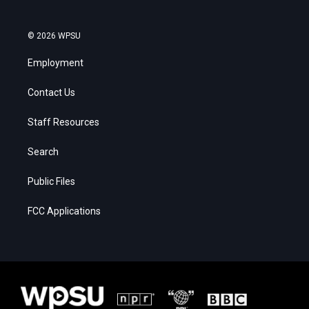
© 2026 WPSU
Employment
Contact Us
Staff Resources
Search
Public Files
FCC Applications