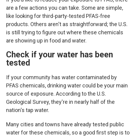
are a few actions you can take. Some are simple,
like looking for third-party-tested PFAS-free
products. Others aren't as straightforward; the U.S.
is still trying to figure out where these chemicals
are showing up in food and water.
Check if your water has been
tested
If your community has water contaminated by
PFAS chemicals, drinking water could
be your main
source of exposure. According to the U.S.
Geological Survey, they're in nearly half of the
nation's tap water.
Many cities and towns have already tested public
water for these chemicals, so a good first step is to