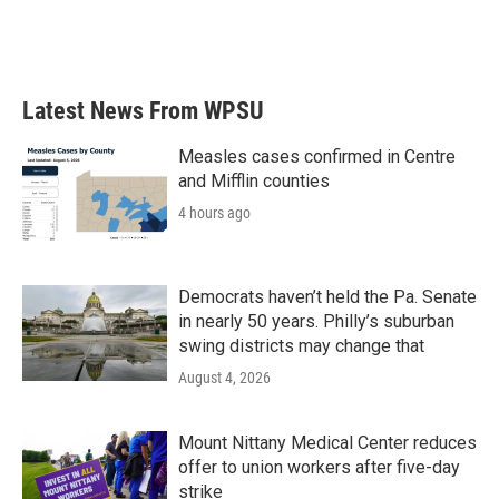
o
r
I
k
n
Latest News From WPSU
Measles cases confirmed in Centre
and Mifflin counties
4 hours ago
Democrats haven’t held the Pa. Senate
in nearly 50 years. Philly’s suburban
swing districts may change that
August 4, 2026
Mount Nittany Medical Center reduces
offer to union workers after five-day
strike