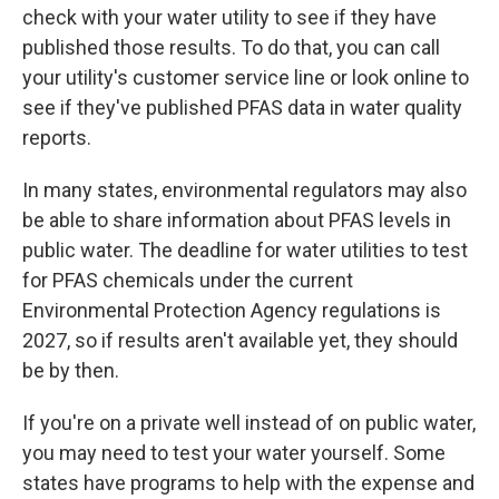
check with your water utility to see if they have
published those results. To do that, you can call
your utility's customer service line or look online to
see if they've published PFAS data in water quality
reports.
In many states, environmental regulators may also
be able to share information about PFAS levels in
public water. The deadline for water utilities to test
for PFAS chemicals under the current
Environmental Protection Agency regulations is
2027, so if results aren't available yet, they should
be by then.
If you're on a private well instead of on public water,
you may need to test your water yourself. Some
states have programs to help with the expense and