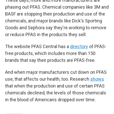
These days, more and more manufacturers are
phasing out PFAS. Chemical companies like 3M and
BASF are stopping their production and use of the
chemicals, and major brands like Dick's Sporting
Goods and Sephora say they're working to remove
or reduce PFAS in the products they sell.
The website PFAS Central has a
directory
of PFAS-
free products, which includes more than 150
brands that say their products are PFAS-free.
And when major manufacturers cut down on PFAS
use, that affects our health, too. Research
shows
that when the production and use of certain PFAS
chemicals declined, the levels of those chemicals
in the blood of Americans dropped over time.