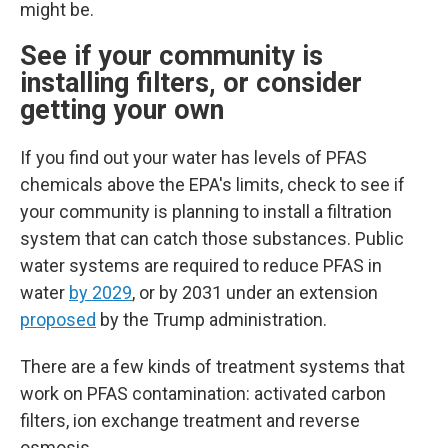
might be.
See if your community is
installing filters, or consider
getting your own
If you find out your water has levels of PFAS
chemicals above the EPA's limits, check to see if
your community is planning to install a filtration
system that can catch those substances.
Public
water systems are required to reduce PFAS in
water
by 2029
, or by 2031 under an extension
proposed
by the Trump administration.
There are a few kinds of treatment systems that
work on PFAS contamination: activated carbon
filters, ion exchange treatment and reverse
osmosis.