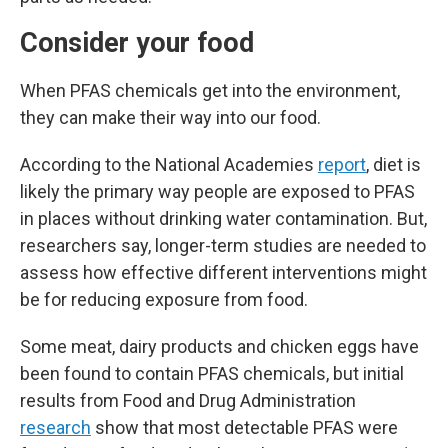
Consider your food
When PFAS chemicals get into the environment,
they can make their way into our food.
According to the National Academies
report
, diet is
likely the primary way people are exposed to PFAS
in places without drinking water contamination. But,
researchers say, longer-term studies are needed to
assess how effective different interventions might
be for reducing exposure from food.
Some meat, dairy products and chicken eggs have
been found to contain PFAS chemicals, but initial
results from Food and Drug Administration
research
show that most detectable PFAS were