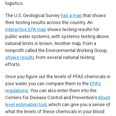
logistics.
The U.S. Geological Survey
has a map
that shows
their testing results across the country. An
interactive EPA map
shows testing results for
public water systems, with systems testing above
national limits in brown. Another map, from a
nonprofit called the Environmental Working Group,
shows results
from several national testing
efforts.
Once you figure out the levels of PFAS chemicals in
your water, you can compare them to the
EPA's
regulations
. You can also enter them into the
Centers for Disease Control and Prevention's
blood
level estimation tool
, which can give you a sense of
what the levels of these chemicals in your blood