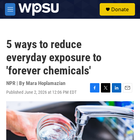
Skip to main content
S
Donate
e
M
a
e
r
n
c
u
h
5 ways to reduce
u
e
everyday exposure to
r
y
'forever chemicals'
NPR | By
Mara Hoplamazian
Published June 2, 2026 at 12:06 PM EDT
F
T
L
E
a
w
i
m
c
i
n
a
e
t
k
i
b
t
e
l
o
e
d
o
r
I
k
n