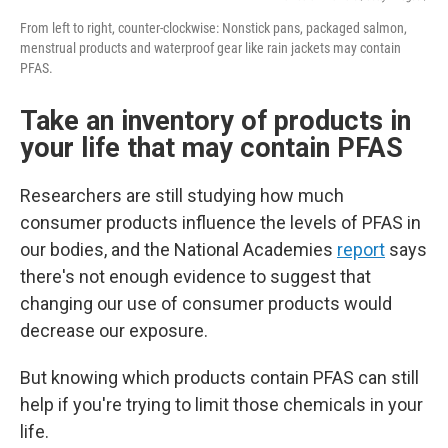
From left to right, counter-clockwise: Nonstick pans, packaged salmon,
menstrual products and waterproof gear like rain jackets may contain
PFAS.
Take an inventory of products in
your life that may contain PFAS
Researchers are still studying how much
consumer products influence the levels of PFAS in
our bodies, and the National Academies
report
says
there's not enough evidence to suggest that
changing our use of consumer products would
decrease our exposure.
But knowing which products contain PFAS can still
help if you're trying to limit those chemicals in your
life.