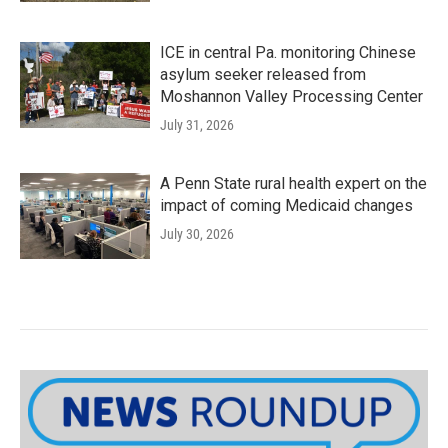
ICE in central Pa. monitoring Chinese
asylum seeker released from
Moshannon Valley Processing Center
July 31, 2026
A Penn State rural health expert on the
impact of coming Medicaid changes
July 30, 2026