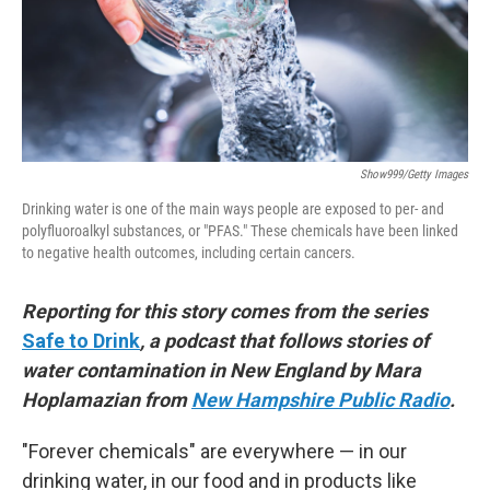
Show999/Getty Images
Drinking water is one of the main ways people are exposed to per- and
polyfluoroalkyl substances, or "PFAS." These chemicals have been linked
to negative health outcomes, including certain cancers.
Reporting for this story comes from the series
Safe to Drink
, a podcast that follows stories of
water contamination in New England by Mara
Hoplamazian from
New Hampshire Public Radio
.
"Forever chemicals" are everywhere — in our
drinking water, in our food and in products like