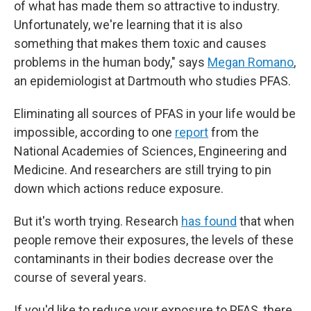
of what has made them so attractive to industry.
Unfortunately, we're learning that it
is also
something that makes them toxic and causes
problems in the human body," says
Megan Romano
,
an epidemiologist at Dartmouth who studies PFAS.
Eliminating all sources of PFAS in your life would be
impossible, according to one
report
from the
National Academies of Sciences, Engineering and
Medicine. And researchers are still trying to pin
down which actions reduce exposure.
But it's worth trying. Research
has found
that when
people remove their exposures, the levels of these
contaminants in their bodies decrease over the
course of several years.
If you'd like to reduce your exposure to PFAS, there