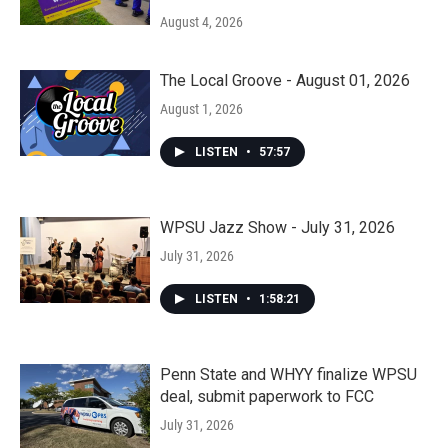
August 4, 2026
The Local Groove - August 01, 2026
August 1, 2026
LISTEN
•
57:57
WPSU Jazz Show - July 31, 2026
July 31, 2026
LISTEN
•
1:58:21
Penn State and WHYY finalize WPSU
deal, submit paperwork to FCC
July 31, 2026