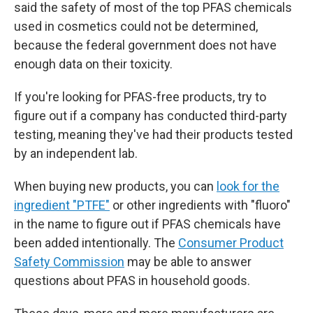
said the safety of most of the top PFAS chemicals
used in cosmetics could not be determined,
because the federal government does not have
enough data on their toxicity.
If you're looking for PFAS-free products, try to
figure out if a company has conducted third-party
testing, meaning they've had their products tested
by an independent lab.
When buying new products, you can
look for the
ingredient "PTFE"
or other ingredients with "fluoro"
in the name to figure out if PFAS chemicals have
been added intentionally. The
Consumer Product
Safety Commission
may be able to answer
questions about PFAS in household goods.