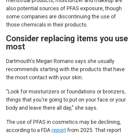
menstrual products, moisturizer and makeup are
also potential sources of PFAS exposure, though
some companies are discontinuing the use of
those chemicals in their products.
Consider replacing items you use
most
Dartmouth's Megan Romano says she usually
recommends starting with the products that have
the most contact with your skin.
"Look for moisturizers or foundations or bronzers,
things that you're going to put on your face or your
body and leave there all day," she says.
The use of PFAS in cosmetics may be declining,
according to a FDA
report
from 2025. That report