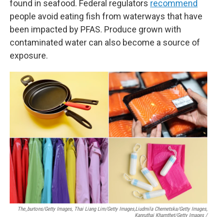
found in seafood. Federal regulators
recommend
people avoid eating fish from waterways that have
been impacted by PFAS. Produce grown with
contaminated water can also become a source of
exposure.
The_burtons/Getty Images, Thai Liang Lim/Getty Images,
Liudmila Chernetska/Getty Images,
Kanruthai Khamthet/Getty Images /