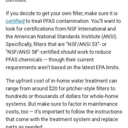
If you decide to get your own filter, make sure it is
certified
to treat PFAS contamination. You'll want to
look for certifications from NSF International and
the American National Standards Institute (ANSI).
Specifically, filters that are "NSF/ANSI 53"- or
"NSF/ANSI 58"-certified should work to reduce
PFAS chemicals — though their current
requirements aren't based on the latest EPA limits.
The upfront
cost of in-home water treatment can
range from around $20 for pitcher-style filters to
hundreds or thousands of dollars for whole-home
systems. But make sure to factor in maintenance
costs, too — it's important to follow the instructions
that come with the treatment system and replace
parts as needed.