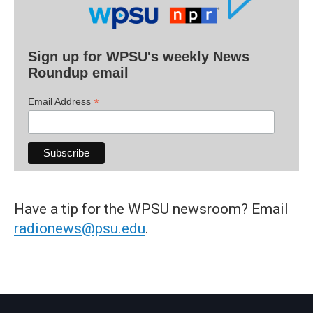
Sign up for WPSU's weekly News
Roundup email
*
Email Address
Have a tip for the WPSU newsroom? Email
radionews@psu.edu
.