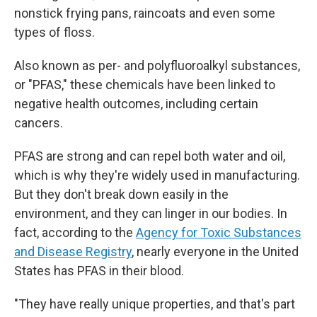
nonstick frying pans, raincoats and even some
types of floss.
Also known as per- and polyfluoroalkyl substances,
or "PFAS," these chemicals have been linked to
negative health outcomes, including certain
cancers.
PFAS are strong and can repel both water and oil,
which is why they're widely used in manufacturing.
But they don't break down easily in the
environment, and they can linger in our bodies. In
fact, according to the
Agency for Toxic Substances
and Disease Registry
, nearly everyone in the United
States has PFAS in their blood.
"They have really unique properties, and that's part