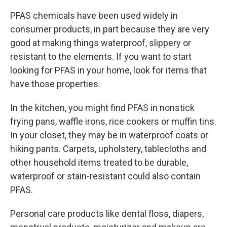
PFAS chemicals have been used widely in
consumer products, in part because they are very
good at making things waterproof, slippery or
resistant to the elements. If you want to start
looking for PFAS in your home, look for items that
have those properties.
In the kitchen, you might find PFAS in nonstick
frying pans, waffle irons, rice cookers or muffin tins.
In your closet, they may be in waterproof coats or
hiking pants. Carpets, upholstery, tablecloths and
other household items treated to be durable,
waterproof or stain-resistant could also contain
PFAS.
Personal care products like dental floss, diapers,