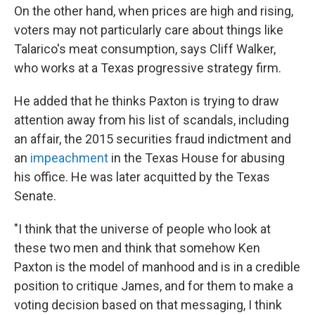
On the other hand, when prices are high and rising,
voters may not particularly care about things like
Talarico's meat consumption, says Cliff Walker,
who works at a Texas progressive strategy firm.
He added that he thinks Paxton is trying to draw
attention away from his list of scandals, including
an affair, the 2015 securities fraud indictment and
an
impeachment
in the Texas House for abusing
his office. He was later acquitted by the Texas
Senate.
"I think that the universe of people who look at
these two men and think that somehow Ken
Paxton is the model of manhood and is in a credible
position to critique James, and for them to make a
voting decision based on that messaging, I think