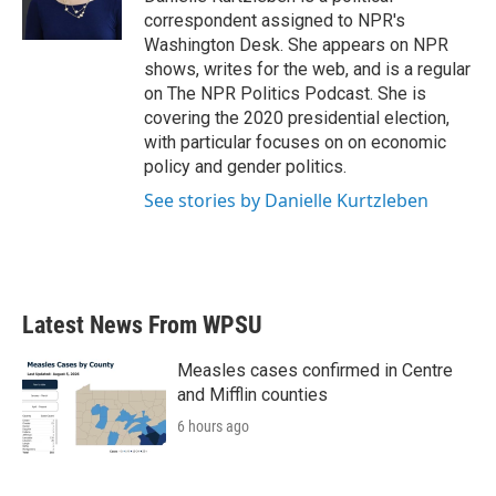
k
n
correspondent assigned to NPR's
Washington Desk. She appears on NPR
shows, writes for the web, and is a regular
on The NPR Politics Podcast. She is
covering the 2020 presidential election,
with particular focuses on on economic
policy and gender politics.
See stories by Danielle Kurtzleben
Latest News From WPSU
Measles cases confirmed in Centre
and Mifflin counties
6 hours ago