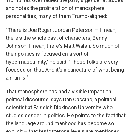
Trump has overhauled the party's gender attitudes
and notes the proliferation of manosphere
personalities, many of them Trump-aligned:
"There is Joe Rogan, Jordan Peterson – I mean,
there's the whole cast of characters, Benny
Johnson, I mean, there's Matt Walsh. So much of
their politics is focused on a sort of
hypermasculinity," he said. "These folks are very
focused on that. And it's a caricature of what being
a man is."
That manosphere has had a visible impact on
political discourse, says Dan Cassino, a political
scientist at Fairleigh Dickinson University who
studies gender in politics. He points to the fact that
the language around manhood has become so
explicit – that testosterone levels are mentioned