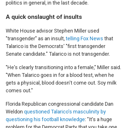
politics in general, in the last decade.
A quick onslaught of insults
White House advisor Stephen Miller used
"transgender" as an insult,
telling Fox News
that
Talarico is the Democrats' "first transgender
Senate candidate." Talarico is not transgender.
"He's clearly transitioning into a female," Miller said.
"When Talarico goes in for a blood test, when he
gets a physical, blood doesn't come out. Soy milk
comes out."
Florida Republican congressional candidate Dan
Weldon
questioned Talarico's masculinity by
questioning his football knowledge
: "It's a huge
problem for the Democrat Party that you take one