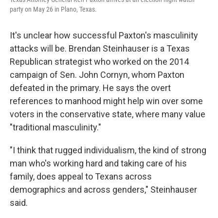
party on May 26 in Plano, Texas.
It's unclear how successful Paxton's masculinity
attacks will be. Brendan Steinhauser is a Texas
Republican strategist who worked on the 2014
campaign of Sen. John Cornyn, whom Paxton
defeated in the primary. He says the overt
references to manhood might help win over some
voters in the conservative state, where many value
"traditional masculinity."
"I think that rugged individualism, the kind of strong
man who's working hard and taking care of his
family, does appeal to Texans across
demographics and across genders," Steinhauser
said.