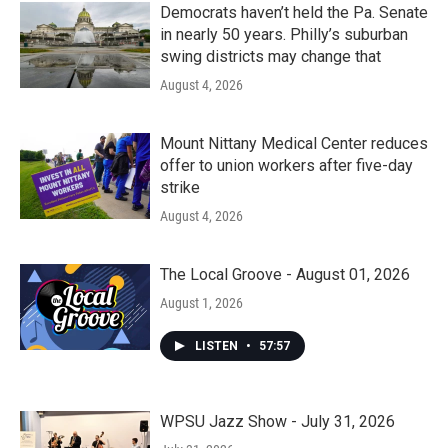
Democrats haven’t held the Pa. Senate
in nearly 50 years. Philly’s suburban
swing districts may change that
August 4, 2026
Mount Nittany Medical Center reduces
offer to union workers after five-day
strike
August 4, 2026
The Local Groove - August 01, 2026
August 1, 2026
LISTEN
•
57:57
WPSU Jazz Show - July 31, 2026