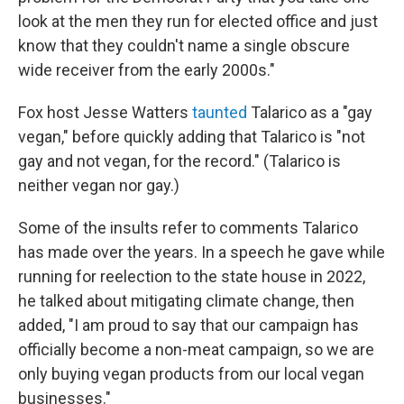
look at the men they run for elected office and just
know that they couldn't name a single obscure
wide receiver from the early 2000s."
Fox host Jesse Watters
taunted
Talarico as a "gay
vegan," before quickly adding that Talarico is "not
gay and not vegan, for the record." (Talarico is
neither vegan nor gay.)
Some of the insults refer to comments Talarico
has made over the years. In a speech he gave while
running for reelection to the state house in 2022,
he talked about mitigating climate change, then
added, "I am proud to say that our campaign has
officially become a non-meat campaign, so we are
only buying vegan products from our local vegan
businesses."