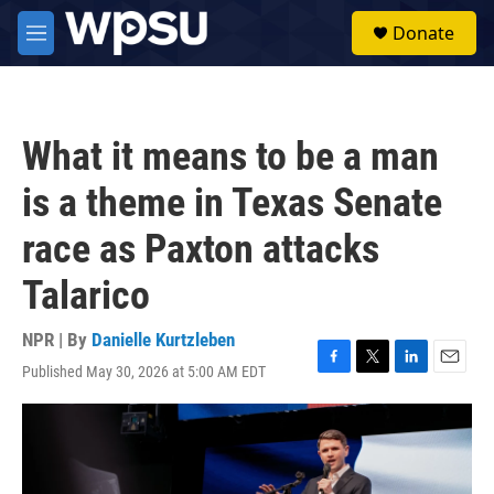
Skip to main content
S
Donate
e
M
a
e
r
n
c
u
h
What it means to be a man
u
e
is a theme in Texas Senate
r
y
race as Paxton attacks
Talarico
NPR | By
Danielle Kurtzleben
Published May 30, 2026 at 5:00 AM EDT
F
T
L
E
a
w
i
m
c
i
n
a
e
t
k
i
b
t
e
l
o
e
d