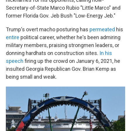
Secretary-of-State Marco Rubio "Little Marco" and
former Florida Gov. Jeb Bush "Low-Energy Jeb."
Trump's overt macho posturing has
permeated
his
entire
political career, whether he's been admiring
military members, praising strongmen leaders, or
donning hardhats on construction sites.
In his
speech
firing up the crowd on January 6, 2021, he
insulted Georgia Republican Gov. Brian Kemp as
being small and weak.