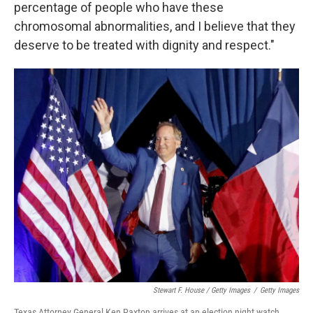
percentage of people who have these
chromosomal abnormalities, and I believe that they
deserve to be treated with dignity and respect."
Stewart F. House / Getty Images
/
Getty Images
Texas Attorney General Ken Paxton arrives at an election night watch