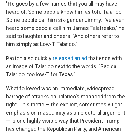
"He goes by a few names that you all may have
heard of. Some people know him as tofu Talarico.
Some people call him six-gender Jimmy. I've even
heard some people call him James Talafreako," he
said to laughter and cheers. "And others refer to
him simply as Low-T Talarico."
Paxton also quickly
released an ad
that ends with
an image of Talarico next to the words: "Radical
Talarico: too low-T for Texas."
What followed was an immediate, widespread
barrage of attacks on Talarico's manhood from the
right. This tactic — the explicit, sometimes vulgar
emphasis on masculinity as an electoral argument
— is one highly visible way that President Trump
has changed the Republican Party, and American