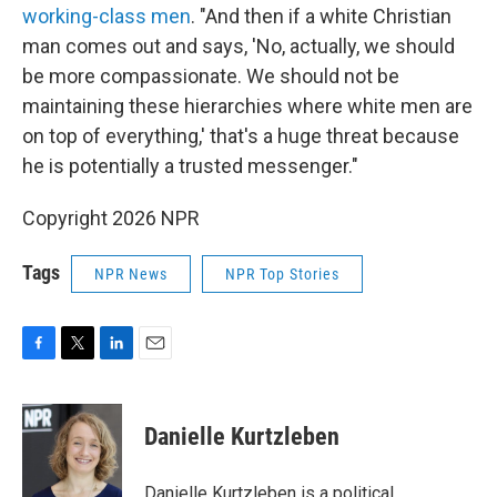
working-class men
. "And then if a white Christian
man comes out and says, 'No, actually, we should
be more compassionate. We should not be
maintaining these hierarchies where white men are
on top of everything,' that's a huge threat because
he is potentially a trusted messenger."
Copyright 2026 NPR
Tags
NPR News
NPR Top Stories
F
T
L
E
a
w
i
m
c
i
n
a
e
t
k
i
Danielle Kurtzleben
b
t
e
l
o
e
d
o
r
I
Danielle Kurtzleben is a political