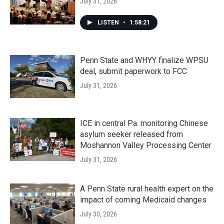
July 31, 2026
LISTEN
•
1:58:21
Penn State and WHYY finalize WPSU
deal, submit paperwork to FCC
July 31, 2026
ICE in central Pa. monitoring Chinese
asylum seeker released from
Moshannon Valley Processing Center
July 31, 2026
A Penn State rural health expert on the
impact of coming Medicaid changes
July 30, 2026