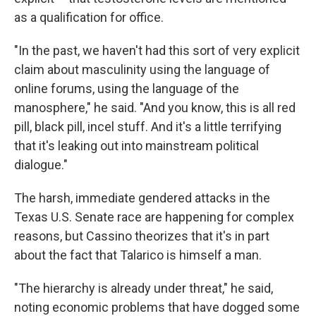
as a qualification for office.
"In the past, we haven't had this sort of very explicit
claim about masculinity using the language of
online forums, using the language of the
manosphere," he said. "And you know, this is all red
pill, black pill, incel stuff. And it's a little terrifying
that it's leaking out into mainstream political
dialogue."
The harsh, immediate gendered attacks in the
Texas U.S. Senate race are happening for complex
reasons, but Cassino theorizes that it's in part
about the fact that Talarico is himself a man.
"The hierarchy is already under threat," he said,
noting economic problems that have dogged some