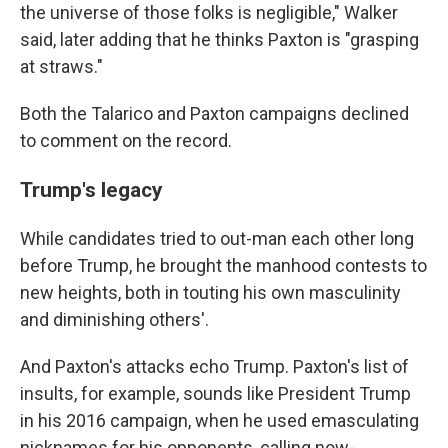
the universe of those folks is negligible," Walker
said, later adding that he thinks Paxton is "grasping
at straws."
Both the Talarico and Paxton campaigns declined
to comment on the record.
Trump's legacy
While candidates tried to out-man each other long
before Trump, he brought the manhood contests to
new heights, both in touting his own masculinity
and diminishing others'.
And Paxton's attacks echo Trump. Paxton's list of
insults, for example, sounds like President Trump
in his 2016 campaign, when he used emasculating
nicknames for his opponents, calling now-