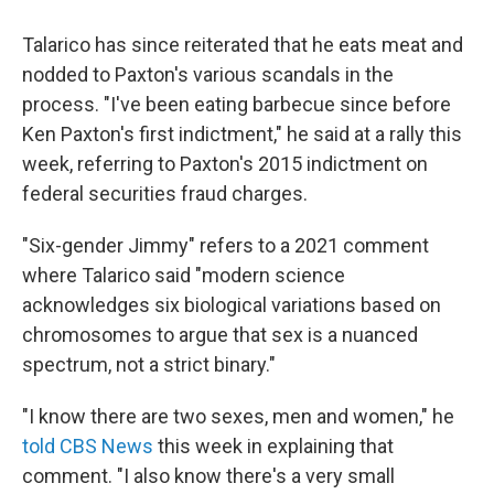
Talarico has since reiterated that he eats meat and
nodded to Paxton's various scandals in the
process. "I've been eating barbecue since before
Ken Paxton's first indictment," he said at a rally this
week, referring to Paxton's 2015 indictment on
federal securities fraud charges.
"Six-gender Jimmy" refers to a 2021 comment
where Talarico said "modern science
acknowledges six biological variations based on
chromosomes to argue that sex is a nuanced
spectrum, not a strict binary."
"I know there are two sexes, men and women," he
told CBS News
this week in explaining that
comment. "I also know there's a very small