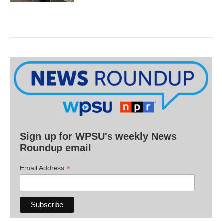
Sign up for WPSU's weekly News
Roundup email
*
Email Address