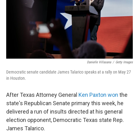
o
r
I
k
n
Danielle Villasana
/
Getty Images
Democratic senate candidate James Talarico speaks at a rally on May 27
in Houston.
After Texas Attorney General
Ken Paxton won
the
state's Republican Senate primary this week, he
delivered a run of insults directed at his general
election opponent, Democratic Texas state Rep.
James Talarico.