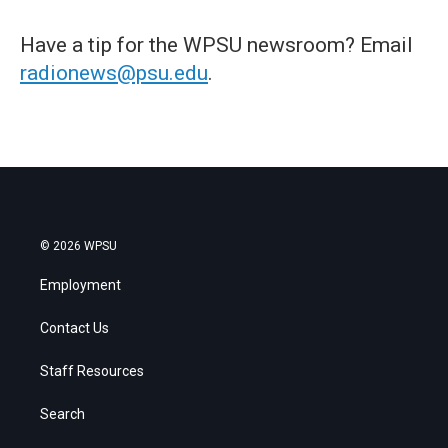
Have a tip for the WPSU newsroom? Email
radionews@psu.edu
.
© 2026 WPSU
Employment
Contact Us
Staff Resources
Search