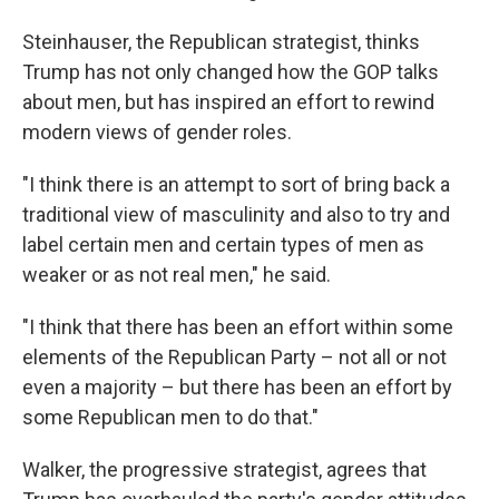
Steinhauser, the Republican strategist, thinks
Trump has not only changed how the GOP talks
about men, but has inspired an effort to rewind
modern views of gender roles.
"I think there is an attempt to sort of bring back a
traditional view of masculinity and also to try and
label certain men and certain types of men as
weaker or as not real men," he said.
"I think that there has been an effort within some
elements of the Republican Party – not all or not
even a majority – but there has been an effort by
some Republican men to do that."
Walker, the progressive strategist, agrees that