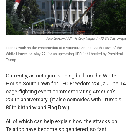
Anne Lebreton / AFP Via Getty Images
/
AFP Via Getty Images
Cranes work on the construction of a structure on the South Lawn of the
White House, on May 29, for an upcoming UFC fight hosted by President
Trump.
Currently, an octagon is being built on the White
House South Lawn for UFC Freedom 250, a June 14
cage-fighting event commemorating America's
250th anniversary. (It also coincides with Trump's
80th birthday and Flag Day.)
All of which can help explain how the attacks on
Talarico have become so gendered, so fast.