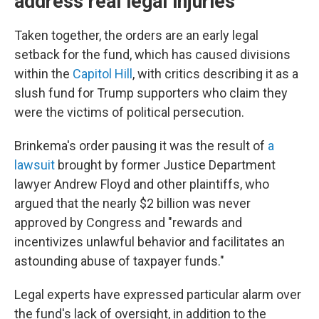
address real legal injuries'
Taken together, the orders are an early legal
setback for the fund, which has caused divisions
within the
Capitol Hill
, with critics describing it as a
slush fund for Trump supporters who claim they
were the victims of political persecution.
Brinkema's order pausing it was the result of
a
lawsuit
brought by former Justice Department
lawyer Andrew Floyd and other plaintiffs, who
argued that the nearly $2 billion was never
approved by Congress and "rewards and
incentivizes unlawful behavior and facilitates an
astounding abuse of taxpayer funds."
Legal experts have expressed particular alarm over
the fund's lack of oversight, in addition to the