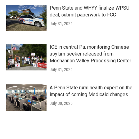
Penn State and WHYY finalize WPSU
deal, submit paperwork to FCC
July 31, 2026
ICE in central Pa. monitoring Chinese
asylum seeker released from
Moshannon Valley Processing Center
July 31, 2026
A Penn State rural health expert on the
impact of coming Medicaid changes
July 30, 2026