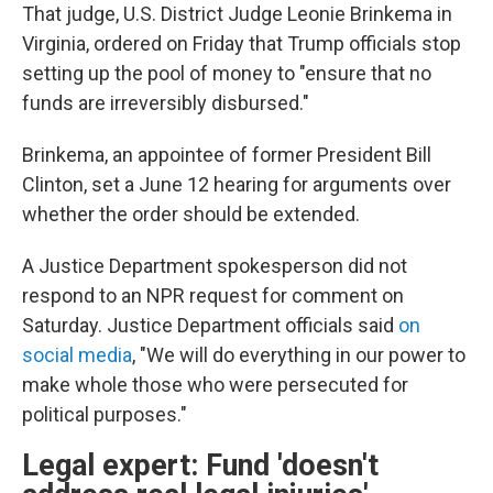
That judge, U.S. District Judge Leonie Brinkema in
Virginia, ordered on Friday that Trump officials stop
setting up the pool of money to "ensure that no
funds are irreversibly disbursed."
Brinkema, an appointee of former President Bill
Clinton, set a June 12 hearing for arguments over
whether the order should be extended.
A Justice Department spokesperson did not
respond to an NPR request for comment on
Saturday. Justice Department officials said
on
social media
, "We will do everything in our power to
make whole those who were persecuted for
political purposes."
Legal expert: Fund 'doesn't