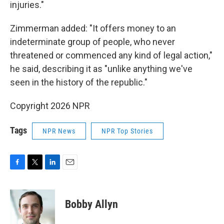
injuries."
Zimmerman added: "It offers money to an
indeterminate group of people, who never
threatened or commenced any kind of legal action,"
he said, describing it as "unlike anything we've
seen in the history of the republic."
Copyright 2026 NPR
Tags
NPR News
NPR Top Stories
F
T
L
E
a
w
i
m
c
i
n
a
e
t
k
i
Bobby Allyn
b
t
e
l
o
e
d