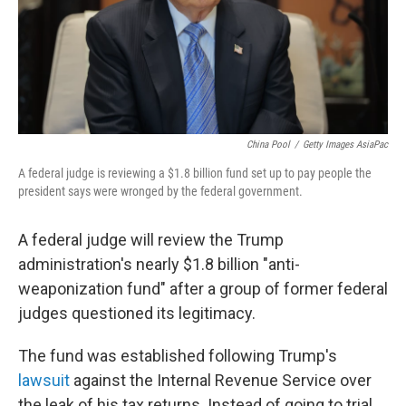
China Pool
/
Getty Images AsiaPac
A federal judge is reviewing a $1.8 billion fund set up to pay people the
president says were wronged by the federal government.
A federal judge will review the Trump
administration's nearly $1.8 billion "anti-
weaponization fund" after a group of former federal
judges questioned its legitimacy.
The fund was established following Trump's
lawsuit
against the Internal Revenue Service over
the leak of his tax returns. Instead of going to trial,