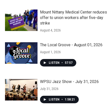
Mount Nittany Medical Center reduces
offer to union workers after five-day
strike
August 4, 2026
The Local Groove - August 01, 2026
August 1, 2026
LISTEN
•
57:57
WPSU Jazz Show - July 31, 2026
July 31, 2026
LISTEN
•
1:58:21