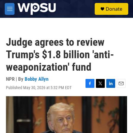
Skip to main content
S
Donate
e
M
a
e
r
n
c
u
h
Judge agrees to review
u
e
Trump's $1.8 billion 'anti-
r
y
weaponization' fund
NPR | By
Bobby Allyn
Published May 30, 2026 at 5:32 PM EDT
F
T
L
E
a
w
i
m
c
i
n
a
e
t
k
i
b
t
e
l
o
e
d
o
r
I
k
n