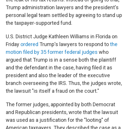
Trump administration lawyers and the president's
personal legal team settled by agreeing to stand up
the taxpayer-supported fund.
U.S. District Judge Kathleen Williams in Florida on
Friday
ordered
Trump's lawyers to respond to
the
motion filed by 35 former federal judges
who
argued that Trump is in a sense both the plaintiff
and the defendant in the case, having filed it as
president and also the leader of the executive
branch overseeing the IRS. Thus, the judges wrote,
the lawsuit "is itself a fraud on the court."
The former judges, appointed by both Democrat
and Republican presidents, wrote that the lawsuit
was used as a justification for the "looting" of
American taxpayers. They described the case as a