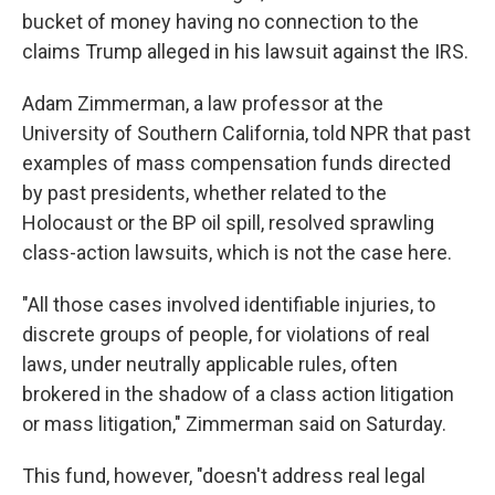
bucket of money having no connection to the
claims Trump alleged in his lawsuit against the IRS.
Adam Zimmerman, a law professor at the
University of Southern California, told NPR that past
examples of mass compensation funds directed
by past presidents, whether related to the
Holocaust or the BP oil spill, resolved sprawling
class-action lawsuits, which is not the case here.
"All those cases involved identifiable injuries, to
discrete groups of people, for violations of real
laws, under neutrally applicable rules, often
brokered in the shadow of a class action litigation
or mass litigation," Zimmerman said on Saturday.
This fund, however, "doesn't address real legal