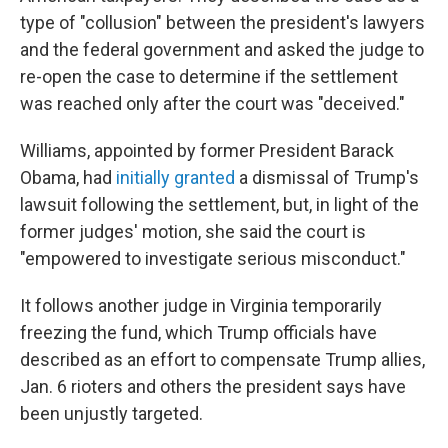
type of "collusion" between the president's lawyers
and the federal government and asked the judge to
re-open the case to determine if the settlement
was reached only after the court was "deceived."
Williams, appointed by former President Barack
Obama, had
initially granted
a dismissal of Trump's
lawsuit following the settlement, but, in light of the
former judges' motion, she said the court is
"empowered to investigate serious misconduct."
It follows another judge in Virginia temporarily
freezing the fund, which Trump officials have
described as an effort to compensate Trump allies,
Jan. 6 rioters and others the president says have
been unjustly targeted.