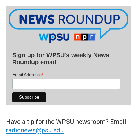
Sign up for WPSU's weekly News
Roundup email
*
Email Address
Have a tip for the WPSU newsroom? Email
radionews@psu.edu
.