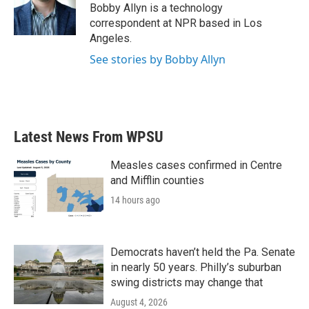
o
r
I
Bobby Allyn is a technology
k
n
correspondent at NPR based in Los
Angeles.
See stories by Bobby Allyn
Latest News From WPSU
Measles cases confirmed in Centre
and Mifflin counties
14 hours ago
Democrats haven’t held the Pa. Senate
in nearly 50 years. Philly’s suburban
swing districts may change that
August 4, 2026