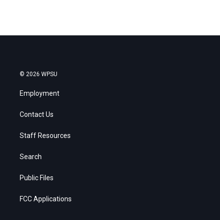
© 2026 WPSU
Employment
Contact Us
Staff Resources
Search
Public Files
FCC Applications