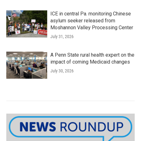
ICE in central Pa. monitoring Chinese
asylum seeker released from
Moshannon Valley Processing Center
July 31, 2026
A Penn State rural health expert on the
impact of coming Medicaid changes
July 30, 2026