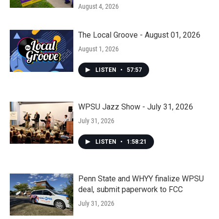
August 4, 2026
The Local Groove - August 01, 2026
August 1, 2026
LISTEN
•
57:57
WPSU Jazz Show - July 31, 2026
July 31, 2026
LISTEN
•
1:58:21
Penn State and WHYY finalize WPSU
deal, submit paperwork to FCC
July 31, 2026