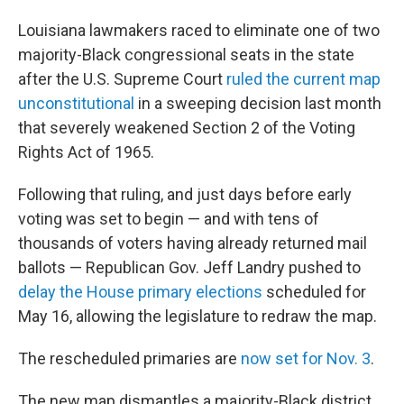
Louisiana lawmakers raced to eliminate one of two
majority-Black congressional seats in the state
after the U.S. Supreme Court
ruled the current map
unconstitutional
in a sweeping decision last month
that severely weakened Section 2 of the Voting
Rights Act of 1965.
Following that ruling, and just days before early
voting was set to begin — and with tens of
thousands of voters having already returned mail
ballots — Republican Gov. Jeff Landry pushed to
delay the House primary elections
scheduled for
May 16, allowing the legislature to redraw the map.
The rescheduled primaries are
now set for Nov. 3
.
The new map dismantles a majority-Black district