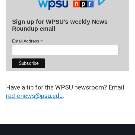
Sign up for WPSU's weekly News
Roundup email
*
Email Address
Have a tip for the WPSU newsroom? Email
radionews@psu.edu
.