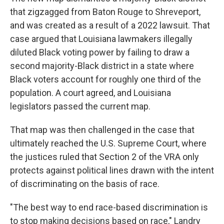
that zigzagged from Baton Rouge to Shreveport,
and was created as a result of a 2022 lawsuit. That
case argued that Louisiana lawmakers illegally
diluted Black voting power by failing to draw a
second majority-Black district in a state where
Black voters account for roughly one third of the
population. A court agreed, and Louisiana
legislators passed the current map.
That map was then challenged in the case that
ultimately reached the U.S. Supreme Court, where
the justices ruled that Section 2 of the VRA only
protects against political lines drawn with the intent
of discriminating on the basis of race.
"The best way to end race-based discrimination is
to stop making decisions based on race," Landry