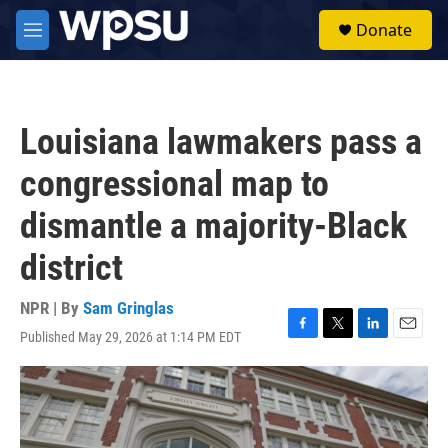
Skip to main content
S
Donate
e
M
a
e
r
n
c
u
h
Louisiana lawmakers pass a
u
e
congressional map to
r
y
dismantle a majority-Black
district
NPR | By
Sam Gringlas
Published May 29, 2026 at 1:14 PM EDT
F
T
L
E
a
w
i
m
c
i
n
a
e
t
k
i
b
t
e
l
o
e
d