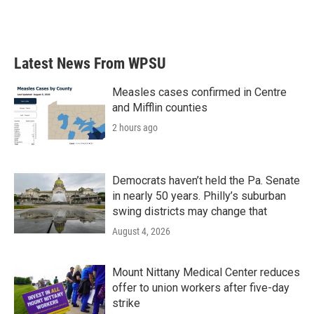
Latest News From WPSU
Measles cases confirmed in Centre
and Mifflin counties
2 hours ago
Democrats haven’t held the Pa. Senate
in nearly 50 years. Philly’s suburban
swing districts may change that
August 4, 2026
Mount Nittany Medical Center reduces
offer to union workers after five-day
strike