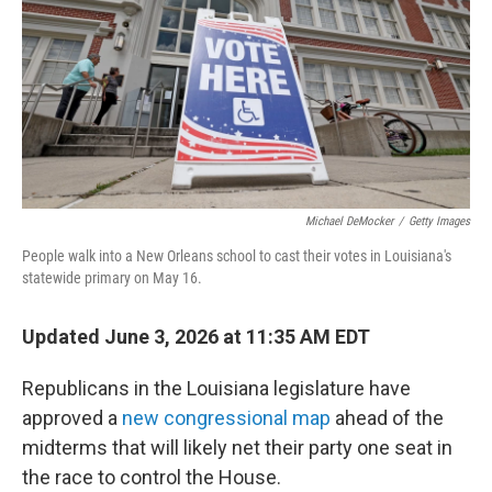
o
r
I
k
n
Michael DeMocker
/
Getty Images
People walk into a New Orleans school to cast their votes in Louisiana's
statewide primary on May 16.
Updated June 3, 2026 at 11:35 AM EDT
Republicans in the Louisiana legislature have
approved a
new congressional map
ahead of the
midterms that will likely net their party one seat in
the race to control the House.