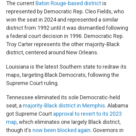
The current
Baton Rouge-based district
is
represented by Democratic Rep. Cleo Fields, who
won the seat in 2024 and represented a similar
district from 1992 until it was dismantled following
a federal court decision in 1996. Democratic Rep.
Troy Carter represents the other majority-Black
district, centered around New Orleans.
Louisiana is the latest Southern state to redraw its
maps, targeting Black Democrats, following the
Supreme Court ruling.
Tennessee eliminated its sole Democratic-held
seat, a
majority-Black district in Memphis
. Alabama
got Supreme Court
approval to revert to its 2023
map
, which eliminates one largely Black district,
though it's
now been blocked again
. Governors in