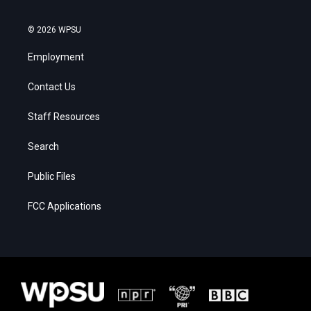
© 2026 WPSU
Employment
Contact Us
Staff Resources
Search
Public Files
FCC Applications