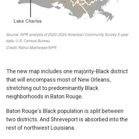
The new map includes one majority-Black district
that will encompass most of New Orleans,
stretching out to predominantly Black
neighborhoods in Baton Rouge.
Baton Rouge's Black population is split between
two districts. And Shreveport is absorbed into the
rest of northwest Louisiana.