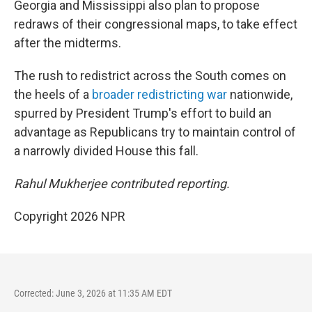
Georgia and Mississippi also plan to propose
redraws of their congressional maps, to take effect
after the midterms.
The rush to redistrict across the South comes on
the heels of a
broader redistricting war
nationwide,
spurred by President Trump's effort to build an
advantage as Republicans try to maintain control of
a narrowly divided House this fall.
Rahul Mukherjee contributed reporting.
Copyright 2026 NPR
Corrected: June 3, 2026 at 11:35 AM EDT