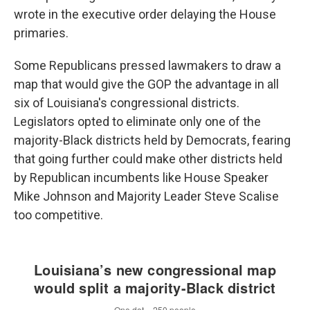
wrote in the executive order delaying the House
primaries.
Some Republicans pressed lawmakers to draw a
map that would give the GOP the advantage in all
six of Louisiana's congressional districts.
Legislators opted to eliminate only one of the
majority-Black districts held by Democrats, fearing
that going further could make other districts held
by Republican incumbents like House Speaker
Mike Johnson and Majority Leader Steve Scalise
too competitive.