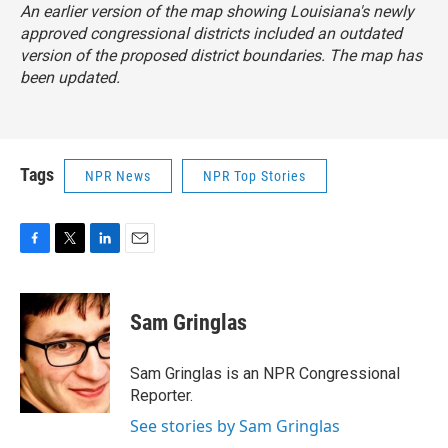
An earlier version of the map showing Louisiana's newly
approved congressional districts included an outdated
version of the proposed district boundaries. The map has
been updated.
Tags
NPR News
NPR Top Stories
F
T
L
E
a
w
i
m
c
i
n
a
e
t
k
i
Sam Gringlas
b
t
e
l
o
e
d
o
r
I
Sam Gringlas is an NPR Congressional
k
n
Reporter.
See stories by Sam Gringlas