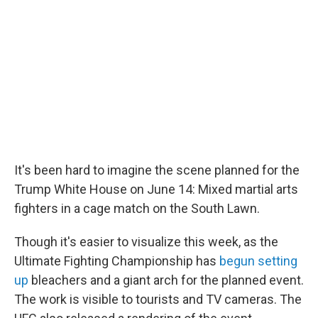
It's been hard to imagine the scene planned for the
Trump White House on June 14: Mixed martial arts
fighters in a cage match on the South Lawn.
Though it's easier to visualize this week, as the
Ultimate Fighting Championship has
begun setting
up
bleachers and a giant arch for the planned event.
The work is visible to tourists and TV cameras. The