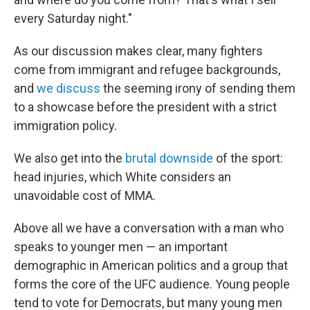
every Saturday night."
As our discussion makes clear, many fighters
come from immigrant and refugee backgrounds,
and
we discuss
the seeming irony of sending them
to a showcase before the president with a strict
immigration policy.
We also get into the
brutal downside
of the sport:
head injuries, which White considers an
unavoidable cost of MMA.
Above all we have a conversation with a man who
speaks to younger men — an important
demographic in American politics and a group that
forms the core of the UFC audience. Young people
tend to vote for Democrats, but many young men