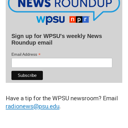
Sign up for WPSU's weekly News
Roundup email
*
Email Address
Have a tip for the WPSU newsroom? Email
radionews@psu.edu
.