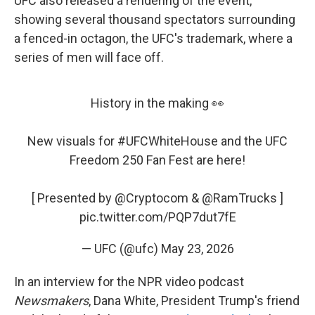
UFC also released a rendering of the event,
showing several thousand spectators surrounding
a fenced-in octagon, the UFC's trademark, where a
series of men will face off.
History in the making 👀
New visuals for
#UFCWhiteHouse
and the UFC
Freedom 250 Fan Fest are here!
[ Presented by
@Cryptocom
&
@RamTrucks
]
pic.twitter.com/PQP7dut7fE
— UFC (@ufc)
May 23, 2026
In an interview for the NPR video podcast
Newsmakers
, Dana White, President Trump's friend