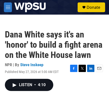
Skip to main content
S
Donate
e
M
a
e
r
n
c
u
h
Dana White says it's an
u
e
'honor' to build a fight arena
r
y
on the White House lawn
NPR | By
Steve Inskeep
Published May 27, 2026 at 5:00 AM EDT
F
T
L
E
a
w
i
m
c
i
n
a
LISTEN
•
4:10
e
t
k
i
b
t
e
l
o
e
d
o
r
I
k
n