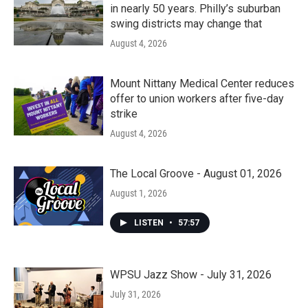
in nearly 50 years. Philly’s suburban
swing districts may change that
August 4, 2026
Mount Nittany Medical Center reduces
offer to union workers after five-day
strike
August 4, 2026
The Local Groove - August 01, 2026
August 1, 2026
LISTEN
•
57:57
WPSU Jazz Show - July 31, 2026
July 31, 2026