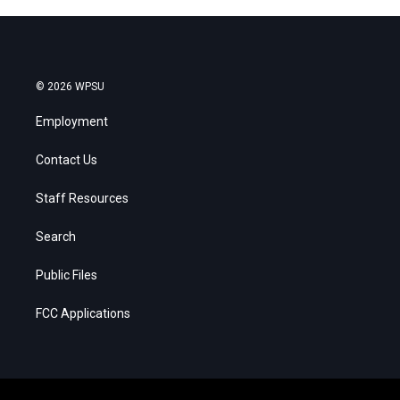
© 2026 WPSU
Employment
Contact Us
Staff Resources
Search
Public Files
FCC Applications