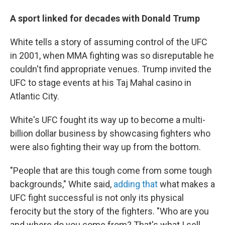
A sport linked for decades with Donald Trump
White tells a story of assuming control of the UFC
in 2001, when MMA fighting was so disreputable he
couldn't find appropriate venues. Trump invited the
UFC to stage events at his Taj Mahal casino in
Atlantic City.
White's UFC fought its way up to become a multi-
billion dollar business by showcasing fighters who
were also fighting their way up from the bottom.
"People that are this tough come from some tough
backgrounds," White said,
adding that
what makes a
UFC fight successful is not only its physical
ferocity but the story of the fighters. "Who are you
and where do you come from? That's what I sell