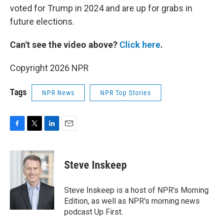
voted for Trump in 2024 and are up for grabs in
future elections.
Can't see the video above?
Click here
.
Copyright 2026 NPR
Tags
NPR News
NPR Top Stories
F
T
L
E
a
w
i
m
c
i
n
a
e
t
k
i
Steve Inskeep
b
t
e
l
o
e
d
o
r
I
Steve Inskeep is a host of NPR's Morning
k
n
Edition, as well as NPR's morning news
podcast Up First.