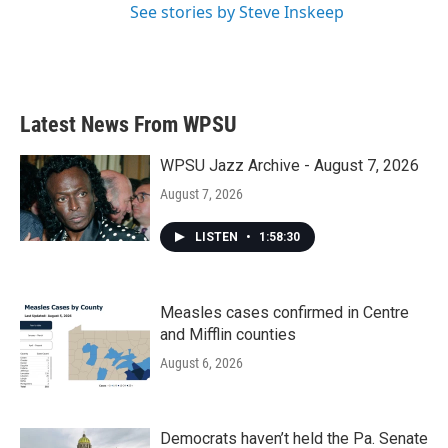
See stories by Steve Inskeep
Latest News From WPSU
WPSU Jazz Archive - August 7, 2026
August 7, 2026
LISTEN
•
1:58:30
Measles cases confirmed in Centre
and Mifflin counties
August 6, 2026
Democrats haven’t held the Pa. Senate