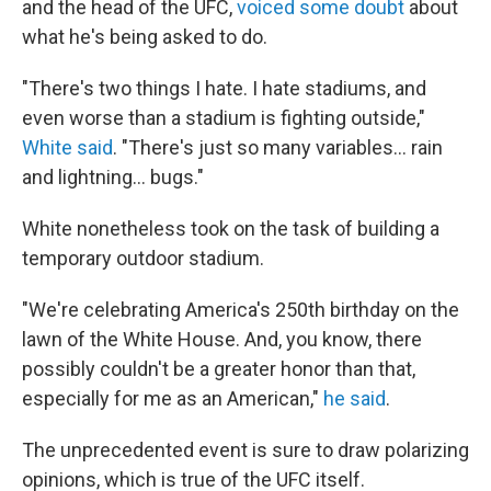
and the head of the UFC,
voiced some doubt
about
what he's being asked to do.
"There's two things I hate. I hate stadiums, and
even worse than a stadium is fighting outside,"
White said
. "There's just so many variables… rain
and lightning… bugs."
White nonetheless took on the task of building a
temporary outdoor stadium.
"We're celebrating America's 250th birthday on the
lawn of the White House. And, you know, there
possibly couldn't be a greater honor than that,
especially for me as an American,"
he said
.
The unprecedented event is sure to draw polarizing
opinions, which is true of the UFC itself.