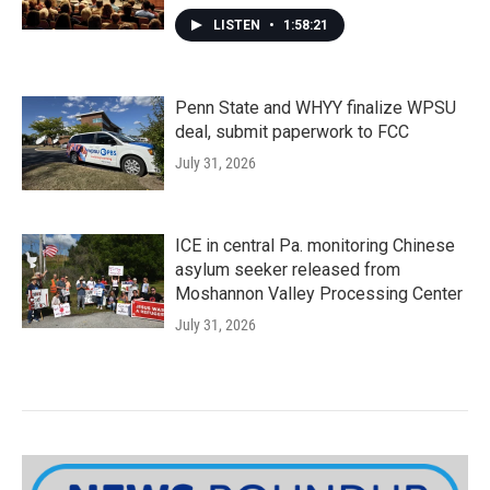
LISTEN
•
1:58:21
Penn State and WHYY finalize WPSU
deal, submit paperwork to FCC
July 31, 2026
ICE in central Pa. monitoring Chinese
asylum seeker released from
Moshannon Valley Processing Center
July 31, 2026