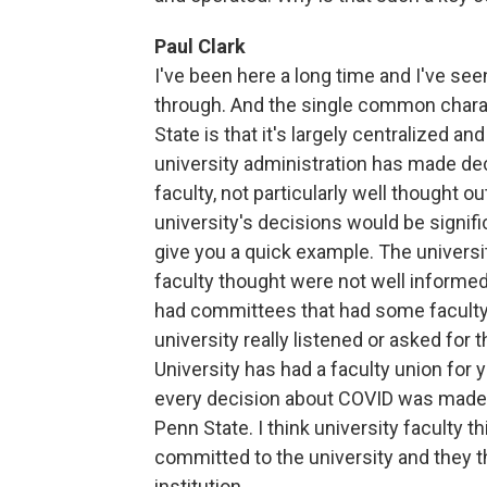
Paul Clark
I've been here a long time and I've se
through. And the single common charact
State is that it's largely centralized a
university administration has made dec
faculty, not particularly well thought o
university's decisions would be signific
give you a quick example. The universi
faculty thought were not well informed
had committees that had some faculty o
university really listened or asked for 
University has had a faculty union for y
every decision about COVID was made wi
Penn State. I think university faculty th
committed to the university and they t
institution.