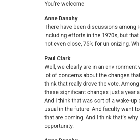
You're welcome.
Anne Danahy
There have been discussions among Pen
including efforts in the 1970s, but tha
not even close, 75% for unionizing. W
Paul Clark
Well, we clearly are in an environment 
lot of concerns about the changes that 
think that really drove the vote. Among
these significant changes just a yea
And I think that was sort of a wake-up c
usual in the future. And faculty want 
that are coming. And I think that's why 
opportunity.