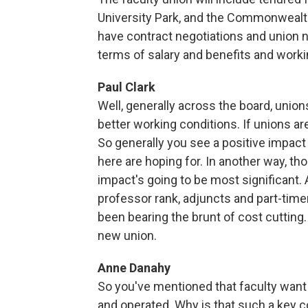
University Park, and the Commonwealt
have contract negotiations and union ne
terms of salary and benefits and work
Paul Clark
Well, generally across the board, union
better working conditions. If unions are
So generally you see a positive impact 
here are hoping for. In another way, thou
impact's going to be most significant. 
professor rank, adjuncts and part-timer
been bearing the brunt of cost cutting. 
new union.
Anne Danahy
So you've mentioned that faculty want 
and operated. Why is that such a key 