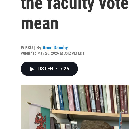
the faculty vot
mean
WPSU | By
Anne Danahy
Published May 26, 2026 at 3:42 PM EDT
LISTEN
•
7:26