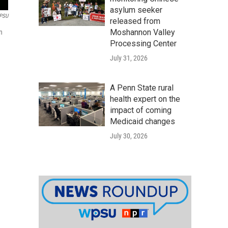
asylum seeker
PSU
released from
Moshannon Valley
n
Processing Center
July 31, 2026
A Penn State rural
health expert on the
impact of coming
Medicaid changes
July 30, 2026