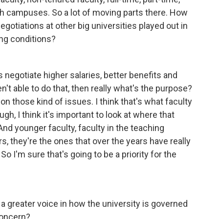
h campuses. So a lot of moving parts there. How
gotiations at other big universities played out in
ing conditions?
s negotiate higher salaries, better benefits and
n't able to do that, then really what's the purpose?
on those kind of issues. I think that's what faculty
gh, I think it's important to look at where that
And younger faculty, faculty in the teaching
s, they're the ones that over the years have really
So I'm sure that's going to be a priority for the
a greater voice in how the university is governed
concern?