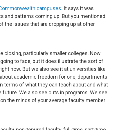
he Commonwealth campuses
. It says it was
ts and patterns coming up. But you mentioned
f the issues that are cropping up at other
re closing, particularly smaller colleges. Now
oing to face, but it does illustrate the sort of
ght now. But we also see it at universities like
s about academic freedom for one, departments
 in terms of what they can teach about and what
he future. We also see cuts in programs. We see
are on the minds of your average faculty member
aculty, non-tenured faculty, full-time, part-time,