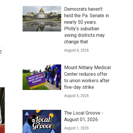
Democrats haven’t
held the Pa. Senate in
nearly 50 years.
Philly’s suburban
swing districts may
change that
August 4, 2026
Mount Nittany Medical
Center reduces offer
to union workers after
five-day strike
August 4, 2026
The Local Groove -
August 01, 2026
August 1, 2026