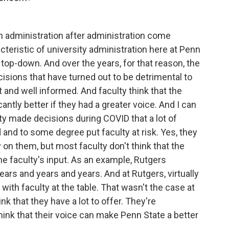
en administration after administration come
eristic of university administration here at Penn
nd top-down. And over the years, for that reason, the
isions that have turned out to be detrimental to
ut and well informed. And faculty think that the
antly better if they had a greater voice. And I can
ty made decisions during COVID that a lot of
 and to some degree put faculty at risk. Yes, they
n them, but most faculty don't think that the
the faculty's input. As an example, Rutgers
ears and years and years. And at Rutgers, virtually
th faculty at the table. That wasn't the case at
ink that they have a lot to offer. They're
hink that their voice can make Penn State a better