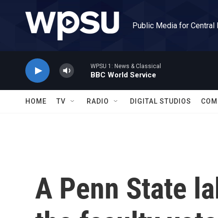
Skip to main content
Public Media for Central
WPSU 1: News & Classical
BBC World Service
HOME
TV
RADIO
DIGITAL STUDIOS
COM
A Penn State la