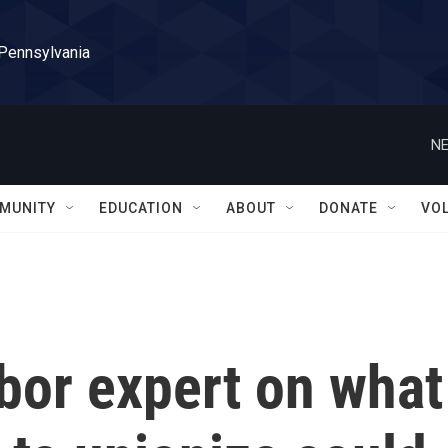
 Pennsylvania
NE
MUNITY
EDUCATION
ABOUT
DONATE
VO
bor expert on what