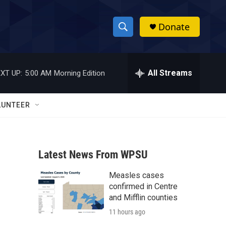
Donate
S
S
e
h
a
r
All Streams
XT UP:
5:00 AM
Morning Edition
o
c
h
w
Q
LUNTEER
u
S
e
r
e
y
Latest News From WPSU
a
Measles cases
r
confirmed in Centre
c
and Mifflin counties
11 hours ago
h