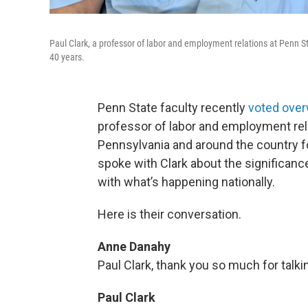
Paul Clark, a professor of labor and employment relations at Penn S
40 years.
Penn State faculty recently
voted over
professor of labor and employment rel
Pennsylvania and around the country 
spoke with Clark about the significance
with what’s happening nationally.
Here is their conversation.
Anne Danahy
Paul Clark, thank you so much for talki
Paul Clark