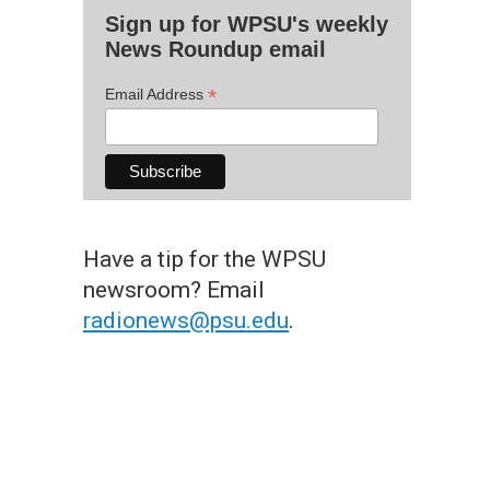
Sign up for WPSU's weekly
News Roundup email
*
Email Address
Have a tip for the WPSU
newsroom? Email
radionews@psu.edu
.