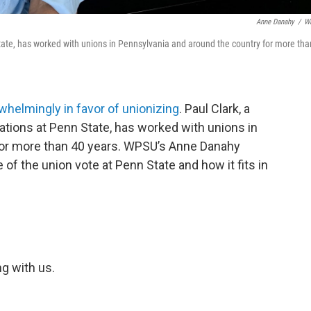
Anne Danahy
/
W
tate, has worked with unions in Pennsylvania and around the country for more tha
whelmingly in favor of unionizing
. Paul Clark, a
ations at Penn State, has worked with unions in
for more than 40 years. WPSU’s Anne Danahy
 of the union vote at Penn State and how it fits in
ng with us.