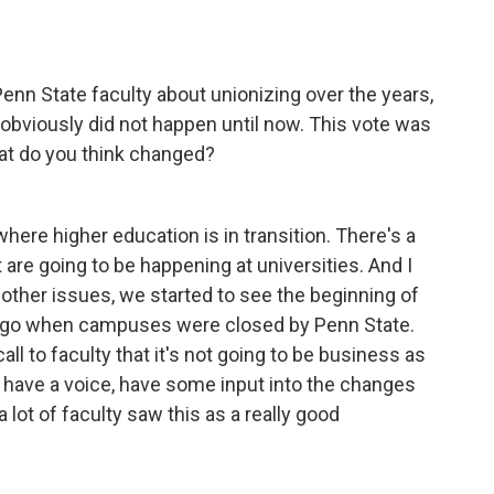
n State faculty about unionizing over the years,
t obviously did not happen until now. This vote was
hat do you think changed?
where higher education is in transition. There's a
are going to be happening at universities. And I
 other issues, we started to see the beginning of
r ago when campuses were closed by Penn State.
all to faculty that it's not going to be business as
to have a voice, have some input into the changes
a lot of faculty saw this as a really good