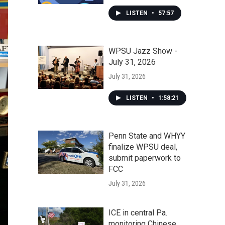
LISTEN
•
57:57
WPSU Jazz Show -
July 31, 2026
July 31, 2026
LISTEN
•
1:58:21
Penn State and WHYY
finalize WPSU deal,
submit paperwork to
FCC
July 31, 2026
ICE in central Pa.
monitoring Chinese