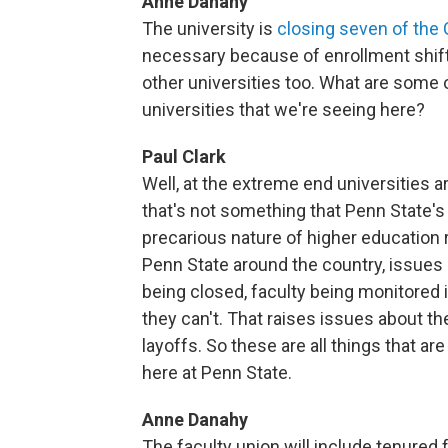
Anne Danahy
The university is
closing seven of t
necessary because of enrollment shif
other universities too. What are some o
universities that we're seeing here?
Paul Clark
Well, at the extreme end universities a
that's not something that Penn State's g
precarious nature of higher education ri
Penn State around the country, issue
being closed, faculty being monitored
they can't. That raises issues about t
layoffs. So these are all things that 
here at Penn State.
Anne Danahy
The faculty union will include tenured f