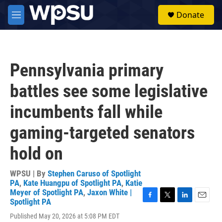
Skip to main content
S
Donate
e
M
a
e
r
n
c
u
h
Pennsylvania primary
u
e
battles see some legislative
r
y
incumbents fall while
gaming-targeted senators
hold on
WPSU | By
Stephen Caruso of Spotlight
PA
,
Kate Huangpu of Spotlight PA
,
Katie
Meyer of Spotlight PA
,
Jaxon White |
Spotlight PA
F
T
L
E
a
w
i
m
Published May 20, 2026 at 5:08 PM EDT