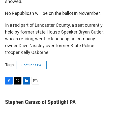
showed.
No Republican will be on the ballot in November.
In a red part of Lancaster County, a seat currently
held by former state House Speaker Bryan Cutler,
who is retiring, went to landscaping company
owner Dave Nissley over former State Police
trooper Kelly Osborne.
Tags
Spotlight PA
F
T
L
E
a
w
i
m
c
i
n
a
e
t
k
i
Stephen Caruso of Spotlight PA
b
t
e
l
o
e
d