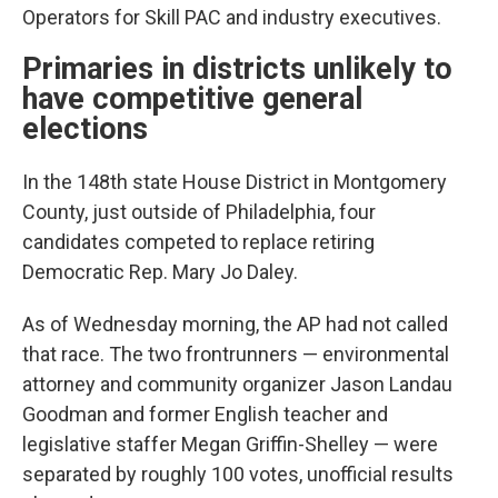
Operators for Skill PAC and industry executives.
Primaries in districts unlikely to
have competitive general
elections
In the 148th state House District in Montgomery
County, just outside of Philadelphia, four
candidates competed to replace retiring
Democratic Rep. Mary Jo Daley.
As of Wednesday morning, the AP had not called
that race. The two frontrunners — environmental
attorney and community organizer Jason Landau
Goodman and former English teacher and
legislative staffer Megan Griffin-Shelley — were
separated by roughly 100 votes, unofficial results