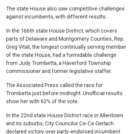
The state House also saw competitive challenges
against incumbents, with different results.
In the 166th state House District, which covers
parts of Delaware and Montgomery Counties, Rep.
Greg Vitali, the longest continually serving member
of the state House, had a formidable challenge
from Judy Trombetta, a Haverford Township
commissioner and former legislative staffer.
The Associated Press called the race for
Trombetta just before midnight. Unofficial results
show her with 62% of the vote.
In the 22nd state House District race in Allentown
and its suburbs, City Councilor Ce-Ce Gerlach
declared victory over party-endorsed incumbent