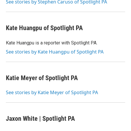
o
r
I
See stories by Stephen Caruso of Spotlight PA
k
n
Kate Huangpu of Spotlight PA
Kate Huangpu is a reporter with Spotlight PA.
See stories by Kate Huangpu of Spotlight PA
Katie Meyer of Spotlight PA
See stories by Katie Meyer of Spotlight PA
Jaxon White | Spotlight PA