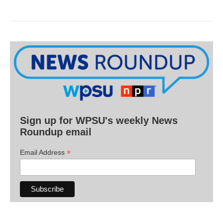
Sign up for WPSU's weekly News
Roundup email
*
Email Address