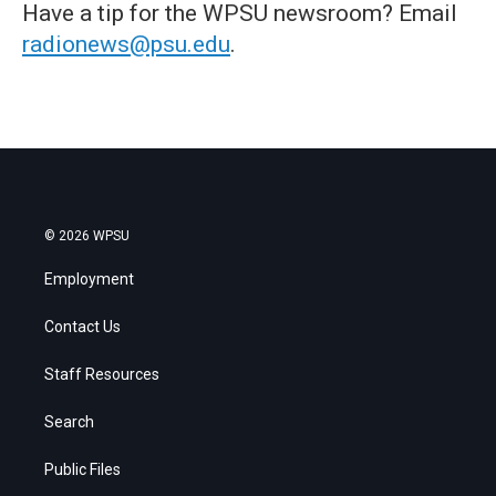
Have a tip for the WPSU newsroom? Email
radionews@psu.edu
.
© 2026 WPSU
Employment
Contact Us
Staff Resources
Search
Public Files