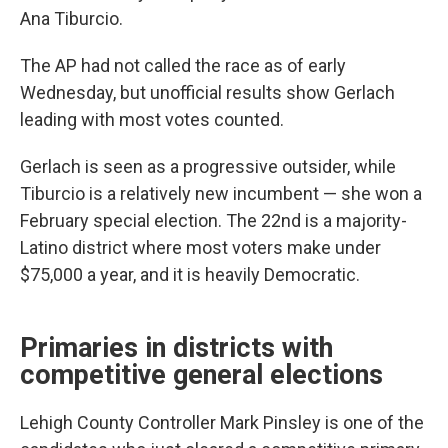
Ana Tiburcio.
The AP had not called the race as of early
Wednesday, but unofficial results show Gerlach
leading with most votes counted.
Gerlach is seen as a progressive outsider, while
Tiburcio is a relatively new incumbent — she won a
February special election. The 22nd is a majority-
Latino district where most voters make under
$75,000 a year, and it is heavily Democratic.
Primaries in districts with
competitive general elections
Lehigh County Controller Mark Pinsley is one of the