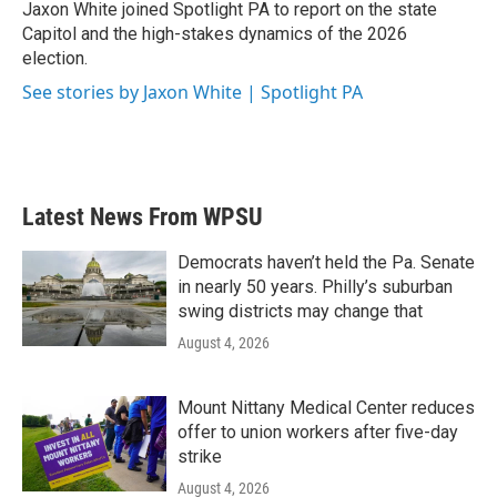
Jaxon White joined Spotlight PA to report on the state
Capitol and the high-stakes dynamics of the 2026
election.
See stories by Jaxon White | Spotlight PA
Latest News From WPSU
Democrats haven’t held the Pa. Senate
in nearly 50 years. Philly’s suburban
swing districts may change that
August 4, 2026
Mount Nittany Medical Center reduces
offer to union workers after five-day
strike
August 4, 2026