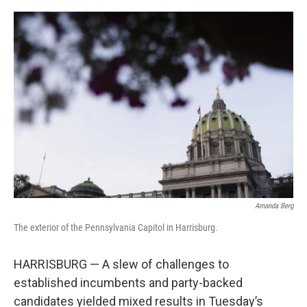
c
i
n
a
e
t
k
i
b
t
e
l
o
e
d
o
r
I
k
n
Amanda Berg
The exterior of the Pennsylvania Capitol in Harrisburg.
HARRISBURG — A slew of challenges to
established incumbents and party-backed
candidates yielded mixed results in Tuesday’s