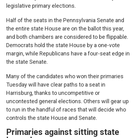
legislative primary elections.
Half of the seats in the Pennsylvania Senate and
the entire state House are on the ballot this year,
and both chambers are considered to be flippable.
Democrats hold the state House by a one-vote
margin, while Republicans have a four-seat edge in
the state Senate.
Many of the candidates who won their primaries
Tuesday will have clear paths to a seat in
Harrisburg, thanks to uncompetitive or
uncontested general elections. Others will gear up
to run in the handful of races that will decide who
controls the state House and Senate.
Primaries against sitting state