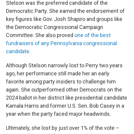
Stelson was the preferred candidate of the
Democratic Party. She earned the endorsement of
key figures like Gov. Josh Shapiro and groups like
the Democratic Congressional Campaign
Committee. She also proved
one of the best
fundraisers of any Pennsylvania congressional
candidate
.
Although Stelson narrowly lost to Perry two years
ago, her performance still made her an early
favorite among party insiders to challenge him
again. She outperformed other Democrats on the
2024 ballot in her district like presidential candidate
Kamala Harris and former U.S. Sen. Bob Casey in a
year when the party faced major headwinds.
Ultimately, she lost by just over 1% of the vote –