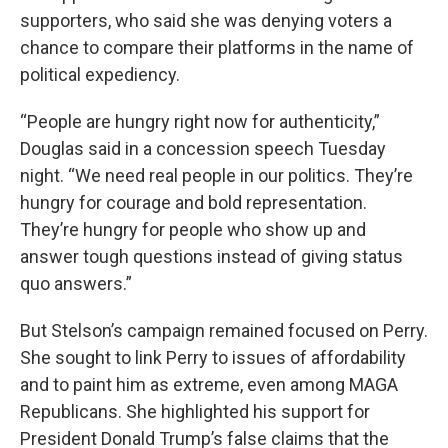
supporters, who said she was denying voters a
chance to compare their platforms in the name of
political expediency.
“People are hungry right now for authenticity,”
Douglas said in a concession speech Tuesday
night. “We need real people in our politics. They’re
hungry for courage and bold representation.
They’re hungry for people who show up and
answer tough questions instead of giving status
quo answers.”
But Stelson’s campaign remained focused on Perry.
She sought to link Perry to issues of affordability
and to paint him as extreme, even among MAGA
Republicans. She highlighted his support for
President Donald Trump’s false claims that the