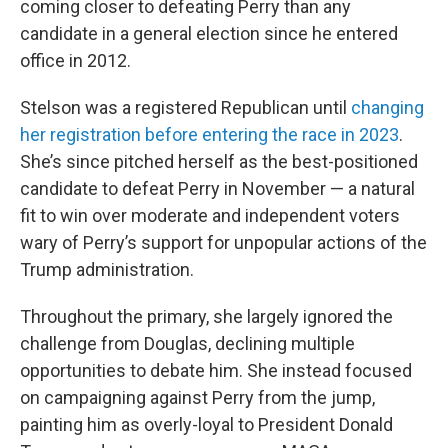
coming closer to defeating Perry than any
candidate in a general election since he entered
office in 2012.
Stelson was a registered Republican until
changing
her registration before entering the race in 2023
.
She’s since pitched herself as the best-positioned
candidate to defeat Perry in November — a natural
fit to win over moderate and independent voters
wary of Perry’s support for unpopular actions of the
Trump administration.
Throughout the primary, she largely ignored the
challenge from Douglas, declining multiple
opportunities to debate him. She instead focused
on campaigning against Perry from the jump,
painting him as overly-loyal to President Donald