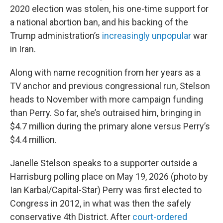
2020 election was stolen, his one-time support for
a national abortion ban, and his backing of the
Trump administration’s
increasingly unpopular
war
in Iran.
Along with name recognition from her years as a
TV anchor and previous congressional run, Stelson
heads to November with more campaign funding
than Perry. So far, she’s outraised him, bringing in
$4.7 million during the primary alone versus Perry’s
$4.4 million.
Janelle Stelson speaks to a supporter outside a
Harrisburg polling place on May 19, 2026 (photo by
Ian Karbal/Capital-Star) Perry was first elected to
Congress in 2012, in what was then the safely
conservative 4th District. After
court-ordered