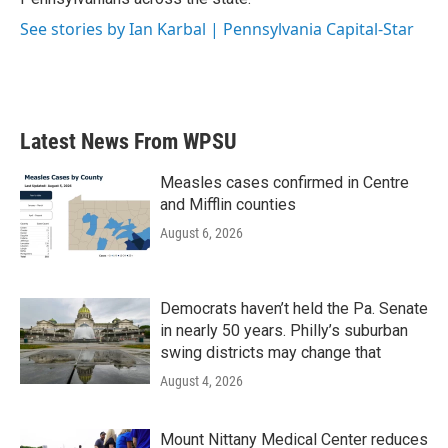
See stories by Ian Karbal | Pennsylvania Capital-Star
Latest News From WPSU
Measles cases confirmed in Centre
and Mifflin counties
August 6, 2026
Democrats haven’t held the Pa. Senate
in nearly 50 years. Philly’s suburban
swing districts may change that
August 4, 2026
Mount Nittany Medical Center reduces