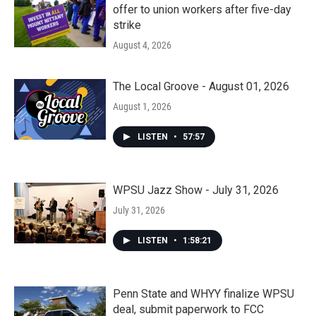
offer to union workers after five-day
strike
August 4, 2026
The Local Groove - August 01, 2026
August 1, 2026
LISTEN
•
57:57
WPSU Jazz Show - July 31, 2026
July 31, 2026
LISTEN
•
1:58:21
Penn State and WHYY finalize WPSU
deal, submit paperwork to FCC