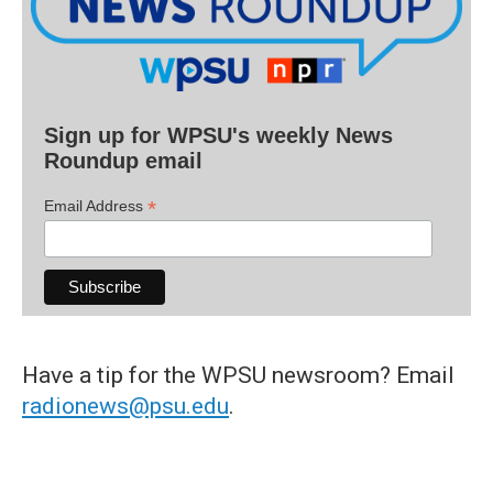
Sign up for WPSU's weekly News
Roundup email
*
Email Address
Have a tip for the WPSU newsroom? Email
radionews@psu.edu
.