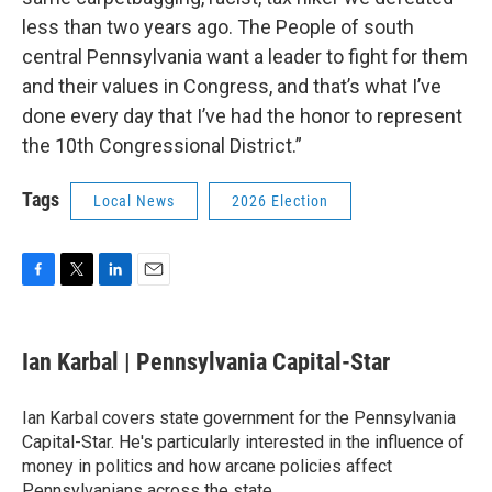
less than two years ago. The People of south
central Pennsylvania want a leader to fight for them
and their values in Congress, and that’s what I’ve
done every day that I’ve had the honor to represent
the 10th Congressional District.”
Tags
Local News
2026 Election
F
T
L
E
a
w
i
m
c
i
n
a
e
t
k
i
Ian Karbal | Pennsylvania Capital-Star
b
t
e
l
o
e
d
o
r
I
Ian Karbal covers state government for the Pennsylvania
k
n
Capital-Star. He's particularly interested in the influence of
money in politics and how arcane policies affect
Pennsylvanians across the state.