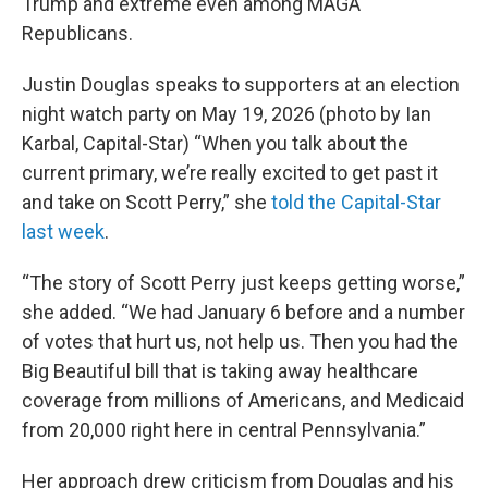
Trump and extreme even among MAGA
Republicans.
Justin Douglas speaks to supporters at an election
night watch party on May 19, 2026 (photo by Ian
Karbal, Capital-Star) “When you talk about the
current primary, we’re really excited to get past it
and take on Scott Perry,” she
told the Capital-Star
last week
.
“The story of Scott Perry just keeps getting worse,”
she added. “We had January 6 before and a number
of votes that hurt us, not help us. Then you had the
Big Beautiful bill that is taking away healthcare
coverage from millions of Americans, and Medicaid
from 20,000 right here in central Pennsylvania.”
Her approach drew criticism from Douglas and his