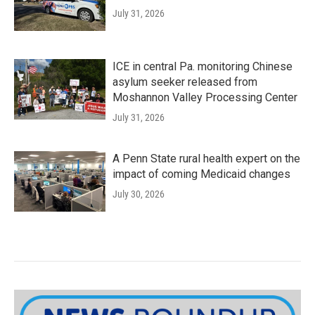
July 31, 2026
ICE in central Pa. monitoring Chinese
asylum seeker released from
Moshannon Valley Processing Center
July 31, 2026
A Penn State rural health expert on the
impact of coming Medicaid changes
July 30, 2026