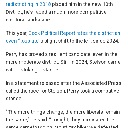
redistricting in 2018
placed him in the new 10th
District, he’s faced a much more competitive
electoral landscape.
This year,
Cook Political Report rates the district an
even “toss up,”
a slight shift to the left since 2024.
Perry has proved a resilient candidate, even in the
more moderate district. Still, in 2024, Stelson came
within striking distance.
In a statement released after the Associated Press
called the race for Stelson, Perry took a combative
stance.
“The more things change, the more liberals remain
the same,” he said. “Tonight, they nominated the
same carpetbagging, racist, tax hiker we defeated