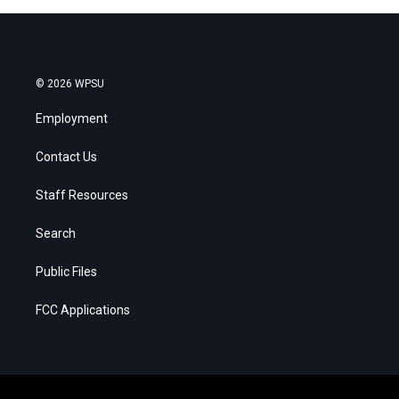
© 2026 WPSU
Employment
Contact Us
Staff Resources
Search
Public Files
FCC Applications