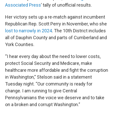
Associated Press
’ tally of unofficial results.
Her victory sets up a re-match against incumbent
Republican Rep. Scott Perry in November, who she
lost to narrowly in 2024
. The 10th District includes
all of Dauphin County and parts of Cumberland and
York Counties.
“I hear every day about the need to lower costs,
protect Social Security and Medicare, make
healthcare more affordable and fight the corruption
in Washington,” Stelson said in a statement
Tuesday night. “Our community is ready for
change. I am running to give Central
Pennsylvanians the voice we deserve and to take
on a broken and corrupt Washington.”