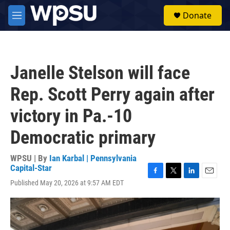
Skip to main content
S
Donate
e
M
a
e
r
n
c
u
h
Janelle Stelson will face
u
e
Rep. Scott Perry again after
r
y
victory in Pa.-10
Democratic primary
WPSU | By
Ian Karbal | Pennsylvania
Capital-Star
F
T
L
E
Published May 20, 2026 at 9:57 AM EDT
a
w
i
m
c
i
n
a
e
t
k
i
b
t
e
l
o
e
d