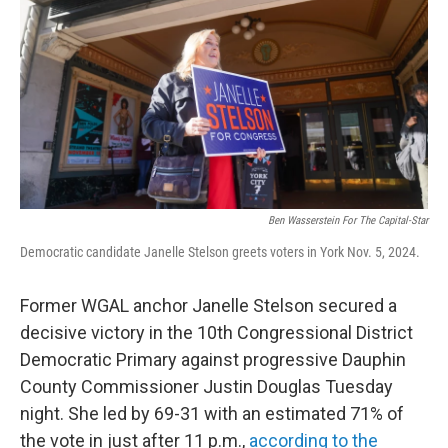
o
r
I
k
n
Ben Wasserstein For The Capital-Star
Democratic candidate Janelle Stelson greets voters in York Nov. 5, 2024.
Former WGAL anchor Janelle Stelson secured a
decisive victory in the 10th Congressional District
Democratic Primary against progressive Dauphin
County Commissioner Justin Douglas Tuesday
night. She led by 69-31 with an estimated 71% of
the vote in just after 11 p.m.,
according to the